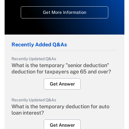
Get More Information
Recently Added Q&As
Recently Updated Q&As
What is the temporary "senior deduction"
deduction for taxpayers age 65 and over?
Get Answer
Recently Updated Q&As
What is the temporary deduction for auto
loan interest?
Get Answer