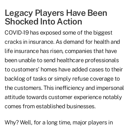
Legacy Players Have Been
Shocked Into Action
COVID-19 has exposed some of the biggest
cracks in insurance. As demand for health and
life insurance
has risen
, companies that have
been unable to send healthcare professionals
to customers' homes have added cases to their
backlog of tasks or simply refuse coverage to
the customers. This inefficiency and impersonal
attitude towards customer experience notably
comes from established businesses.
Why? Well, for a long time, major players in