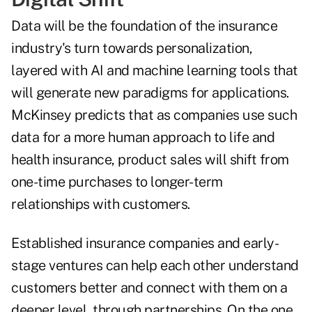
Data will be the foundation of the insurance
industry's turn towards personalization,
layered with AI and machine learning tools that
will generate new paradigms for applications.
McKinsey
predicts
that as companies use such
data for a more human approach to life and
health insurance, product sales will shift from
one-time purchases to longer-term
relationships with customers.
Established insurance companies and early-
stage ventures can help each other understand
customers better and connect with them on a
deeper level, through partnerships. On the one