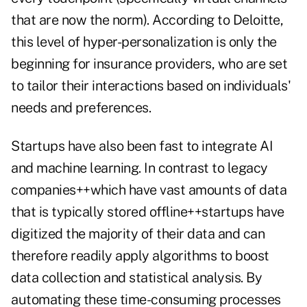
that are now the norm). According to Deloitte,
this level of
hyper-personalization
is only the
beginning for insurance providers, who are set
to tailor their interactions based on individuals'
needs and preferences.
Startups have also been fast to integrate AI
and machine learning. In contrast to legacy
companies++which have vast amounts of data
that is typically stored offline++startups have
digitized the majority of their data and can
therefore readily apply algorithms to boost
data collection and statistical analysis. By
automating these time-consuming processes