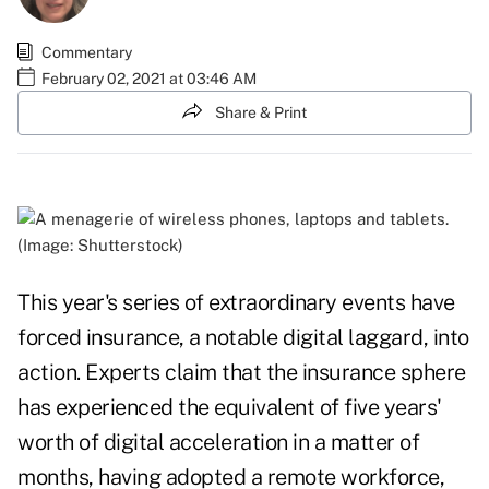
Commentary
February 02, 2021 at 03:46 AM
Share & Print
(Image: Shutterstock)
This year's series of extraordinary events have
forced insurance, a notable digital laggard, into
action. Experts
claim
that the insurance sphere
has experienced the equivalent of five years'
worth of digital acceleration in a matter of
months, having adopted a remote workforce,