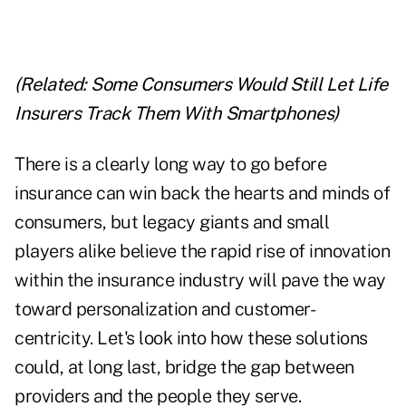
(Related:
Some Consumers Would Still Let Life
Insurers Track Them With Smartphones
)
There is a clearly long way to go before
insurance can win back the hearts and minds of
consumers, but legacy giants and small
players alike believe the rapid rise of innovation
within the insurance industry will pave the way
toward personalization and customer-
centricity. Let's look into how these solutions
could, at long last, bridge the gap between
providers and the people they serve.