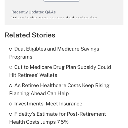
Recently Updated Q&As
What is the temporary deduction for
overtime income?
Related Stories
Get Answer
Dual Eligibles and Medicare Savings
Recently Updated Q&As
Programs
What is the temporary deduction for tip
income?
Cut to Medicare Drug Plan Subsidy Could
Hit Retirees' Wallets
Get Answer
As Retiree Healthcare Costs Keep Rising,
Planning Ahead Can Help
Recently Updated Q&As
What is a high deductible health plan for
Investments, Meet Insurance
purposes of an HSA?
Fidelity's Estimate for Post-Retirement
Get Answer
Health Costs Jumps 7.5%