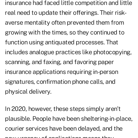
insurance had faced little competition and little
real need to update their offerings. Their risk-
averse mentality often prevented them from
growing with the times, so they continued to
function using antiquated processes. That
includes analogue practices like photocopying,
scanning, and faxing, and favoring paper
insurance applications requiring in-person
signatures, confirmation phone calls, and
physical delivery.
In 2020, however, these steps simply aren't
plausible. People have been sheltering-in-place,
courier services have been delayed, and the