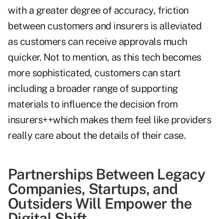
with a greater degree of accuracy, friction
between customers and insurers is alleviated
as customers can receive approvals much
quicker. Not to mention, as this tech becomes
more sophisticated, customers can start
including a broader range of supporting
materials to influence the decision from
insurers++which makes them feel like providers
really care about the details of their case.
Partnerships Between Legacy
Companies, Startups, and
Outsiders Will Empower the
Digital Shift