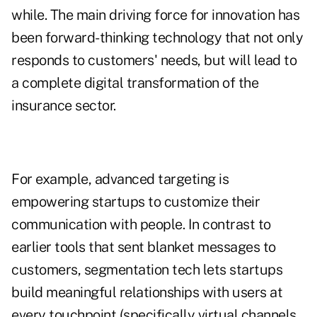
while. The main driving force for innovation has
been forward-thinking technology that not only
responds to customers' needs, but will lead to
a complete digital transformation of the
insurance sector.
For example, advanced targeting is
empowering startups to customize their
communication with people. In contrast to
earlier tools that sent blanket messages to
customers, segmentation tech lets startups
build meaningful relationships with users at
every touchpoint (specifically virtual channels