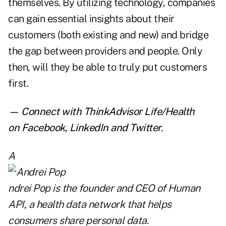
themselves. By utilizing technology, companies
can gain essential insights about their
customers (both existing and new) and bridge
the gap between providers and people. Only
then, will they be able to truly put customers
first.
— Connect with ThinkAdvisor Life/Health
on
Facebook
,
LinkedIn
and
Twitter
.
A
ndrei Pop
is the founder and CEO of
Human
API
, a health data network that helps
consumers share personal data.