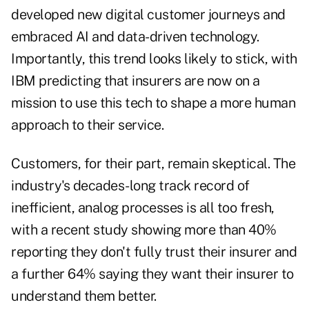
developed new digital customer journeys and
embraced AI and data-driven technology.
Importantly, this trend looks likely to stick, with
IBM predicting
that insurers are now on a
mission to use this tech to shape a more human
approach to their service.
Customers, for their part, remain skeptical. The
industry's decades-long track record of
inefficient, analog processes is all too fresh,
with a
recent study
showing more than 40%
reporting they don't fully trust their insurer and
a further 64% saying they want their insurer to
understand them better.