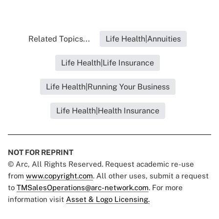
Related Topics...
Life Health|Annuities
Life Health|Life Insurance
Life Health|Running Your Business
Life Health|Health Insurance
NOT FOR REPRINT
© Arc, All Rights Reserved. Request academic re-use
from
www.copyright.com
. All other uses, submit a request
to
TMSalesOperations@arc-network.com
. For more
information visit
Asset & Logo Licensing.