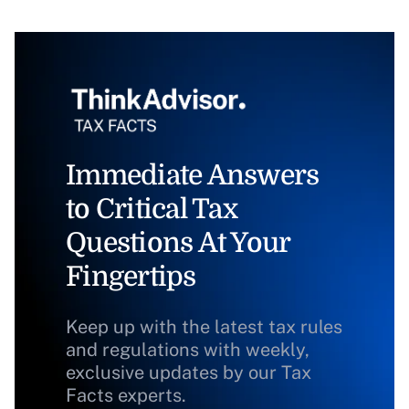
Immediate Answers
to Critical Tax
Questions At Your
Fingertips
Keep up with the latest tax rules
and regulations with weekly,
exclusive updates by our Tax
Facts experts.