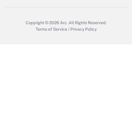
Copyright © 2026
Arc.
All Rights Reserved.
Terms of Service
/
Privacy Policy