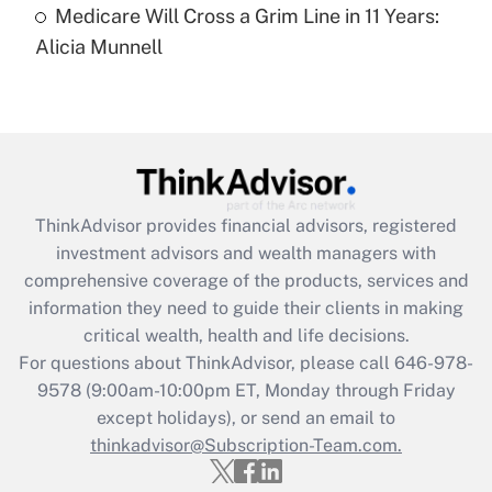
Medicare Will Cross a Grim Line in 11 Years:
Recently Updated Q&As
Alicia Munnell
Are remote workers eligible for leave
under the Family and Medical Leave Act
(FMLA)?
Get Answer
Recently Updated Q&As
ThinkAdvisor
provides financial advisors, registered
What is the CARES Act employee
investment advisors and wealth managers with
retention tax credit that was available
during 2020 and 2021?
comprehensive coverage of the products, services and
information they need to guide their clients in making
Get Answer
critical wealth, health and life decisions.
For questions about ThinkAdvisor, please call
646-978-
Recently Updated Q&As
9578
(9:00am-10:00pm ET, Monday through Friday
Who must file a return?
except holidays), or send an email to
thinkadvisor@Subscription-Team.com.
Get Answer