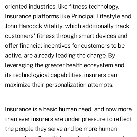
oriented industries, like fitness technology.
Insurance platforms like
Principal Lifestyle
and
John Hancock Vitality
, which additionally track
customers' fitness through smart devices and
offer financial incentives for customers to be
active, are already leading the charge. By
leveraging the greater health ecosystem and
its technological capabilities, insurers can
maximize their personalization attempts.
Insurance is a basic human need, and now more
than ever insurers are under pressure to reflect
the people they serve and be more human