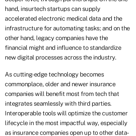
hand, insurtech startups can supply
accelerated electronic medical data and the
infrastructure for automating tasks; and on the
other hand, legacy companies have the
financial might and influence to standardize
new digital processes across the industry.
As cutting-edge technology becomes
commonplace, older and newer insurance
companies will benefit most from tech that
integrates seamlessly with third parties.
Interoperable tools will optimize the customer
lifecycle in the most impactful way, especially
as insurance companies open up to other data-