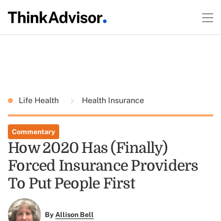
Life Health
Health Insurance
Commentary
How 2020 Has (Finally)
Forced Insurance Providers
To Put People First
By
Allison Bell