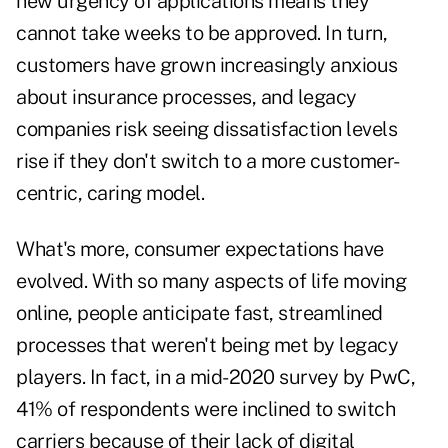
new urgency of applications means they
cannot take weeks to be approved. In turn,
customers have grown increasingly anxious
about insurance processes, and legacy
companies risk seeing dissatisfaction levels
rise if they don't switch to a more customer-
centric, caring model.
What's more, consumer expectations have
evolved. With so many aspects of life moving
online, people anticipate fast, streamlined
processes that weren't being met by legacy
players. In fact, in a mid-2020 survey by PwC,
41%
of respondents were inclined to switch
carriers because of their lack of digital