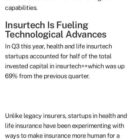
capabilities.
Insurtech Is Fueling
Technological Advances
In Q3 this year, health and life insurtech
startups accounted for half of the
total
invested capital
in insurtech++which was up
69% from the previous quarter.
Unlike legacy insurers, startups in health and
life insurance have been experimenting with
ways to make insurance more human for a