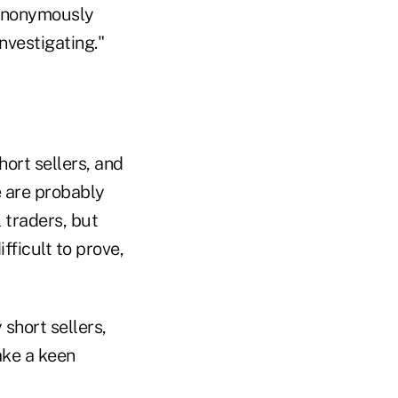
 anonymously
nvestigating."
hort sellers, and
e are probably
 traders, but
fficult to prove,
short sellers,
ake a keen