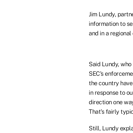
Jim Lundy, partne
information to s
and in a regional
Said Lundy, who w
SEC's enforcemen
the country have
in response to o
direction one way
That's fairly typic
Still, Lundy expl