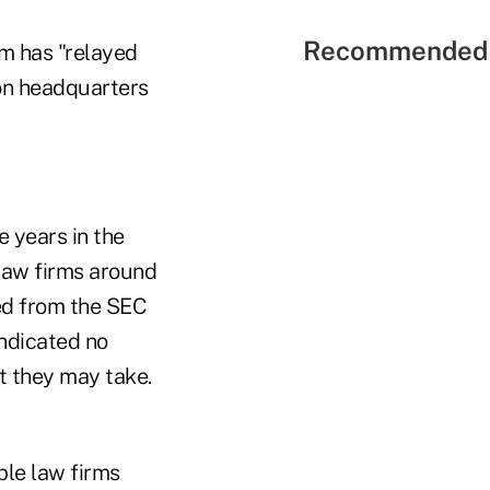
Recommended 
rm has "relayed
ton headquarters
e years in the
 law firms around
ed from the SEC
indicated no
at they may take.
ple law firms