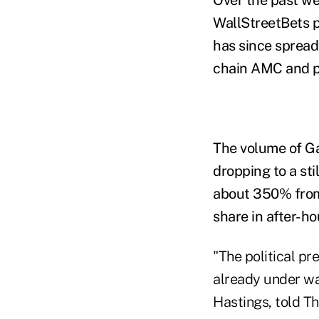
WallStreetBets 
has since spread
chain AMC and p
The volume of G
dropping to a sti
about 350% from 
share in after-h
"The political pre
already under wa
Hastings, told T