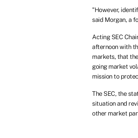
"However, identif
said Morgan, a fo
Acting SEC Chair
afternoon with th
markets, that the
going market vola
mission to protec
The SEC, the stat
situation and rev
other market part