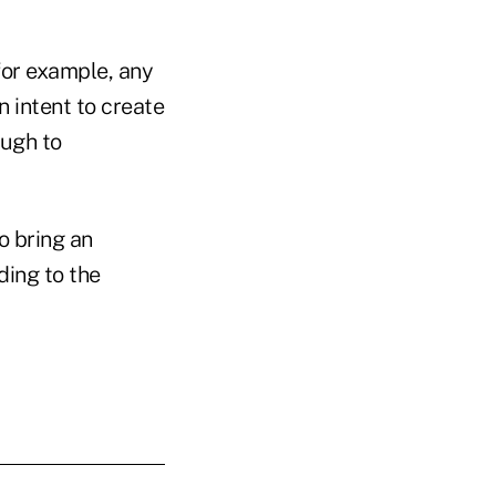
for example, any
n intent to create
ough to
o bring an
ding to the