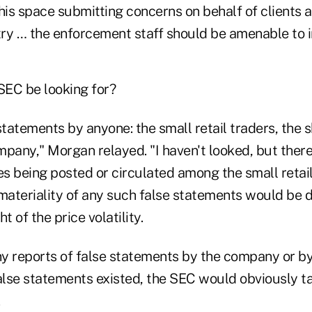
this space submitting concerns on behalf of clients
ry … the enforcement staff should be amenable to i
EC be looking for?
statements by anyone: the small retail traders, the s
mpany," Morgan relayed. "I haven't looked, but ther
s being posted or circulated among the small retail
materiality of any such false statements would be di
ht of the price volatility.
ny reports of false statements by the company or by 
false statements existed, the SEC would obviously t
.