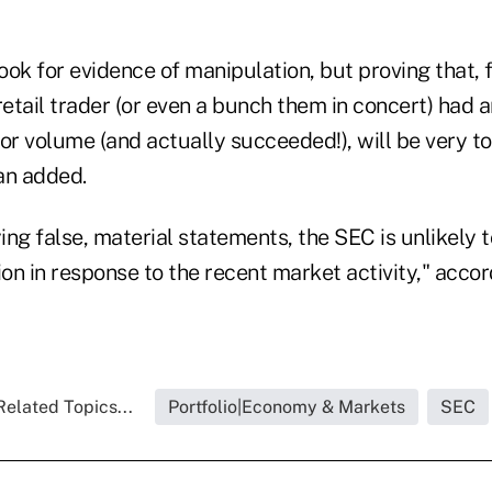
ok for evidence of manipulation, but proving that, 
retail trader (or even a bunch them in concert) had a
or volume (and actually succeeded!), will be very t
an added.
ying false, material statements, the SEC is unlikely t
n in response to the recent market activity," accor
Related Topics...
Portfolio|Economy & Markets
SEC