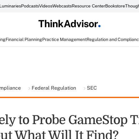
Luminaries
Podcasts
Videos
Webcasts
Resource Center
Bookstore
Though
ing
Financial Planning
Practice Management
Regulation and Complian
ompliance
Federal Regulation
SEC
ely to Probe GameStop T
ut What Will It Find?