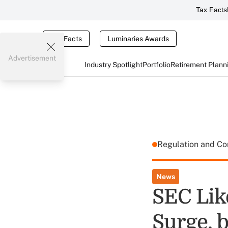
Tax Facts
Tax Facts
Luminaries Awards
Advertisement
Industry Spotlight
Portfolio
Retirement Plann
Regulation and C
News
SEC Lik
Surge, b