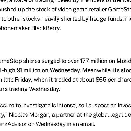
pushed up the stock of video game retailer GameSt
 to other stocks heavily shorted by hedge funds, i
honemaker BlackBerry.
ameStop shares surged to over 177 million on Mon
ll-high 91 million on Wednesday. Meanwhile, its sto
late Friday, when it traded at about $65 per share
ours trading Wednesday.
ssure to investigate is intense, so I suspect an inves
y," Nicolas Morgan, a partner at the global legal d
hinkAdvisor on Wednesday in an email.