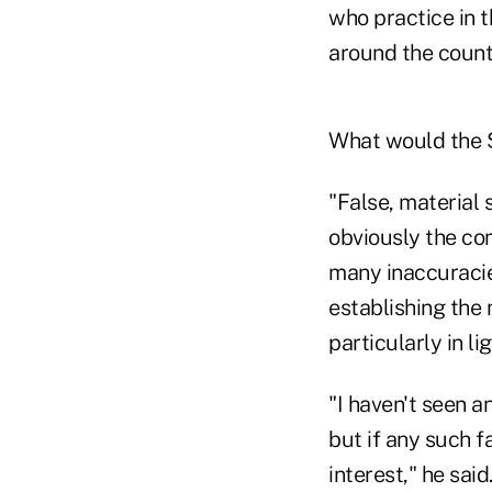
who practice in 
around the count
What would the S
"False, material 
obviously the co
many inaccuracie
establishing the 
particularly in lig
"I haven't seen a
but if any such 
interest," he said