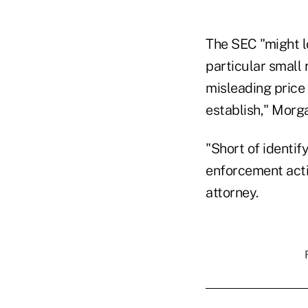
The SEC "might lo
particular small 
misleading price 
establish," Morg
"Short of identif
enforcement actio
attorney.