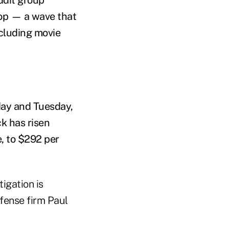
op — a wave that
ncluding movie
day and Tuesday,
ck has risen
, to $292 per
tigation is
efense firm Paul