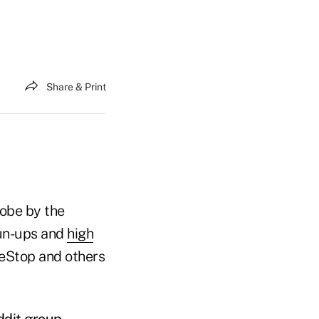
Share & Print
robe by the
run-ups and
high
meStop and others
ddit group