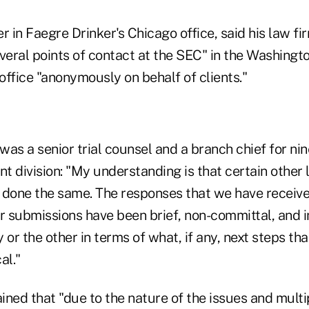
r in Faegre Drinker's Chicago office, said his law fi
everal points of contact at the SEC" in the Washing
 office "anonymously on behalf of clients."
as a senior trial counsel and a branch chief for nin
t division: "My understanding is that certain other
 done the same. The responses that we have receiv
ur submissions have been brief, non-committal, and 
 or the other in terms of what, if any, next steps th
al."
ained that "due to the nature of the issues and multi