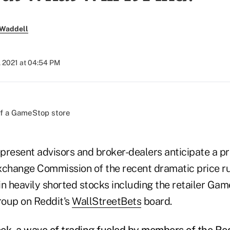
 Waddell
, 2021 at 04:54 PM
present advisors and broker-dealers anticipate a p
xchange Commission of the recent dramatic price 
in heavily shorted stocks including the retailer Ga
roup on Reddit's
WallStreetBets
board.
ek, a wave of trading fueled by members of the Re