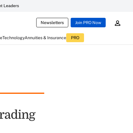
t Leaders
Newsletters
Join PRO Now
ce
Technology
Annuities & Insurance
PRO
rading