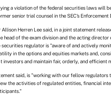
ying a violation of the federal securities laws will b
rmer senior trial counsel in the SEC's Enforcement D
 Allison Herren Lee said, in a joint statement rele
e head of the exam division and the acting director 
 securities regulator is "aware of and actively moni
tility in the options and equities markets and, cons
t investors and maintain fair, orderly, and efficient 
ement said, is "working with our fellow regulators 
iew the activities of regulated entities, financial in
icipants."