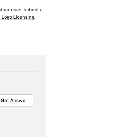
 other uses, submit a
 Logo Licensing.
Get Answer