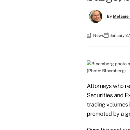
By
Melanie
News
January 27
(Photo: Bloomberg)
Attorneys who re
Securities and E
trading volumes
promoted by a g
Over the past we