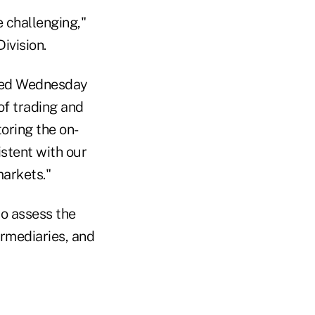
e challenging,"
ivision.
ased Wednesday
of trading and
toring the on-
istent with our
markets."
to assess the
termediaries, and