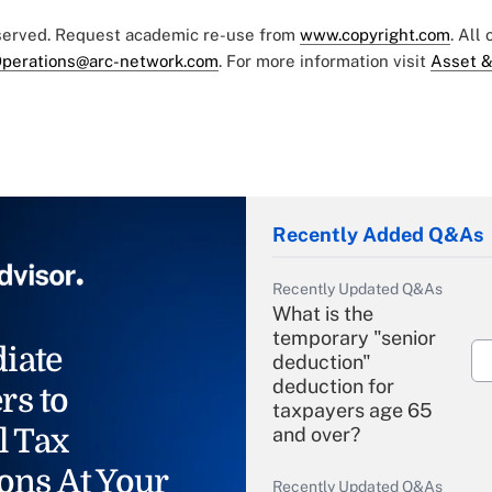
eserved. Request academic re-use from
www.copyright.com
. All
perations@arc-network.com
. For more information visit
Asset &
Recently Added Q&As
Recently Updated Q&As
What is the
temporary "senior
iate
deduction"
deduction for
rs to
taxpayers age 65
l Tax
and over?
ons At Your
Recently Updated Q&As