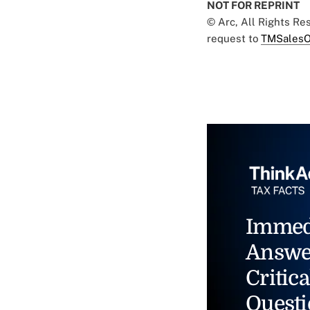
NOT FOR REPRINT
© Arc, All Rights R
request to
TMSalesO
Immed
Answe
Critica
Questi