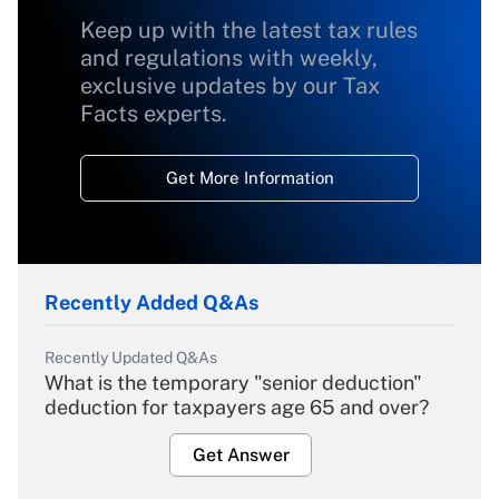
Keep up with the latest tax rules
and regulations with weekly,
exclusive updates by our Tax
Facts experts.
Get More Information
Recently Added Q&As
Recently Updated Q&As
What is the temporary "senior deduction"
deduction for taxpayers age 65 and over?
Get Answer