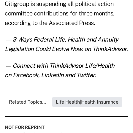
Citigroup is suspending all political action
committee contributions for three months,
according to the Associated Press.
—
3 Ways Federal Life, Health and Annuity
Legislation Could Evolve Now
,
on ThinkAdvisor.
— Connect with ThinkAdvisor Life/Health
on
Facebook
,
LinkedIn
and
Twitter
.
Related Topics...
Life Health|Health Insurance
NOT FOR REPRINT