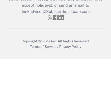
except holidays), or send an email to
Recently Updated Q&As
Who must file a return?
thinkadvisor@Subscription-Team.com.
Get Answer
Copyright © 2026
Arc.
All Rights Reserved.
Terms of Service
/
Privacy Policy