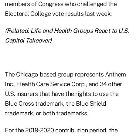
members of Congress who challenged the
Electoral College vote results last week.
(Related:
Life and Health Groups React to U.S.
Capitol Takeover
)
The Chicago-based group represents Anthem
Inc., Health Care Service Corp., and 34 other
U.S. insurers that have the rights to use the
Blue Cross trademark, the Blue Shield
trademark, or both trademarks.
For the 2019-2020 contribution period, the