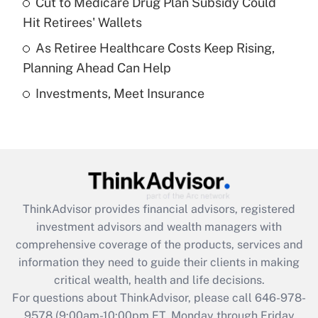
Cut to Medicare Drug Plan Subsidy Could
What is a high deductible health plan for
Hit Retirees' Wallets
purposes of an HSA?
As Retiree Healthcare Costs Keep Rising,
Get Answer
Planning Ahead Can Help
Investments, Meet Insurance
Recently Updated Q&As
Are remote workers eligible for leave
under the Family and Medical Leave Act
(FMLA)?
Get Answer
ThinkAdvisor
provides financial advisors, registered
Recently Updated Q&As
investment advisors and wealth managers with
What is the CARES Act employee
comprehensive coverage of the products, services and
retention tax credit that was available
information they need to guide their clients in making
during 2020 and 2021?
critical wealth, health and life decisions.
Get Answer
For questions about ThinkAdvisor, please call
646-978-
9578
(9:00am-10:00pm ET, Monday through Friday