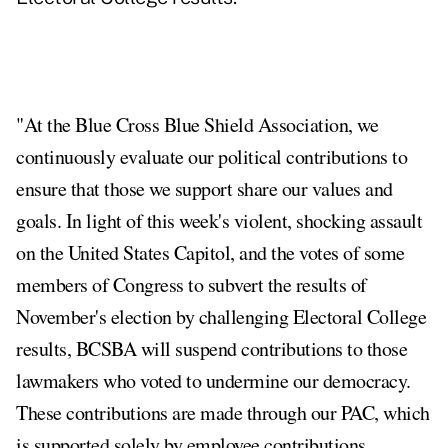
"At the Blue Cross Blue Shield Association, we
continuously evaluate our political contributions to
ensure that those we support share our values and
goals. In light of this week's violent, shocking assault
on the United States Capitol, and the votes of some
members of Congress to subvert the results of
November's election by challenging Electoral College
results, BCSBA will suspend contributions to those
lawmakers who voted to undermine our democracy.
These contributions are made through our PAC, which
is supported solely by employee contributions.