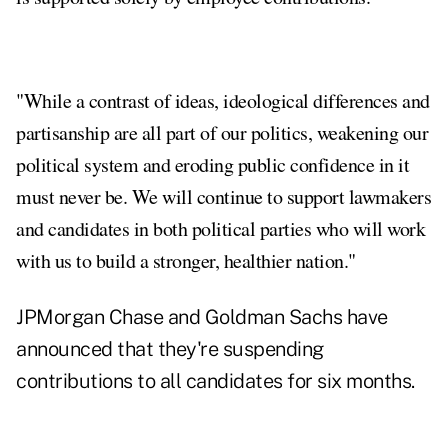
"While a contrast of ideas, ideological differences and
partisanship are all part of our politics, weakening our
political system and eroding public confidence in it
must never be. We will continue to support lawmakers
and candidates in both political parties who will work
with us to build a stronger, healthier nation."
JPMorgan Chase and Goldman Sachs have
announced that they're suspending
contributions to all candidates for six months.