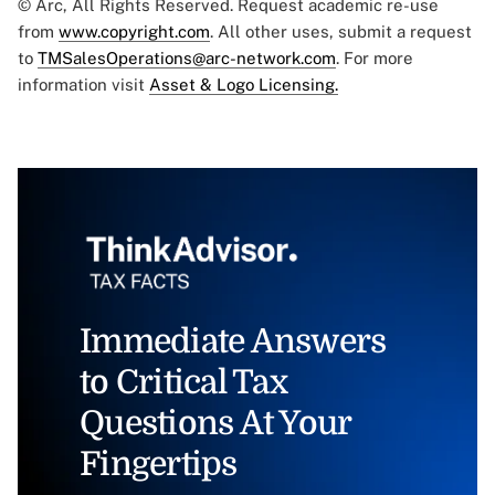
© Arc, All Rights Reserved. Request academic re-use
from
www.copyright.com
. All other uses, submit a request
to
TMSalesOperations@arc-network.com
. For more
information visit
Asset & Logo Licensing.
Immediate Answers
to Critical Tax
Questions At Your
Fingertips