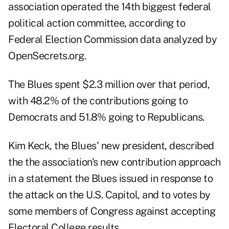
association operated the 14th biggest federal
political action committee, according to
Federal Election Commission data analyzed by
OpenSecrets.org
.
The Blues spent $2.3 million over that period,
with 48.2% of the contributions going to
Democrats and 51.8% going to Republicans.
Kim Keck, the Blues' new president, described
the the association's new contribution approach
in a statement the Blues issued in response to
the attack on the U.S. Capitol, and to votes by
some members of Congress against accepting
Electoral College results.