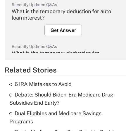
Recently Updated Q&As
What is the temporary deduction for auto
loan interest?
Get Answer
Recently Updated Q&As
What is the temporary deduction for
overtime income?
Related Stories
Get Answer
6 IRA Mistakes to Avoid
Recently Updated Q&As
Debate: Should Biden-Era Medicare Drug
What is the temporary deduction for tip
income?
Subsidies End Early?
Dual Eligibles and Medicare Savings
Get Answer
Programs
Recently Updated Q&As