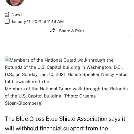
News
January 11, 2021 at 11:16 AM
Share & Print
Members of the National Guard walk through the Rotunda
of the U.S. Capitol building. (Photo: Graeme
Sloan/Bloomberg)
The Blue Cross Blue Shield Association says it
will withhold financial support from the