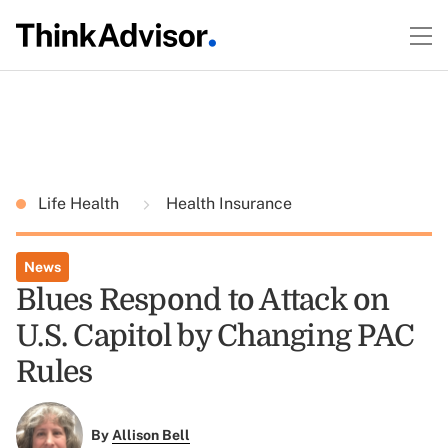
Life Health
Health Insurance
News
Blues Respond to Attack on
U.S. Capitol by Changing PAC
Rules
By
Allison Bell