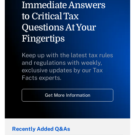
Immediate Answers
to Critical Tax
Questions At Your
Fingertips
Keep up with the latest tax rules
and regulations with weekly,
exclusive updates by our Tax
Facts experts.
Get More Information
Recently Added Q&As