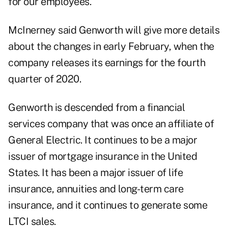
for our employees."
McInerney said Genworth will give more details
about the changes in early February, when the
company releases its earnings for the fourth
quarter of 2020.
Genworth is descended from a financial
services company that was once an affiliate of
General Electric. It continues to be a major
issuer of mortgage insurance in the United
States. It has been a major issuer of life
insurance, annuities and long-term care
insurance, and it continues to generate some
LTCI sales.