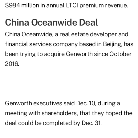
$984 million in annual LTCI premium revenue.
China Oceanwide Deal
China Oceanwide, a real estate developer and
financial services company based in Beijing, has
been trying to acquire Genworth since October
2016.
Genworth executives said Dec. 10, during a
meeting with shareholders, that they hoped the
deal could be completed by Dec. 31.