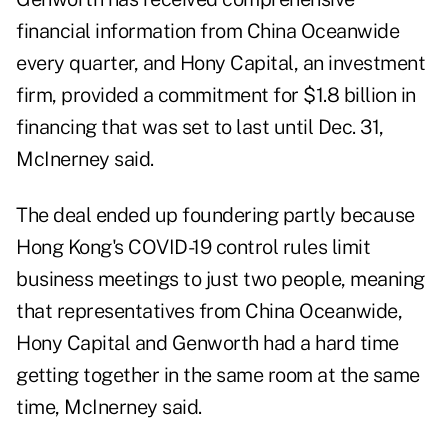
financial information from China Oceanwide
every quarter, and Hony Capital, an investment
firm, provided a commitment for $1.8 billion in
financing that was set to last until Dec. 31,
McInerney said.
The deal ended up foundering partly because
Hong Kong's COVID-19 control rules limit
business meetings to just two people, meaning
that representatives from China Oceanwide,
Hony Capital and Genworth had a hard time
getting together in the same room at the same
time, McInerney said.