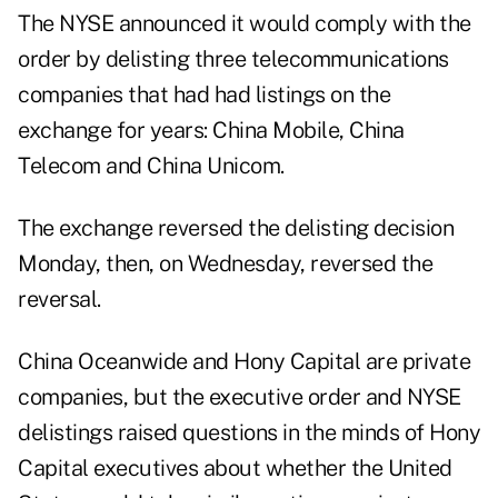
The NYSE announced it would comply with the
order by delisting three telecommunications
companies that had had listings on the
exchange for years: China Mobile, China
Telecom and China Unicom.
The exchange reversed the delisting decision
Monday, then, on Wednesday, reversed the
reversal.
China Oceanwide and Hony Capital are private
companies, but the executive order and NYSE
delistings raised questions in the minds of Hony
Capital executives about whether the United