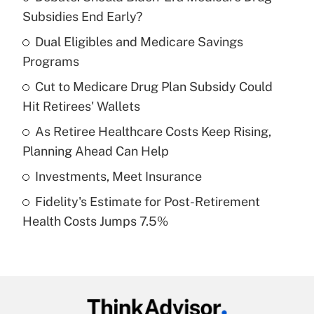
Recently Updated Q&As
Subsidies End Early?
What is the temporary deduction for tip
income?
Dual Eligibles and Medicare Savings
Programs
Get Answer
Cut to Medicare Drug Plan Subsidy Could
Hit Retirees' Wallets
Recently Updated Q&As
What is a high deductible health plan for
As Retiree Healthcare Costs Keep Rising,
purposes of an HSA?
Planning Ahead Can Help
Get Answer
Investments, Meet Insurance
Fidelity's Estimate for Post-Retirement
Recently Updated Q&As
Health Costs Jumps 7.5%
Are remote workers eligible for leave
under the Family and Medical Leave Act
(FMLA)?
Get Answer