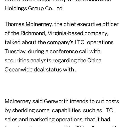
Holdings Group Co. Ltd.
Thomas McInerney, the chief executive officer
of the Richmond, Virginia-based company,
talked about the company's LTCI operations
Tuesday, during a conference call with
securities analysts regarding the China
Oceanwide deal status with .
McInerney said Genworth intends to cut costs
by shedding some capabilities, such as LTCI
sales and marketing operations, that it had