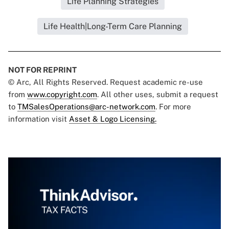
Life Planning Strategies
Life Health|Long-Term Care Planning
NOT FOR REPRINT
© Arc, All Rights Reserved. Request academic re-use
from
www.copyright.com
. All other uses, submit a request
to
TMSalesOperations@arc-network.com
. For more
information visit
Asset & Logo Licensing.