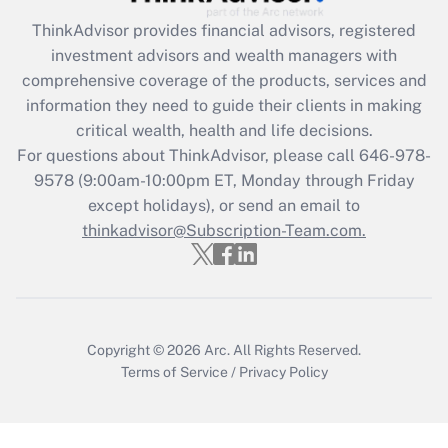
Recently Updated Q&As
ThinkAdvisor
provides financial advisors, registered
What is the CARES Act employee
investment advisors and wealth managers with
retention tax credit that was available
during 2020 and 2021?
comprehensive coverage of the products, services and
information they need to guide their clients in making
Get Answer
critical wealth, health and life decisions.
For questions about ThinkAdvisor, please call
646-978-
Recently Updated Q&As
9578
(9:00am-10:00pm ET, Monday through Friday
Who must file a return?
except holidays), or send an email to
thinkadvisor@Subscription-Team.com.
Get Answer
Copyright © 2026
Arc.
All Rights Reserved.
Terms of Service
/
Privacy Policy