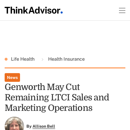
Life Health
Health Insurance
News
Genworth May Cut
Remaining LTCI Sales and
Marketing Operations
By
Allison Bell