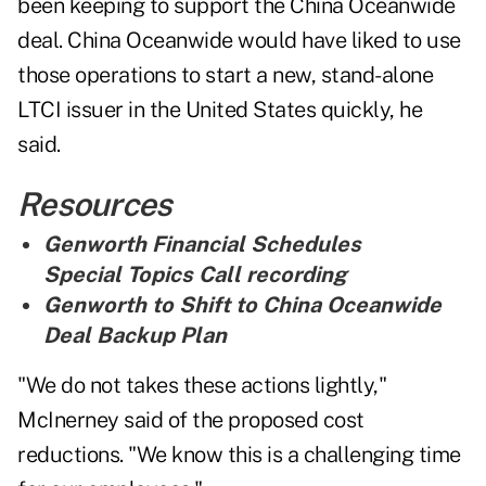
been keeping to support the China Oceanwide
deal. China Oceanwide would have liked to use
those operations to start a new, stand-alone
LTCI issuer in the United States quickly, he
said.
Resources
Genworth Financial Schedules
Special Topics Call recording
Genworth to Shift to China Oceanwide
Deal Backup Plan
"We do not takes these actions lightly,"
McInerney said of the proposed cost
reductions. "We know this is a challenging time