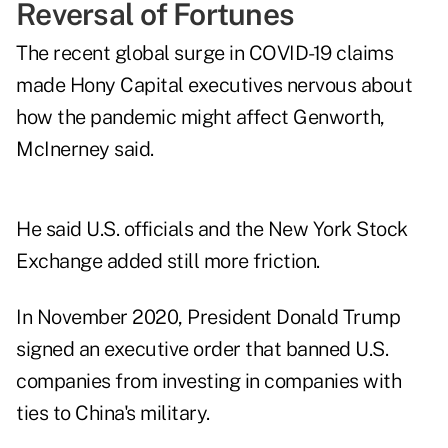
Reversal of Fortunes
The recent global surge in COVID-19 claims
made Hony Capital executives nervous about
how the pandemic might affect Genworth,
McInerney said.
He said U.S. officials and the New York Stock
Exchange added still more friction.
In November 2020, President Donald Trump
signed an executive order that banned U.S.
companies from investing in companies with
ties to China's military.