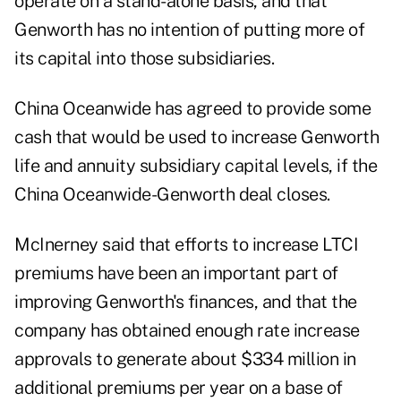
operate on a stand-alone basis, and that
Genworth has no intention of putting more of
its capital into those subsidiaries.
China Oceanwide has agreed to provide some
cash that would be used to increase Genworth
life and annuity subsidiary capital levels, if the
China Oceanwide-Genworth deal closes.
McInerney said that efforts to increase LTCI
premiums have been an important part of
improving Genworth's finances, and that the
company has obtained enough rate increase
approvals to generate about $334 million in
additional premiums per year on a base of