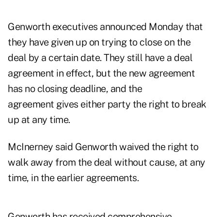
Genworth executives announced Monday that
they have given up on trying to close on the
deal by a certain date. They still have a deal
agreement in effect, but the new agreement
has no closing deadline, and the
agreement gives either party the right to break
up at any time.
McInerney said Genworth waived the right to
walk away from the deal without cause, at any
time, in the earlier agreements.
Genworth has received comprehensive