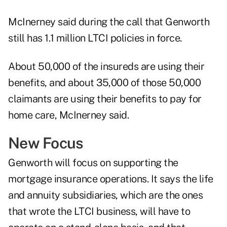
McInerney said during the call that Genworth
still has 1.1 million LTCI policies in force.
About 50,000 of the insureds are using their
benefits, and about 35,000 of those 50,000
claimants are using their benefits to pay for
home care, McInerney said.
New Focus
Genworth will focus on supporting the
mortgage insurance operations. It says the life
and annuity subsidiaries, which are the ones
that wrote the LTCI business, will have to