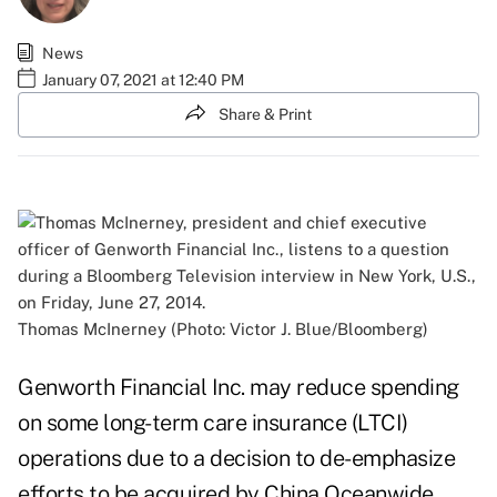
News
January 07, 2021 at 12:40 PM
Share & Print
Thomas McInerney (Photo: Victor J. Blue/Bloomberg)
Genworth Financial Inc. may reduce spending
on some long-term care insurance (LTCI)
operations due to a decision to de-emphasize
efforts to be acquired by China Oceanwide