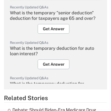
Recently Updated Q&As
What is the temporary "senior deduction"
deduction for taxpayers age 65 and over?
Get Answer
Recently Updated Q&As
What is the temporary deduction for auto
loan interest?
Get Answer
Recently Updated Q&As
What is the temporary deduction for
overtime income?
Related Stories
Get Answer
Debate: Should Biden-Era Medicare Drug