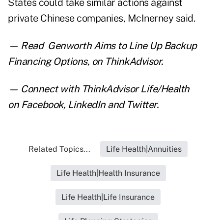
States could take similar actions against
private Chinese companies, McInerney said.
— Read
Genworth Aims to Line Up Backup
Financing Options
,
on ThinkAdvisor.
— Connect with ThinkAdvisor Life/Health
on
Facebook
,
LinkedIn
and
Twitter
.
Related Topics...
Life Health|Annuities
Life Health|Health Insurance
Life Health|Life Insurance