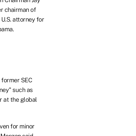
er chairman of
U.S. attorney for
bama.
of former SEC
rney" such as
r at the global
ven for minor
 Morgan said.