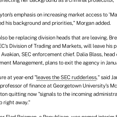
ayton's emphasis on increasing market access to 'Ma
ted his background and priorities," Morgan added.
lso be replacing division heads that are leaving. Br
EC's Division of Trading and Markets, will leave his 
 Avakian, SEC enforcement chief. Dalia Blass, head 
stment Management, plans to exit the agency in Janu
re at year-end "
leaves the SEC rudderless
," said J
 professor of finance at Georgetown University's 
ton quitting now "signals to the incoming administra
ob right away."
 Elad Roisman, a Republican, was named interim S