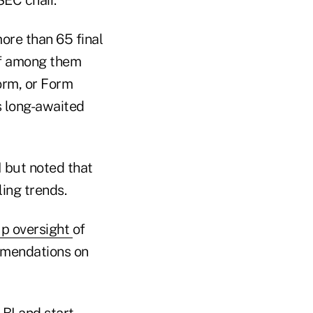
ore than 65 final
ief among them
orm, or Form
s long-awaited
I but noted that
ing trends.
p oversight
of
ommendations on
 BI and start