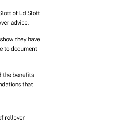
lott of Ed Slott
over advice.
 show they have
le to document
 the benefits
dations that
f rollover