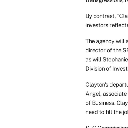
By contrast, "Cl
investors reflec
The agency will a
director of the S
as will Stephanie
Division of Inve
Clayton's departu
Angel, associate
of Business. Clay
need to fill the j
SEC Commissioner