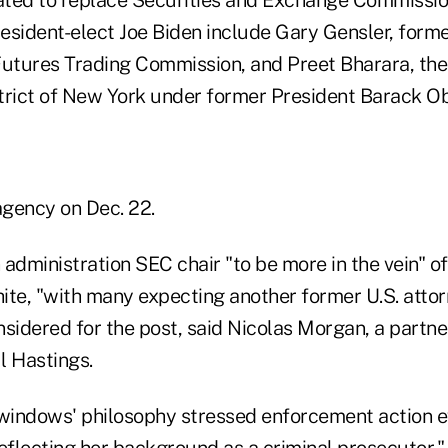
esident-elect Joe Biden include Gary Gensler, form
tures Trading Commission, and Preet Bharara, the 
trict of New York under former President Barack O
agency on Dec. 22.
 administration SEC chair "to be more in the vein" 
ite, "with many expecting another former U.S. atto
sidered for the post, said Nicolas Morgan, a partne
l Hastings.
 windows' philosophy stressed enforcement action e
eflecting her background as a criminal prosecutor,"