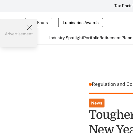
Tax Facts
Tax Facts
Luminaries Awards
Advertisement
Industry Spotlight
Portfolio
Retirement Plann
Regulation and C
News
Tougher
New Ye