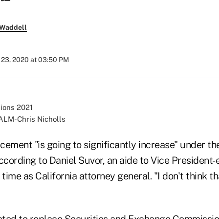
 Waddell
23, 2020 at 03:50 PM
ALM-Chris Nicholls
cement "is going to significantly increase" under t
ccording to Daniel Suvor, an aide to Vice President
 time as California attorney general. "I don't think th
ated to replace Securities and Exchange Commissi