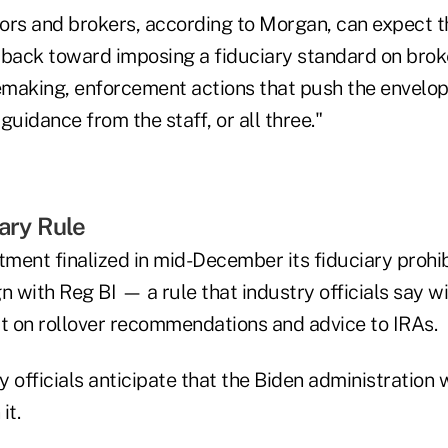
ors and brokers, according to Morgan, can expect 
lt back toward imposing a fiduciary standard on bro
making, enforcement actions that push the envelop
guidance from the staff, or all three."
iary Rule
ment finalized in mid-December its fiduciary prohib
n with Reg BI — a rule that industry officials say wi
ct on rollover recommendations and advice to IRAs.
 officials anticipate that the Biden administration w
it.