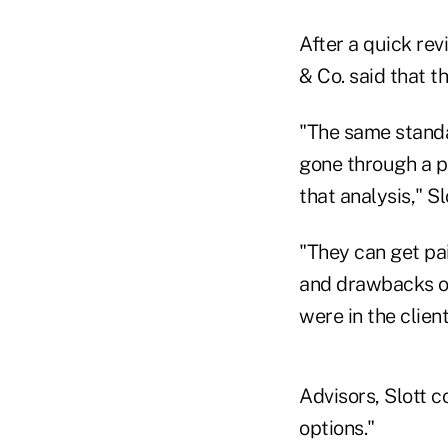
After a quick rev
& Co. said that t
"The same standa
gone through a p
that analysis," Sl
"They can get pa
and drawbacks o
were in the client
Advisors, Slott c
options."