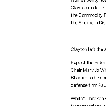
Clayton under Pr
the Commodity Fu
the Southern Dis
Clayton left the 
Expect the Biden
Chair Mary Jo Wh
Bharara to be con
defense firm Pau
White's "'broken
transgressions, r