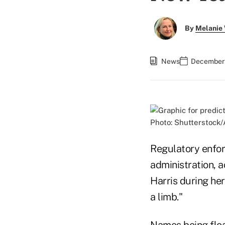
By
Melanie
News
December 
Photo: Shutterstock/
Regulatory enfor
administration, a
Harris during her
a limb."
Names being flo