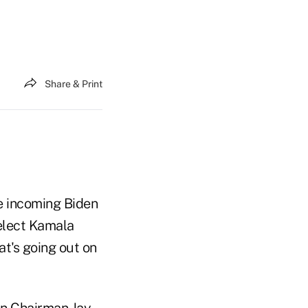
Share & Print
he incoming Biden
-elect Kamala
at's going out on
on Chairman Jay