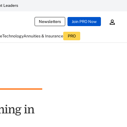
t Leaders
Newsletters
Join PRO Now
ce
Technology
Annuities & Insurance
PRO
ming in