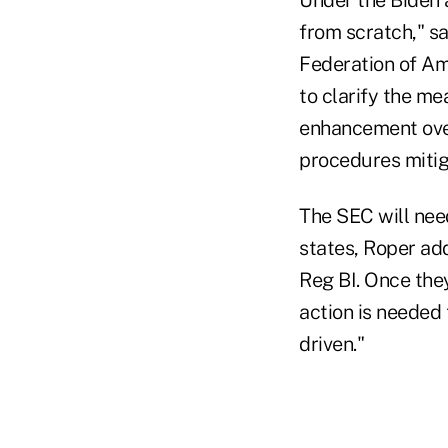
from scratch," sa
Federation of Ame
to clarify the me
enhancement over 
procedures mitiga
The SEC will nee
states, Roper add
Reg BI. Once they
action is needed 
driven."