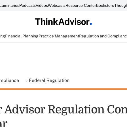
Luminaries
Podcasts
Videos
Webcasts
Resource Center
Bookstore
Though
ing
Financial Planning
Practice Management
Regulation and Complian
ompliance
Federal Regulation
 Advisor Regulation Co
ar