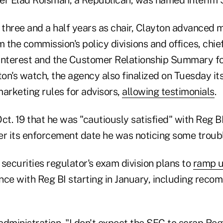
 three and a half years as chair, Clayton advanced m
m the commission's policy divisions and offices, ch
Interest and the Customer Relationship Summary f
on's watch, the agency also finalized on Tuesday it
arketing rules for advisors,
allowing testimonials
.
ct. 19 that he was "cautiously satisfied" with Reg B
er its enforcement date he was noticing some troubl
securities regulator's exam division plans to
ramp u
nce with Reg BI starting in January, including rec
dministration, "I don't expect the SEC to scrap Reg