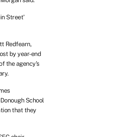
in Street'
ett Redfearn,
post by year-end
of the agency's
ary.
ames
McDonough School
tion that they
EC chair.