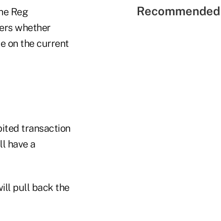
Recommended 
the Reg
kers whether
e on the current
ited transaction
ll have a
ill pull back the