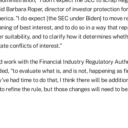
id Barbara Roper, director of investor protection f
rica. "I do expect [the SEC under Biden] to move re
aning of best interest, and to do so in a way that re
suitability, and to clarify how it determines wheth
te conflicts of interest."
d work with the Financial Industry Regulatory Autho
ed, "to evaluate what is, and is not, happening as 
've had time to do that, I think there will be additi
to refine the rule, but those changes will need to b