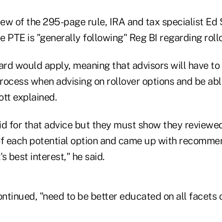
iew of the 295-page rule, IRA and tax specialist Ed S
he PTE is "generally following" Reg BI regarding roll
rd would apply, meaning that advisors will have to
rocess when advising on rollover options and be ab
ott explained.
id for that advice but they must show they reviewed
f each potential option and came up with recommen
's best interest," he said.
ontinued, "need to be better educated on all facets o