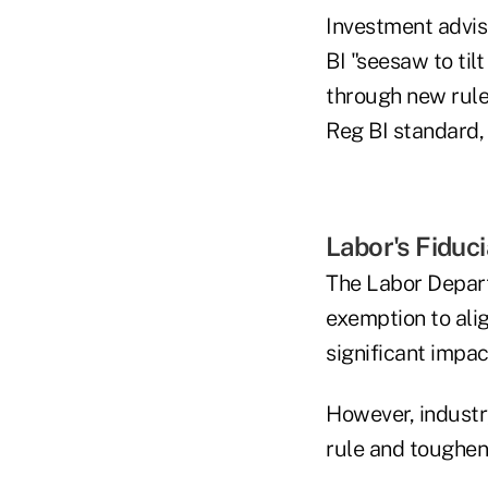
Investment advis
BI "seesaw to ti
through new rule
Reg BI standard, 
Labor's Fiduc
The Labor Depart
exemption to alig
significant impa
However, industry
rule and toughen 