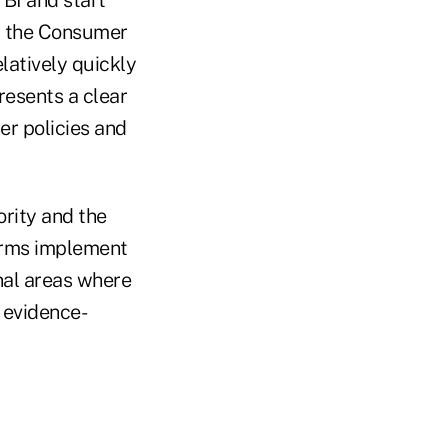
or the Consumer
latively quickly
presents a clear
er policies and
rity and the
firms implement
onal areas where
e evidence-