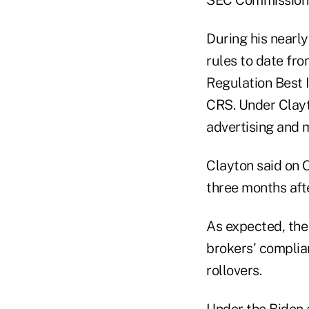
During his nearly
rules to date fro
Regulation Best 
CRS. Under Clayt
advertising and m
Clayton said on O
three months aft
As expected, the 
brokers' complia
rollovers.
Under the Biden a