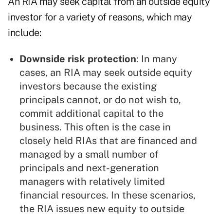
An RIA may seek capital from an outside equity
investor for a variety of reasons, which may
include:
Downside risk protection
: In many
cases, an RIA may seek outside equity
investors because the existing
principals cannot, or do not wish to,
commit additional capital to the
business. This often is the case in
closely held RIAs that are financed and
managed by a small number of
principals and next-generation
managers with relatively limited
financial resources. In these scenarios,
the RIA issues new equity to outside