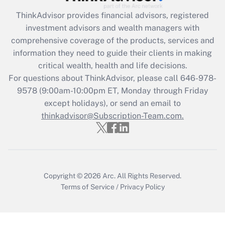
What is the CARES Act employee
retention tax credit that was available
ThinkAdvisor
provides financial advisors, registered
during 2020 and 2021?
investment advisors and wealth managers with
comprehensive coverage of the products, services and
Get Answer
information they need to guide their clients in making
critical wealth, health and life decisions.
Recently Updated Q&As
For questions about ThinkAdvisor, please call
646-978-
Who must file a return?
9578
(9:00am-10:00pm ET, Monday through Friday
except holidays), or send an email to
Get Answer
thinkadvisor@Subscription-Team.com.
Copyright © 2026
Arc.
All Rights Reserved.
Terms of Service
/
Privacy Policy