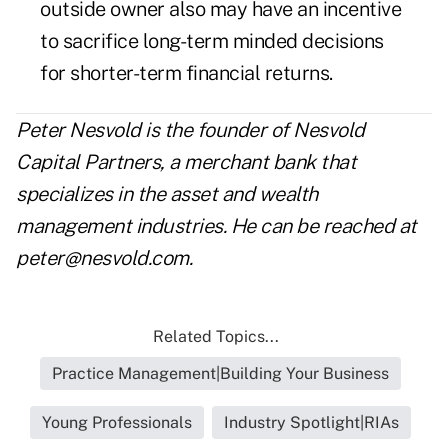
outside owner also may have an incentive
to sacrifice long-term minded decisions
for shorter-term financial returns.
Peter Nesvold is the founder of Nesvold
Capital Partners, a merchant bank that
specializes in the asset and wealth
management industries. He can be reached at
peter@nesvold.com
.
Related Topics...
Practice Management|Building Your Business
Young Professionals
Industry Spotlight|RIAs