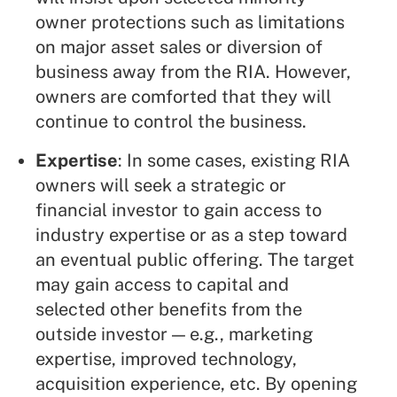
owner protections such as limitations
on major asset sales or diversion of
business away from the RIA. However,
owners are comforted that they will
continue to control the business.
Expertise
: In some cases, existing RIA
owners will seek a strategic or
financial investor to gain access to
industry expertise or as a step toward
an eventual public offering. The target
may gain access to capital and
selected other benefits from the
outside investor — e.g., marketing
expertise, improved technology,
acquisition experience, etc. By opening