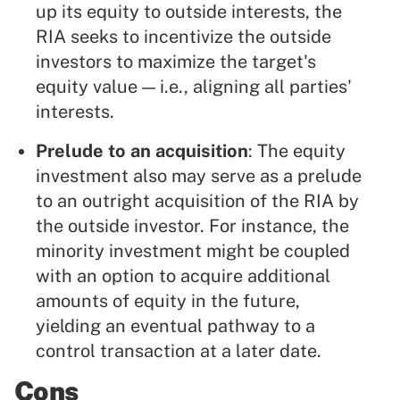
up its equity to outside interests, the
RIA seeks to incentivize the outside
investors to maximize the target's
equity value — i.e., aligning all parties'
interests.
Prelude to an acquisition
: The equity
investment also may serve as a prelude
to an outright acquisition of the RIA by
the outside investor. For instance, the
minority investment might be coupled
with an option to acquire additional
amounts of equity in the future,
yielding an eventual pathway to a
control transaction at a later date.
Cons