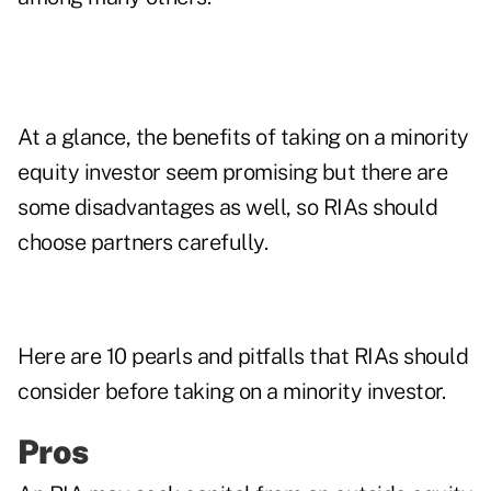
At a glance, the benefits of taking on a minority
equity investor seem promising but there are
some disadvantages as well, so RIAs should
choose partners carefully.
Here are 10 pearls and pitfalls that RIAs should
consider before taking on a minority investor.
Pros