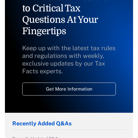
to Critical Tax
Questions At Your
Fingertips
Keep up with the latest tax rules
and regulations with weekly,
exclusive updates by our Tax
Facts experts.
Get More Information
Recently Added Q&As