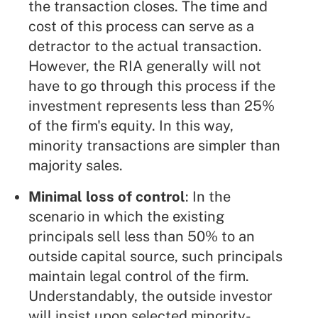
the transaction closes. The time and
cost of this process can serve as a
detractor to the actual transaction.
However, the RIA generally will not
have to go through this process if the
investment represents less than 25%
of the firm's equity. In this way,
minority transactions are simpler than
majority sales.
Minimal loss of control
: In the
scenario in which the existing
principals sell less than 50% to an
outside capital source, such principals
maintain legal control of the firm.
Understandably, the outside investor
will insist upon selected minority-