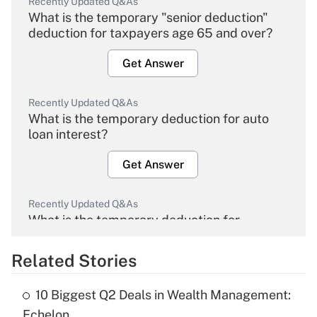
Recently Updated Q&As
What is the temporary "senior deduction"
deduction for taxpayers age 65 and over?
Get Answer
Recently Updated Q&As
What is the temporary deduction for auto
loan interest?
Get Answer
Recently Updated Q&As
What is the temporary deduction for
overtime income?
Related Stories
Get Answer
10 Biggest Q2 Deals in Wealth Management:
Recently Updated Q&As
Echelon