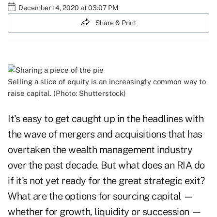
December 14, 2020 at 03:07 PM
Share & Print
Selling a slice of equity is an increasingly common way to
raise capital. (Photo: Shutterstock)
It's easy to get caught up in the headlines with
the wave of mergers and acquisitions that has
overtaken the wealth management industry
over the past decade. But what does an RIA do
if it's not yet ready for the great strategic exit?
What are the options for sourcing capital —
whether for growth, liquidity or succession —