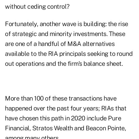
without ceding control?
Fortunately, another wave is building: the rise
of strategic and minority investments. These
are one of a handful of M&A alternatives
available to the RIA principals seeking to round
out operations and the firm's balance sheet.
More than 100 of these transactions have
happened over the past four years; RIAs that
have chosen this path in 2020 include Pure
Financial, Stratos Wealth and Beacon Pointe,
among many others.