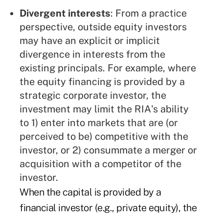
Divergent interests
: From a practice
perspective, outside equity investors
may have an explicit or implicit
divergence in interests from the
existing principals. For example, where
the equity financing is provided by a
strategic corporate investor, the
investment may limit the RIA's ability
to 1) enter into markets that are (or
perceived to be) competitive with the
investor, or 2) consummate a merger or
acquisition with a competitor of the
investor.
When the capital is provided by a
financial investor (e.g., private equity), the