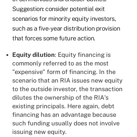
Suggestion: consider potential exit
scenarios for minority equity investors,
such as a five-year distribution provision
that forces some future action.
Equity dilution
: Equity financing is
commonly referred to as the most
"expensive" form of financing. In the
scenario that an RIA issues new equity
to the outside investor, the transaction
dilutes the ownership of the RIA's
existing principals. Here again, debt
financing has an advantage because
such funding usually does not involve
issuing new equity.