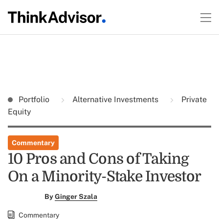
Portfolio
Alternative Investments
Private
Equity
Commentary
10 Pros and Cons of Taking
On a Minority-Stake Investor
By
Ginger Szala
Commentary