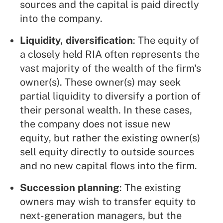
sources and the capital is paid directly
into the company.
Liquidity, diversification
: The equity of
a closely held RIA often represents the
vast majority of the wealth of the firm's
owner(s). These owner(s) may seek
partial liquidity to diversify a portion of
their personal wealth. In these cases,
the company does not issue new
equity, but rather the existing owner(s)
sell equity directly to outside sources
and no new capital flows into the firm.
Succession planning
: The existing
owners may wish to transfer equity to
next-generation managers, but the