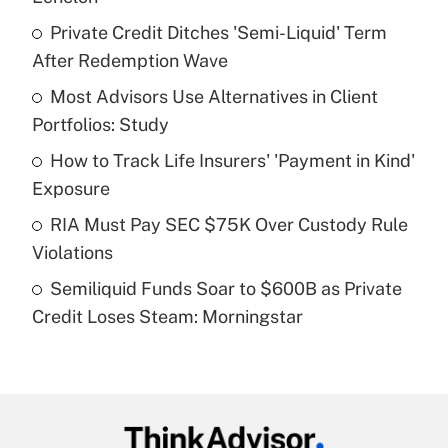
What is the temporary deduction for tip
income?
Private Credit Ditches 'Semi-Liquid' Term
After Redemption Wave
Get Answer
Most Advisors Use Alternatives in Client
Portfolios: Study
Recently Updated Q&As
What is a high deductible health plan for
How to Track Life Insurers' 'Payment in Kind'
purposes of an HSA?
Exposure
Get Answer
RIA Must Pay SEC $75K Over Custody Rule
Violations
Recently Updated Q&As
Semiliquid Funds Soar to $600B as Private
Are remote workers eligible for leave
under the Family and Medical Leave Act
Credit Loses Steam: Morningstar
(FMLA)?
Get Answer
Recently Updated Q&As