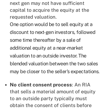
next gen may not have sufficient
capital to acquire the equity at the
requested valuation.
One option would be to sell equity at a
discount to next-gen investors, followed
some time thereafter by a sale of
additional equity at a near-market
valuation to an outside investor. The
blended valuation between the two sales
may be closer to the seller's expectations.
No client consent process
: An RIA
that sells a material amount of equity
to an outside party typically must
obtain the consent of clients before