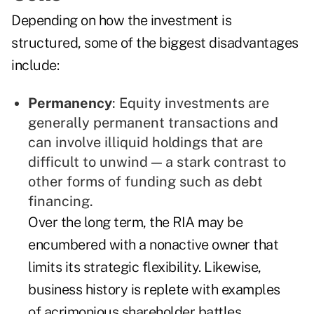
Depending on how the investment is
structured, some of the biggest disadvantages
include:
Permanency
: Equity investments are
generally permanent transactions and
can involve illiquid holdings that are
difficult to unwind — a stark contrast to
other forms of funding such as debt
financing.
Over the long term, the RIA may be
encumbered with a nonactive owner that
limits its strategic flexibility. Likewise,
business history is replete with examples
of acrimonious shareholder battles.