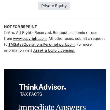
Private Equity
NOT FOR REPRINT
© Arc, All Rights Reserved. Request academic re-use
from
www.copyright.com
. All other uses, submit a request
to
TMSalesOperations@arc-network.com
. For more
information visit
Asset & Logo Licensing.
Immediate Answers