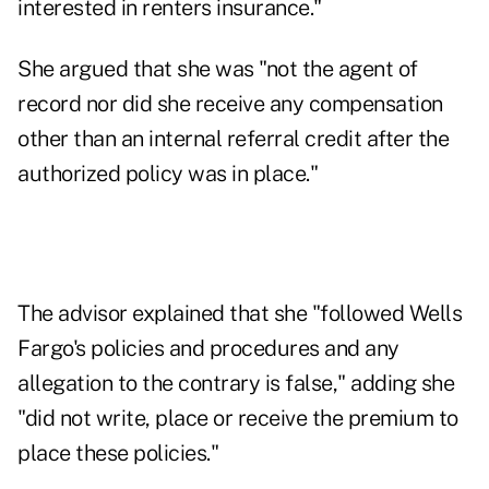
interested in renters insurance."
She argued that she was "not the agent of
record nor did she receive any compensation
other than an internal referral credit after the
authorized policy was in place."
The advisor explained that she "followed Wells
Fargo's policies and procedures and any
allegation to the contrary is false," adding she
"did not write, place or receive the premium to
place these policies."