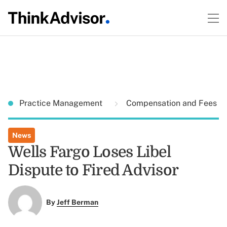
Practice Management
Compensation and Fees
News
Wells Fargo Loses Libel
Dispute to Fired Advisor
By
Jeff Berman