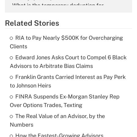
What is the temporary deduction for
overtime income?
Related Stories
Get Answer
RIA to Pay Nearly $500K for Overcharging
Recently Updated Q&As
Clients
What is the temporary deduction for tip
income?
Edward Jones Asks Court to Compel 6 Black
Advisors to Arbitrate Bias Claims
Get Answer
Franklin Grants Carried Interest as Pay Perk
to Johnson Heirs
Recently Updated Q&As
What is a high deductible health plan for
FINRA Suspends Ex-Morgan Stanley Rep
purposes of an HSA?
Over Options Trades, Texting
Get Answer
The Real Value of an Advisor, by the
Numbers
Recently Updated Q&As
How the Fastest-Growing Advisors
Are remote workers eligible for leave