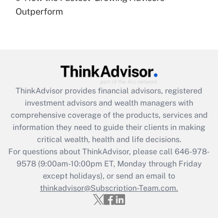
under the Family and Medical Leave Act
Outperform
(FMLA)?
Get Answer
Recently Updated Q&As
What is the CARES Act employee
retention tax credit that was available
ThinkAdvisor
provides financial advisors, registered
during 2020 and 2021?
investment advisors and wealth managers with
comprehensive coverage of the products, services and
Get Answer
information they need to guide their clients in making
critical wealth, health and life decisions.
Recently Updated Q&As
For questions about ThinkAdvisor, please call
646-978-
Who must file a return?
9578
(9:00am-10:00pm ET, Monday through Friday
except holidays), or send an email to
Get Answer
thinkadvisor@Subscription-Team.com.