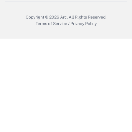
Copyright © 2026
Arc.
All Rights Reserved.
Terms of Service
/
Privacy Policy