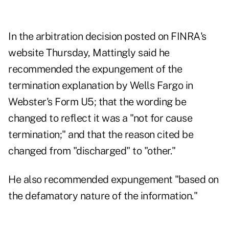
In the
arbitration decision
posted on FINRA's
website Thursday, Mattingly said he
recommended the expungement of the
termination explanation by Wells Fargo in
Webster's Form U5; that the wording be
changed to reflect it was a "not for cause
termination;" and that the reason cited be
changed from "discharged" to "other."
He also recommended expungement "based on
the defamatory nature of the information."