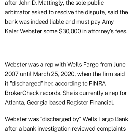
after John D. Mattingly, the sole public
arbitrator asked to resolve the dispute, said the
bank was indeed liable and must pay Amy
Kaler Webster some $30,000 in attorney's fees.
Webster was a rep with Wells Fargo from June
2007 until March 25, 2020, when the firm said
it "discharged" her, according to
FINRA
BrokerCheck records
. She is currently a rep for
Atlanta, Georgia-based Register Financial.
Webster was "discharged by" Wells Fargo Bank
after a bank investigation reviewed complaints