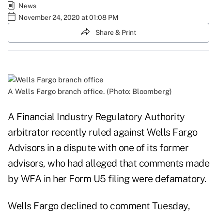
News
November 24, 2020 at 01:08 PM
Share & Print
A Wells Fargo branch office. (Photo: Bloomberg)
A Financial Industry Regulatory Authority
arbitrator recently ruled against Wells Fargo
Advisors in a dispute with one of its former
advisors, who had alleged that comments made
by WFA in her Form U5 filing were defamatory.
Wells Fargo declined to comment Tuesday,