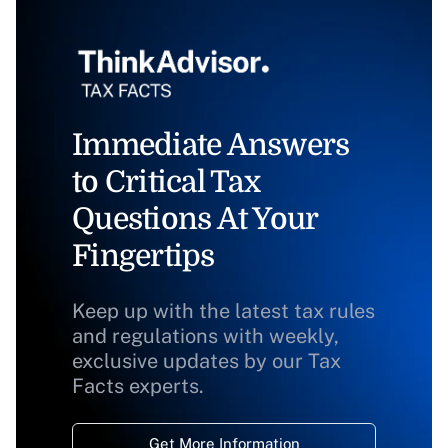
Immediate Answers
to Critical Tax
Questions At Your
Fingertips
Keep up with the latest tax rules
and regulations with weekly,
exclusive updates by our Tax
Facts experts.
Get More Information