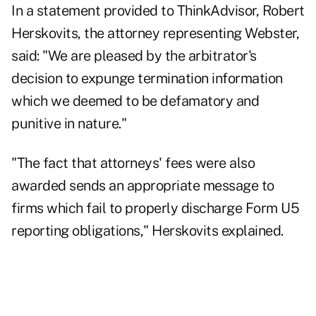
In a statement provided to ThinkAdvisor, Robert
Herskovits, the attorney representing Webster,
said: "We are pleased by the arbitrator's
decision to expunge termination information
which we deemed to be defamatory and
punitive in nature."
"The fact that attorneys' fees were also
awarded sends an appropriate message to
firms which fail to properly discharge Form U5
reporting obligations," Herskovits explained.