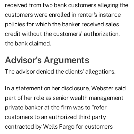
received from two bank customers alleging the
customers were enrolled in renter's instance
policies for which the banker received sales
credit without the customers' authorization,
the bank claimed.
Advisor's Arguments
The advisor denied the clients' allegations.
In a statement on her disclosure, Webster said
part of her role as senior wealth management
private banker at the firm was to "refer
customers to an authorized third party
contracted by Wells Fargo for customers