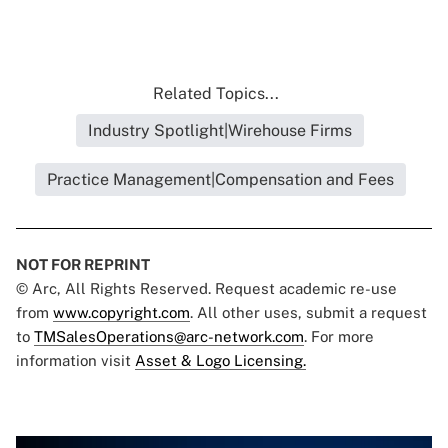
Related Topics...
Industry Spotlight|Wirehouse Firms
Practice Management|Compensation and Fees
NOT FOR REPRINT
© Arc, All Rights Reserved. Request academic re-use
from
www.copyright.com
. All other uses, submit a request
to
TMSalesOperations@arc-network.com
. For more
information visit
Asset & Logo Licensing.