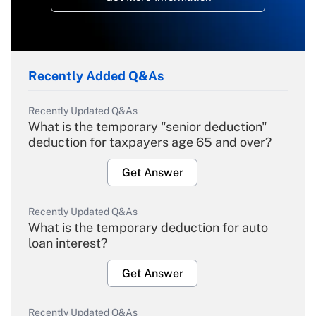
Recently Added Q&As
Recently Updated Q&As
What is the temporary "senior deduction"
deduction for taxpayers age 65 and over?
Get Answer
Recently Updated Q&As
What is the temporary deduction for auto
loan interest?
Get Answer
Recently Updated Q&As