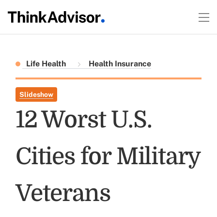
Life Health
Health Insurance
Slideshow
12 Worst U.S.
Cities for Military
Veterans