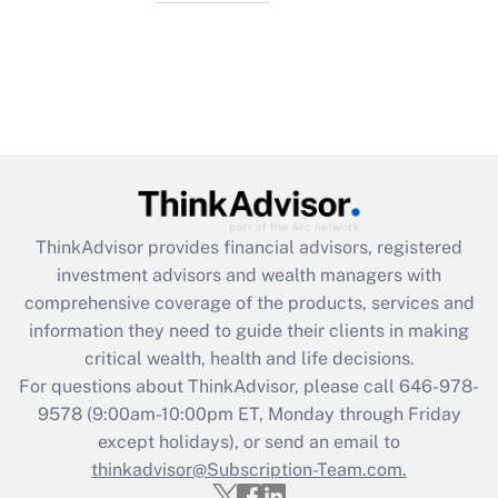
ThinkAdvisor
provides financial advisors, registered
investment advisors and wealth managers with
comprehensive coverage of the products, services and
information they need to guide their clients in making
critical wealth, health and life decisions.
For questions about ThinkAdvisor, please call
646-978-
9578
(9:00am-10:00pm ET, Monday through Friday
except holidays), or send an email to
thinkadvisor@Subscription-Team.com.