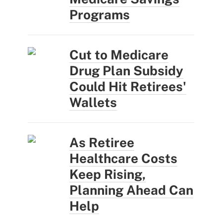
Programs
Cut to Medicare
Drug Plan Subsidy
Could Hit Retirees'
Wallets
As Retiree
Healthcare Costs
Keep Rising,
Planning Ahead Can
Help