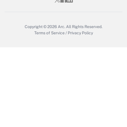
Copyright © 2026
Arc.
All Rights Reserved.
Terms of Service
/
Privacy Policy