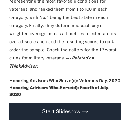
representing the most favorable conditions for
veterans, and ranked them from 1 to 100 in each
category, with No. 1 being the best state in each
category. Finally, they determined each city's
weighted average across all metrics to calculate its
overall score and used the resulting scores to rank-
order the sample. Check the gallery for the 12 worst
cities for military veterans.
--- Related on
ThinkAdvisor:
Honoring Advisors Who Serve(d): Veterans Day, 2020
Honoring Advisors Who Serve(d): Fourth of July,
2020
Start Slideshow