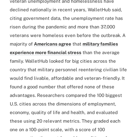
veteran unemployment and homelessness have
declined nationally in recent years, WalletHub said,
citing government data, the unemployment rate has
risen during the pandemic and more than 37,000
veterans were homeless even before the outbreak. A
majority of
Americans agree
that
military families
experience more financial stress
than the average
family. WalletHub looked for big cities across the
country that military personnel reentering civilian life
would find livable, affordable and veteran-friendly. It
found a good number that offered none of these
advantages. Researchers compared the 100 biggest
U.S. cities across the dimensions of employment,
economy, quality of life and health, and evaluated
these using 20 relevant metrics. They graded each
one on a 100-point scale, with a score of 100