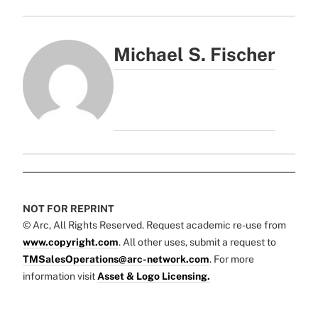
Michael S. Fischer
NOT FOR REPRINT
© Arc, All Rights Reserved. Request academic re-use from
www.copyright.com
. All other uses, submit a request to
TMSalesOperations@arc-network.com
. For more
information visit
Asset & Logo Licensing.