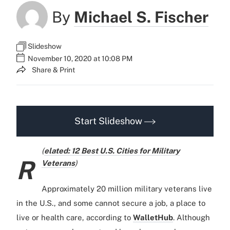
By
Michael S. Fischer
Slideshow
November 10, 2020 at 10:08 PM
Share & Print
Start Slideshow
(
elated: 12 Best U.S. Cities for Military
R
Veterans
)
Approximately 20 million military veterans live
in the U.S., and some cannot secure a job, a place to
live or health care, according to
WalletHub
. Although