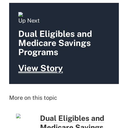
Up Next
Dual Eligibles and
Medicare Savings
Programs
View Story
More on this topic
Dual Eligibles and
Medicare Savings