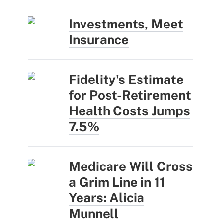
Investments, Meet
Insurance
Fidelity's Estimate
for Post-Retirement
Health Costs Jumps
7.5%
Medicare Will Cross
a Grim Line in 11
Years: Alicia
Munnell