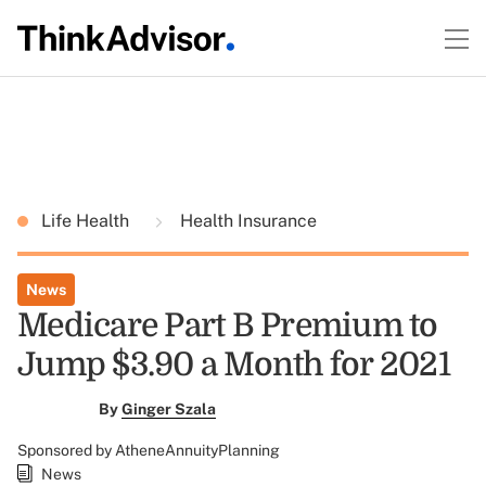
Life Health
Health Insurance
News
Medicare Part B Premium to
Jump $3.90 a Month for 2021
By
Ginger Szala
Sponsored by AtheneAnnuityPlanning
News