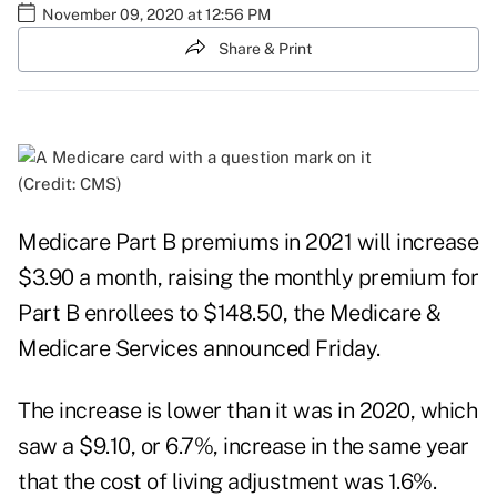
November 09, 2020 at 12:56 PM
Share & Print
(Credit: CMS)
Medicare Part B premiums in 2021 will increase
$3.90 a month, raising the monthly premium for
Part B enrollees to $148.50, the
Medicare &
Medicare Services announced
Friday.
The increase is lower than it was in 2020, which
saw a $9.10, or 6.7%, increase in the same year
that the cost of living adjustment was 1.6%.