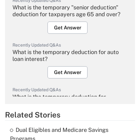
Recently Updated Q&As
What is the temporary "senior deduction"
deduction for taxpayers age 65 and over?
Get Answer
Recently Updated Q&As
What is the temporary deduction for auto
loan interest?
Get Answer
Recently Updated Q&As
What is the temporary deduction for
overtime income?
Related Stories
Get Answer
Dual Eligibles and Medicare Savings
Recently Updated Q&As
Programs