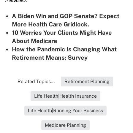
Related:
A Biden Win and GOP Senate? Expect
More Health Care Gridlock.
10 Worries Your Clients Might Have
About Medicare
How the Pandemic Is Changing What
Retirement Means: Survey
Related Topics...
Retirement Planning
Life Health|Health Insurance
Life Health|Running Your Business
Medicare Planning