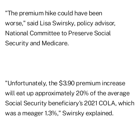
"The premium hike could have been
worse," said Lisa Swirsky, policy advisor,
National Committee to Preserve Social
Security and Medicare.
"Unfortunately, the $3.90 premium increase
will eat up approximately 20% of the average
Social Security beneficiary's 2021 COLA, which
was a meager 1.3%," Swirsky explained.