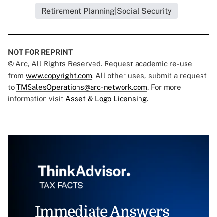
Retirement Planning|Social Security
NOT FOR REPRINT
© Arc, All Rights Reserved. Request academic re-use
from
www.copyright.com
. All other uses, submit a request
to
TMSalesOperations@arc-network.com
. For more
information visit
Asset & Logo Licensing.
Immediate Answers