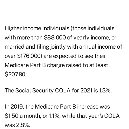
Higher income individuals (those individuals
with more than $88,000 of yearly income, or
married and filing jointly with annual income of
over $176,000) are expected to see their
Medicare Part B charge raised to at least
$207.90.
The Social Security COLA for 2021 is 1.3%.
In 2019, the Medicare Part B increase was
$1.50 a month, or 1.1%, while that year's COLA
was 2.8%.