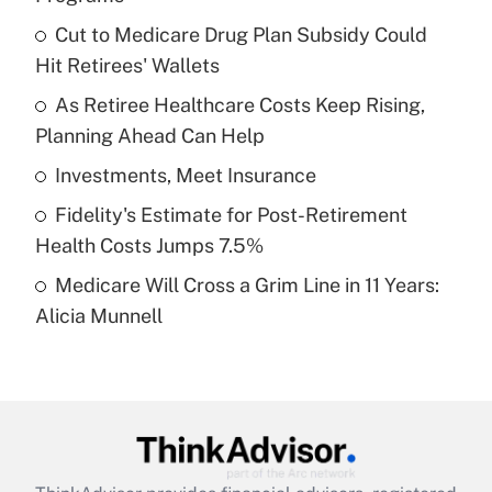
What is the temporary deduction for tip
income?
Cut to Medicare Drug Plan Subsidy Could
Hit Retirees' Wallets
Get Answer
As Retiree Healthcare Costs Keep Rising,
Planning Ahead Can Help
Recently Updated Q&As
What is a high deductible health plan for
Investments, Meet Insurance
purposes of an HSA?
Fidelity's Estimate for Post-Retirement
Get Answer
Health Costs Jumps 7.5%
Medicare Will Cross a Grim Line in 11 Years:
Recently Updated Q&As
Alicia Munnell
Are remote workers eligible for leave
under the Family and Medical Leave Act
(FMLA)?
Get Answer
Recently Updated Q&As