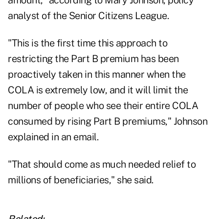
amount," according to Mary Johnson, policy
analyst of the Senior Citizens League.
"This is the first time this approach to
restricting the Part B premium has been
proactively taken in this manner when the
COLA is extremely low, and it will limit the
number of people who see their entire COLA
consumed by rising Part B premiums," Johnson
explained in an email.
"That should come as much needed relief to
millions of beneficiaries," she said.