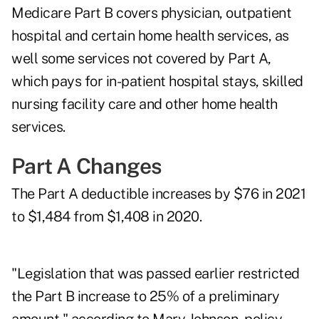
Medicare Part B covers physician, outpatient
hospital and certain home health services, as
well some services not covered by Part A,
which pays for in-patient hospital stays, skilled
nursing facility care and other home health
services.
Part A Changes
The Part A deductible increases by $76 in 2021
to $1,484 from $1,408 in 2020.
"Legislation that was passed earlier restricted
the Part B increase to 25% of a preliminary