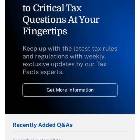
to Critical Tax
Questions At Your
Fingertips
Keep up with the latest tax rules
and regulations with weekly,
exclusive updates by our Tax
Facts experts.
Get More Information
Recently Added Q&As