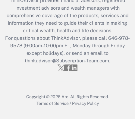
ThinkAdvisor
provides financial advisors, registered
What is the CARES Act employee
investment advisors and wealth managers with
retention tax credit that was available
during 2020 and 2021?
comprehensive coverage of the products, services and
information they need to guide their clients in making
Get Answer
critical wealth, health and life decisions.
For questions about ThinkAdvisor, please call
646-978-
Recently Updated Q&As
9578
(9:00am-10:00pm ET, Monday through Friday
Who must file a return?
except holidays), or send an email to
thinkadvisor@Subscription-Team.com.
Get Answer
Copyright © 2026
Arc.
All Rights Reserved.
Terms of Service
/
Privacy Policy