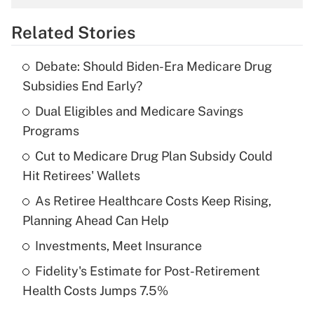
overtime income?
Related Stories
Get Answer
Debate: Should Biden-Era Medicare Drug
Recently Updated Q&As
Subsidies End Early?
What is the temporary deduction for tip
income?
Dual Eligibles and Medicare Savings
Programs
Get Answer
Cut to Medicare Drug Plan Subsidy Could
Hit Retirees' Wallets
Recently Updated Q&As
What is a high deductible health plan for
As Retiree Healthcare Costs Keep Rising,
purposes of an HSA?
Planning Ahead Can Help
Get Answer
Investments, Meet Insurance
Fidelity's Estimate for Post-Retirement
Recently Updated Q&As
Health Costs Jumps 7.5%
Are remote workers eligible for leave
under the Family and Medical Leave Act