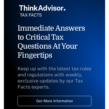
Immediate Answers
to Critical Tax
Questions At Your
Fingertips
Keep up with the latest tax rules
and regulations with weekly,
exclusive updates by our Tax
Facts experts.
Get More Information