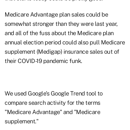
Medicare Advantage plan sales could be
somewhat stronger than they were last year,
and all of the fuss about the Medicare plan
annual election period could also pull Medicare
supplement (Medigap) insurance sales out of
their COVID-19 pandemic funk.
We used Google's Google Trend tool to
compare search activity for the terms
"Medicare Advantage" and "Medicare
supplement."