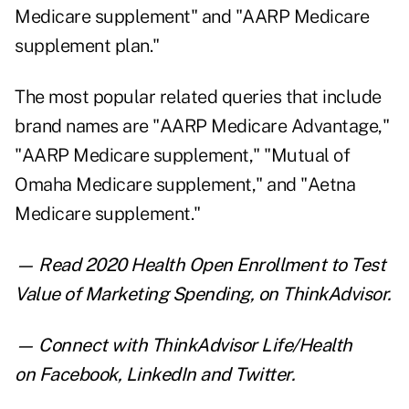
Medicare supplement" and "AARP Medicare
supplement plan."
The most popular related queries that include
brand names are "AARP Medicare Advantage,"
"AARP Medicare supplement," "Mutual of
Omaha Medicare supplement," and "Aetna
Medicare supplement."
— Read
2020 Health Open Enrollment to Test
Value of Marketing Spending
,
on ThinkAdvisor.
— Connect with ThinkAdvisor Life/Health
on
Facebook
,
LinkedIn
and
Twitter
.