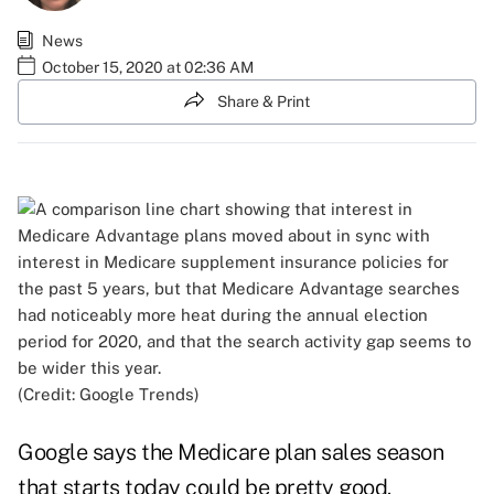
News
October 15, 2020 at 02:36 AM
Share & Print
(Credit: Google Trends)
Google says the Medicare plan sales season
that starts today could be pretty good.