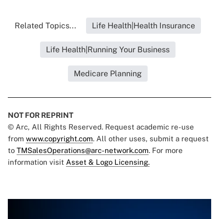
Related Topics...
Life Health|Health Insurance
Life Health|Running Your Business
Medicare Planning
NOT FOR REPRINT
© Arc, All Rights Reserved. Request academic re-use
from
www.copyright.com
. All other uses, submit a request
to
TMSalesOperations@arc-network.com
. For more
information visit
Asset & Logo Licensing.