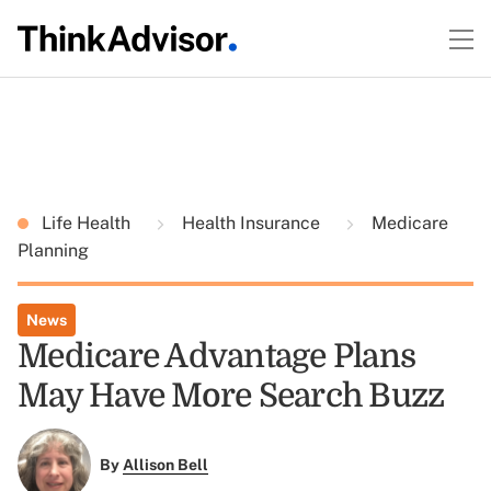
Life Health
Health Insurance
Medicare
Planning
News
Medicare Advantage Plans
May Have More Search Buzz
By
Allison Bell