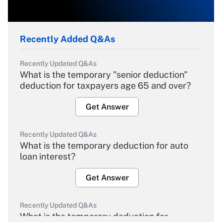
Recently Added Q&As
Recently Updated Q&As
What is the temporary "senior deduction"
deduction for taxpayers age 65 and over?
Get Answer
Recently Updated Q&As
What is the temporary deduction for auto
loan interest?
Get Answer
Recently Updated Q&As
What is the temporary deduction for