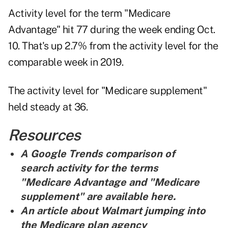
Activity level for the term "Medicare
Advantage" hit 77 during the week ending Oct.
10. That's up 2.7% from the activity level for the
comparable week in 2019.
The activity level for "Medicare supplement"
held steady at 36.
Resources
A Google Trends comparison of
search activity for the terms
"Medicare Advantage and "Medicare
supplement" are
available here
.
An article about Walmart jumping into
the Medicare plan agency