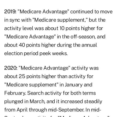
2019:
"Medicare Advantage" continued to move
in sync with "Medicare supplement," but the
activity level was about 10 points higher for
"Medicare Advantage" in the off-season, and
about 40 points higher during the annual
election period peek weeks.
2020:
"Medicare Advantage" activity was
about 25 points higher than activity for
"Medicare supplement" in January and
February. Search activity for both terms
plunged in March, and it increased steadily
from April through mid-September. In mid-