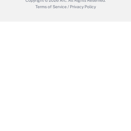
Copyright © 2026
Arc.
All Rights Reserved.
Terms of Service
/
Privacy Policy