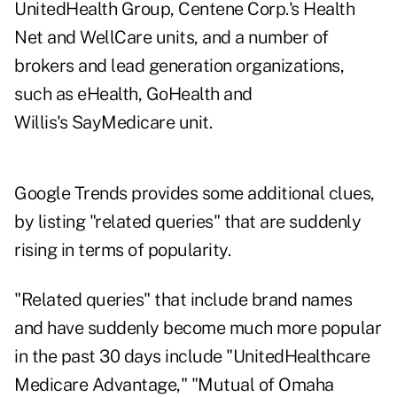
UnitedHealth Group, Centene Corp.'s Health
Net and WellCare units, and a number of
brokers and lead generation organizations,
such as eHealth, GoHealth and
Willis's SayMedicare unit.
Google Trends provides some additional clues,
by listing "related queries" that are suddenly
rising in terms of popularity.
"Related queries" that include brand names
and have suddenly become much more popular
in the past 30 days include "UnitedHealthcare
Medicare Advantage," "Mutual of Omaha