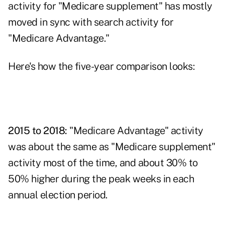
activity for "Medicare supplement" has mostly
moved in sync with search activity for
"Medicare Advantage."
Here's how the five-year comparison looks:
2015 to 2018:
"Medicare Advantage" activity
was about the same as "Medicare supplement"
activity most of the time, and about 30% to
50% higher during the peak weeks in each
annual election period.