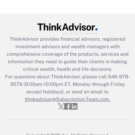
(FMLA)?
Get Answer
Recently Updated Q&As
ThinkAdvisor
provides financial advisors, registered
What is the CARES Act employee
investment advisors and wealth managers with
retention tax credit that was available
during 2020 and 2021?
comprehensive coverage of the products, services and
information they need to guide their clients in making
Get Answer
critical wealth, health and life decisions.
For questions about ThinkAdvisor, please call
646-978-
Recently Updated Q&As
9578
(9:00am-10:00pm ET, Monday through Friday
Who must file a return?
except holidays), or send an email to
thinkadvisor@Subscription-Team.com.
Get Answer