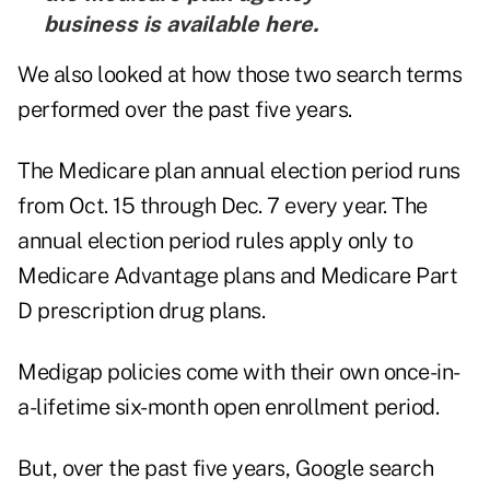
business is
available here
.
We also looked at how those two search terms
performed over the past five years.
The Medicare plan annual election period runs
from Oct. 15 through Dec. 7 every year. The
annual election period rules apply only to
Medicare Advantage plans and Medicare Part
D prescription drug plans.
Medigap policies come with their own once-in-
a-lifetime six-month open enrollment period.
But, over the past five years, Google search