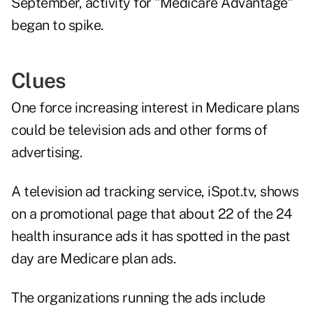
September, activity for "Medicare Advantage"
began to spike.
Clues
One force increasing interest in Medicare plans
could be television ads and other forms of
advertising.
A television ad tracking service,
iSpot.tv
, shows
on a promotional page that about 22 of the 24
health insurance ads it has spotted in the past
day are Medicare plan ads.
The organizations running the ads include