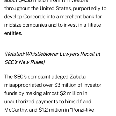
about $4.38 million from 17 investors
throughout the United States, purportedly to
develop Concorde into a merchant bank for
midsize companies and to invest in affiliate
entities.
(Related:
Whistleblower Lawyers Recoil at
SEC's New Rules
)
The SEC's complaint alleged Zabala
misappropriated over $3 million of investor
funds by making almost $2 million in
unauthorized payments to himself and
McCarthy, and $1.2 million in "Ponzi-like