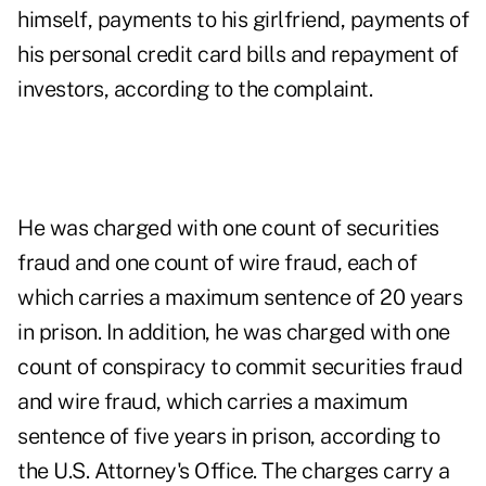
himself, payments to his girlfriend, payments of
his personal credit card bills and repayment of
investors, according to the complaint.
He was charged with one count of securities
fraud and one count of wire fraud, each of
which carries a maximum sentence of 20 years
in prison. In addition, he was charged with one
count of conspiracy to commit securities fraud
and wire fraud, which carries a maximum
sentence of five years in prison, according to
the U.S. Attorney's Office. The charges carry a