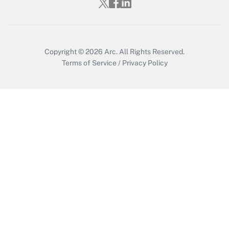
Copyright © 2026
Arc.
All Rights Reserved.
Terms of Service
/
Privacy Policy