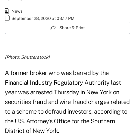
News
September 28, 2020 at 03:17 PM
Share & Print
(Photo: Shutterstock)
A former broker who was barred by the
Financial Industry Regulatory Authority last
year was arrested Thursday in New York on
securities fraud and wire fraud charges related
to a scheme to defraud investors,
according to
the U.S. Attorney's Office for the Southern
District of New York
.