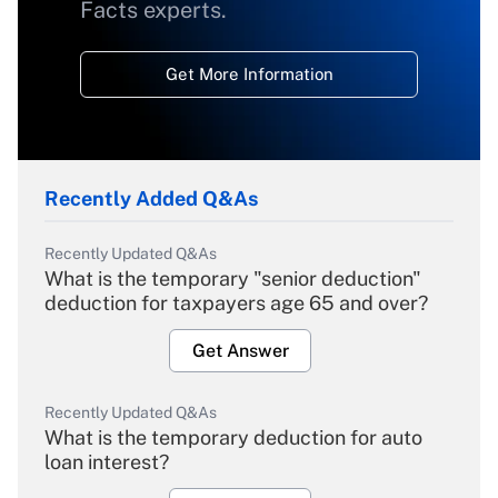
Facts experts.
Get More Information
Recently Added Q&As
Recently Updated Q&As
What is the temporary "senior deduction"
deduction for taxpayers age 65 and over?
Get Answer
Recently Updated Q&As
What is the temporary deduction for auto
loan interest?