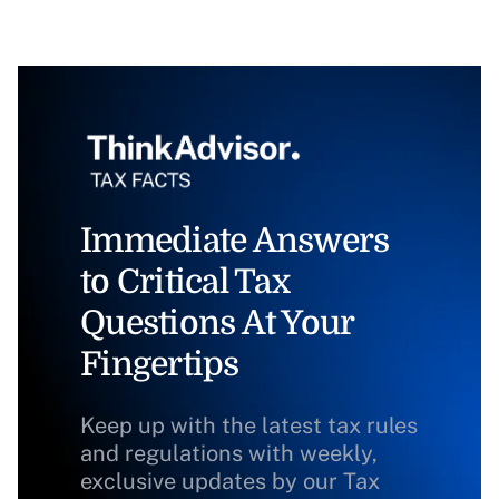
Immediate Answers
to Critical Tax
Questions At Your
Fingertips
Keep up with the latest tax rules
and regulations with weekly,
exclusive updates by our Tax