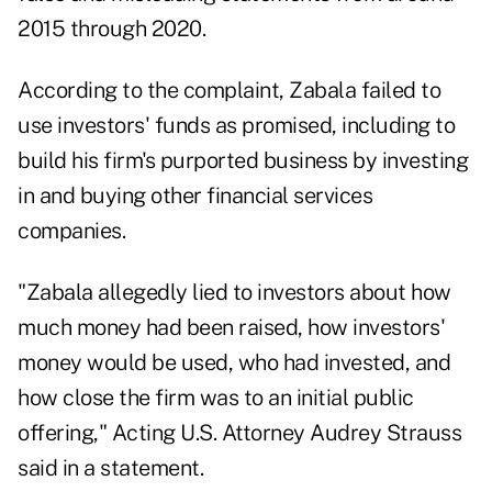
2015 through 2020.
According to the complaint, Zabala failed to
use investors' funds as promised, including to
build his firm's purported business by investing
in and buying other financial services
companies.
"Zabala allegedly lied to investors about how
much money had been raised, how investors'
money would be used, who had invested, and
how close the firm was to an initial public
offering," Acting U.S. Attorney Audrey Strauss
said in a statement.