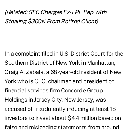
(Related:
SEC Charges Ex-LPL Rep With
Stealing $300K From Retired Client
)
In a
complaint
filed in U.S. District Court for the
Southern District of New York in Manhattan,
Craig A. Zabala, a 68-year-old resident of New
York who is CEO, chairman and president of
financial services firm
Concorde Group
Holdings
in Jersey City, New Jersey, was
accused of fraudulently inducing at least 18
investors to invest about $4.4 million based on
false and misleading statements from around