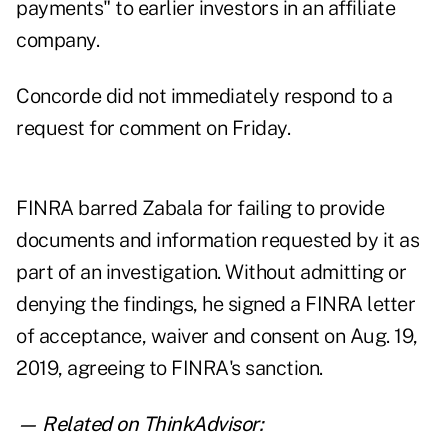
payments" to earlier investors in an affiliate
company.
Concorde did not immediately respond to a
request for comment on Friday.
FINRA barred Zabala for failing to provide
documents and information requested by it as
part of an investigation. Without admitting or
denying the findings, he signed a
FINRA letter
of acceptance, waiver and consent
on Aug. 19,
2019, agreeing to FINRA's sanction.
— Related on ThinkAdvisor: