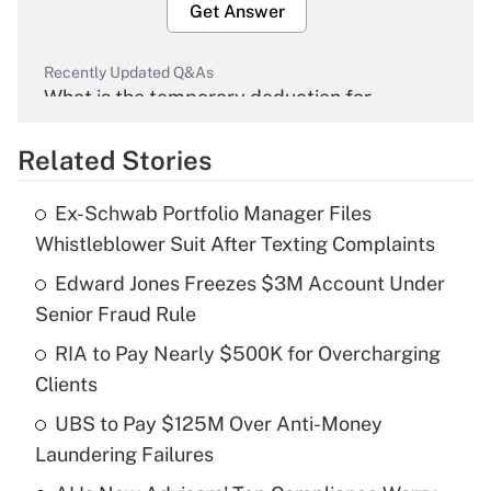
Get Answer
Recently Updated Q&As
What is the temporary deduction for
overtime income?
Related Stories
Get Answer
Ex-Schwab Portfolio Manager Files
Recently Updated Q&As
Whistleblower Suit After Texting Complaints
What is the temporary deduction for tip
income?
Edward Jones Freezes $3M Account Under
Senior Fraud Rule
Get Answer
RIA to Pay Nearly $500K for Overcharging
Clients
Recently Updated Q&As
What is a high deductible health plan for
UBS to Pay $125M Over Anti-Money
purposes of an HSA?
Laundering Failures
Get Answer