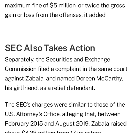
maximum fine of $5 million, or twice the gross
gain or loss from the offenses, it added.
SEC Also Takes Action
Separately, the Securities and Exchange
Commission filed a
c
omplaint
in the same court
against Zabala, and named Doreen McCarthy,
his girlfriend, as a relief defendant.
The SEC's charges were similar to those of the
U.S. Attorney's Office, alleging that, between
February 2015 and August 2019, Zabala raised