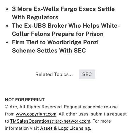
3 More Ex-Wells Fargo Execs Settle
With Regulators
The Ex-UBS Broker Who Helps White-
Collar Felons Prepare for Prison
Firm Tied to Woodbridge Ponzi
Scheme Settles With SEC
Related Topics...
SEC
NOT FOR REPRINT
© Arc, All Rights Reserved. Request academic re-use
from
www.copyright.com
. All other uses, submit a request
to
TMSalesOperations@arc-network.com
. For more
information visit
Asset & Logo Licensing.