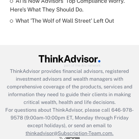
AI Is Now Advisors' Top Compliance Worry.
Here's What They Should Do.
Recently Updated Q&As
What 'The Wolf of Wall Street' Left Out
Are remote workers eligible for leave
under the Family and Medical Leave Act
(FMLA)?
Get Answer
Recently Updated Q&As
ThinkAdvisor
provides financial advisors, registered
What is the CARES Act employee
investment advisors and wealth managers with
retention tax credit that was available
during 2020 and 2021?
comprehensive coverage of the products, services and
information they need to guide their clients in making
Get Answer
critical wealth, health and life decisions.
For questions about ThinkAdvisor, please call
646-978-
Recently Updated Q&As
9578
(9:00am-10:00pm ET, Monday through Friday
Who must file a return?
except holidays), or send an email to
thinkadvisor@Subscription-Team.com.
Get Answer