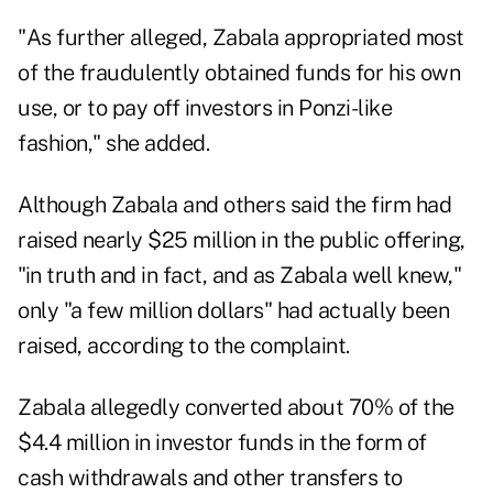
"As further alleged, Zabala appropriated most
of the fraudulently obtained funds for his own
use, or to pay off investors in
Ponzi-like
fashion
," she added.
Although Zabala and others said the firm had
raised nearly $25 million in the public offering,
"in truth and in fact, and as Zabala well knew,"
only "a few million dollars" had actually been
raised, according to the complaint.
Zabala allegedly converted about 70% of the
$4.4 million in investor funds in the form of
cash withdrawals and other transfers to