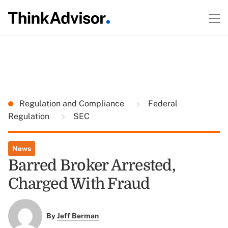
Regulation and Compliance
Federal
Regulation
SEC
News
Barred Broker Arrested,
Charged With Fraud
By
Jeff Berman