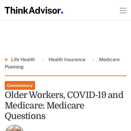
Life Health
Health Insurance
Medicare
Planning
Commentary
Older Workers, COVID-19 and
Medicare: Medicare
Questions