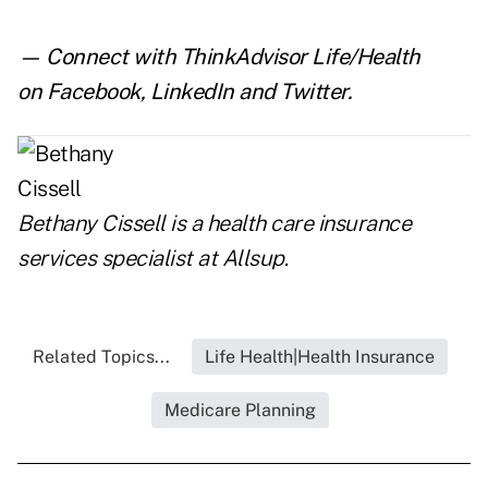
— Connect with ThinkAdvisor Life/Health
on
Facebook
,
LinkedIn
and
Twitter
.
Bethany Cissell is a health care insurance
services specialist at
Allsup
.
Related Topics...
Life Health|Health Insurance
Medicare Planning