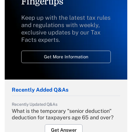
Fingertips
Keep up with the latest tax rules
and regulations with weekly,
exclusive updates by our Tax
Facts experts.
Get More Information
Recently Added Q&As
Recently Updated Q&As
What is the temporary "senior deduction"
deduction for taxpayers age 65 and over?
Get Answer