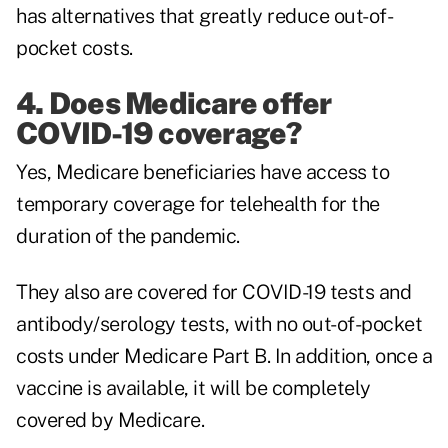
has alternatives that greatly reduce out-of-
pocket costs.
4. Does Medicare offer
COVID-19 coverage?
Yes, Medicare beneficiaries have access to
temporary coverage for telehealth for the
duration of the pandemic.
They also are covered for COVID-19 tests and
antibody/serology tests, with no out-of-pocket
costs under Medicare Part B. In addition, once a
vaccine is available, it will be completely
covered by Medicare.