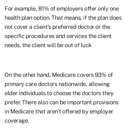
For example, 81% of employers offer only one
health plan option. That means, if the plan does
not cover a client's preferred doctor or the
specific procedures and services the client
needs, the client will be out of luck
On the other hand, Medicare covers 93% of
primary care doctors nationwide, allowing
older individuals to choose the doctors they
prefer. There also can be important provisions
in Medicare that aren't offered by employer
coverage.