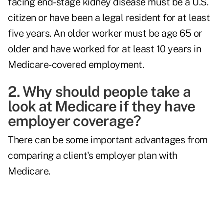
facing end-stage kidney disease must be a U.S.
citizen or have been a legal resident for at least
five years. An older worker must be age 65 or
older and have worked for at least 10 years in
Medicare-covered employment.
2. Why should people take a
look at Medicare if they have
employer coverage?
There can be some important advantages from
comparing a client's employer plan with
Medicare.