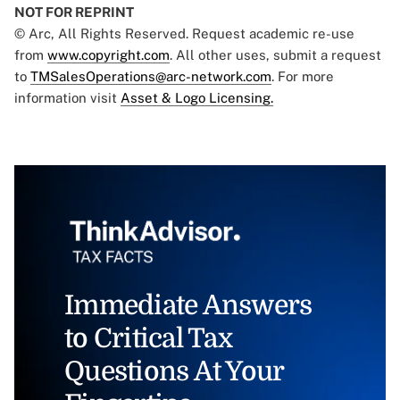
NOT FOR REPRINT
© Arc, All Rights Reserved. Request academic re-use
from
www.copyright.com
. All other uses, submit a request
to
TMSalesOperations@arc-network.com
. For more
information visit
Asset & Logo Licensing.
Immediate Answers
to Critical Tax
Questions At Your