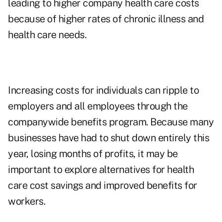
leading to higher company health care costs
because of higher rates of chronic illness and
health care needs.
Increasing costs for individuals can ripple to
employers and all employees through the
companywide benefits program. Because many
businesses have had to shut down entirely this
year, losing months of profits, it may be
important to explore alternatives for health
care cost savings and improved benefits for
workers.