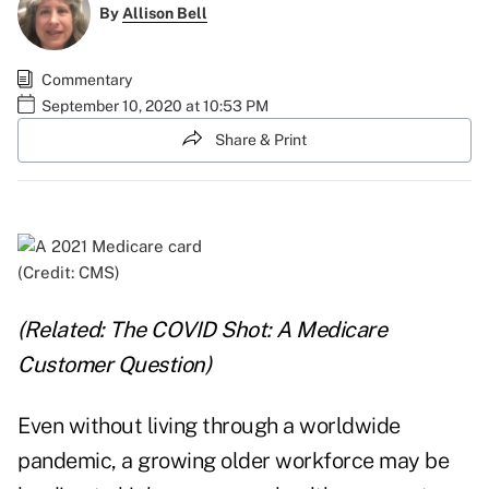
By
Allison Bell
Commentary
September 10, 2020 at 10:53 PM
Share & Print
(Credit: CMS)
(Related:
The COVID Shot: A Medicare
Customer Question
)
Even without living through a worldwide
pandemic, a growing older workforce may be