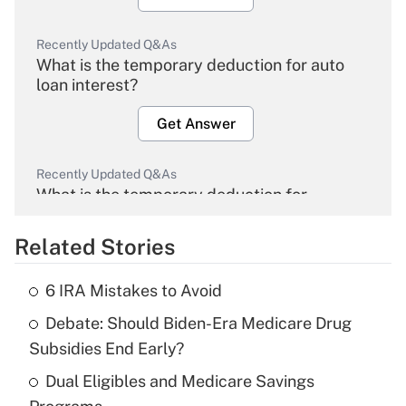
Recently Updated Q&As
What is the temporary deduction for auto
loan interest?
Get Answer
Recently Updated Q&As
What is the temporary deduction for
overtime income?
Related Stories
Get Answer
6 IRA Mistakes to Avoid
Recently Updated Q&As
Debate: Should Biden-Era Medicare Drug
What is the temporary deduction for tip
income?
Subsidies End Early?
Dual Eligibles and Medicare Savings
Get Answer