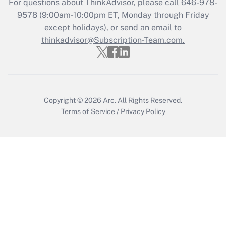
For questions about ThinkAdvisor, please call
646-978-
9578
(9:00am-10:00pm ET, Monday through Friday
except holidays), or send an email to
Recently Updated Q&As
Who must file a return?
thinkadvisor@Subscription-Team.com.
Get Answer
Copyright © 2026
Arc.
All Rights Reserved.
Terms of Service
/
Privacy Policy