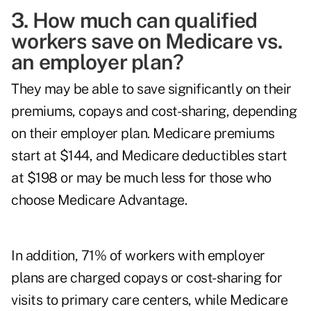
3. How much can qualified
workers save on Medicare vs.
an employer plan?
They may be able to save significantly on their
premiums, copays and cost-sharing, depending
on their employer plan. Medicare premiums
start at $144, and Medicare deductibles start
at $198 or may be much less for those who
choose Medicare Advantage.
In addition, 71% of workers with employer
plans are charged copays or cost-sharing for
visits to primary care centers, while Medicare