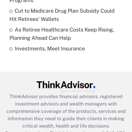
Programs
Recently Updated Q&As
Cut to Medicare Drug Plan Subsidy Could
What is a high deductible health plan for
Hit Retirees' Wallets
purposes of an HSA?
As Retiree Healthcare Costs Keep Rising,
Get Answer
Planning Ahead Can Help
Investments, Meet Insurance
Recently Updated Q&As
Are remote workers eligible for leave
under the Family and Medical Leave Act
(FMLA)?
Get Answer
ThinkAdvisor
provides financial advisors, registered
Recently Updated Q&As
investment advisors and wealth managers with
What is the CARES Act employee
comprehensive coverage of the products, services and
retention tax credit that was available
information they need to guide their clients in making
during 2020 and 2021?
critical wealth, health and life decisions.
Get Answer