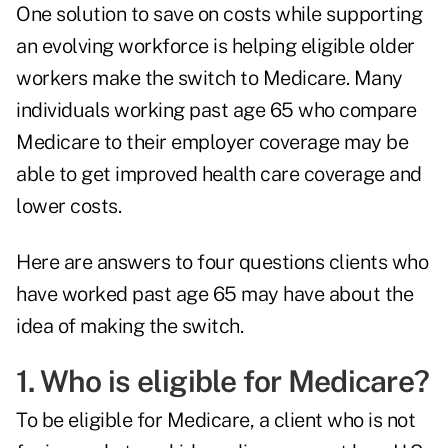
One solution to save on costs while supporting
an evolving workforce is helping eligible older
workers make the switch to Medicare. Many
individuals working past age 65 who compare
Medicare to their employer coverage may be
able to get improved health care coverage and
lower costs.
Here are answers to four questions clients who
have worked past age 65 may have about the
idea of making the switch.
1. Who is eligible for Medicare?
To be eligible for Medicare, a client who is not