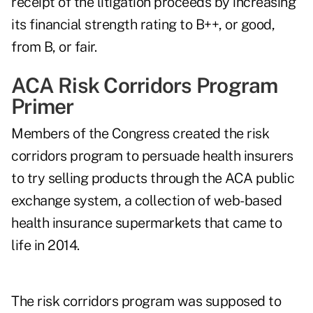
receipt of the litigation proceeds by increasing
its financial strength rating to B++, or good,
from B, or fair.
ACA Risk Corridors Program
Primer
Members of the Congress created the risk
corridors program to persuade health insurers
to try selling products through the ACA public
exchange system, a collection of web-based
health insurance supermarkets that came to
life in 2014.
The risk corridors program was supposed to