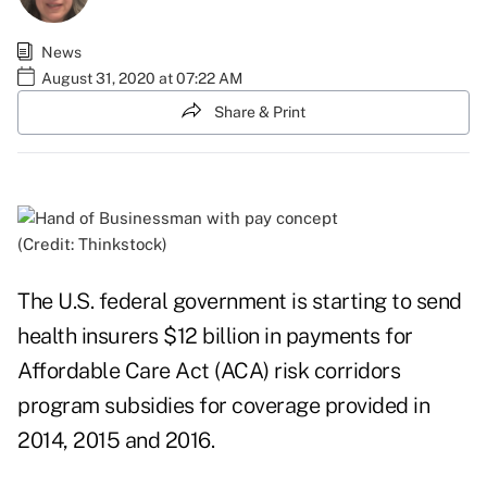
News
August 31, 2020 at 07:22 AM
Share & Print
(Credit: Thinkstock)
The U.S. federal government is starting to send
health insurers $12 billion in payments for
Affordable Care Act (ACA) risk corridors
program subsidies for coverage provided in
2014, 2015 and 2016.