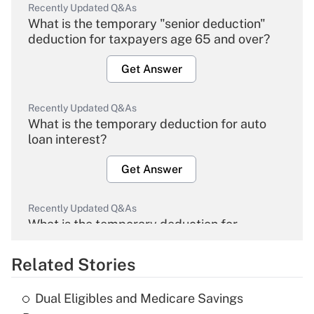
Recently Updated Q&As
What is the temporary "senior deduction"
deduction for taxpayers age 65 and over?
Get Answer
Recently Updated Q&As
What is the temporary deduction for auto
loan interest?
Get Answer
Recently Updated Q&As
What is the temporary deduction for
overtime income?
Related Stories
Get Answer
Dual Eligibles and Medicare Savings
Recently Updated Q&As