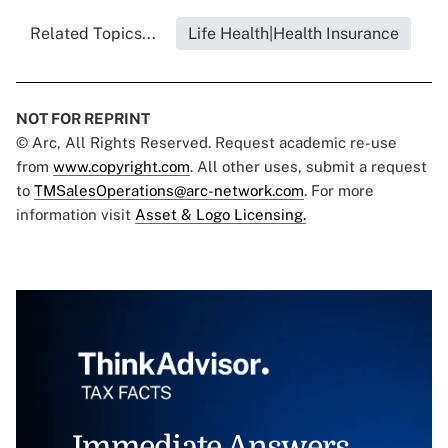
Related Topics...
Life Health|Health Insurance
NOT FOR REPRINT
© Arc, All Rights Reserved. Request academic re-use
from
www.copyright.com
. All other uses, submit a request
to
TMSalesOperations@arc-network.com
. For more
information visit
Asset & Logo Licensing.
Immediate Answers