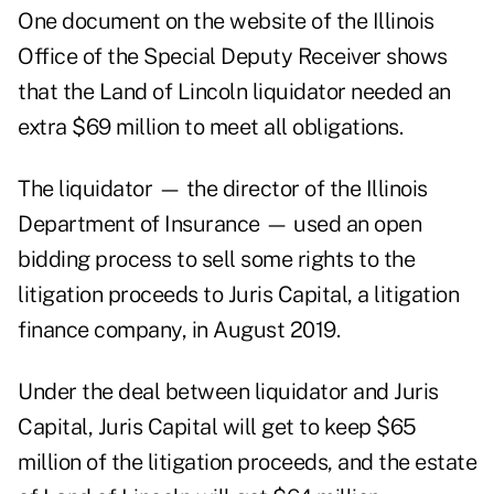
One document on the
website of the Illinois
Office of the Special Deputy Receiver
shows
that the Land of Lincoln liquidator needed an
extra $69 million to meet all obligations.
The liquidator — the director of the Illinois
Department of Insurance — used an open
bidding process to sell some rights to the
litigation proceeds to Juris Capital, a litigation
finance company, in August 2019.
Under the deal between liquidator and Juris
Capital, Juris Capital will get to keep $65
million of the litigation proceeds, and the estate