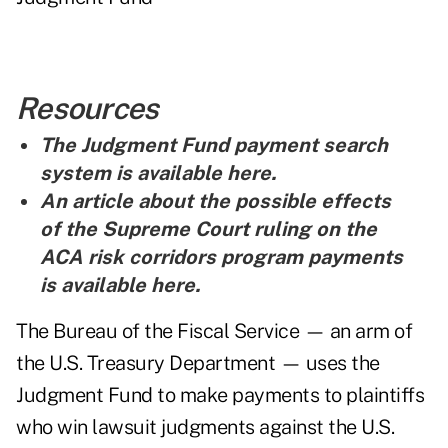
Resources
The Judgment Fund payment search
system is
available here
.
An article about the possible effects
of the Supreme Court ruling on the
ACA risk corridors program payments
is
available here
.
The Bureau of the Fiscal Service — an arm of
the U.S. Treasury Department — uses the
Judgment Fund to make payments to plaintiffs
who win lawsuit judgments against the U.S.