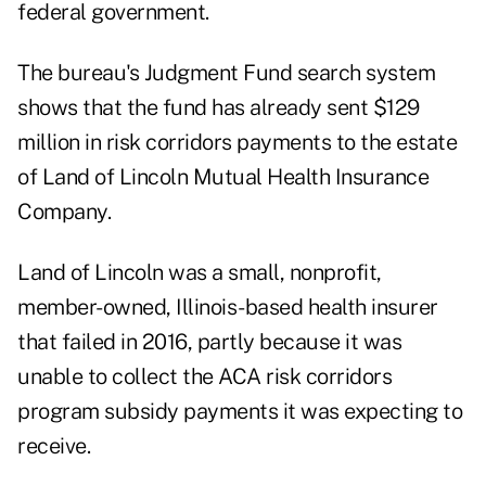
federal government.
The bureau's Judgment Fund search system
shows that the fund has already sent $129
million in risk corridors payments to the estate
of Land of Lincoln Mutual Health Insurance
Company.
Land of Lincoln was a small, nonprofit,
member-owned, Illinois-based health insurer
that failed in 2016, partly because it was
unable to collect the ACA risk corridors
program subsidy payments it was expecting to
receive.