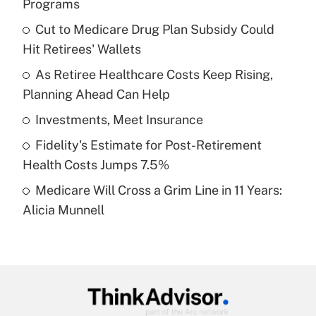
Programs
What is the temporary deduction for tip
income?
Cut to Medicare Drug Plan Subsidy Could
Hit Retirees' Wallets
Get Answer
As Retiree Healthcare Costs Keep Rising,
Planning Ahead Can Help
Recently Updated Q&As
What is a high deductible health plan for
Investments, Meet Insurance
purposes of an HSA?
Fidelity's Estimate for Post-Retirement
Get Answer
Health Costs Jumps 7.5%
Medicare Will Cross a Grim Line in 11 Years:
Recently Updated Q&As
Alicia Munnell
Are remote workers eligible for leave
under the Family and Medical Leave Act
(FMLA)?
Get Answer
Recently Updated Q&As