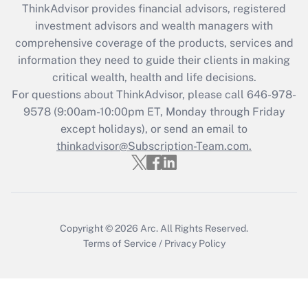
ThinkAdvisor
provides financial advisors, registered
What is the CARES Act employee
investment advisors and wealth managers with
retention tax credit that was available
during 2020 and 2021?
comprehensive coverage of the products, services and
information they need to guide their clients in making
Get Answer
critical wealth, health and life decisions.
For questions about ThinkAdvisor, please call
646-978-
Recently Updated Q&As
9578
(9:00am-10:00pm ET, Monday through Friday
Who must file a return?
except holidays), or send an email to
thinkadvisor@Subscription-Team.com.
Get Answer
Copyright © 2026
Arc.
All Rights Reserved.
Terms of Service
/
Privacy Policy