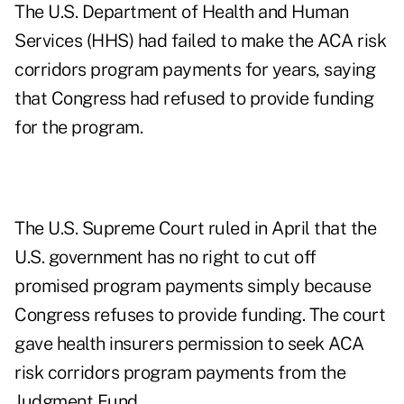
The U.S. Department of Health and Human
Services (HHS) had failed to make the ACA risk
corridors program payments for years, saying
that Congress had refused to provide funding
for the program.
The U.S. Supreme Court ruled in April that the
U.S. government has no right to cut off
promised program payments simply because
Congress refuses to provide funding. The court
gave health insurers permission to seek ACA
risk corridors program payments from the
Judgment Fund