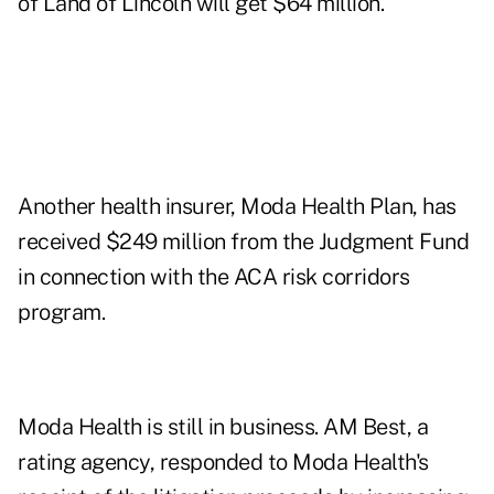
of Land of Lincoln will get $64 million.
Another health insurer, Moda Health Plan, has
received $249 million from the Judgment Fund
in connection with the ACA risk corridors
program.
Moda Health is still in business. AM Best, a
rating agency, responded to Moda Health's