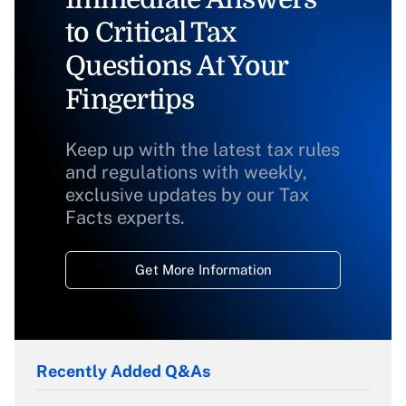
to Critical Tax
Questions At Your
Fingertips
Keep up with the latest tax rules
and regulations with weekly,
exclusive updates by our Tax
Facts experts.
Get More Information
Recently Added Q&As