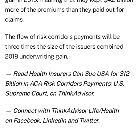
more of the premiums than they paid out for
claims.
The flow of risk corridors payments will be
three times the size of the issuers combined
2019 underwriting gain.
— Read
Health Insurers Can Sue USA for $12
Billion in ACA Risk Corridors Payments: U.S.
Supreme Court
,
on ThinkAdvisor.
— Connect with ThinkAdvisor Life/Health
on
Facebook
,
LinkedIn
and
Twitter
.