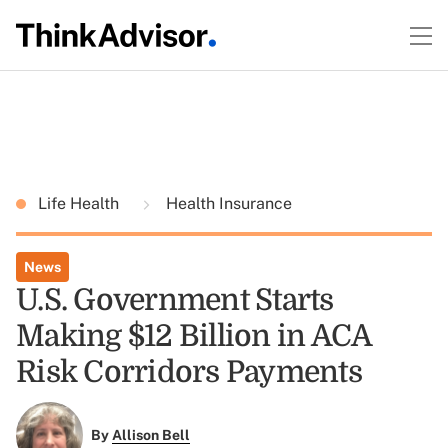
Life Health
Health Insurance
News
U.S. Government Starts
Making $12 Billion in ACA
Risk Corridors Payments
By
Allison Bell