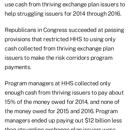
use cash from thriving exchange plan issuers to
help struggling issuers for 2014 through 2016.
Republicans in Congress succeeded at passing
provisions that restricted HHS to using only
cash collected from thriving exchange plan
issuers to make the risk corridors program
payments.
Program managers at HHS collected only
enough cash from thriving issuers to pay about
15% of the money owed for 2014, and none of
the money owed for 2015 and 2016. Program
managers ended up paying out $12 billion less
than struggling exchange plan issuers were