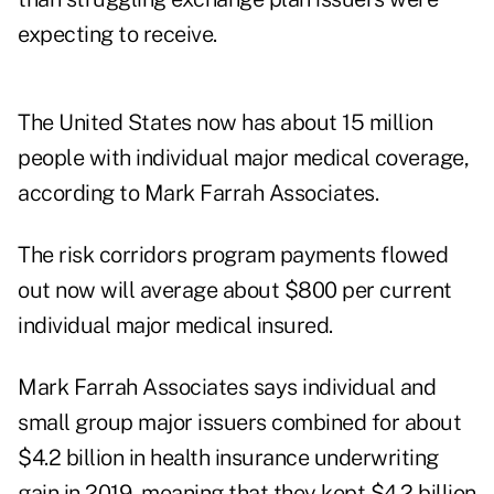
expecting to receive.
The United States now has about 15 million
people with individual major medical coverage,
according to
Mark Farrah Associates
.
The risk corridors program payments flowed
out now will average about $800 per current
individual major medical insured.
Mark Farrah Associates says individual and
small group major issuers combined for about
$4.2 billion in health insurance underwriting
gain in 2019, meaning that they kept $4.2 billion