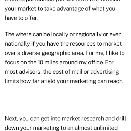
your market to take advantage of what you
have to offer.
The where can be locally or regionally or even
nationally if you have the resources to market
over a diverse geographic area. For me, I like to
focus on the 10 miles around my office. For
most advisors, the cost of mail or advertising
limits how far afield your marketing can reach.
Next, you can get into market research and drill
down your marketing to an almost unlimited