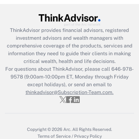
(FMLA)?
Get Answer
ThinkAdvisor
provides financial advisors, registered
Recently Updated Q&As
investment advisors and wealth managers with
What is the CARES Act employee
comprehensive coverage of the products, services and
retention tax credit that was available
information they need to guide their clients in making
during 2020 and 2021?
critical wealth, health and life decisions.
Get Answer
For questions about ThinkAdvisor, please call
646-978-
9578
(9:00am-10:00pm ET, Monday through Friday
except holidays), or send an email to
Recently Updated Q&As
Who must file a return?
thinkadvisor@Subscription-Team.com.
Get Answer
Copyright © 2026
Arc.
All Rights Reserved.
Terms of Service
/
Privacy Policy