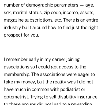
number of demographic parameters — age,
sex, marital status, zip code, income, assets,
magazine subscriptions, etc. There is an entire
industry built around how to find just the right
prospect for you.
I remember early in my career joining
associations so I could get access to the
membership. The associations were eager to
take my money, but the reality was I did not
have much in common with podiatrist or
optometrist. Trying to sell disability insurance
to these groups did not lead to a rewarding