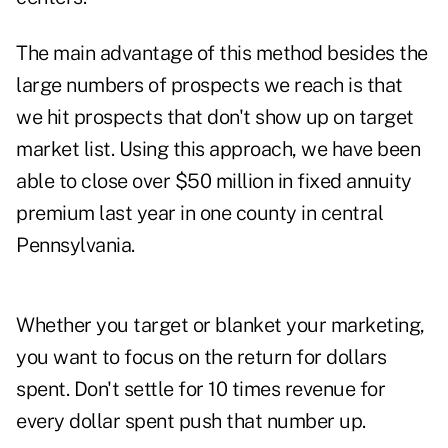
The main advantage of this method besides the
large numbers of prospects we reach is that
we hit prospects that don't show up on target
market list. Using this approach, we have been
able to close over $50 million in fixed annuity
premium last year in one county in central
Pennsylvania.
Whether you target or blanket your marketing,
you want to focus on the return for dollars
spent. Don't settle for 10 times revenue for
every dollar spent push that number up.