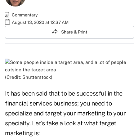
Commentary
August 13, 2020 at 12:37 AM
Share & Print
(Credit: Shutterstock)
It has been said that to be successful in the
financial services business; you need to
specialize and target your marketing to your
specialty. Let's take a look at what target
marketing is: