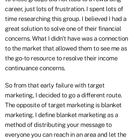
career, just lots of frustration. I spent lots of
time researching this group. I believed I had a
great solution to solve one of their financial
concerns. What I didn't have was a connection
to the market that allowed them to see me as
the go-to resource to resolve their income
continuance concerns.
So from that early failure with target
marketing, I decided to go a different route.
The opposite of target marketing is blanket
marketing. I define blanket marketing as a
method of distributing your message to
everyone you can reach in an area and let the