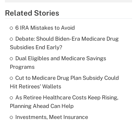
overtime income?
Related Stories
Get Answer
6 IRA Mistakes to Avoid
Recently Updated Q&As
Debate: Should Biden-Era Medicare Drug
What is the temporary deduction for tip
income?
Subsidies End Early?
Dual Eligibles and Medicare Savings
Get Answer
Programs
Recently Updated Q&As
Cut to Medicare Drug Plan Subsidy Could
What is a high deductible health plan for
Hit Retirees' Wallets
purposes of an HSA?
As Retiree Healthcare Costs Keep Rising,
Get Answer
Planning Ahead Can Help
Investments, Meet Insurance
Recently Updated Q&As
Are remote workers eligible for leave
under the Family and Medical Leave Act