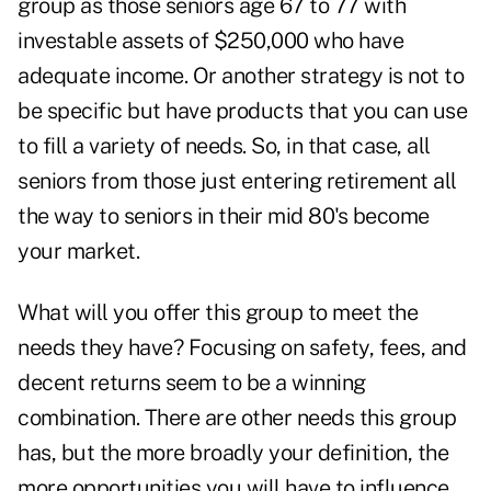
group as those seniors age 67 to 77 with
investable assets of $250,000 who have
adequate income. Or another strategy is not to
be specific but have products that you can use
to fill a variety of needs. So, in that case, all
seniors from those just entering retirement all
the way to seniors in their mid 80's become
your market.
What will you offer this group to meet the
needs they have? Focusing on safety, fees, and
decent returns seem to be a winning
combination. There are other needs this group
has, but the more broadly your definition, the
more opportunities you will have to influence