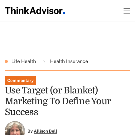
Life Health
Health Insurance
Commentary
Use Target (or Blanket)
Marketing To Define Your
Success
By
Allison Bell