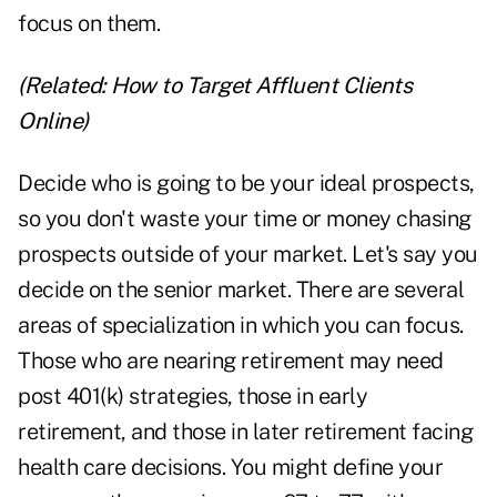
focus on them.
(Related:
How to Target Affluent Clients
Online
)
Decide who is going to be your ideal prospects,
so you don't waste your time or money chasing
prospects outside of your market. Let's say you
decide on the senior market. There are several
areas of specialization in which you can focus.
Those who are nearing retirement may need
post 401(k) strategies, those in early
retirement, and those in later retirement facing
health care decisions. You might define your