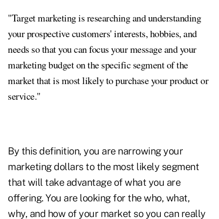
"Target marketing is researching and understanding
your prospective customers' interests, hobbies, and
needs so that you can focus your message and your
marketing budget on the specific segment of the
market that is most likely to purchase your product or
service."
By this definition, you are narrowing your
marketing dollars to the most likely segment
that will take advantage of what you are
offering. You are looking for the who, what,
why, and how of your market so you can really