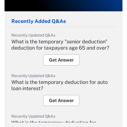
Recently Added Q&As
Recently Updated Q&As
What is the temporary "senior deduction"
deduction for taxpayers age 65 and over?
Get Answer
Recently Updated Q&As
What is the temporary deduction for auto
loan interest?
Get Answer
Recently Updated Q&As
What is the temporary deduction for