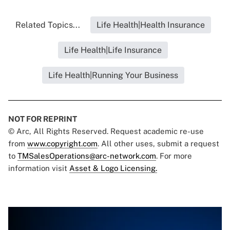
Related Topics...
Life Health|Health Insurance
Life Health|Life Insurance
Life Health|Running Your Business
NOT FOR REPRINT
© Arc, All Rights Reserved. Request academic re-use
from
www.copyright.com
. All other uses, submit a request
to
TMSalesOperations@arc-network.com
. For more
information visit
Asset & Logo Licensing.