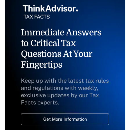
Immediate Answers
to Critical Tax
Questions At Your
Fingertips
Keep up with the latest tax rules
and regulations with weekly,
exclusive updates by our Tax
Facts experts.
Get More Information