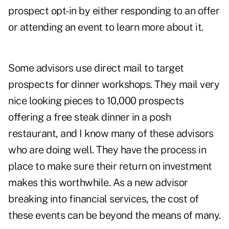
prospect opt-in by either responding to an offer
or attending an event to learn more about it.
Some advisors use direct mail to target
prospects for dinner workshops. They mail very
nice looking pieces to 10,000 prospects
offering a free steak dinner in a posh
restaurant, and I know many of these advisors
who are doing well. They have the process in
place to make sure their return on investment
makes this worthwhile. As a new advisor
breaking into financial services, the cost of
these events can be beyond the means of many.