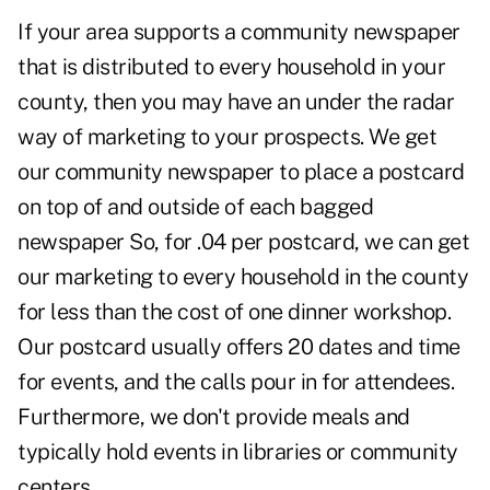
If your area supports a community newspaper
that is distributed to every household in your
county, then you may have an under the radar
way of marketing to your prospects. We get
our community newspaper to place a postcard
on top of and outside of each bagged
newspaper So, for .04 per postcard, we can get
our marketing to every household in the county
for less than the cost of one dinner workshop.
Our postcard usually offers 20 dates and time
for events, and the calls pour in for attendees.
Furthermore, we don't provide meals and
typically hold events in libraries or community
centers.