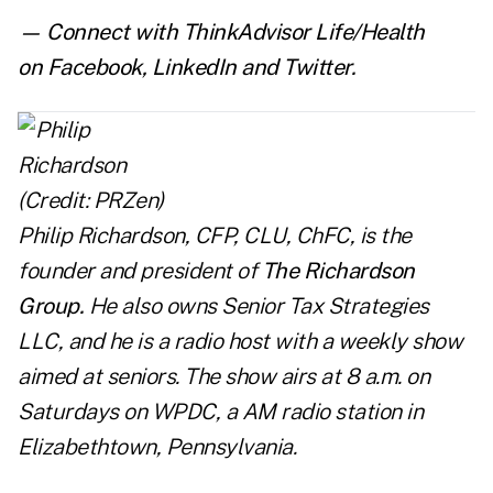
— Connect with ThinkAdvisor Life/Health
on
Facebook
,
LinkedIn
and
Twitter
.
Philip Richardson, CFP, CLU, ChFC, is the
founder and president of
The Richardson
Group
.
He also owns Senior Tax Strategies
LLC, and he is a radio host with a weekly show
aimed at seniors. The show airs at 8 a.m. on
Saturdays on WPDC, a AM radio station in
Elizabethtown, Pennsylvania.