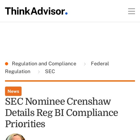
Regulation and Compliance
Federal
Regulation
SEC
News
SEC Nominee Crenshaw
Details Reg BI Compliance
Priorities