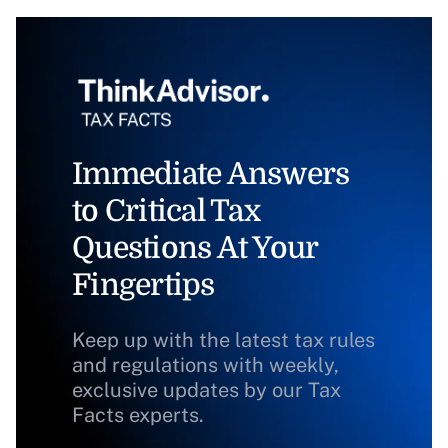
Immediate Answers
to Critical Tax
Questions At Your
Fingertips
Keep up with the latest tax rules
and regulations with weekly,
exclusive updates by our Tax
Facts experts.