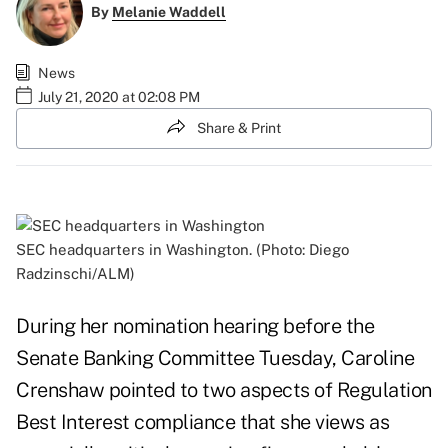
By
Melanie Waddell
News
July 21, 2020 at 02:08 PM
Share & Print
SEC headquarters in Washington. (Photo: Diego
Radzinschi/ALM)
During her nomination hearing before the
Senate Banking Committee Tuesday, Caroline
Crenshaw pointed to two aspects of Regulation
Best Interest compliance that she views as