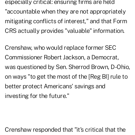
especially critical: ensuring firms are held
"accountable when they are not appropriately
mitigating conflicts of interest," and that Form
CRS actually provides "valuable" information.
Crenshaw, who would replace former SEC
Commissioner Robert Jackson, a Democrat,
was questioned by Sen. Sherrod Brown, D-Ohio,
on ways "to get the most of the [Reg BI] rule to
better protect Americans' savings and
investing for the future."
Crenshaw responded that "it's critical that the