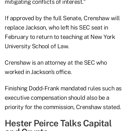
mitigating conflicts of interest."
If approved by the full Senate, Crenshaw will
replace Jackson, who left his SEC seat in
February to return to teaching at New York
University School of Law.
Crenshaw is an attorney at the SEC who
worked in Jackson's office.
Finishing Dodd-Frank mandated rules such as
executive compensation should also be a
priority for the commission, Crenshaw stated.
Hester Peirce Talks Capital