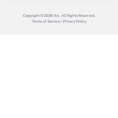
Copyright © 2026
Arc.
All Rights Reserved.
Terms of Service
/
Privacy Policy