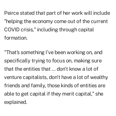
Peirce stated that part of her work will include
"helping the economy come out of the current
COVID crisis," including through capital
formation.
"That's something I've been working on, and
specifically trying to focus on, making sure
that the entities that … don't know a lot of
venture capitalists, don't have a lot of wealthy
friends and family, those kinds of entities are
able to get capital if they merit capital," she
explained.