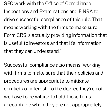
SEC work with the Office of Compliance
Inspections and Examinations and FINRA to
drive successful compliance of this rule. That
means working with the firms to make sure
Form CRS is actually providing information that
is useful to investors and that it's information
that they can understand."
Successful compliance also means "working
with firms to make sure that their policies and
procedures are appropriate to mitigate
conflicts of interest. To the degree they're not,
we have to be willing to hold those firms
accountable when they are not appropriately