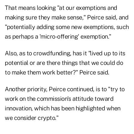
That means looking "at our exemptions and
making sure they make sense," Peirce said, and
"potentially adding some new exemptions, such
as perhaps a 'micro-offering' exemption."
Also, as to crowdfunding, has it "lived up to its
potential or are there things that we could do
to make them work better?" Peirce said.
Another priority, Peirce continued, is to "try to
work on the commission's attitude toward
innovation, which has been highlighted when
we consider crypto."