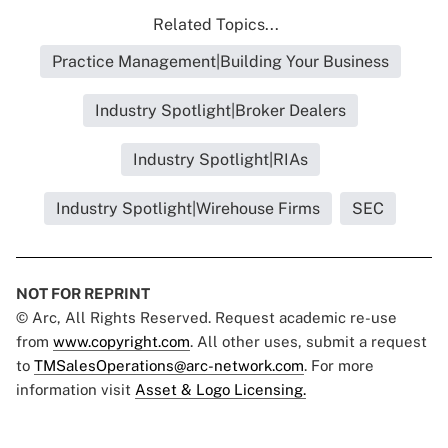
Related Topics...
Practice Management|Building Your Business
Industry Spotlight|Broker Dealers
Industry Spotlight|RIAs
Industry Spotlight|Wirehouse Firms
SEC
NOT FOR REPRINT
© Arc, All Rights Reserved. Request academic re-use
from
www.copyright.com
. All other uses, submit a request
to
TMSalesOperations@arc-network.com
. For more
information visit
Asset & Logo Licensing.