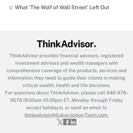
Recently Updated Q&As
What 'The Wolf of Wall Street' Left Out
Are remote workers eligible for leave
under the Family and Medical Leave Act
(FMLA)?
Get Answer
Recently Updated Q&As
ThinkAdvisor
provides financial advisors, registered
What is the CARES Act employee
investment advisors and wealth managers with
retention tax credit that was available
during 2020 and 2021?
comprehensive coverage of the products, services and
information they need to guide their clients in making
Get Answer
critical wealth, health and life decisions.
For questions about ThinkAdvisor, please call
646-978-
Recently Updated Q&As
9578
(9:00am-10:00pm ET, Monday through Friday
Who must file a return?
except holidays), or send an email to
thinkadvisor@Subscription-Team.com.
Get Answer