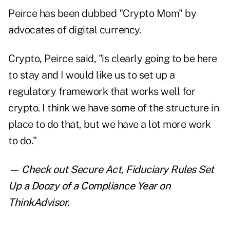
Peirce has been dubbed "
Crypto Mom
" by
advocates of digital currency.
Crypto, Peirce said, "is clearly going to be here
to stay and I would like us to set up a
regulatory framework that works well for
crypto. I think we have some of the structure in
place to do that, but we have a lot more work
to do."
— Check out
Secure Act, Fiduciary Rules Set
Up a Doozy of a Compliance Year
on
ThinkAdvisor.