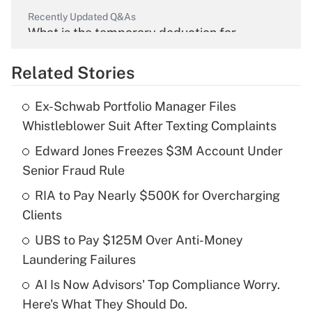
Recently Updated Q&As
What is the temporary deduction for
overtime income?
Related Stories
Get Answer
Ex-Schwab Portfolio Manager Files
Recently Updated Q&As
Whistleblower Suit After Texting Complaints
What is the temporary deduction for tip
income?
Edward Jones Freezes $3M Account Under
Senior Fraud Rule
Get Answer
RIA to Pay Nearly $500K for Overcharging
Clients
Recently Updated Q&As
What is a high deductible health plan for
UBS to Pay $125M Over Anti-Money
purposes of an HSA?
Laundering Failures
Get Answer
AI Is Now Advisors' Top Compliance Worry.
Here's What They Should Do.