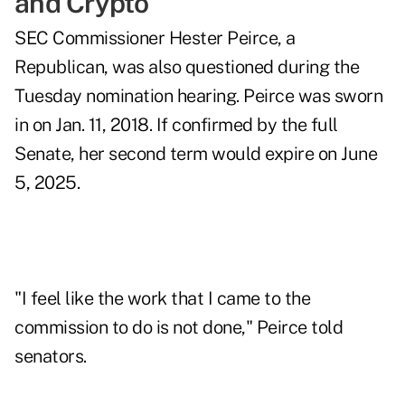
and Crypto
SEC Commissioner Hester Peirce, a
Republican, was also questioned during the
Tuesday nomination hearing. Peirce was sworn
in on Jan. 11, 2018. If confirmed by the full
Senate, her second term would expire on June
5, 2025.
"I feel like the work that I came to the
commission to do is not done," Peirce told
senators.