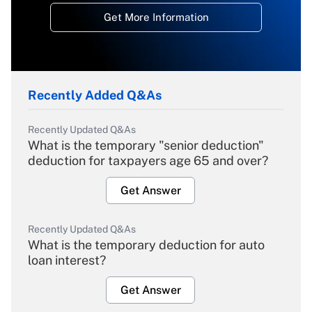
Get More Information
Recently Added Q&As
Recently Updated Q&As
What is the temporary "senior deduction"
deduction for taxpayers age 65 and over?
Get Answer
Recently Updated Q&As
What is the temporary deduction for auto
loan interest?
Get Answer