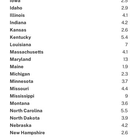
Iowa
2.5
Idaho
2.9
Illinois
4.1
Indiana
4.2
Kansas
2.6
Kentucky
5.4
Louisiana
7
Massachusetts
4.1
Maryland
13
Maine
1.9
Michigan
2.3
Minnesota
3.7
Missouri
4.4
Mississippi
9
Montana
3.6
North Carolina
5.5
North Dakota
3.9
Nebraska
4.2
New Hampshire
2.6