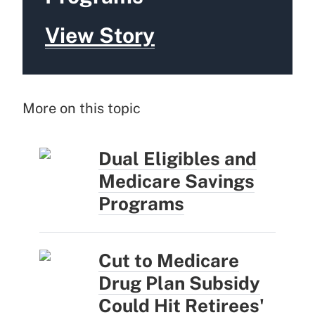
View Story
More on this topic
Dual Eligibles and
Medicare Savings
Programs
Cut to Medicare
Drug Plan Subsidy
Could Hit Retirees'