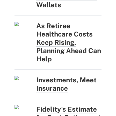
Wallets
As Retiree
Healthcare Costs
Keep Rising,
Planning Ahead Can
Help
Investments, Meet
Insurance
Fidelity's Estimate