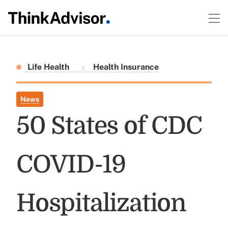
Life Health
Health Insurance
News
50 States of CDC
COVID-19
Hospitalization