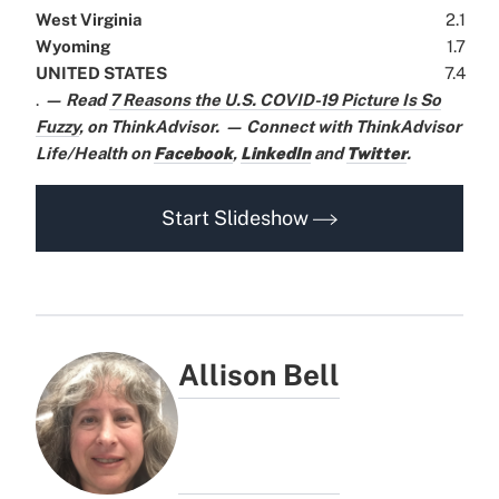
West Virginia
2.1
Wyoming
1.7
UNITED STATES
7.4
.
— Read
7 Reasons the U.S. COVID-19 Picture Is So
Fuzzy
,
on ThinkAdvisor.
— Connect with ThinkAdvisor
Life/Health on
Facebook
,
LinkedIn
and
Twitter
.
Start Slideshow
Allison Bell