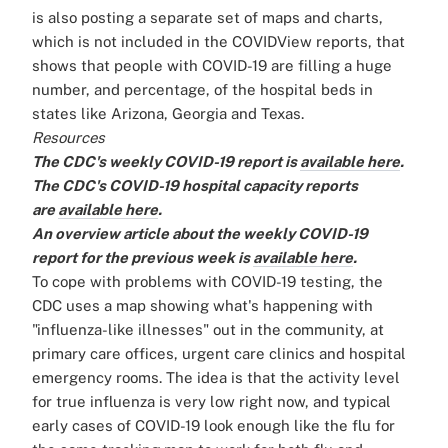
is also posting a separate set of maps and charts,
which is not included in the COVIDView reports, that
shows that people with COVID-19 are filling a huge
number, and percentage, of the hospital beds in
states like Arizona, Georgia and Texas.
Resources
The CDC's weekly COVID-19 report is
available here
.
The CDC's COVID-19 hospital capacity reports
are
available here
.
An overview article about the weekly COVID-19
report for the previous week is
available here
.
To cope with problems with COVID-19 testing, the
CDC uses a map showing what's happening with
"influenza-like illnesses" out in the community, at
primary care offices, urgent care clinics and hospital
emergency rooms. The idea is that the activity level
for true influenza is very low right now, and typical
early cases of COVID-19 look enough like the flu for