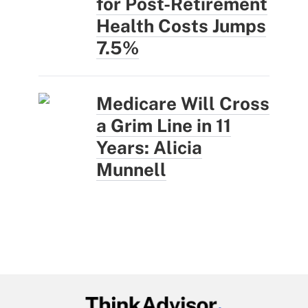
for Post-Retirement
Health Costs Jumps
7.5%
Medicare Will Cross
a Grim Line in 11
Years: Alicia
Munnell