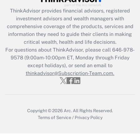
ThinkAdvisor
provides financial advisors, registered
investment advisors and wealth managers with
comprehensive coverage of the products, services and
information they need to guide their clients in making
critical wealth, health and life decisions.
For questions about ThinkAdvisor, please call
646-978-
9578
(9:00am-10:00pm ET, Monday through Friday
except holidays), or send an email to
thinkadvisor@Subscription-Team.com.
Copyright © 2026
Arc.
All Rights Reserved.
Terms of Service
/
Privacy Policy