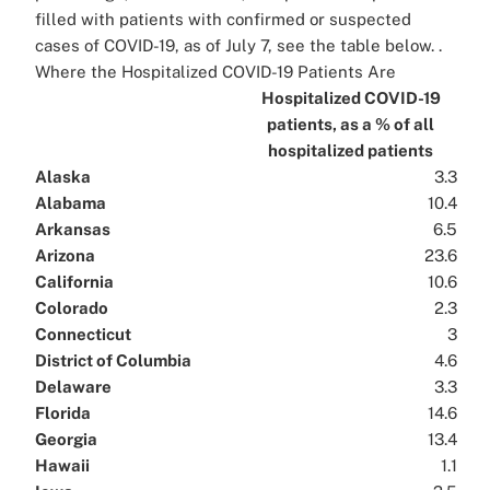
filled with patients with confirmed or suspected
cases of COVID-19, as of July 7, see the table below. .
Where the Hospitalized COVID-19 Patients Are
Hospitalized COVID-19
patients, as a % of all
hospitalized patients
Alaska
3.3
Alabama
10.4
Arkansas
6.5
Arizona
23.6
California
10.6
Colorado
2.3
Connecticut
3
District of Columbia
4.6
Delaware
3.3
Florida
14.6
Georgia
13.4
Hawaii
1.1