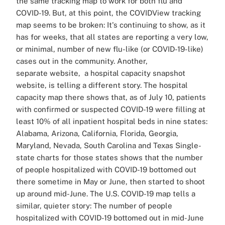
the same tracking map to work for both flu and
COVID-19. But, at this point, the COVIDView tracking
map seems to be broken: It's continuing to show, as it
has for weeks, that all states are reporting a very low,
or minimal, number of new flu-like (or COVID-19-like)
cases out in the community. Another,
separate website, a hospital capacity snapshot
website, is telling a different story. The hospital
capacity map there shows that, as of July 10, patients
with confirmed or suspected COVID-19 were filling at
least 10% of all inpatient hospital beds in nine states:
Alabama, Arizona, California, Florida, Georgia,
Maryland, Nevada, South Carolina and Texas Single-
state charts for those states shows that the number
of people hospitalized with COVID-19 bottomed out
there sometime in May or June, then started to shoot
up around mid-June. The U.S. COVID-19 map tells a
similar, quieter story: The number of people
hospitalized with COVID-19 bottomed out in mid-June