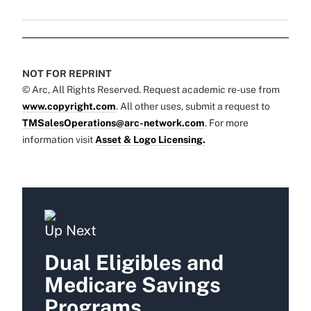
NOT FOR REPRINT
© Arc, All Rights Reserved. Request academic re-use from
www.copyright.com
. All other uses, submit a request to
TMSalesOperations@arc-network.com
. For more
information visit
Asset & Logo Licensing.
Up Next
Dual Eligibles and
Medicare Savings
Programs