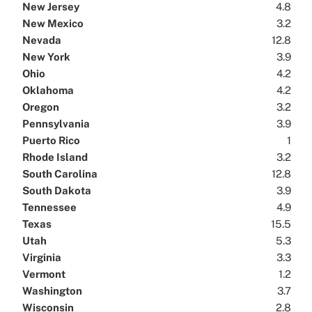
New Jersey
4.8
New Mexico
3.2
Nevada
12.8
New York
3.9
Ohio
4.2
Oklahoma
4.2
Oregon
3.2
Pennsylvania
3.9
Puerto Rico
1
Rhode Island
3.2
South Carolina
12.8
South Dakota
3.9
Tennessee
4.9
Texas
15.5
Utah
5.3
Virginia
3.3
Vermont
1.2
Washington
3.7
Wisconsin
2.8