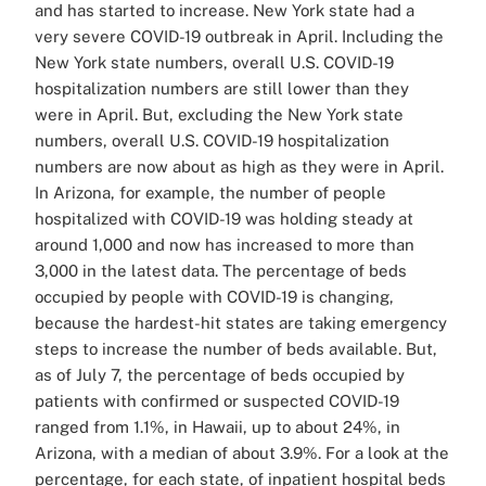
and has started to increase. New York state had a
very severe COVID-19 outbreak in April. Including the
New York state numbers, overall U.S. COVID-19
hospitalization numbers are still lower than they
were in April. But, excluding the New York state
numbers, overall U.S. COVID-19 hospitalization
numbers are now about as high as they were in April.
In Arizona, for example, the number of people
hospitalized with COVID-19 was holding steady at
around 1,000 and now has increased to more than
3,000 in the latest data. The percentage of beds
occupied by people with COVID-19 is changing,
because the hardest-hit states are taking emergency
steps to increase the number of beds available. But,
as of July 7, the percentage of beds occupied by
patients with confirmed or suspected COVID-19
ranged from 1.1%, in Hawaii, up to about 24%, in
Arizona, with a median of about 3.9%. For a look at the
percentage, for each state, of inpatient hospital beds