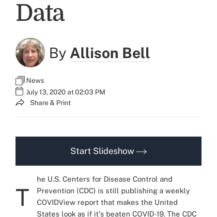
Data
By
Allison Bell
News
July 13, 2020 at 02:03 PM
Share & Print
Start Slideshow
he U.S. Centers for Disease Control and
T
Prevention (CDC) is still publishing a weekly
COVIDView report that makes the United
States look as if it's beaten COVID-19. The CDC