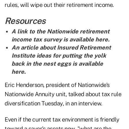
rules, will wipe out their retirement income.
Resources
A link to the Nationwide retirement
income tax survey
is
available here
.
An article about Insured Retirement
Institute ideas for putting the yolk
back in the nest eggs is
available
here
.
Eric Henderson, president of Nationwide's
Nationwide Annuity unit, talked about tax rule
diversification Tuesday, in an interview.
Even if the current tax environment is friendly
toward a saver's assets now, "what are the