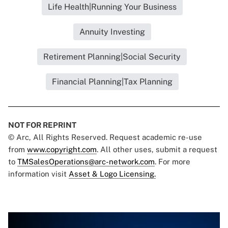
Life Health|Running Your Business
Annuity Investing
Retirement Planning|Social Security
Financial Planning|Tax Planning
NOT FOR REPRINT
© Arc, All Rights Reserved. Request academic re-use
from
www.copyright.com
. All other uses, submit a request
to
TMSalesOperations@arc-network.com
. For more
information visit
Asset & Logo Licensing.