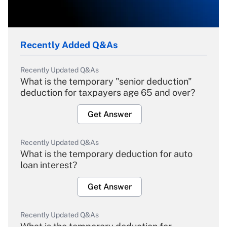
Recently Added Q&As
Recently Updated Q&As
What is the temporary "senior deduction"
deduction for taxpayers age 65 and over?
Get Answer
Recently Updated Q&As
What is the temporary deduction for auto
loan interest?
Get Answer
Recently Updated Q&As
What is the temporary deduction for