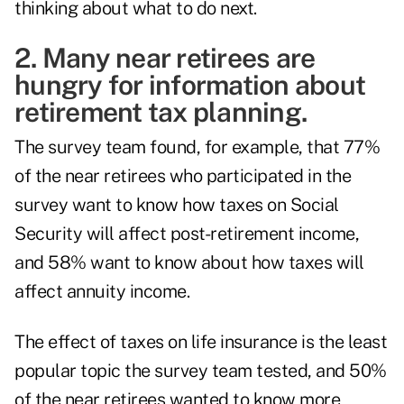
thinking about what to do next.
2. Many near retirees are
hungry for information about
retirement tax planning.
The survey team found, for example, that 77%
of the near retirees who participated in the
survey want to know how taxes on Social
Security will affect post-retirement income,
and 58% want to know about how taxes will
affect annuity income.
The effect of taxes on life insurance is the least
popular topic the survey team tested, and 50%
of the near retirees wanted to know more