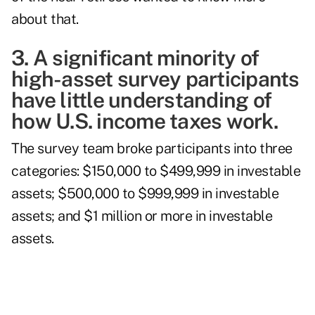
about that.
3. A significant minority of
high-asset survey participants
have little understanding of
how U.S. income taxes work.
The survey team broke participants into three
categories: $150,000 to $499,999 in investable
assets; $500,000 to $999,999 in investable
assets; and $1 million or more in investable
assets.