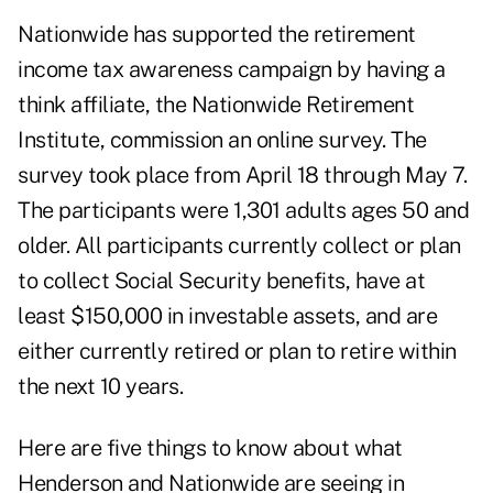
Nationwide has supported the retirement
income tax awareness campaign by having a
think affiliate, the Nationwide Retirement
Institute, commission an online survey. The
survey took place from April 18 through May 7.
The participants were 1,301 adults ages 50 and
older. All participants currently collect or plan
to collect Social Security benefits, have at
least $150,000 in investable assets, and are
either currently retired or plan to retire within
the next 10 years.
Here are five things to know about what
Henderson and Nationwide are seeing in