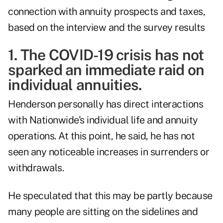
connection with annuity prospects and taxes,
based on the interview and the survey results
1. The COVID-19 crisis has not
sparked an immediate raid on
individual annuities.
Henderson personally has direct interactions
with Nationwide's individual life and annuity
operations. At this point, he said, he has not
seen any noticeable increases in surrenders or
withdrawals.
He speculated that this may be partly because
many people are sitting on the sidelines and