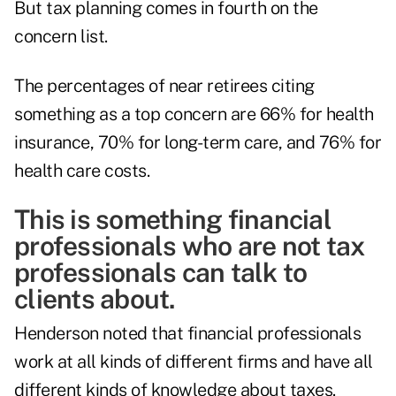
But tax planning comes in fourth on the
concern list.
The percentages of near retirees citing
something as a top concern are 66% for health
insurance, 70% for long-term care, and 76% for
health care costs.
This is something financial
professionals who are not tax
professionals can talk to
clients about.
Henderson noted that financial professionals
work at all kinds of different firms and have all
different kinds of knowledge about taxes.