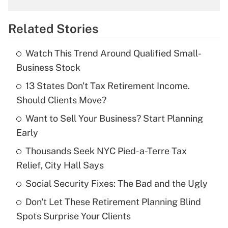
overtime income?
Related Stories
Get Answer
Watch This Trend Around Qualified Small-
Recently Updated Q&As
Business Stock
What is the temporary deduction for tip
income?
13 States Don't Tax Retirement Income.
Should Clients Move?
Get Answer
Want to Sell Your Business? Start Planning
Early
Recently Updated Q&As
What is a high deductible health plan for
Thousands Seek NYC Pied-a-Terre Tax
purposes of an HSA?
Relief, City Hall Says
Get Answer
Social Security Fixes: The Bad and the Ugly
Don't Let These Retirement Planning Blind
Recently Updated Q&As
Spots Surprise Your Clients
Are remote workers eligible for leave