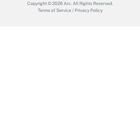
Copyright © 2026
Arc.
All Rights Reserved.
Terms of Service
/
Privacy Policy