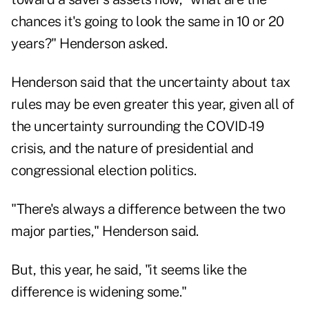
chances it's going to look the same in 10 or 20
years?" Henderson asked.
Henderson said that the uncertainty about tax
rules may be even greater this year, given all of
the uncertainty surrounding the COVID-19
crisis, and the nature of presidential and
congressional election politics.
"There's always a difference between the two
major parties," Henderson said.
But, this year, he said, "it seems like the
difference is widening some."