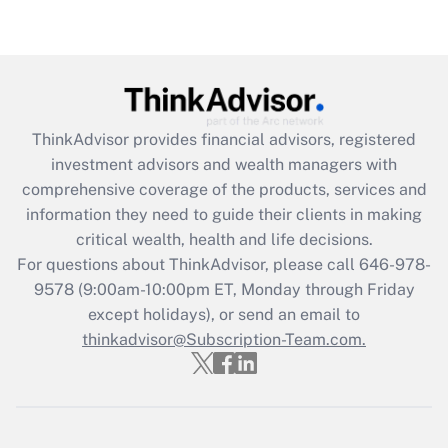
under the Family and Medical Leave Act
(FMLA)?
Get Answer
Recently Updated Q&As
ThinkAdvisor
provides financial advisors, registered
What is the CARES Act employee
investment advisors and wealth managers with
retention tax credit that was available
during 2020 and 2021?
comprehensive coverage of the products, services and
information they need to guide their clients in making
Get Answer
critical wealth, health and life decisions.
For questions about ThinkAdvisor, please call
646-978-
Recently Updated Q&As
9578
(9:00am-10:00pm ET, Monday through Friday
Who must file a return?
except holidays), or send an email to
thinkadvisor@Subscription-Team.com.
Get Answer