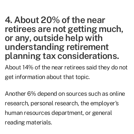
4. About 20% of the near
retirees are not getting much,
or any, outside help with
understanding retirement
planning tax considerations.
About 14% of the near retirees said they do not
get information about that topic.
Another 6% depend on sources such as online
research, personal research, the employer's
human resources department, or general
reading materials.