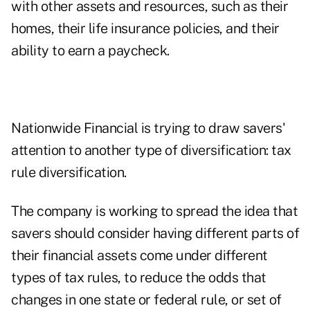
with other assets and resources, such as their
homes, their life insurance policies, and their
ability to earn a paycheck.
Nationwide Financial is trying to draw savers'
attention to another type of diversification: tax
rule diversification.
The company is working to spread the idea that
savers should consider having different parts of
their financial assets come under different
types of tax rules, to reduce the odds that
changes in one state or federal rule, or set of