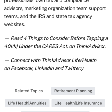
professionals' own tax and compliance
advisors, marketing organization team support
teams, and the IRS and state tax agency
websites.
— Read
4 Things to Consider Before Tapping a
401(k) Under the CARES Act
,
on ThinkAdvisor.
— Connect with ThinkAdvisor Life/Health
on
Facebook
,
LinkedIn
and
Twitter
.y
Related Topics...
Retirement Planning
Life Health|Annuities
Life Health|Life Insurance