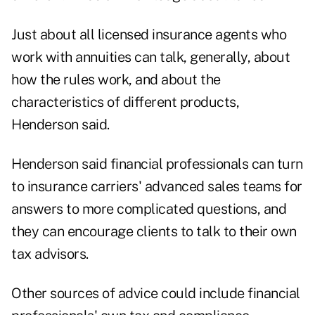
Just about all licensed insurance agents who
work with annuities can talk, generally, about
how the rules work, and about the
characteristics of different products,
Henderson said.
Henderson said financial professionals can turn
to insurance carriers' advanced sales teams for
answers to more complicated questions, and
they can encourage clients to talk to their own
tax advisors.
Other sources of advice could include financial