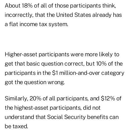
About 18% of all of those participants think,
incorrectly, that the United States already has
a flat income tax system.
Higher-asset participants were more likely to
get that basic question correct, but 10% of the
participants in the $1 million-and-over category
got the question wrong.
Similarly, 20% of all participants, and $12% of
the highest-asset participants, did not
understand that Social Security benefits can
be taxed.