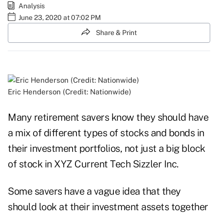
Analysis
June 23, 2020 at 07:02 PM
Share & Print
Eric Henderson (Credit: Nationwide)
Many retirement savers know they should have
a mix of different types of stocks and bonds in
their investment portfolios, not just a big block
of stock in XYZ Current Tech Sizzler Inc.
Some savers have a vague idea that they
should look at their investment assets together