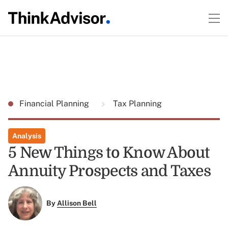
Financial Planning
Tax Planning
Analysis
5 New Things to Know About
Annuity Prospects and Taxes
By
Allison Bell