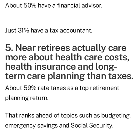
About 50% have a financial advisor.
Just 31% have a tax accountant.
5. Near retirees actually care
more about health care costs,
health insurance and long-
term care planning than taxes.
About 59% rate taxes as a top retirement
planning return.
That ranks ahead of topics such as budgeting,
emergency savings and Social Security.