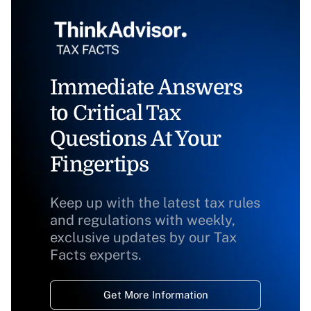
Immediate Answers
to Critical Tax
Questions At Your
Fingertips
Keep up with the latest tax rules
and regulations with weekly,
exclusive updates by our Tax
Facts experts.
Get More Information