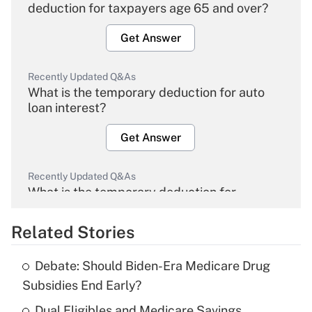
deduction for taxpayers age 65 and over?
Get Answer
Recently Updated Q&As
What is the temporary deduction for auto
loan interest?
Get Answer
Recently Updated Q&As
What is the temporary deduction for
overtime income?
Related Stories
Get Answer
Debate: Should Biden-Era Medicare Drug
Recently Updated Q&As
Subsidies End Early?
What is the temporary deduction for tip
income?
Dual Eligibles and Medicare Savings