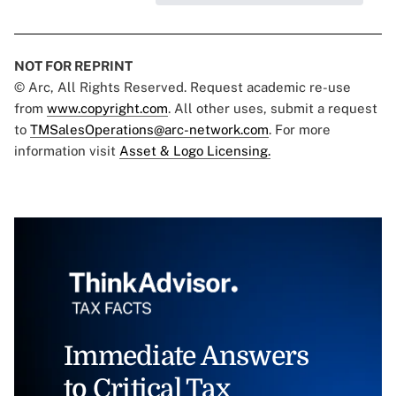
NOT FOR REPRINT
© Arc, All Rights Reserved. Request academic re-use
from
www.copyright.com
. All other uses, submit a request
to
TMSalesOperations@arc-network.com
. For more
information visit
Asset & Logo Licensing.
Immediate Answers
to Critical Tax