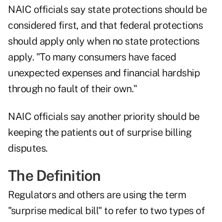
NAIC officials say state protections should be
considered first, and that federal protections
should apply only when no state protections
apply. "To many consumers have faced
unexpected expenses and financial hardship
through no fault of their own."
NAIC officials say another priority should be
keeping the patients out of surprise billing
disputes.
The Definition
Regulators and others are using the term
"surprise medical bill" to refer to two types of