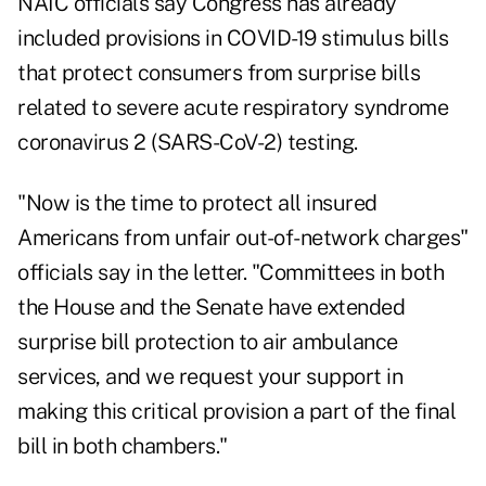
NAIC officials say Congress has already
included provisions in COVID-19 stimulus bills
that protect consumers from surprise bills
related to severe acute respiratory syndrome
coronavirus 2 (SARS-CoV-2) testing.
"Now is the time to protect all insured
Americans from unfair out-of-network charges"
officials say in the letter. "Committees in both
the House and the Senate have extended
surprise bill protection to air ambulance
services, and we request your support in
making this critical provision a part of the final
bill in both chambers."