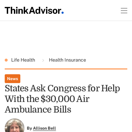
Life Health
Health Insurance
News
States Ask Congress for Help
With the $30,000 Air
Ambulance Bills
By
Allison Bell