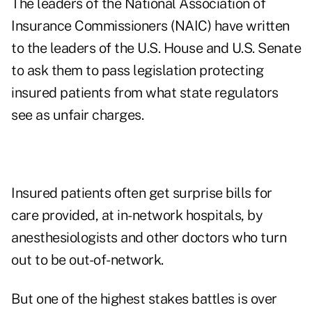
The leaders of the National Association of
Insurance Commissioners (NAIC) have written
to the leaders of the U.S. House and U.S. Senate
to ask them to pass legislation protecting
insured patients from what state regulators
see as unfair charges.
Insured patients often get surprise bills for
care provided, at in-network hospitals, by
anesthesiologists and other doctors who turn
out to be out-of-network.
But one of the highest stakes battles is over