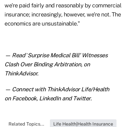
we're paid fairly and reasonably by commercial
insurance; increasingly, however, we're not. The
economics are unsustainable."
— Read
'
Surprise Medical Bill' Witnesses
Clash Over Binding Arbitration
,
on
ThinkAdvisor.
— Connect with ThinkAdvisor Life/Health
on
Facebook
,
LinkedIn
and
Twitter
.
Related Topics...
Life Health|Health Insurance