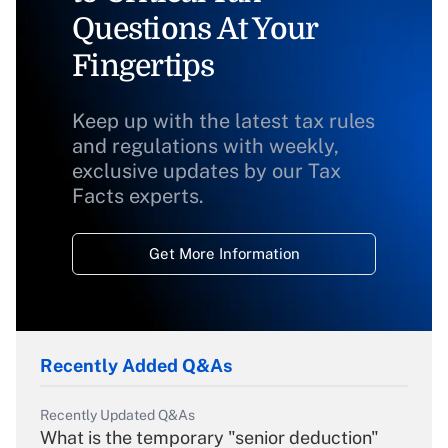
Questions At Your
Fingertips
Keep up with the latest tax rules
and regulations with weekly,
exclusive updates by our Tax
Facts experts.
Get More Information
Recently Added Q&As
Recently Updated Q&As
What is the temporary "senior deduction"