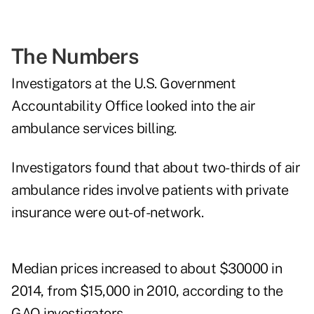
The Numbers
Investigators at the U.S. Government
Accountability Office looked into the air
ambulance services billing.
Investigators found that about two-thirds of air
ambulance rides involve patients with private
insurance were out-of-network.
Median prices increased to about $30000 in
2014, from $15,000 in 2010, according to the
GAO investigators.