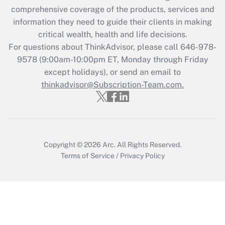
during 2020 and 2021?
comprehensive coverage of the products, services and
information they need to guide their clients in making
Get Answer
critical wealth, health and life decisions.
For questions about ThinkAdvisor, please call
646-978-
Recently Updated Q&As
9578
(9:00am-10:00pm ET, Monday through Friday
Who must file a return?
except holidays), or send an email to
thinkadvisor@Subscription-Team.com.
Get Answer
Copyright © 2026
Arc.
All Rights Reserved.
Terms of Service
/
Privacy Policy