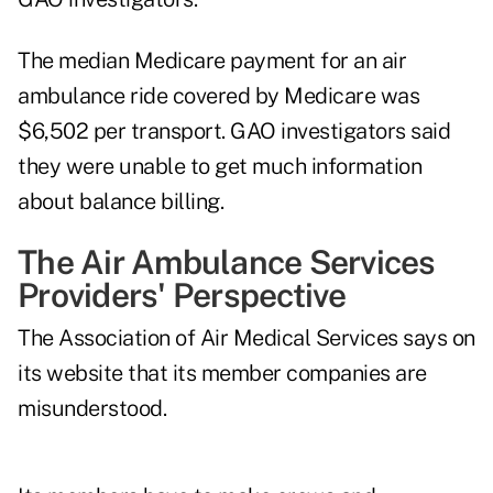
The median Medicare payment for an air
ambulance ride covered by Medicare was
$6,502 per transport. GAO investigators said
they were unable to get much information
about balance billing.
The Air Ambulance Services
Providers' Perspective
The Association of Air Medical Services says on
its website that its member companies are
misunderstood.