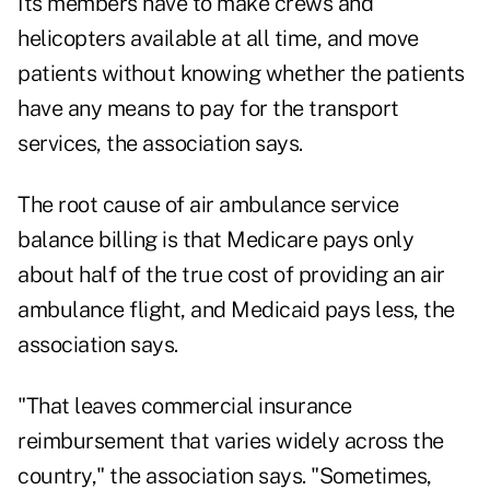
Its members have to make crews and
helicopters available at all time, and move
patients without knowing whether the patients
have any means to pay for the transport
services, the association says.
The root cause of air ambulance service
balance billing is that Medicare pays only
about half of the true cost of providing an air
ambulance flight, and Medicaid pays less, the
association says.
"That leaves commercial insurance
reimbursement that varies widely across the
country," the association says. "Sometimes,