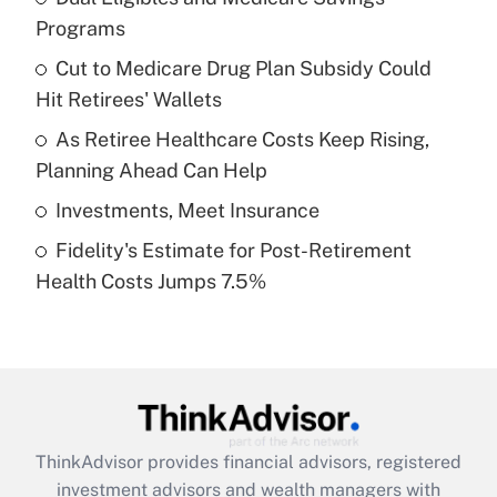
Programs
Get Answer
Cut to Medicare Drug Plan Subsidy Could
Hit Retirees' Wallets
Recently Updated Q&As
What is a high deductible health plan for
As Retiree Healthcare Costs Keep Rising,
purposes of an HSA?
Planning Ahead Can Help
Get Answer
Investments, Meet Insurance
Fidelity's Estimate for Post-Retirement
Recently Updated Q&As
Health Costs Jumps 7.5%
Are remote workers eligible for leave
under the Family and Medical Leave Act
(FMLA)?
Get Answer
Recently Updated Q&As
ThinkAdvisor
provides financial advisors, registered
What is the CARES Act employee
investment advisors and wealth managers with
retention tax credit that was available