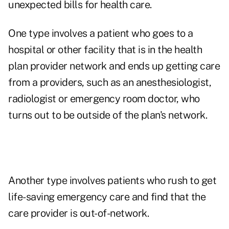
unexpected bills for health care.
One type involves a patient who goes to a
hospital or other facility that is in the health
plan provider network and ends up getting care
from a providers, such as an anesthesiologist,
radiologist or emergency room doctor, who
turns out to be outside of the plan's network.
Another type involves patients who rush to get
life-saving emergency care and find that the
care provider is out-of-network.