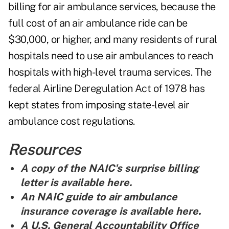
billing for air ambulance services, because the
full cost of an air ambulance ride can be
$30,000, or higher, and many residents of rural
hospitals need to use air ambulances to reach
hospitals with high-level trauma services. The
federal Airline Deregulation Act of 1978 has
kept states from imposing state-level air
ambulance cost regulations.
Resources
A copy of the NAIC's surprise billing
letter is
available here
.
An NAIC guide to air ambulance
insurance coverage is
available here.
A U.S. General Accountability Office