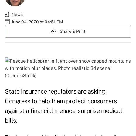
News
June 04, 2020 at 04:51 PM
Share & Print
(Credit: iStock)
State insurance regulators are asking
Congress to help them protect consumers
against a financial menace: surprise medical
bills.