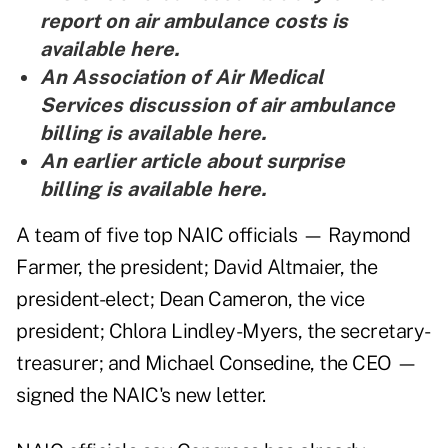
report on air ambulance costs is
available here
.
An Association of Air Medical
Services discussion of air ambulance
billing is
available here
.
An earlier article about surprise
billing is
available here
.
A team of five top NAIC officials — Raymond
Farmer, the president; David Altmaier, the
president-elect; Dean Cameron, the vice
president; Chlora Lindley-Myers, the secretary-
treasurer; and Michael Consedine, the CEO —
signed the NAIC's new letter.