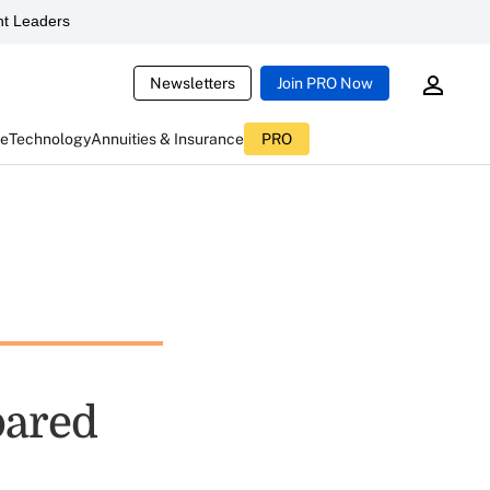
t Leaders
Newsletters
Join PRO Now
ce
Technology
Annuities & Insurance
PRO
pared