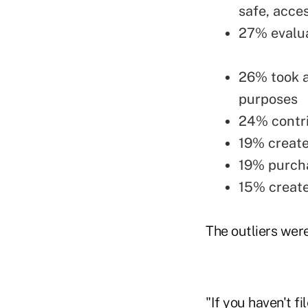
safe, acce
27% evalua
26% took a
purposes
24% contr
19% create
19% purcha
15% create
The outliers were
"If you haven't f