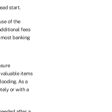
ead start.
use of the
dditional fees
w most banking
nsure
, valuable items
looding. As a
ely or with a
needed after a