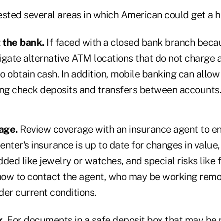
ted several areas in which American could get a h
 the bank.
If faced with a closed bank branch beca
gate alternative ATM locations that do not charge a
to obtain cash. In addition, mobile banking can allo
uding check deposits and transfers between accounts.
age.
Review coverage with an insurance agent to e
nter's insurance is up to date for changes in value
ded like jewelry or watches, and special risks like f
 how to contact the agent, who may be working remot
der current conditions.
x.
For documents in a safe deposit box that may be 