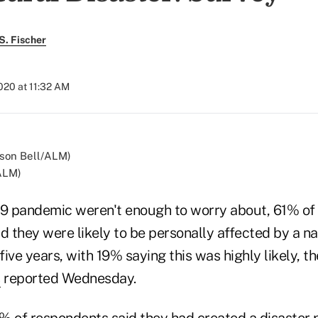
S. Fischer
020 at 11:32 AM
/ALM)
19 pandemic weren't enough to worry about, 61% of
d they were likely to be personally affected by a na
 five years, with 19% saying this was highly likely, t
s
reported Wednesday.
% of respondents said they had created a disaster p