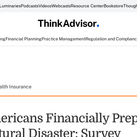
Luminaries
Podcasts
Videos
Webcasts
Resource Center
Bookstore
Though
ing
Financial Planning
Practice Management
Regulation and Complian
alth Insurance
ricans Financially Pre
tural Disaster: Survey