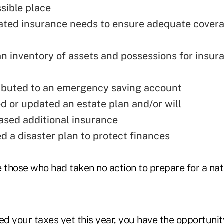
ssible place
ted insurance needs to ensure adequate cover
n inventory of assets and possessions for insur
ibuted to an emergency saving account
d or updated an estate plan and/or will
sed additional insurance
d a disaster plan to protect finances
 those who had taken no action to prepare for a natu
iled your taxes yet this year, you have the opportuni