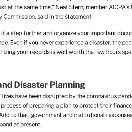
 list at the same time," Neal Stern, member AICPA's
y Commission, said in the statement.
ke it a step further and organize your important doc
ace. Even if you never experience a disaster, the pe
izing your records is well worth the few hours spen
nd Disaster Planning
lives have been disrupted by the coronavirus pand
process of preparing a plan to protect their financ
. Add to that, government and institutional respons
pond at present.