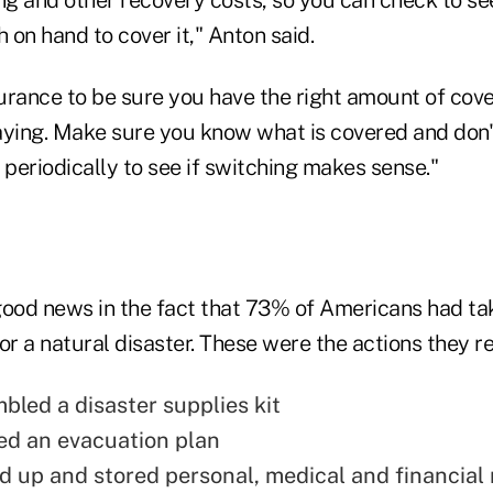
on hand to cover it," Anton said.
urance to be sure you have the right amount of cov
aying. Make sure you know what is covered and don't
periodically to see if switching makes sense."
good news in the fact that 73% of Americans had tak
or a natural disaster. These were the actions they r
led a disaster supplies kit
d an evacuation plan
 up and stored personal, medical and financial 