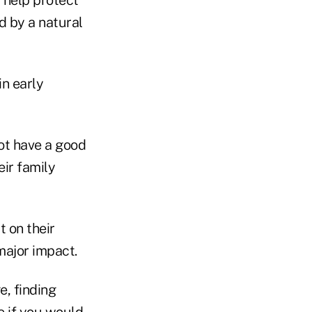
d by a natural
in early
not have a good
ir family
 on their
major impact.
e, finding
e if you would