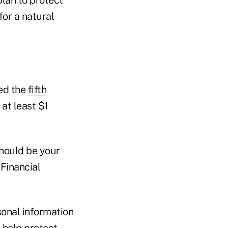
for a natural
ked the
fifth
at least $1
should be your
 Financial
sonal information
l help protect