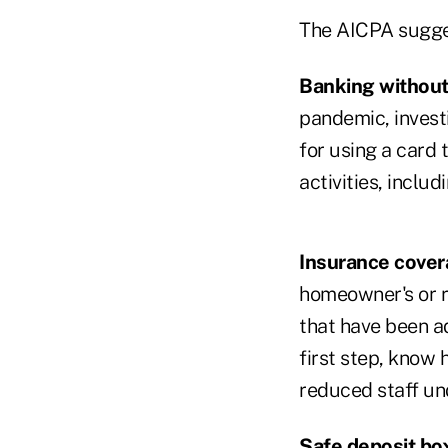
The AICPA sugges
Banking without
pandemic, investi
for using a card 
activities, incl
Insurance cover
homeowner's or re
that have been ad
first step, know
reduced staff un
Safe deposit bo