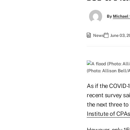
By
Michael 
News
June 03, 2
(Photo: Allison Bell
As if the COVID-
recent survey sai
the next three to
Institute of CPA
However, only 15