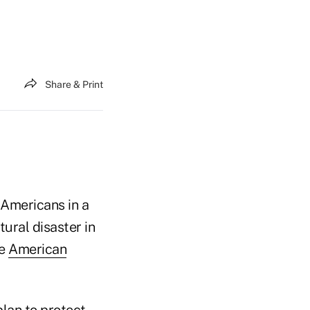
Share & Print
 Americans in a
tural disaster in
he
American
lan to protect