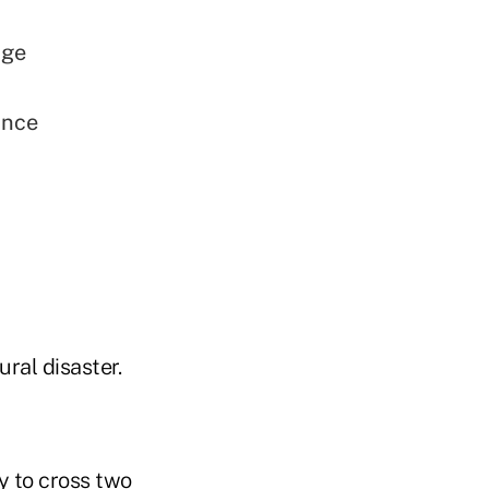
age
ance
ral disaster.
ty to cross two