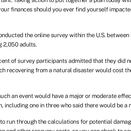
your finances should you ever find yourself impacte
onducted the online survey within the U.S. between 
2,050 adults.
cent of survey participants admitted that they did 
h recovering from a natural disaster would cost the
 such an event would have a major or moderate effect
on, including one in three who said there would be a 
a to run through the calculations for potential damag
g and other recovery costs, so you can check to se