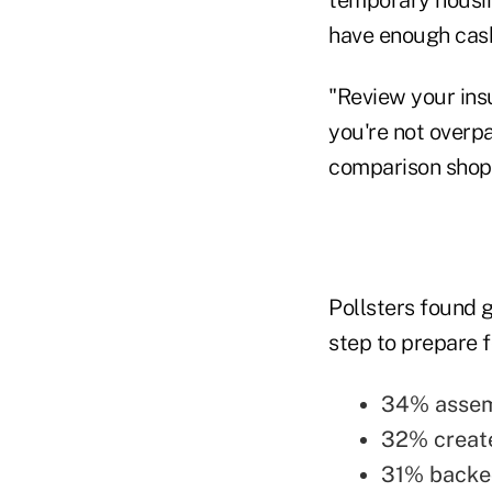
have enough cash 
"Review your ins
you're not overp
comparison shop 
Pollsters found 
step to prepare f
34% assemb
32% create
31% backed