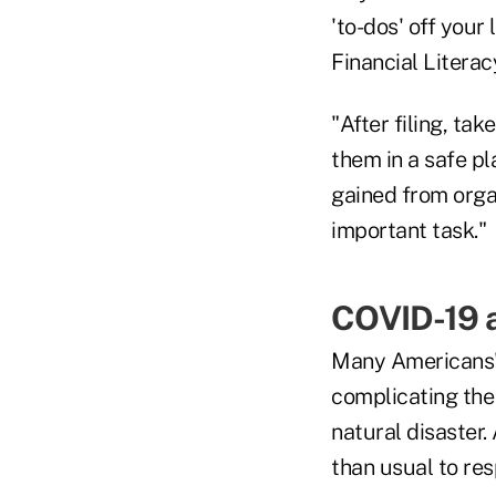
'to-dos' off your
Financial Literac
"After filing, ta
them in a safe pl
gained from organ
important task."
COVID-19 a
Many Americans' 
complicating the 
natural disaster
than usual to res