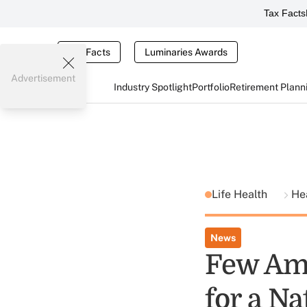
Tax Facts
Tax Facts
Luminaries Awards
Advertisement
Industry Spotlight
Portfolio
Retirement Plann
Life Health
He
News
Few Ame
for a Na