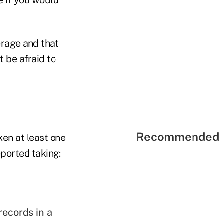
erage and that
 be afraid to
Recommended 
en at least one
eported taking:
records in a