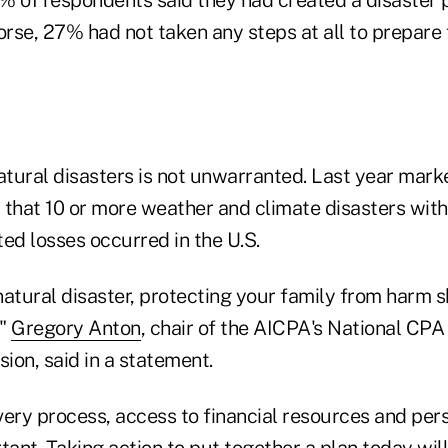
orse, 27% had not taken any steps at all to prepare 
tural disasters is not unwarranted. Last year mar
that 10 or more weather and climate disasters with 
ated losses occurred in the U.S.
 natural disaster, protecting your family from harm 
,"
Gregory Anton
, chair of the AICPA's National CPA
ion, said in a statement.
very process, access to financial resources and per
ortant. Taking action to put together a plan today wil