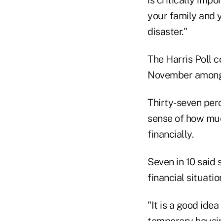
your family and 
disaster."
The Harris Poll c
November among 
Thirty-seven per
sense of how muc
financially.
Seven in 10 said
financial situati
"It is a good ide
temporary housin