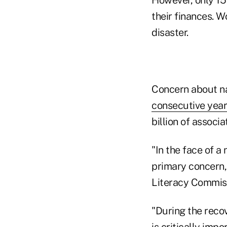
their finances. W
disaster.
Concern about na
consecutive year
billion of associ
"In the face of a
primary concern
Literacy Commiss
"During the reco
is critically imp