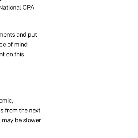
 National CPA
uments and put
ace of mind
t on this
emic,
es from the next
es may be slower