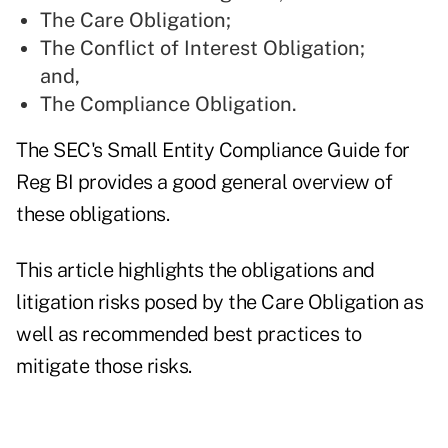
The Care Obligation;
The Conflict of Interest Obligation;
and,
The Compliance Obligation.
The SEC's
Small Entity Compliance Guide for
Reg BI
provides a good general overview of
these obligations.
This article highlights the obligations and
litigation risks posed by the Care Obligation as
well as recommended best practices to
mitigate those risks.