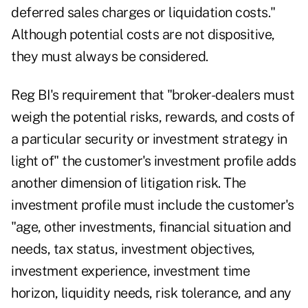
deferred sales charges or liquidation costs."
Although potential costs are not dispositive,
they must always be considered.
Reg BI's requirement that "broker-dealers must
weigh the potential risks, rewards, and costs of
a particular security or investment strategy in
light of" the customer's investment profile adds
another dimension of litigation risk. The
investment profile must include the customer's
"age, other investments, financial situation and
needs, tax status, investment objectives,
investment experience, investment time
horizon, liquidity needs, risk tolerance, and any