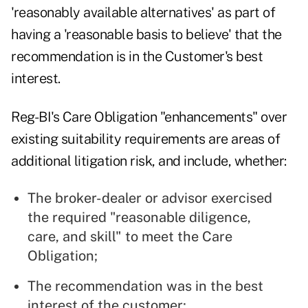
'reasonably available alternatives' as part of
having a 'reasonable basis to believe' that the
recommendation is in the Customer's best
interest.
Reg-BI's Care Obligation "enhancements" over
existing suitability requirements are areas of
additional litigation risk, and include, whether:
The broker-dealer or advisor exercised
the required "reasonable diligence,
care, and skill" to meet the Care
Obligation;
The recommendation was in the best
interest of the customer;