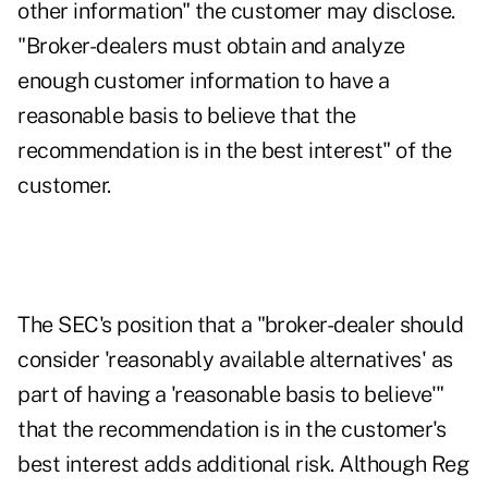
other information" the customer may disclose.
"Broker-dealers must obtain and analyze
enough customer information to have a
reasonable basis to believe that the
recommendation is in the best interest" of the
customer.
The SEC's position that a "broker-dealer should
consider 'reasonably available alternatives' as
part of having a 'reasonable basis to believe'"
that the recommendation is in the customer's
best interest adds additional risk. Although Reg