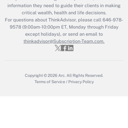
information they need to guide their clients in making
Get Answer
critical wealth, health and life decisions.
For questions about ThinkAdvisor, please call
646-978-
Recently Updated Q&As
9578
(9:00am-10:00pm ET, Monday through Friday
Who must file a return?
except holidays), or send an email to
thinkadvisor@Subscription-Team.com.
Get Answer
Copyright © 2026
Arc.
All Rights Reserved.
Terms of Service
/
Privacy Policy