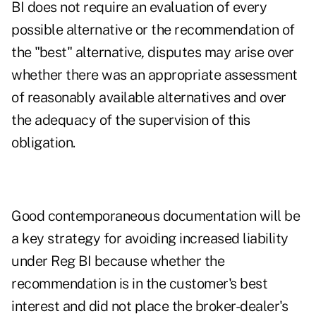
BI does not require an evaluation of every
possible alternative or the recommendation of
the "best" alternative
,
disputes may arise over
whether there was an appropriate assessment
of reasonably available alternatives and over
the adequacy of the supervision of this
obligation.
Good contemporaneous documentation will be
a key strategy for avoiding increased liability
under Reg BI because whether the
recommendation is in the customer's best
interest and did not place the broker-dealer's