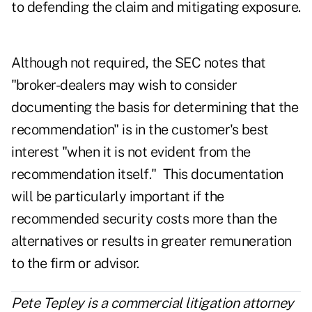
to defending the claim and mitigating exposure.
Although not required, the SEC notes that
"broker-dealers may wish to consider
documenting the basis for determining that the
recommendation" is in the customer's best
interest "when it is not evident from the
recommendation itself." This documentation
will be particularly important if the
recommended security costs more than the
alternatives or results in greater remuneration
to the firm or advisor.
Pete Tepley is a commercial litigation attorney