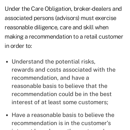
Under the Care Obligation, broker-dealers and
associated persons (advisors) must exercise
reasonable diligence, care and skill when
making a recommendation to a retail customer
in order to:
Understand the potential risks,
rewards and costs associated with the
recommendation, and have a
reasonable basis to believe that the
recommendation could be in the best
interest of at least some customers;
Have a reasonable basis to believe the
recommendation is in the customer's