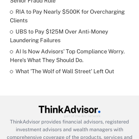
Senior Fraud Rule
Get Answer
RIA to Pay Nearly $500K for Overcharging
Clients
Recently Updated Q&As
What is a high deductible health plan for
UBS to Pay $125M Over Anti-Money
purposes of an HSA?
Laundering Failures
Get Answer
AI Is Now Advisors' Top Compliance Worry.
Here's What They Should Do.
Recently Updated Q&As
What 'The Wolf of Wall Street' Left Out
Are remote workers eligible for leave
under the Family and Medical Leave Act
(FMLA)?
Get Answer
Recently Updated Q&As
ThinkAdvisor
provides financial advisors, registered
What is the CARES Act employee
investment advisors and wealth managers with
retention tax credit that was available
during 2020 and 2021?
comprehensive coverage of the products, services and