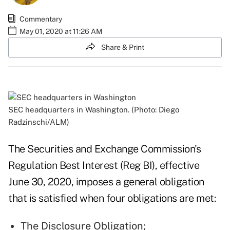
Commentary
May 01, 2020 at 11:26 AM
Share & Print
SEC headquarters in Washington. (Photo: Diego
Radzinschi/ALM)
The Securities and Exchange Commission's
Regulation Best Interest (Reg BI), effective
June 30, 2020, imposes a general obligation
that is satisfied when four obligations are met:
The Disclosure Obligation;