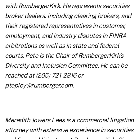
with RumbergerKirk. He represents securities
broker dealers, including clearing brokers, and
their registered representatives in customer,
employment, and industry disputes in FINRA
arbitrations as well as in state and federal
courts. Pete is the Chair of RumbergerKirk's
Diversity and Inclusion Committee. He can be
reached at (
205) 721-2816
or
ptepley@rumberger.com
.
Meredith Jowers Lees is a commercial litigation
attorney with extensive experience in securities