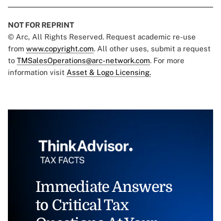
NOT FOR REPRINT
© Arc, All Rights Reserved. Request academic re-use
from
www.copyright.com
. All other uses, submit a request
to
TMSalesOperations@arc-network.com
. For more
information visit
Asset & Logo Licensing.
Immediate Answers
to Critical Tax