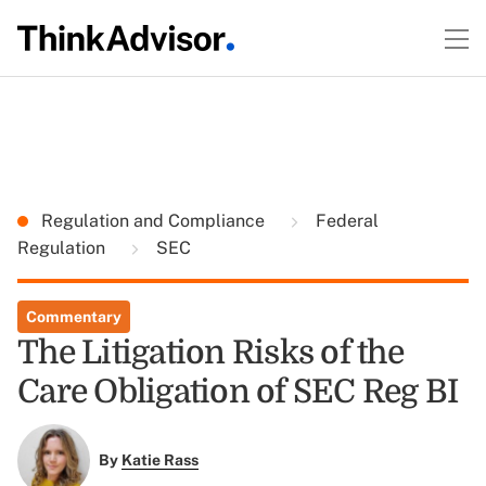
Regulation and Compliance
Federal
Regulation
SEC
Commentary
The Litigation Risks of the
Care Obligation of SEC Reg BI
By
Katie Rass