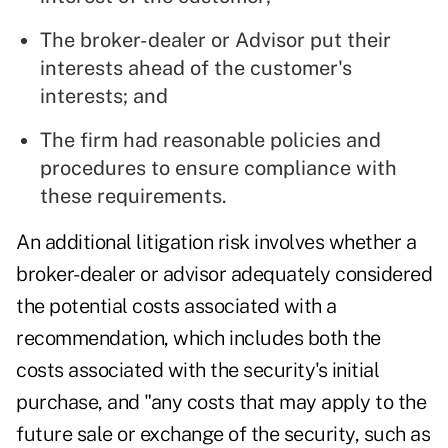
The broker-dealer or Advisor put their
interests ahead of the customer's
interests; and
The firm had reasonable policies and
procedures to ensure compliance with
these requirements.
An additional litigation risk involves whether a
broker-dealer or advisor adequately considered
the potential costs associated with a
recommendation, which includes both the
costs associated with the security's initial
purchase, and "any costs that may apply to the
future sale or exchange of the security, such as