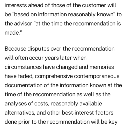
interests ahead of those of the customer will
be "based on information reasonably known" to
the advisor "at the time the recommendation is
made."
Because disputes over the recommendation
will often occur years later when
circumstances have changed and memories
have faded, comprehensive contemporaneous
documentation of the information known at the
time of the recommendation as well as the
analyses of costs, reasonably available
alternatives, and other best-interest factors
done prior to the recommendation will be key