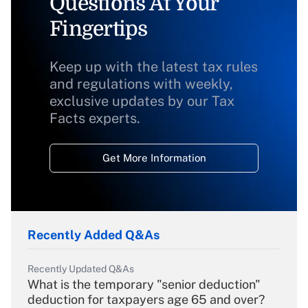
Questions At Your
Fingertips
Keep up with the latest tax rules
and regulations with weekly,
exclusive updates by our Tax
Facts experts.
Get More Information
Recently Added Q&As
Recently Updated Q&As
What is the temporary "senior deduction"
deduction for taxpayers age 65 and over?