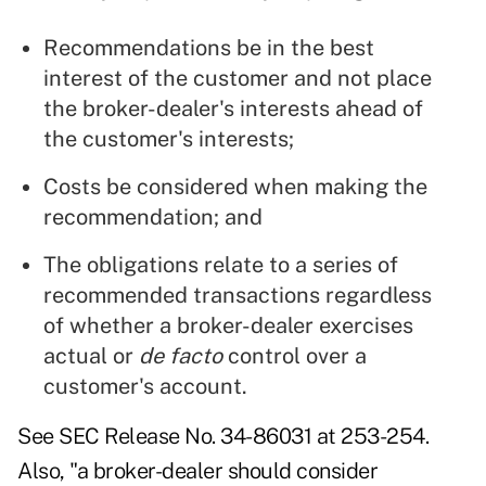
Recommendations be in the best
interest of the customer and not place
the broker-dealer's interests ahead of
the customer's interests;
Costs be considered when making the
recommendation; and
The obligations relate to a series of
recommended transactions regardless
of whether a broker-dealer exercises
actual or
de facto
control over a
customer's account.
See
SEC Release No. 34-86031
at 253-254.
Also, "a broker-dealer should consider