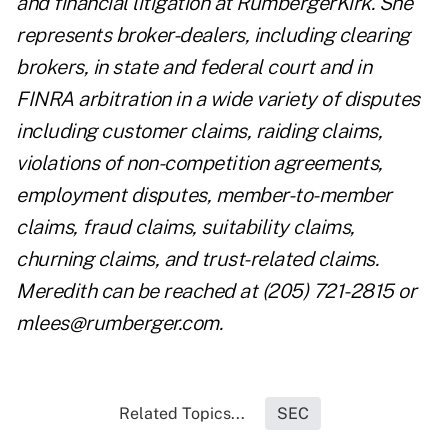
and financial litigation at RumbergerKirk. She
represents broker-dealers, including clearing
brokers, in state and federal court and in
FINRA arbitration in a wide variety of disputes
including customer claims, raiding claims,
violations of non-competition agreements,
employment disputes, member-to-member
claims, fraud claims, suitability claims,
churning claims, and trust-related claims.
Meredith can be reached at (205) 721-2815 or
mlees@rumberger.com
.
Related Topics...
SEC