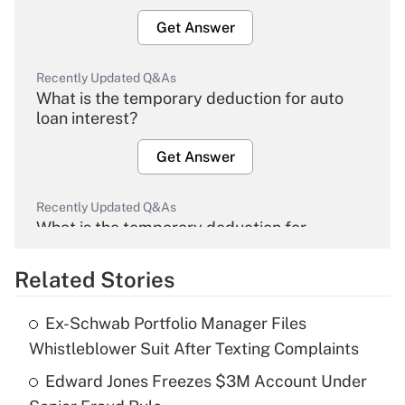
Get Answer
Recently Updated Q&As
What is the temporary deduction for auto
loan interest?
Get Answer
Recently Updated Q&As
What is the temporary deduction for
overtime income?
Related Stories
Get Answer
Ex-Schwab Portfolio Manager Files
Recently Updated Q&As
Whistleblower Suit After Texting Complaints
What is the temporary deduction for tip
income?
Edward Jones Freezes $3M Account Under