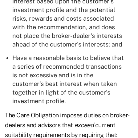
interest based upon the customer's
investment profile and the potential
risks, rewards and costs associated
with the recommendation, and does
not place the broker-dealer's interests
ahead of the customer's interests; and
Have a reasonable basis to believe that
a series of recommended transactions
is not excessive and is in the
customer's best interest when taken
together in light of the customer's
investment profile.
The Care Obligation imposes duties on broker-
dealers and advisors that
exceed
current
suitability requirements by requiring that: