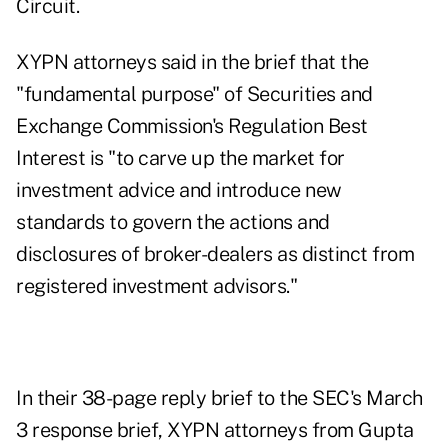
Circuit.
XYPN attorneys said in the brief that the
"fundamental purpose" of Securities and
Exchange Commission's Regulation Best
Interest is "to carve up the market for
investment advice and introduce new
standards to govern the actions and
disclosures of broker-dealers as distinct from
registered investment advisors."
In their
38-page reply brief
to the SEC's March
3 response brief, XYPN attorneys from Gupta