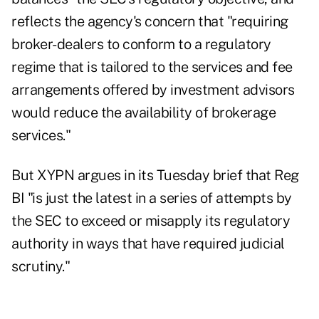
reflects the agency's concern that "requiring
broker-dealers to conform to a regulatory
regime that is tailored to the services and fee
arrangements offered by investment advisors
would reduce the availability of brokerage
services."
But XYPN argues in its Tuesday brief that Reg
BI "is just the latest in a series of attempts by
the SEC to exceed or misapply its regulatory
authority in ways that have required judicial
scrutiny."