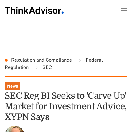
Regulation and Compliance
Federal
Regulation
SEC
News
SEC Reg BI Seeks to 'Carve Up'
Market for Investment Advice,
XYPN Says