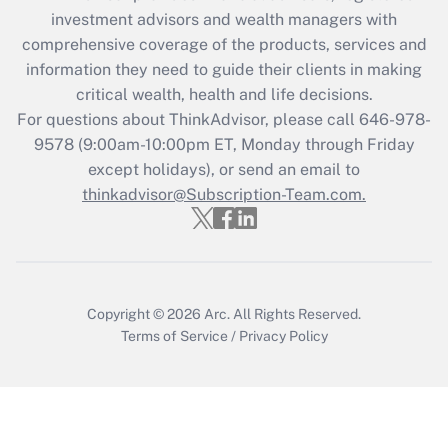
Recently Updated Q&As
investment advisors and wealth managers with
What is the CARES Act employee
comprehensive coverage of the products, services and
retention tax credit that was available
information they need to guide their clients in making
during 2020 and 2021?
critical wealth, health and life decisions.
Get Answer
For questions about ThinkAdvisor, please call
646-978-
9578
(9:00am-10:00pm ET, Monday through Friday
except holidays), or send an email to
Recently Updated Q&As
Who must file a return?
thinkadvisor@Subscription-Team.com.
Get Answer
Copyright © 2026
Arc.
All Rights Reserved.
Terms of Service
/
Privacy Policy