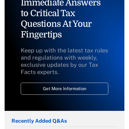
Immediate Answers
to Critical Tax
Questions At Your
Fingertips
Keep up with the latest tax rules
and regulations with weekly,
exclusive updates by our Tax
Facts experts.
Get More Information
Recently Added Q&As