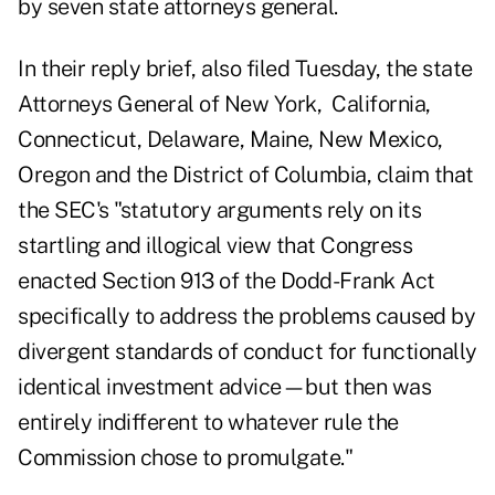
by seven state attorneys general.
In their reply brief, also filed Tuesday, the state
Attorneys General of
New York, California,
Connecticut, Delaware, Maine, New Mexico,
Oregon and the District of Columbia
, claim that
the SEC's "statutory arguments rely on its
startling and illogical view that Congress
enacted Section 913 of the Dodd-Frank Act
specifically to address the problems caused by
divergent standards of conduct for functionally
identical investment advice—but then was
entirely indifferent to whatever rule the
Commission chose to promulgate."