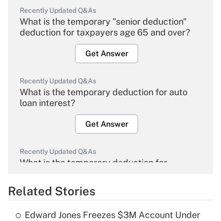
Recently Updated Q&As
What is the temporary "senior deduction"
deduction for taxpayers age 65 and over?
Get Answer
Recently Updated Q&As
What is the temporary deduction for auto
loan interest?
Get Answer
Recently Updated Q&As
What is the temporary deduction for
overtime income?
Related Stories
Get Answer
Edward Jones Freezes $3M Account Under