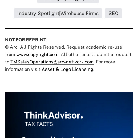
Industry Spotlight|Wirehouse Firms
SEC
NOT FOR REPRINT
© Arc, All Rights Reserved. Request academic re-use
from
www.copyright.com
. All other uses, submit a request
to
TMSalesOperations@arc-network.com
. For more
information visit
Asset & Logo Licensing.