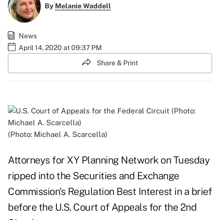
By
Melanie Waddell
News
April 14, 2020 at 09:37 PM
Share & Print
(Photo: Michael A. Scarcella)
Attorneys for XY Planning Network on Tuesday
ripped into the Securities and Exchange
Commission's Regulation Best Interest in a brief
before the U.S. Court of Appeals for the 2nd