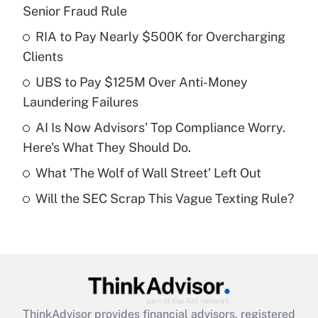
Recently Updated Q&As
Senior Fraud Rule
What is the temporary deduction for tip
income?
RIA to Pay Nearly $500K for Overcharging
Clients
Get Answer
UBS to Pay $125M Over Anti-Money
Laundering Failures
Recently Updated Q&As
What is a high deductible health plan for
AI Is Now Advisors' Top Compliance Worry.
purposes of an HSA?
Here's What They Should Do.
Get Answer
What 'The Wolf of Wall Street' Left Out
Will the SEC Scrap This Vague Texting Rule?
Recently Updated Q&As
Are remote workers eligible for leave
under the Family and Medical Leave Act
(FMLA)?
Get Answer
ThinkAdvisor
provides financial advisors, registered