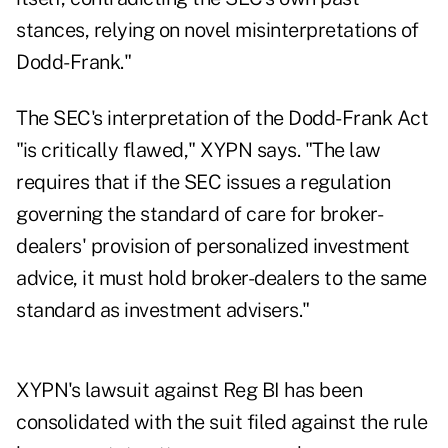
stances, relying on novel misinterpretations of
Dodd-Frank."
The SEC's interpretation of the Dodd-Frank Act
"is critically flawed," XYPN says. "The law
requires that if the SEC issues a regulation
governing the standard of care for broker-
dealers' provision of personalized investment
advice, it must hold broker-dealers to the same
standard as investment advisers."
XYPN's lawsuit against Reg BI has been
consolidated with the suit filed against the rule