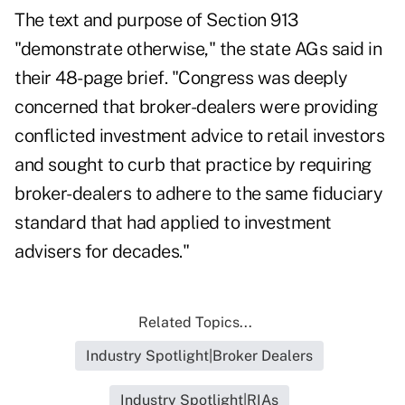
The text and purpose of Section 913
"demonstrate otherwise," the state AGs said
in
their 48-page brief
. "Congress was deeply
concerned that broker-dealers were providing
conflicted investment advice to retail investors
and sought to curb that practice by requiring
broker-dealers to adhere to the same fiduciary
standard that had applied to investment
advisers for decades."
Related Topics...
Industry Spotlight|Broker Dealers
Industry Spotlight|RIAs