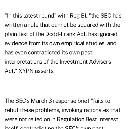
"In this latest round" with Reg BI, "the SEC has
written a rule that cannot be squared with the
plain text of the Dodd-Frank Act, has ignored
evidence from its own empirical studies, and
has even contradicted its own past
interpretations of the Investment Advisers
Act," XYPN asserts.
The SEC's March 3 response brief "fails to
rebut these problems, invoking rationales that
were not relied on in Regulation Best Interest
itself, contradicting the SEC's own past