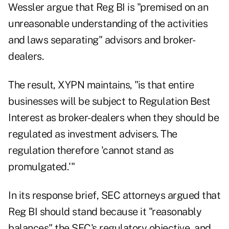
Wessler argue that Reg BI is "premised on an
unreasonable understanding of the activities
and laws separating" advisors and broker-
dealers.
The result, XYPN maintains, "is that entire
businesses will be subject to Regulation Best
Interest as broker-dealers when they should be
regulated as investment advisers. The
regulation therefore 'cannot stand as
promulgated.'"
In its response brief,
SEC attorneys argued
that
Reg BI should stand because it "reasonably
balances" the SEC's regulatory objective, and