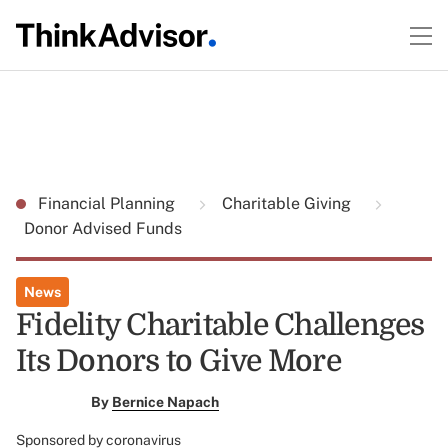
Financial Planning
Charitable Giving
Donor Advised Funds
News
Fidelity Charitable Challenges
Its Donors to Give More
By
Bernice Napach
Sponsored by coronavirus