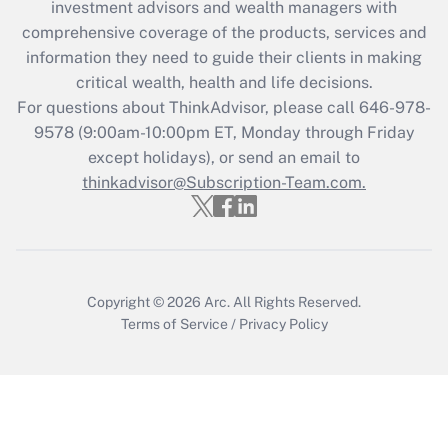
during 2020 and 2021?
investment advisors and wealth managers with
comprehensive coverage of the products, services and
Get Answer
information they need to guide their clients in making
critical wealth, health and life decisions.
Recently Updated Q&As
For questions about ThinkAdvisor, please call
646-978-
Who must file a return?
9578
(9:00am-10:00pm ET, Monday through Friday
except holidays), or send an email to
Get Answer
thinkadvisor@Subscription-Team.com.
Copyright © 2026
Arc.
All Rights Reserved.
Terms of Service
/
Privacy Policy