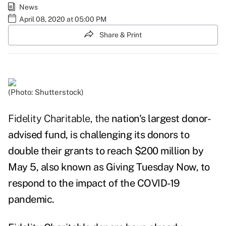
News
April 08, 2020 at 05:00 PM
Share & Print
(Photo: Shutterstock)
Fidelity Charitable, the
nation's largest donor-
advised fund, is challenging its donors to
double their grants to reach $200 million by
May 5, also known as Giving Tuesday Now, to
respond to the impact of the COVID-19
pandemic.