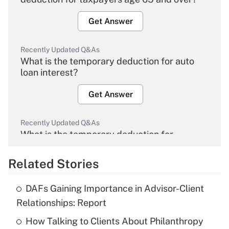
Get Answer
Recently Updated Q&As
What is the temporary deduction for auto
loan interest?
Get Answer
Recently Updated Q&As
What is the temporary deduction for
overtime income?
Related Stories
Get Answer
DAFs Gaining Importance in Advisor-Client
Recently Updated Q&As
Relationships: Report
What is the temporary deduction for tip
income?
How Talking to Clients About Philanthropy