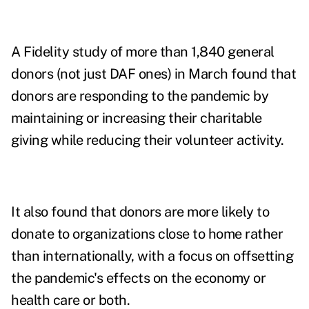
A Fidelity study of more than 1,840 general
donors (not just DAF ones) in March found that
donors are responding to the pandemic by
maintaining or increasing their charitable
giving while reducing their volunteer activity.
It also found that donors are more likely to
donate to organizations close to home rather
than internationally, with a focus on offsetting
the pandemic's effects on the economy or
health care or both.