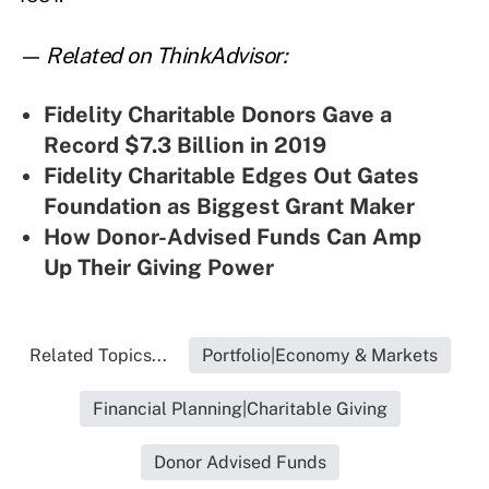
— Related on ThinkAdvisor:
Fidelity Charitable Donors Gave a
Record $7.3 Billion in 2019
Fidelity Charitable Edges Out Gates
Foundation as Biggest Grant Maker
How Donor-Advised Funds Can Amp
Up Their Giving Power
Related Topics...
Portfolio|Economy & Markets
Financial Planning|Charitable Giving
Donor Advised Funds