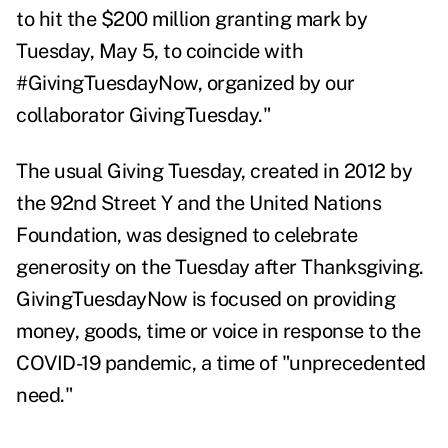
to hit the $200 million granting mark by
Tuesday, May 5, to coincide with
#GivingTuesdayNow, organized by our
collaborator GivingTuesday."
The usual Giving Tuesday, created in 2012 by
the
92nd Street Y and the United Nations
Foundation, was designed to celebrate
generosity on the Tuesday after Thanksgiving.
GivingTuesdayNow is focused on providing
money, goods, time or voice in response to the
COVID-19 pandemic, a time of "
unprecedented
need."