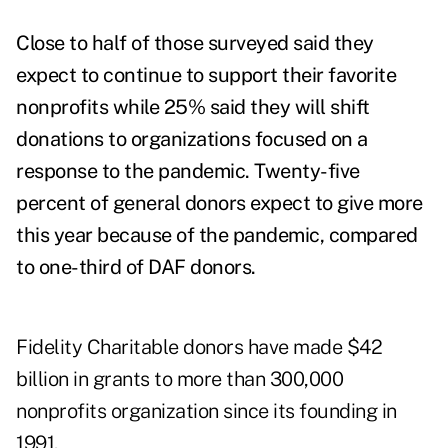
Close to half of those surveyed said they
expect to continue to support their favorite
nonprofits while 25% said they will shift
donations to organizations focused on a
response to the pandemic. Twenty-five
percent of general donors expect to give more
this year because of the pandemic, compared
to one-third of DAF donors.
Fidelity Charitable donors have made $42
billion in grants to more than 300,000
nonprofits organization since its founding in
1991.