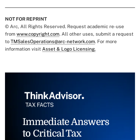
NOT FOR REPRINT
© Arc, All Rights Reserved. Request academic re-use
from
www.copyright.com
. All other uses, submit a request
to
TMSalesOperations@arc-network.com
. For more
information visit
Asset & Logo Licensing.
Immediate Answers
to Critical Tax