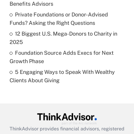
Benefits Advisors
Get Answer
Private Foundations or Donor-Advised
Funds? Asking the Right Questions
Recently Updated Q&As
What is a high deductible health plan for
12 Biggest U.S. Mega-Donors to Charity in
purposes of an HSA?
2025
Get Answer
Foundation Source Adds Execs for Next
Growth Phase
Recently Updated Q&As
5 Engaging Ways to Speak With Wealthy
Are remote workers eligible for leave
under the Family and Medical Leave Act
Clients About Giving
(FMLA)?
Get Answer
Recently Updated Q&As
What is the CARES Act employee
retention tax credit that was available
ThinkAdvisor
provides financial advisors, registered