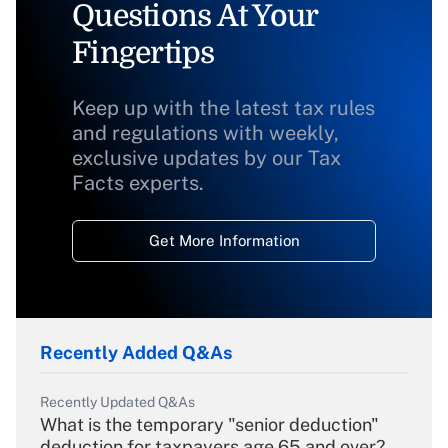
Questions At Your
Fingertips
Keep up with the latest tax rules
and regulations with weekly,
exclusive updates by our Tax
Facts experts.
Get More Information
Recently Added Q&As
Recently Updated Q&As
What is the temporary "senior deduction"
deduction for taxpayers age 65 and over?