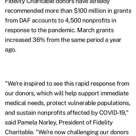
Fidelity Charitable donors have already
recommended more than $100 million in grants
from DAF accounts to 4,500 nonprofits in
response to the pandemic. March grants
increased 36% from the same period a year
ago.
"We're inspired to see this rapid response from
our donors, which will help support immediate
medical needs, protect vulnerable populations,
and sustain nonprofits affected by COVID-19,"
said Pamela Norley, President of Fidelity
Charitable. "We're now challenging our donors