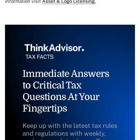
information visit
Asset & Logo Licensing.
Immediate Answers
to Critical Tax
Questions At Your
Fingertips
Keep up with the latest tax rules
and regulations with weekly,