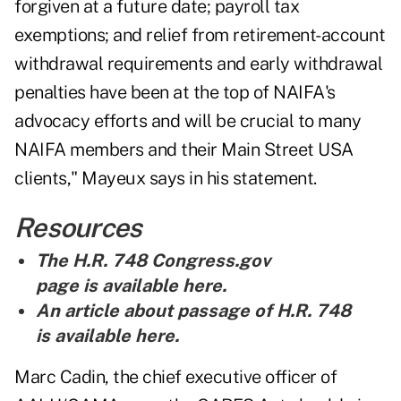
forgiven at a future date; payroll tax
exemptions; and relief from retirement-account
withdrawal requirements and early withdrawal
penalties have been at the top of NAIFA's
advocacy efforts and will be crucial to many
NAIFA members and their Main Street USA
clients," Mayeux says in his statement.
Resources
The H.R. 748 Congress.gov
page is
available here
.
An article about passage of H.R. 748
is
available here
.
Marc Cadin, the chief executive officer of