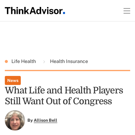
Life Health
Health Insurance
News
What Life and Health Players
Still Want Out of Congress
By
Allison Bell