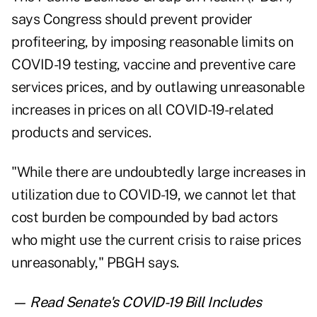
says Congress should prevent provider
profiteering, by imposing reasonable limits on
COVID-19 testing, vaccine and preventive care
services prices, and by outlawing unreasonable
increases in prices on all COVID-19-related
products and services.
"While there are undoubtedly large increases in
utilization due to COVID-19, we cannot let that
cost burden be compounded by bad actors
who might use the current crisis to raise prices
unreasonably," PBGH says.
— Read
Senate's COVID-19 Bill Includes