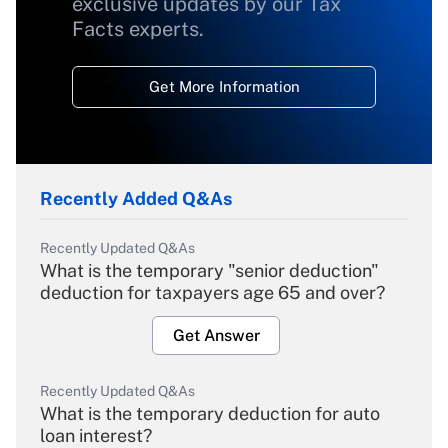
exclusive updates by our Tax
Facts experts.
Get More Information
Recently Added Q&As
Recently Updated Q&As
What is the temporary "senior deduction"
deduction for taxpayers age 65 and over?
Get Answer
Recently Updated Q&As
What is the temporary deduction for auto
loan interest?