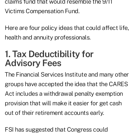
claims fund that would resemble the 9/11
Victims Compensation Fund.
Here are four policy ideas that could affect life,
health and annuity professionals.
1. Tax Deductibility for
Advisory Fees
The Financial Services Institute and many other
groups have accepted the idea that the CARES
Act includes a withdrawal penalty exemption
provision that will make it easier for get cash
out of their retirement accounts early.
FSI has suggested that Congress could