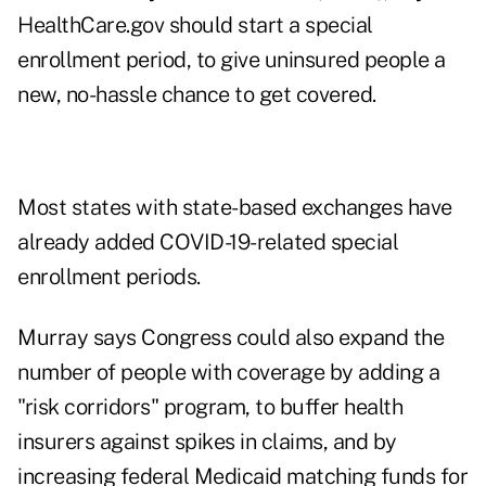
HealthCare.gov should start a special
enrollment period, to give uninsured people a
new, no-hassle chance to get covered.
Most states with state-based exchanges have
already added COVID-19-related special
enrollment periods.
Murray says Congress could also expand the
number of people with coverage by adding a
"risk corridors" program, to buffer health
insurers against spikes in claims, and by
increasing federal Medicaid matching funds for