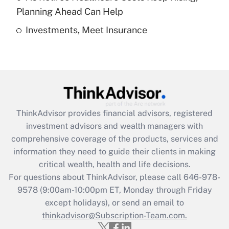
Get Answer
Planning Ahead Can Help
Investments, Meet Insurance
Recently Updated Q&As
Are remote workers eligible for leave
under the Family and Medical Leave Act
(FMLA)?
Get Answer
ThinkAdvisor
provides financial advisors, registered
Recently Updated Q&As
investment advisors and wealth managers with
What is the CARES Act employee
comprehensive coverage of the products, services and
retention tax credit that was available
information they need to guide their clients in making
during 2020 and 2021?
critical wealth, health and life decisions.
Get Answer
For questions about ThinkAdvisor, please call
646-978-
9578
(9:00am-10:00pm ET, Monday through Friday
except holidays), or send an email to
Recently Updated Q&As
Who must file a return?
thinkadvisor@Subscription-Team.com.