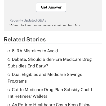
Get Answer
Recently Updated Q&As
What is the temporary deduction for
overtime income?
Related Stories
Get Answer
6 IRA Mistakes to Avoid
Recently Updated Q&As
Debate: Should Biden-Era Medicare Drug
What is the temporary deduction for tip
income?
Subsidies End Early?
Dual Eligibles and Medicare Savings
Get Answer
Programs
Recently Updated Q&As
Cut to Medicare Drug Plan Subsidy Could
What is a high deductible health plan for
Hit Retirees' Wallets
purposes of an HSA?
As Retiree Healthcare Costs Keep Rising,