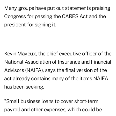
Many groups have put out statements praising
Congress for passing the CARES Act and the
president for signing it.
Kevin Mayeux, the chief executive officer of the
National Association of Insurance and Financial
Advisors (NAIFA), says the final version of the
act already contains many of the items NAIFA
has been seeking.
"Small business loans to cover short-term
payroll and other expenses, which could be