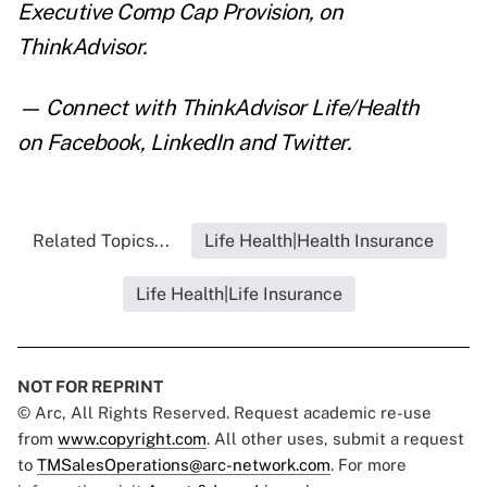
Executive Comp Cap Provision
,
on
ThinkAdvisor.
— Connect with ThinkAdvisor Life/Health
on
Facebook
,
LinkedIn
and
Twitter
.
Related Topics...
Life Health|Health Insurance
Life Health|Life Insurance
NOT FOR REPRINT
© Arc, All Rights Reserved. Request academic re-use
from
www.copyright.com
. All other uses, submit a request
to
TMSalesOperations@arc-network.com
. For more