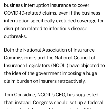
business interruption insurance to cover
COVID-19-related claims, even if the business
interruption specifically excluded coverage for
disruption related to infectious disease
outbreaks.
Both the National Association of Insurance
Commissioners and the National Council of
Insurance Legislators (NCOIL) have objected to
the idea of the government imposing a huge
claim burden on insurers retroactively.
Tom Considine, NCOIL's CEO, has suggested
that, instead, Congress should set up a federal