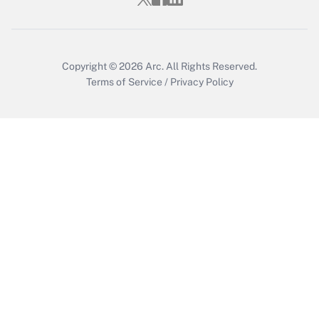
Get Answer
Copyright © 2026
Arc.
All Rights Reserved.
Terms of Service
/
Privacy Policy