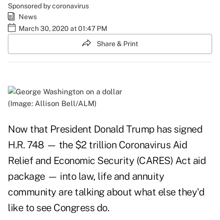
Sponsored by coronavirus
News
March 30, 2020 at 01:47 PM
Share & Print
(Image: Allison Bell/ALM)
Now that President Donald Trump has signed
H.R. 748 — the $2 trillion Coronavirus Aid
Relief and Economic Security (CARES) Act aid
package — into law, life and annuity
community are talking about what else they'd
like to see Congress do.