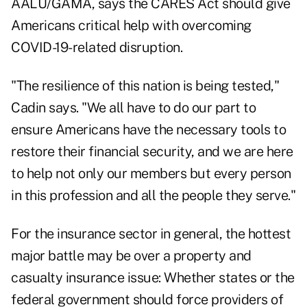
AALU/GAMA, says the CARES Act should give
Americans critical help with overcoming
COVID-19-related disruption.
"The resilience of this nation is being tested,"
Cadin says. "We all have to do our part to
ensure Americans have the necessary tools to
restore their financial security, and we are here
to help not only our members but every person
in this profession and all the people they serve."
For the insurance sector in general, the hottest
major battle may be over a property and
casualty insurance issue: Whether states or the
federal government should force providers of