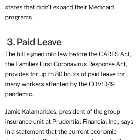
states that didn't expand their Medicaid
programs.
3. Paid Leave
The bill signed into law before the CARES Act,
the Families First Coronavirus Response Act,
provides for up to 80 hours of paid leave for
many workers affected by the COVID-19
pandemic.
Jamie Kalamarides, president of the group
insurance unit at Prudential Financial Inc., says
in a statement that the current economic