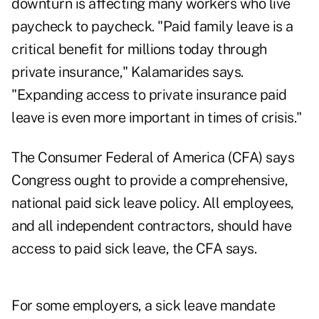
downturn is affecting many workers who live
paycheck to paycheck. "Paid family leave is a
critical benefit for millions today through
private insurance," Kalamarides says.
"Expanding access to private insurance paid
leave is even more important in times of crisis."
The Consumer Federal of America (CFA) says
Congress ought to provide a comprehensive,
national paid sick leave policy. All employees,
and all independent contractors, should have
access to paid sick leave, the CFA says.
For some employers, a sick leave mandate