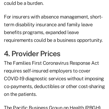
could be a burden.
For insurers with absence management, short-
term disability insurance and family leave
benefits programs, expanded leave
requirements could be a business opportunity.
4. Provider Prices
The Families First Coronavirus Response Act
requires self-insured employers to cover
COVID-19 diagnostic services without imposing
co-payments, deductibles or other cost-sharing
on the patients.
The Pacific Business Group on Health (PBGH)