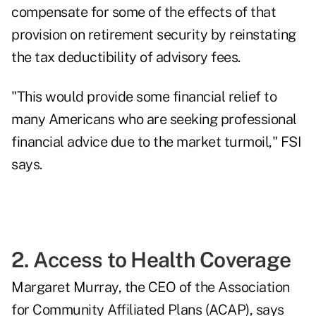
compensate for some of the effects of that
provision on retirement security by reinstating
the tax deductibility of advisory fees.
"This would provide some financial relief to
many Americans who are seeking professional
financial advice due to the market turmoil," FSI
says.
2. Access to Health Coverage
Margaret Murray, the CEO of the Association
for Community Affiliated Plans (ACAP), says