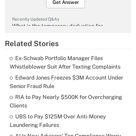
Get Answer
Recently Updated Q&As
What is the temporary deduction for
overtime income?
Related Stories
Get Answer
Ex-Schwab Portfolio Manager Files
Recently Updated Q&As
Whistleblower Suit After Texting Complaints
What is the temporary deduction for tip
income?
Edward Jones Freezes $3M Account Under
Senior Fraud Rule
Get Answer
RIA to Pay Nearly $500K for Overcharging
Clients
Recently Updated Q&As
What is a high deductible health plan for
UBS to Pay $125M Over Anti-Money
purposes of an HSA?
Laundering Failures
Get Answer
AI Is Now Advisors' Top Compliance Worry.