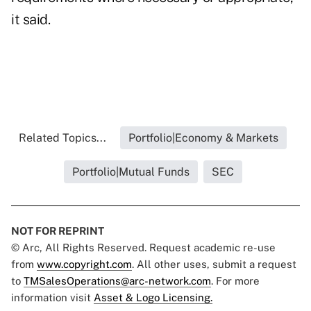
it said.
Related Topics...
Portfolio|Economy & Markets
Portfolio|Mutual Funds
SEC
NOT FOR REPRINT
© Arc, All Rights Reserved. Request academic re-use
from
www.copyright.com
. All other uses, submit a request
to
TMSalesOperations@arc-network.com
. For more
information visit
Asset & Logo Licensing.