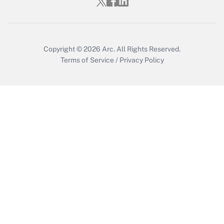
Copyright © 2026
Arc.
All Rights Reserved.
Terms of Service
/
Privacy Policy