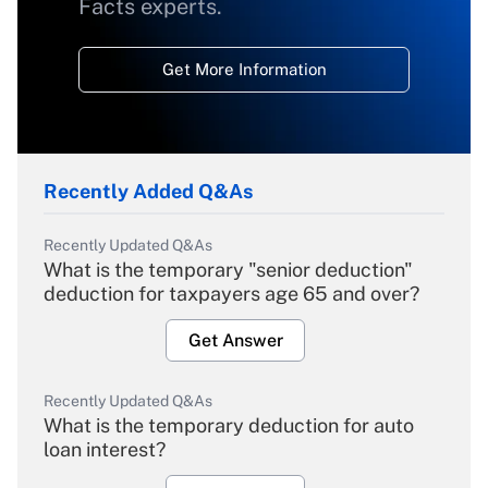
Facts experts.
Get More Information
Recently Added Q&As
Recently Updated Q&As
What is the temporary "senior deduction"
deduction for taxpayers age 65 and over?
Get Answer
Recently Updated Q&As
What is the temporary deduction for auto
loan interest?