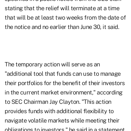
stating that the relief will terminate at a time
that will be at least two weeks from the date of
the notice and no earlier than June 30, it said.
The temporary action will serve as an
"additional tool that funds can use to manage
their portfolios for the benefit of their investors
in the current market environment," according
to SEC Chairman Jay Clayton. "This action
provides funds with additional flexibility to
navigate volatile markets while meeting their
obligations to investors," he said in a statement.