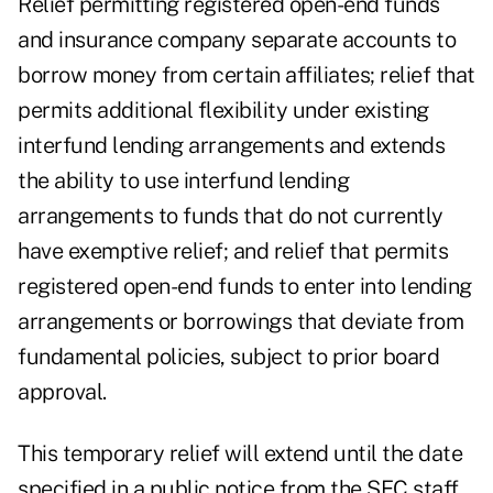
Relief permitting registered open-end funds
and insurance company separate accounts to
borrow money from certain affiliates; relief that
permits additional flexibility under existing
interfund lending arrangements and extends
the ability to use interfund lending
arrangements to funds that do not currently
have exemptive relief; and relief that permits
registered open-end funds to enter into lending
arrangements or borrowings that deviate from
fundamental policies, subject to prior board
approval.
This temporary relief will extend until the date
specified in a public notice from the SEC staff