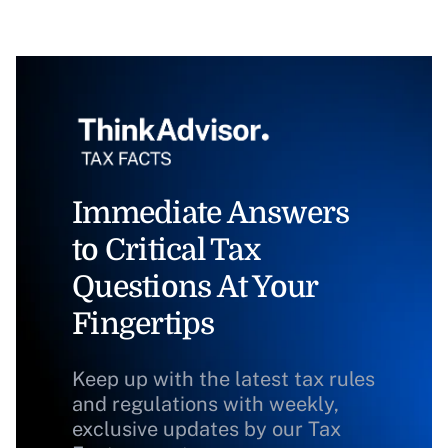
Immediate Answers
to Critical Tax
Questions At Your
Fingertips
Keep up with the latest tax rules
and regulations with weekly,
exclusive updates by our Tax