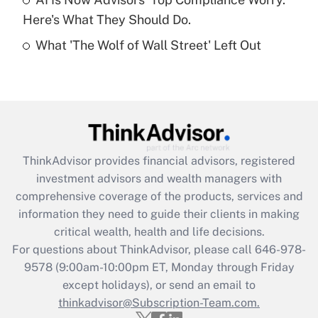
Here's What They Should Do.
Recently Updated Q&As
What 'The Wolf of Wall Street' Left Out
Are remote workers eligible for leave
under the Family and Medical Leave Act
(FMLA)?
Get Answer
Recently Updated Q&As
ThinkAdvisor
provides financial advisors, registered
What is the CARES Act employee
investment advisors and wealth managers with
retention tax credit that was available
during 2020 and 2021?
comprehensive coverage of the products, services and
information they need to guide their clients in making
Get Answer
critical wealth, health and life decisions.
For questions about ThinkAdvisor, please call
646-978-
Recently Updated Q&As
9578
(9:00am-10:00pm ET, Monday through Friday
Who must file a return?
except holidays), or send an email to
thinkadvisor@Subscription-Team.com.
Get Answer