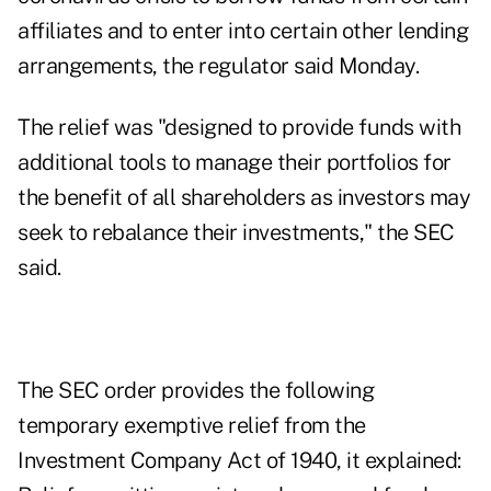
affiliates and to enter into certain other lending
arrangements, the regulator said Monday.
The relief was "designed to provide funds with
additional tools to manage their portfolios for
the benefit of all shareholders as investors may
seek to rebalance their investments," the SEC
said.
The SEC order provides the following
temporary exemptive relief from the
Investment Company Act of 1940, it explained: