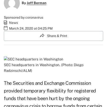
By
Jeff Berman
Sponsored by coronavirus
News
March 24, 2020 at 04:25 PM
Share & Print
SEC headquarters in Washington. (Photo: Diego
Radzinschi/ALM)
The Securities and Exchange Commission
provided temporary flexibility for registered
funds that have been hurt by the ongoing
coronavirus crisis to borrow funds from certain