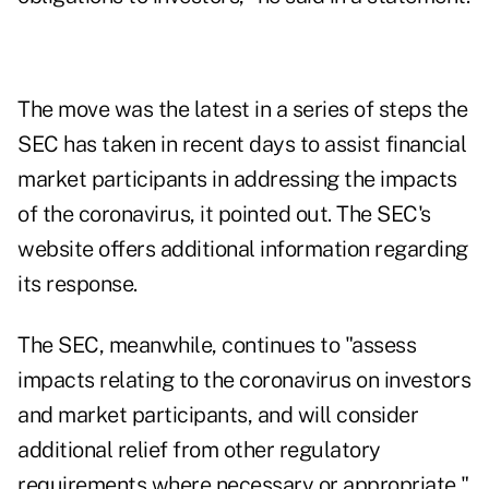
The move was the latest in a series of steps the
SEC has taken in recent days to assist financial
market participants in addressing the impacts
of the coronavirus, it pointed out. The SEC's
website offers
additional information
regarding
its response.
The SEC, meanwhile, continues to "assess
impacts relating to the coronavirus on investors
and market participants, and will consider
additional relief from other regulatory
requirements where necessary or appropriate,"