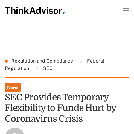
Regulation and Compliance
Federal
Regulation
SEC
News
SEC Provides Temporary
Flexibility to Funds Hurt by
Coronavirus Crisis