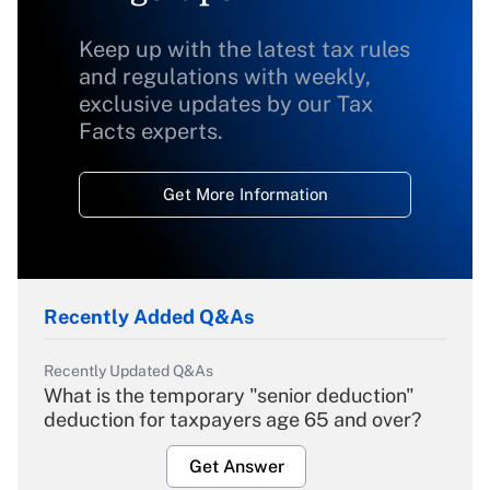
Keep up with the latest tax rules
and regulations with weekly,
exclusive updates by our Tax
Facts experts.
Get More Information
Recently Added Q&As
Recently Updated Q&As
What is the temporary "senior deduction"
deduction for taxpayers age 65 and over?
Get Answer