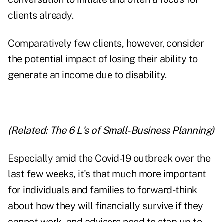
clients already.
Comparatively few clients, however, consider
the potential impact of losing their ability to
generate an income due to disability.
(Related:
The 6 L's of Small-Business Planning
)
Especially amid the Covid-19 outbreak over the
last few weeks, it's that much more important
for individuals and families to forward-think
about how they will financially survive if they
cannot work, and advisors need to step up to