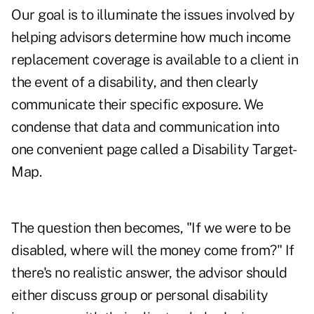
Our goal is to illuminate the issues involved by
helping advisors determine how much income
replacement coverage is available to a client in
the event of a disability, and then clearly
communicate their specific exposure. We
condense that data and communication into
one convenient page called a Disability Target-
Map.
The question then becomes, "If we were to be
disabled, where will the money come from?" If
there's no realistic answer, the advisor should
either discuss group or personal disability