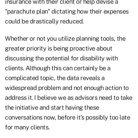
insurance with their client or help devise a
"parachute plan" dictating how their expenses
could be drastically reduced.
Whether or not you utilize planning tools, the
greater priority is being proactive about
discussing the potential for disability with
clients. Although this can certainly be a
complicated topic, the data reveals a
widespread problem and not enough action to
address it. I believe we as advisors need to take
the initiative and start having these
conversations now, before it's possibly too late
for many clients.