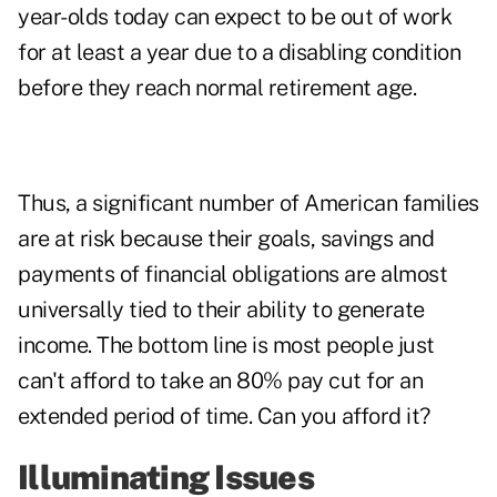
year-olds today can expect to be out of work
for at least a year due to a disabling condition
before they reach normal retirement age.
Thus, a significant number of American families
are at risk because their goals, savings and
payments of financial obligations are almost
universally tied to their ability to generate
income. The bottom line is most people just
can't afford to take an 80% pay cut for an
extended period of time. Can you afford it?
Illuminating Issues