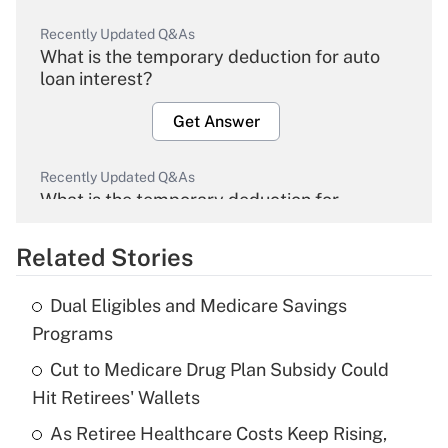
Recently Updated Q&As
What is the temporary deduction for auto
loan interest?
Get Answer
Recently Updated Q&As
What is the temporary deduction for
overtime income?
Related Stories
Get Answer
Dual Eligibles and Medicare Savings
Recently Updated Q&As
Programs
What is the temporary deduction for tip
income?
Cut to Medicare Drug Plan Subsidy Could
Hit Retirees' Wallets
Get Answer
As Retiree Healthcare Costs Keep Rising,