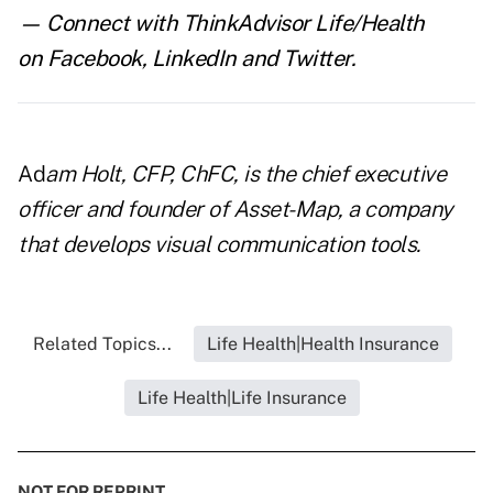
— Connect with ThinkAdvisor Life/Health
on
Facebook
,
LinkedIn
and
Twitter
.
Ad
am Holt, CFP, ChFC, is the chief executive
officer and founder of
Asset-Map
, a company
that develops visual communication tools
.
Related Topics...
Life Health|Health Insurance
Life Health|Life Insurance
NOT FOR REPRINT