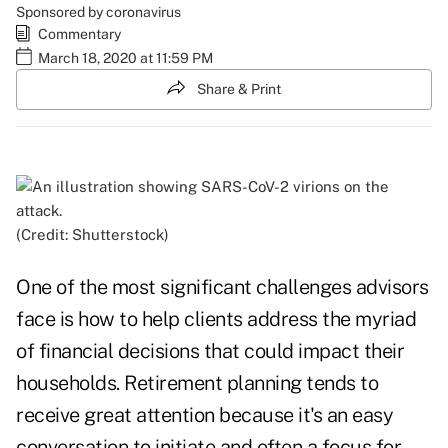
Sponsored by coronavirus
Commentary
March 18, 2020 at 11:59 PM
Share & Print
(Credit: Shutterstock)
One of the most significant challenges advisors
face is how to help clients address the myriad
of financial decisions that could impact their
households. Retirement planning tends to
receive great attention because it's an easy
conversation to initiate and often a focus for