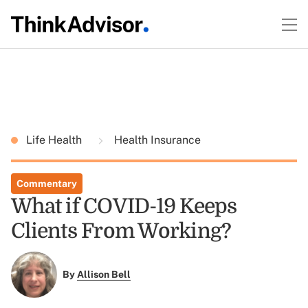
Life Health
Health Insurance
Commentary
What if COVID-19 Keeps
Clients From Working?
By
Allison Bell