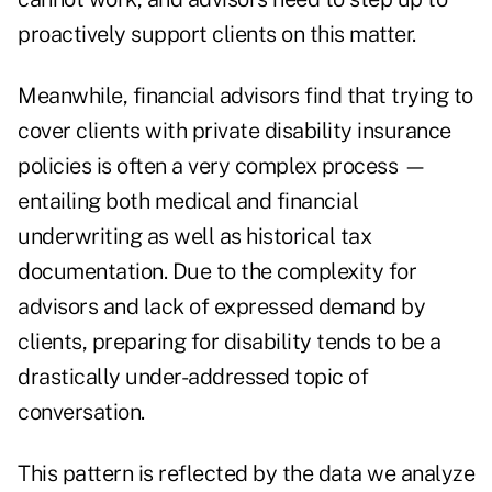
proactively support clients on this matter.
Meanwhile, financial advisors find that trying to
cover clients with private disability insurance
policies is often a very complex process —
entailing both medical and financial
underwriting as well as historical tax
documentation. Due to the complexity for
advisors and lack of expressed demand by
clients, preparing for disability tends to be a
drastically under-addressed topic of
conversation.
This pattern is reflected by the data we analyze