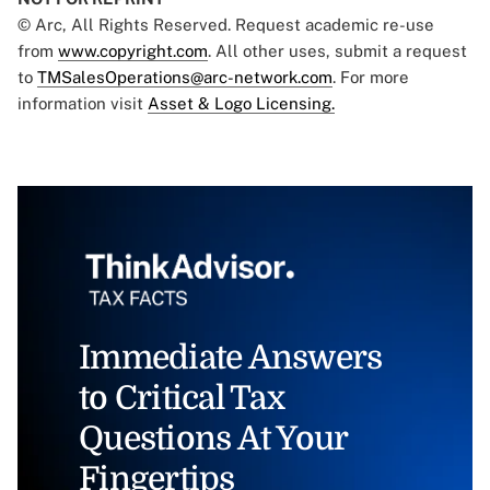
© Arc, All Rights Reserved. Request academic re-use
from
www.copyright.com
. All other uses, submit a request
to
TMSalesOperations@arc-network.com
. For more
information visit
Asset & Logo Licensing.
Immediate Answers
to Critical Tax
Questions At Your
Fingertips