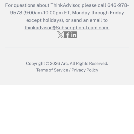
For questions about ThinkAdvisor, please call
646-978-
Recently Updated Q&As
9578
(9:00am-10:00pm ET, Monday through Friday
Who must file a return?
except holidays), or send an email to
thinkadvisor@Subscription-Team.com.
Get Answer
Copyright © 2026
Arc.
All Rights Reserved.
Terms of Service
/
Privacy Policy