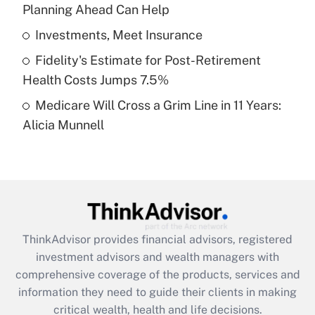
Planning Ahead Can Help
Recently Updated Q&As
What is a high deductible health plan for
Investments, Meet Insurance
purposes of an HSA?
Fidelity's Estimate for Post-Retirement
Get Answer
Health Costs Jumps 7.5%
Medicare Will Cross a Grim Line in 11 Years:
Recently Updated Q&As
Alicia Munnell
Are remote workers eligible for leave
under the Family and Medical Leave Act
(FMLA)?
Get Answer
Recently Updated Q&As
ThinkAdvisor
provides financial advisors, registered
What is the CARES Act employee
investment advisors and wealth managers with
retention tax credit that was available
during 2020 and 2021?
comprehensive coverage of the products, services and
information they need to guide their clients in making
Get Answer
critical wealth, health and life decisions.