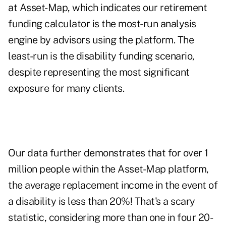
at Asset-Map, which indicates our retirement
funding calculator is the most-run analysis
engine by advisors using the platform. The
least-run is the disability funding scenario,
despite representing the most significant
exposure for many clients.
Our data further demonstrates that for over 1
million people within the Asset-Map platform,
the average replacement income in the event of
a disability is less than 20%! That's a scary
statistic, considering more than one in four 20-