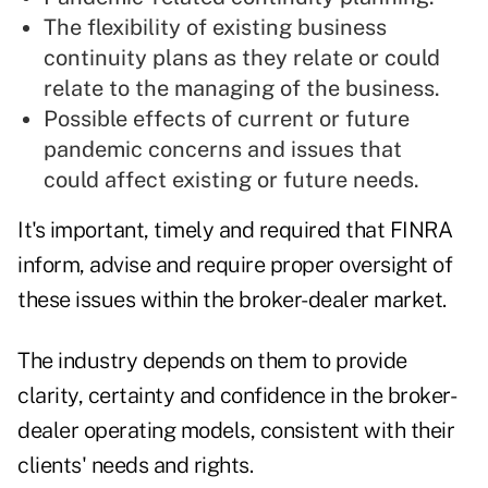
The flexibility of existing business
continuity plans as they relate or could
relate to the managing of the business.
Possible effects of current or future
pandemic concerns and issues that
could affect existing or future needs.
It's important, timely and required that FINRA
inform, advise and require proper oversight of
these issues within the broker-dealer market.
The industry depends on them to provide
clarity, certainty and confidence in the broker-
dealer operating models, consistent with their
clients' needs and rights.