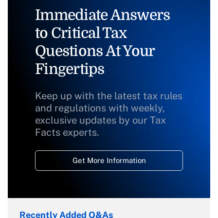
Immediate Answers
to Critical Tax
Questions At Your
Fingertips
Keep up with the latest tax rules
and regulations with weekly,
exclusive updates by our Tax
Facts experts.
Get More Information
Recently Added Q&As