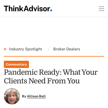
Industry Spotlight
Broker Dealers
Commentary
Pandemic Ready: What Your
Clients Need From You
By
Allison Bell