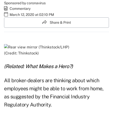
Sponsored by coronavirus
Commentary
March 12, 2020 at 02:10 PM
Share & Print
(Credit: Thinkstock)
(Related:
What Makes a Hero?
)
All broker-dealers are thinking about which
employees might be able to work from home,
as suggested by the Financial Industry
Regulatory Authority.