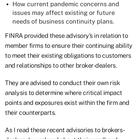
How current pandemic concerns and
issues may affect existing or future
needs of business continuity plans.
FINRA provided these advisory's in relation to
member firms to ensure their continuing ability
to meet their existing obligations to customers
and relationships to other broker-dealers.
They are advised to conduct their own risk
analysis to determine where critical impact
points and exposures exist within the firm and
their counterparts.
As I read these recent advisories to brokers-