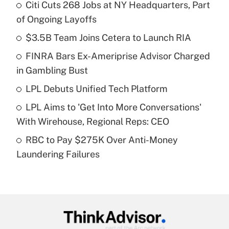
Citi Cuts 268 Jobs at NY Headquarters, Part
Recently Updated Q&As
of Ongoing Layoffs
What is the temporary deduction for tip
income?
$3.5B Team Joins Cetera to Launch RIA
FINRA Bars Ex-Ameriprise Advisor Charged
Get Answer
in Gambling Bust
Recently Updated Q&As
LPL Debuts Unified Tech Platform
What is a high deductible health plan for
LPL Aims to 'Get Into More Conversations'
purposes of an HSA?
With Wirehouse, Regional Reps: CEO
Get Answer
RBC to Pay $275K Over Anti-Money
Laundering Failures
Recently Updated Q&As
Are remote workers eligible for leave
under the Family and Medical Leave Act
(FMLA)?
Get Answer