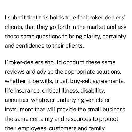
I submit that this holds true for broker-dealers'
clients, that they go forth in the market and ask
these same questions to bring clarity, certainty
and confidence to their clients.
Broker-dealers should conduct these same
reviews and advise the appropriate solutions,
whether it be wills, trust, buy-sell agreements,
life insurance, critical illness, disability,
annuities, whatever underlying vehicle or
instrument that will provide the small business
the same certainty and resources to protect
their employees, customers and family.