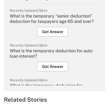
Recently Updated Q&As
What is the temporary "senior deduction"
deduction for taxpayers age 65 and over?
Get Answer
Recently Updated Q&As
What is the temporary deduction for auto
loan interest?
Get Answer
Recently Updated Q&As
What is the temporary deduction for
overtime income?
Related Stories
Get Answer