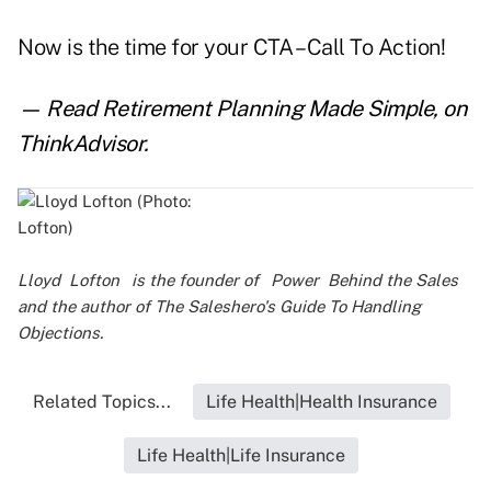
Now is the time for your CTA – Call To Action!
— Read
Retirement Planning Made Simple
,
on
ThinkAdvisor.
Lloyd
Lofton
is the founder of
Power
Behind the Sales
and the author of
The Saleshero's Guide To Handling
Objections
.
Related Topics...
Life Health|Health Insurance
Life Health|Life Insurance