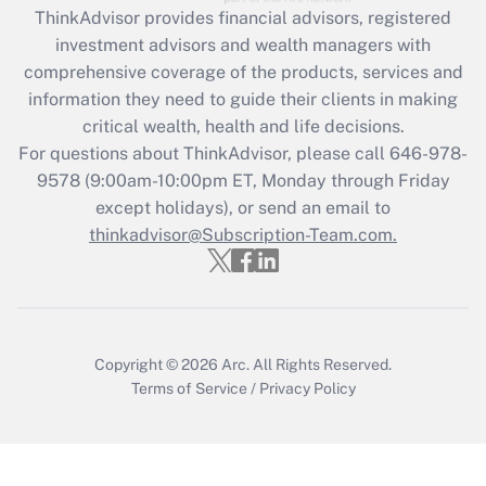
ThinkAdvisor
provides financial advisors, registered
Recently Updated Q&As
investment advisors and wealth managers with
What is the CARES Act employee
comprehensive coverage of the products, services and
retention tax credit that was available
information they need to guide their clients in making
during 2020 and 2021?
critical wealth, health and life decisions.
Get Answer
For questions about ThinkAdvisor, please call
646-978-
9578
(9:00am-10:00pm ET, Monday through Friday
except holidays), or send an email to
Recently Updated Q&As
Who must file a return?
thinkadvisor@Subscription-Team.com.
Get Answer
Copyright © 2026
Arc.
All Rights Reserved.
Terms of Service
/
Privacy Policy