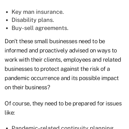
Key man insurance.
Disability plans.
Buy-sell agreements.
Don't these small businesses need to be
informed and proactively advised on ways to
work with their clients, employees and related
businesses to protect against the risk of a
pandemic occurrence and its possible impact
on their business?
Of course, they need to be prepared for issues
like:
Pandemic-related continuity planning.