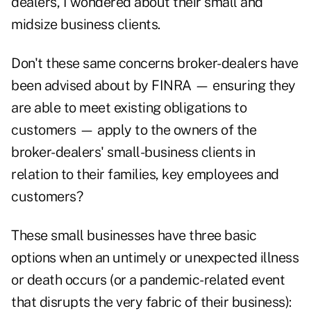
dealers, I wondered about their small and
midsize business clients.
Don't these same concerns broker-dealers have
been advised about by FINRA — ensuring they
are able to meet existing obligations to
customers — apply to the owners of the
broker-dealers' small-business clients in
relation to their families, key employees and
customers?
These small businesses have three basic
options when an untimely or unexpected illness
or death occurs (or a pandemic-related event
that disrupts the very fabric of their business):