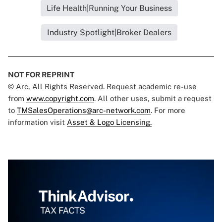
Life Health|Running Your Business
Industry Spotlight|Broker Dealers
NOT FOR REPRINT
© Arc, All Rights Reserved. Request academic re-use
from
www.copyright.com
. All other uses, submit a request
to
TMSalesOperations@arc-network.com
. For more
information visit
Asset & Logo Licensing.