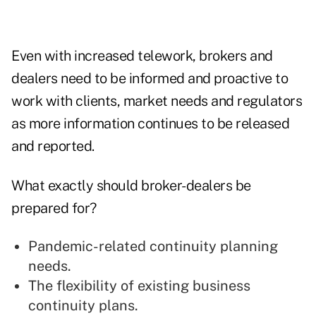
Even with increased telework, brokers and
dealers need to be informed and proactive to
work with clients, market needs and regulators
as more information continues to be released
and reported.
What exactly should broker-dealers be
prepared for?
Pandemic-related continuity planning
needs.
The flexibility of existing business
continuity plans.