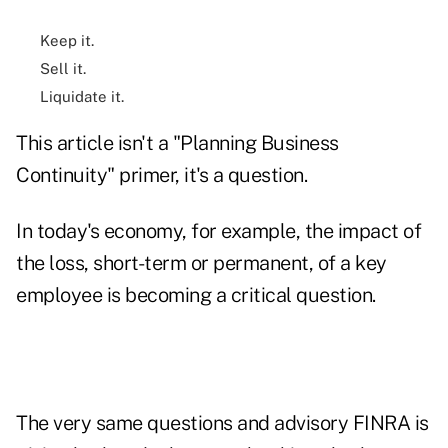
Keep it.
Sell it.
Liquidate it.
This article isn't a "Planning Business
Continuity" primer, it's a question.
In today's economy, for example, the impact of
the loss, short-term or permanent, of a key
employee is becoming a critical question.
The very same questions and advisory FINRA is