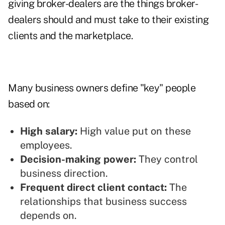
giving broker-dealers are the things broker-
dealers should and must take to their existing
clients and the marketplace.
Many business owners define "key" people
based on:
High salary:
High value put on these
employees.
Decision-making power:
They control
business direction.
Frequent direct client contact:
The
relationships that business success
depends on.