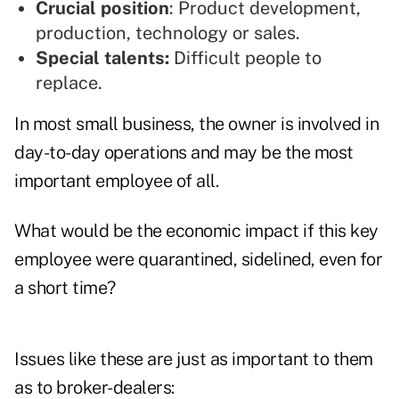
Crucial position
: Product development,
production, technology or sales.
Special talents:
Difficult people to
replace.
In most small business, the owner is involved in
day-to-day operations and may be the most
important employee of all.
What would be the economic impact if this key
employee were quarantined, sidelined, even for
a short time?
Issues like these are just as important to them
as to broker-dealers: