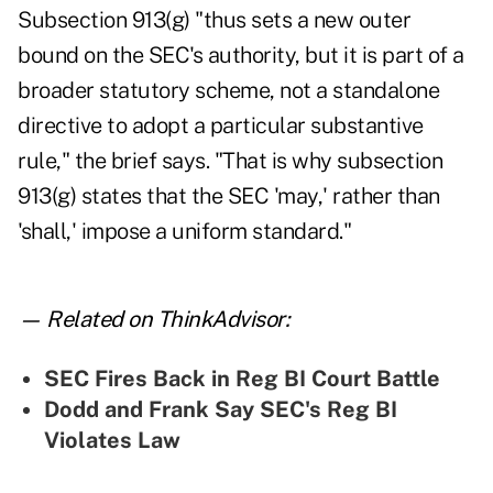
Subsection 913(g) "thus sets a new outer
bound on the SEC's authority, but it is part of a
broader statutory scheme, not a standalone
directive to adopt a particular substantive
rule," the brief says. "That is why subsection
913(g) states that the SEC 'may,' rather than
'shall,' impose a uniform standard."
— Related on ThinkAdvisor:
SEC Fires Back in Reg BI Court Battle
Dodd and Frank Say SEC's Reg BI
Violates Law