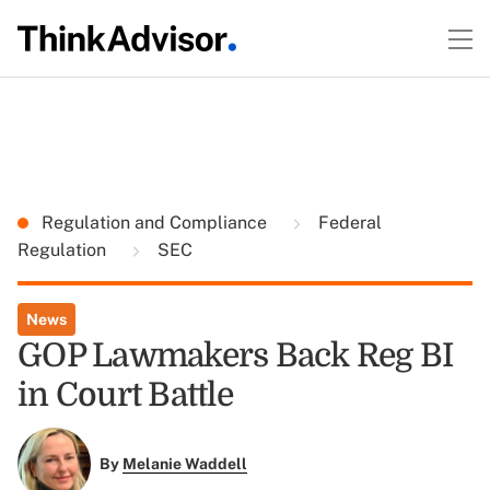
Regulation and Compliance
Federal
Regulation
SEC
News
GOP Lawmakers Back Reg BI
in Court Battle
By
Melanie Waddell