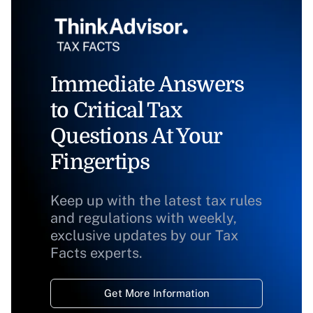
Immediate Answers
to Critical Tax
Questions At Your
Fingertips
Keep up with the latest tax rules
and regulations with weekly,
exclusive updates by our Tax
Facts experts.
Get More Information