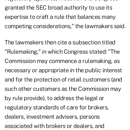
granted the SEC broad authority to use its
expertise to craft a rule that balances many
competing considerations," the lawmakers said.
The lawmakers then cite a subsection titled
"Rulemaking," in which Congress stated: "The
Commission may commence a rulemaking, as
necessary or appropriate in the public interest
and for the protection of retail customers (and
such other customers as the Commission may
by rule provide), to address the legal or
regulatory standards of care for brokers,
dealers, investment advisers, persons
associated with brokers or dealers, and