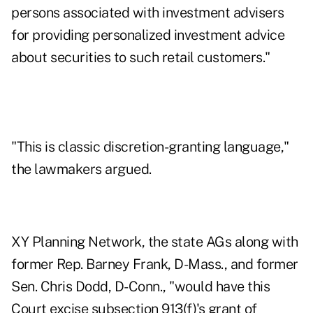
persons associated with investment advisers
for providing personalized investment advice
about securities to such retail customers."
"This is classic discretion-granting language,"
the lawmakers argued.
XY Planning Network, the state AGs along with
former Rep. Barney Frank, D-Mass., and former
Sen. Chris Dodd, D-Conn., "would have this
Court excise subsection 913(f)'s grant of