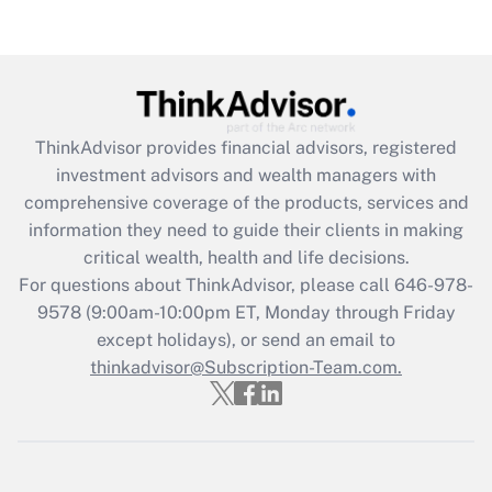
(FMLA)?
Get Answer
Recently Updated Q&As
ThinkAdvisor
provides financial advisors, registered
What is the CARES Act employee
investment advisors and wealth managers with
retention tax credit that was available
during 2020 and 2021?
comprehensive coverage of the products, services and
information they need to guide their clients in making
Get Answer
critical wealth, health and life decisions.
For questions about ThinkAdvisor, please call
646-978-
Recently Updated Q&As
9578
(9:00am-10:00pm ET, Monday through Friday
Who must file a return?
except holidays), or send an email to
thinkadvisor@Subscription-Team.com.
Get Answer