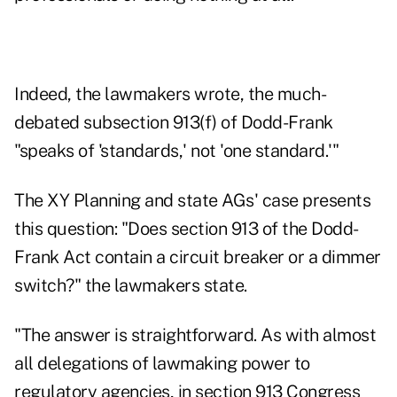
Indeed, the lawmakers wrote, the much-
debated subsection 913(f) of Dodd-Frank
"speaks of 'standards,' not 'one standard.'"
The XY Planning and state AGs' case presents
this question: "Does section 913 of the Dodd-
Frank Act contain a circuit breaker or a dimmer
switch?" the lawmakers state.
"The answer is straightforward. As with almost
all delegations of lawmaking power to
regulatory agencies, in section 913 Congress