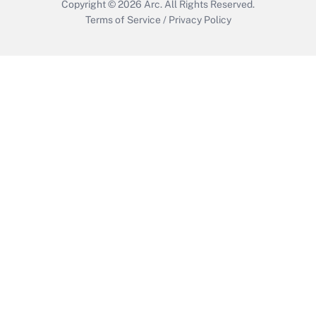
Copyright © 2026
Arc.
All Rights Reserved.
Terms of Service
/
Privacy Policy