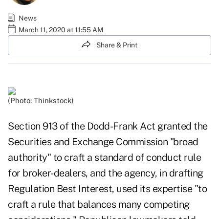
News
March 11, 2020 at 11:55 AM
Share & Print
(Photo: Thinkstock)
Section 913 of the Dodd-Frank Act granted the
Securities and Exchange Commission "broad
authority" to craft a standard of conduct rule
for broker-dealers, and the agency, in drafting
Regulation Best Interest, used its expertise "to
craft a rule that balances many competing