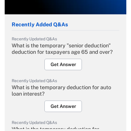
Recently Added Q&As
Recently Updated Q&As
What is the temporary "senior deduction"
deduction for taxpayers age 65 and over?
Get Answer
Recently Updated Q&As
What is the temporary deduction for auto
loan interest?
Get Answer
Recently Updated Q&As
What is the temporary deduction for