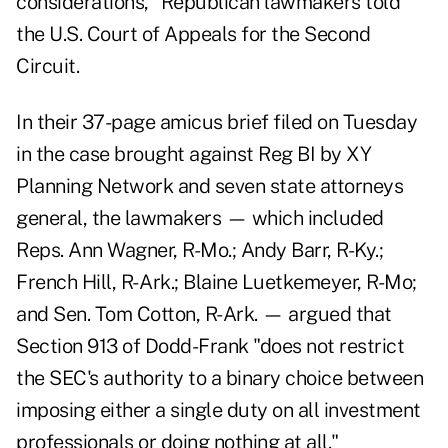
considerations," Republican lawmakers told
the U.S. Court of Appeals for the Second
Circuit.
In their
37-page amicus brief
filed on Tuesday
in the case brought against Reg BI by XY
Planning Network and seven state attorneys
general, the lawmakers — which included
Reps. Ann Wagner, R-Mo.; Andy Barr, R-Ky.;
French Hill, R- Ark.; Blaine Luetkemeyer, R-Mo;
and Sen. Tom Cotton, R-Ark. — argued that
Section 913 of Dodd-Frank "does not restrict
the SEC's authority to a binary choice between
imposing either a single duty on all investment
professionals or doing nothing at all."