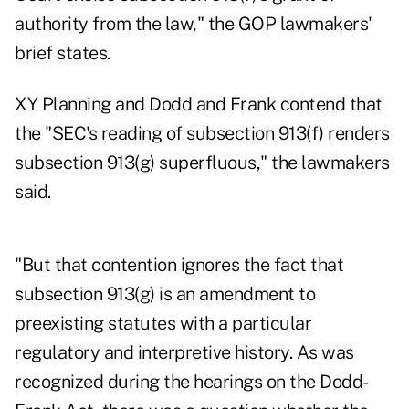
authority from the law," the GOP lawmakers'
brief states.
XY Planning and Dodd and Frank contend that
the "SEC's reading of subsection 913(f) renders
subsection 913(g) superfluous," the lawmakers
said.
"But that contention ignores the fact that
subsection 913(g) is an amendment to
preexisting statutes with a particular
regulatory and interpretive history. As was
recognized during the hearings on the Dodd-