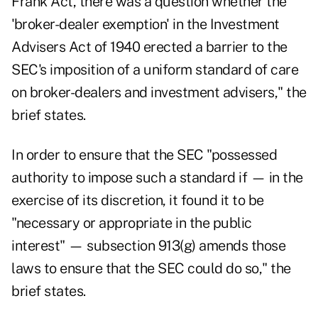
Frank Act, there was a question whether the
'broker-dealer exemption' in the Investment
Advisers Act of 1940 erected a barrier to the
SEC's imposition of a uniform standard of care
on broker-dealers and investment advisers," the
brief states.
In order to ensure that the SEC "possessed
authority to impose such a standard if — in the
exercise of its discretion, it found it to be
"necessary or appropriate in the public
interest" — subsection 913(g) amends those
laws to ensure that the SEC could do so," the
brief states.