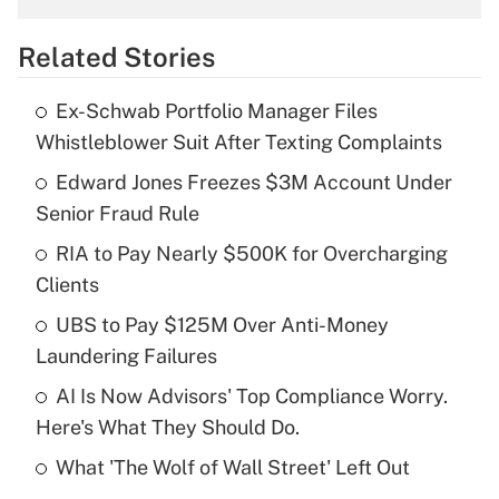
overtime income?
Related Stories
Get Answer
Ex-Schwab Portfolio Manager Files
Recently Updated Q&As
Whistleblower Suit After Texting Complaints
What is the temporary deduction for tip
income?
Edward Jones Freezes $3M Account Under
Senior Fraud Rule
Get Answer
RIA to Pay Nearly $500K for Overcharging
Clients
Recently Updated Q&As
What is a high deductible health plan for
UBS to Pay $125M Over Anti-Money
purposes of an HSA?
Laundering Failures
Get Answer
AI Is Now Advisors' Top Compliance Worry.
Here's What They Should Do.
Recently Updated Q&As
What 'The Wolf of Wall Street' Left Out
Are remote workers eligible for leave
under the Family and Medical Leave Act