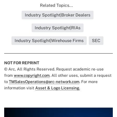
Related Topics...
Industry Spotlight|Broker Dealers
Industry Spotlight|RIAs
Industry Spotlight|Wirehouse Firms
SEC
NOT FOR REPRINT
© Arc, All Rights Reserved. Request academic re-use
from
www.copyright.com
. All other uses, submit a request
to
TMSalesOperations@arc-network.com
. For more
information visit
Asset & Logo Licensing.