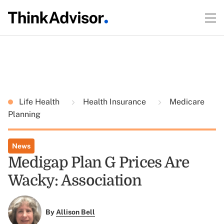
Life Health
Health Insurance
Medicare
Planning
News
Medigap Plan G Prices Are
Wacky: Association
By
Allison Bell