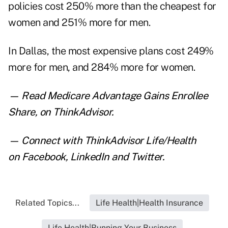
policies cost 250% more than the cheapest for
women and 251% more for men.
In Dallas, the most expensive plans cost 249%
more for men, and 284% more for women.
— Read
Medicare Advantage Gains Enrollee
Share
,
on ThinkAdvisor.
— Connect with ThinkAdvisor Life/Health
on
Facebook
,
LinkedIn
and
Twitter
.
Related Topics...
Life Health|Health Insurance
Life Health|Running Your Business