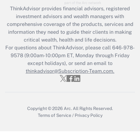
Recently Updated Q&As
ThinkAdvisor
provides financial advisors, registered
What is the CARES Act employee
investment advisors and wealth managers with
retention tax credit that was available
during 2020 and 2021?
comprehensive coverage of the products, services and
information they need to guide their clients in making
Get Answer
critical wealth, health and life decisions.
For questions about ThinkAdvisor, please call
646-978-
Recently Updated Q&As
9578
(9:00am-10:00pm ET, Monday through Friday
Who must file a return?
except holidays), or send an email to
thinkadvisor@Subscription-Team.com.
Get Answer
Copyright © 2026
Arc.
All Rights Reserved.
Terms of Service
/
Privacy Policy