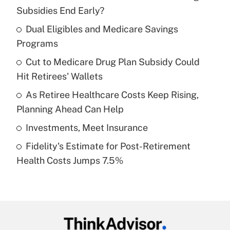
Recently Updated Q&As
Subsidies End Early?
What is the temporary deduction for tip
income?
Dual Eligibles and Medicare Savings
Programs
Get Answer
Cut to Medicare Drug Plan Subsidy Could
Hit Retirees' Wallets
Recently Updated Q&As
What is a high deductible health plan for
As Retiree Healthcare Costs Keep Rising,
purposes of an HSA?
Planning Ahead Can Help
Get Answer
Investments, Meet Insurance
Fidelity's Estimate for Post-Retirement
Recently Updated Q&As
Health Costs Jumps 7.5%
Are remote workers eligible for leave
under the Family and Medical Leave Act
(FMLA)?
Get Answer