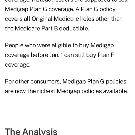
Medigap Plan G coverage. A Plan G policy
covers all Original Medicare holes other than
the Medicare Part B deductible.
People who were eligible to buy Medigap
coverage before Jan. 1 can still buy Plan F
coverage.
For other consumers, Medigap Plan G policies
are now the richest Medigap policies available.
The Analysis