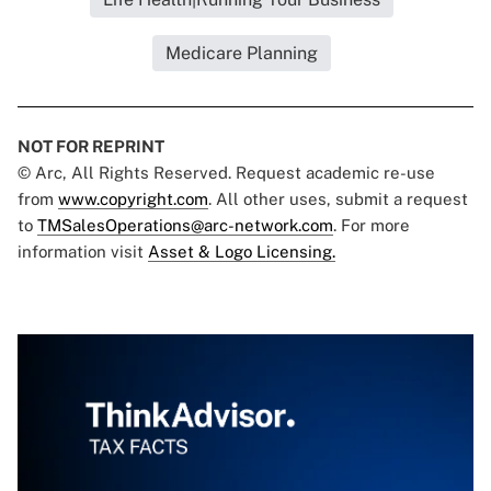
Medicare Planning
NOT FOR REPRINT
© Arc, All Rights Reserved. Request academic re-use
from
www.copyright.com
. All other uses, submit a request
to
TMSalesOperations@arc-network.com
. For more
information visit
Asset & Logo Licensing.