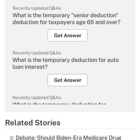
Recently Updated Q&As
What is the temporary "senior deduction"
deduction for taxpayers age 65 and over?
Get Answer
Recently Updated Q&As
What is the temporary deduction for auto
loan interest?
Get Answer
Recently Updated Q&As
What is the temporary deduction for
overtime income?
Related Stories
Get Answer
Debate: Should Biden-Era Medicare Drug