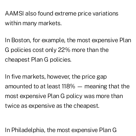
AAMSI also found extreme price variations
within many markets.
In Boston, for example, the most expensive Plan
G policies cost only 22% more than the
cheapest Plan G policies.
In five markets, however, the price gap
amounted to at least 118% — meaning that the
most expensive Plan G policy was more than
twice as expensive as the cheapest.
In Philadelphia, the most expensive Plan G