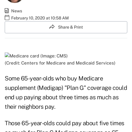
News
February 10, 2020 at 10:58 AM
Share & Print
(Credit: Centers for Medicare and Medicaid Services)
Some 65-year-olds who buy Medicare
supplement (Medigap) "Plan G" coverage could
end up paying about three times as much as
their neighbors pay.
Those 65-year-olds could pay about five times