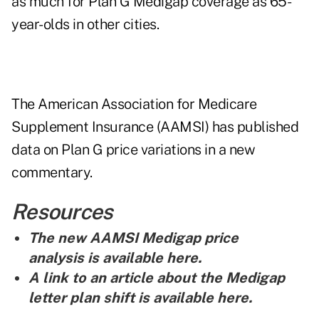
as much for Plan G Medigap coverage as 65-
year-olds in other cities.
The American Association for Medicare
Supplement Insurance (AAMSI) has published
data on Plan G price variations in a new
commentary.
Resources
The new AAMSI Medigap price
analysis is
available here
.
A link to an article about the Medigap
letter plan shift is
available here
.