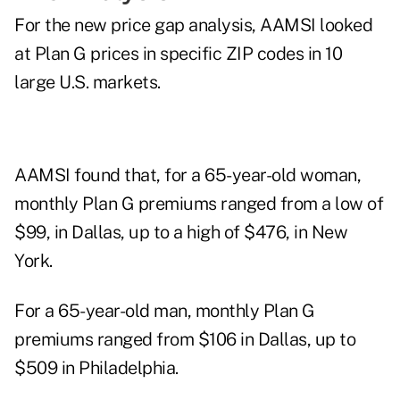
For the new price gap analysis, AAMSI looked
at Plan G prices in specific ZIP codes in 10
large U.S. markets.
AAMSI found that, for a 65-year-old woman,
monthly Plan G premiums ranged from a low of
$99, in Dallas, up to a high of $476, in New
York.
For a 65-year-old man, monthly Plan G
premiums ranged from $106 in Dallas, up to
$509 in Philadelphia.