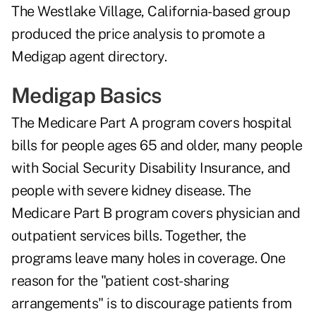
The Westlake Village, California-based group
produced the price analysis to promote a
Medigap agent directory.
Medigap Basics
The Medicare Part A program covers hospital
bills for people ages 65 and older, many people
with Social Security Disability Insurance, and
people with severe kidney disease. The
Medicare Part B program covers physician and
outpatient services bills. Together, the
programs leave many holes in coverage. One
reason for the "patient cost-sharing
arrangements" is to discourage patients from