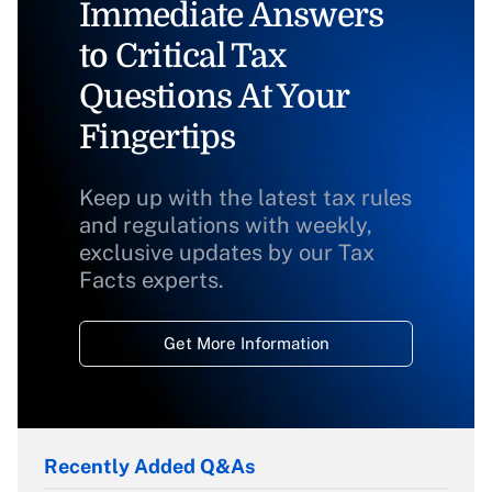
Immediate Answers
to Critical Tax
Questions At Your
Fingertips
Keep up with the latest tax rules
and regulations with weekly,
exclusive updates by our Tax
Facts experts.
Get More Information
Recently Added Q&As