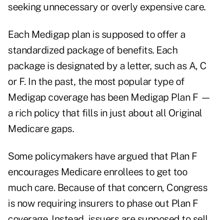
seeking unnecessary or overly expensive care.
Each Medigap plan is supposed to offer a
standardized package of benefits. Each
package is designated by a letter, such as A, C
or F. In the past, the most popular type of
Medigap coverage has been Medigap Plan F —
a rich policy that fills in just about all Original
Medicare gaps.
Some policymakers have argued that Plan F
encourages Medicare enrollees to get too
much care. Because of that concern, Congress
is now requiring insurers to phase out Plan F
coverage. Instead, issuers are supposed to sell