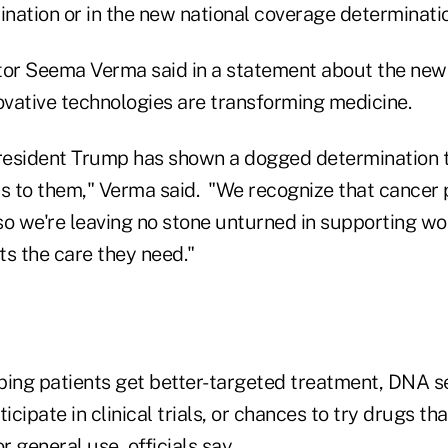
nation or in the new national coverage determinatio
or Seema Verma said in a statement about the ne
ovative technologies are transforming medicine.
President Trump has shown a dogged determination t
 to them," Verma said. "We recognize that cancer 
so we're leaving no stone unturned in supporting wo
nts the care they need."
elping patients get better-targeted treatment, DNA
icipate in clinical trials, or chances to try drugs th
 general use, officials say.