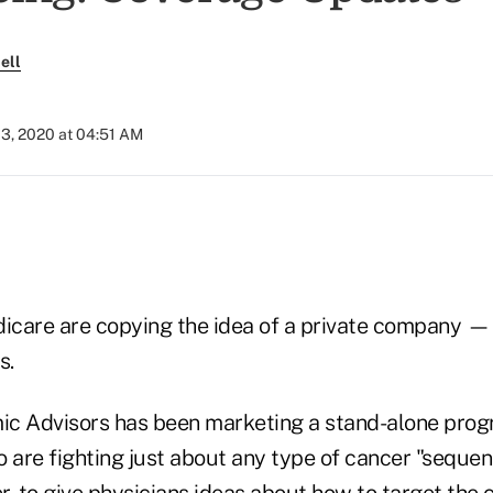
ell
03, 2020 at 04:51 AM
icare are copying the idea of a private company
s.
 Advisors has been marketing a stand-alone prog
 are fighting just about any type of cancer "sequenc
, to give physicians ideas about how to target the 