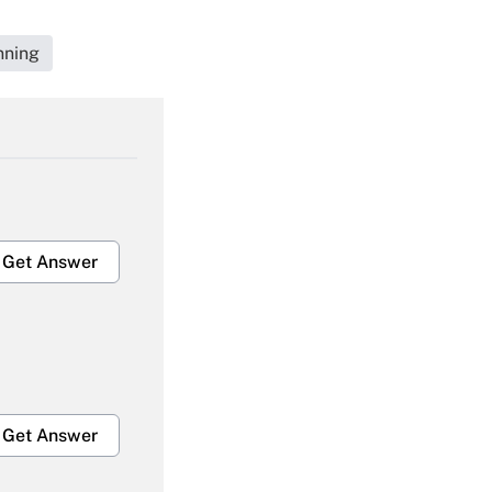
nning
Get Answer
Get Answer