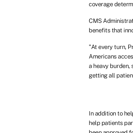
coverage determi
CMS Administrat
benefits that inn
"At every turn, 
Americans access
a heavy burden, 
getting all patie
In addition to h
help patients part
been approved for