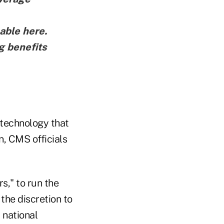
lable here
.
g benefits
 technology that
n, CMS officials
s," to run the
the discretion to
 national