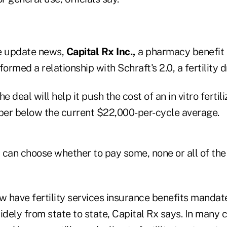
ge update news,
Capital Rx Inc.,
a pharmacy benefit
formed a relationship with Schraft's 2.0, a fertility
e deal will help it push the cost of an in vitro fertili
er below the current $22,000-per-cycle average.
 can choose whether to pay some, none or all of the 
w have fertility services insurance benefits mandat
dely from state to state, Capital Rx says. In many 