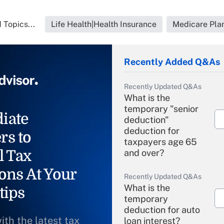
 Topics...
Life Health|Health Insurance
Medicare Pla
Recently Added Q&As
Recently Updated Q&As
What is the
temporary "senior
iate
deduction"
deduction for
rs to
taxpayers age 65
l Tax
and over?
ons At Your
Recently Updated Q&As
What is the
tips
temporary
deduction for auto
ith the latest tax
loan interest?