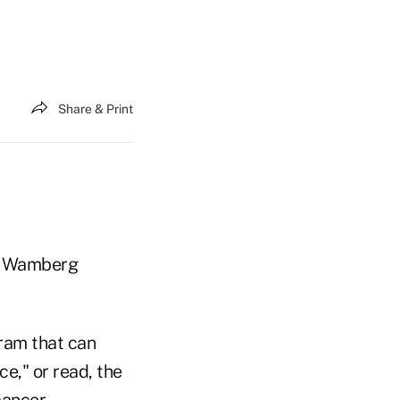
Share & Print
 — Wamberg
ram that can
e," or read, the
cancer.