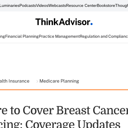
Luminaries
Podcasts
Videos
Webcasts
Resource Center
Bookstore
Though
ing
Financial Planning
Practice Management
Regulation and Complian
alth Insurance
Medicare Planning
e to Cover Breast Cance
ing: Coverage Updates