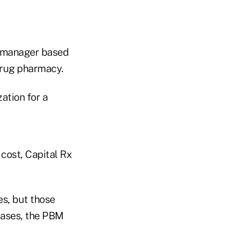
 manager based
 drug pharmacy.
zation for a
cost, Capital Rx
es, but those
cases, the PBM