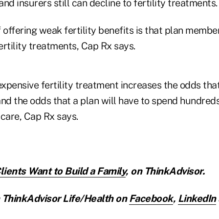
nd insurers still can decline to fertility treatments.
offering weak fertility benefits is that plan memb
fertility treatments, Cap Rx says.
expensive fertility treatment increases the odds that
and the odds that a plan will have to spend hundred
t care, Cap Rx says.
ients Want to Build a Family
,
on ThinkAdvisor.
ThinkAdvisor Life/Health on
Facebook
,
LinkedIn