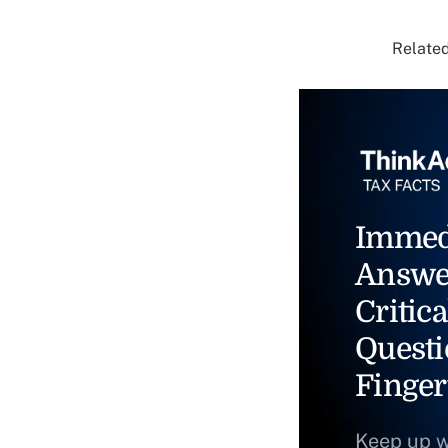
Related
Immed
Answe
Critica
Questi
Finger
Keep up w