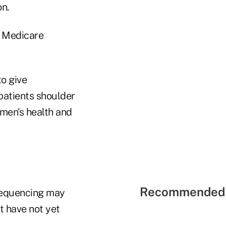
n.
w Medicare
o give
patients shoulder
men's health and
Recommended 
 sequencing may
at have not yet