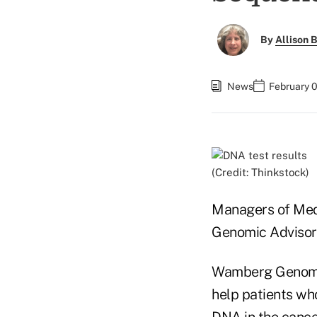
By
Allison B
News
February 
(Credit: Thinkstock)
Managers of Med
Genomic Advisor
Wamberg Genomic
help patients who
DNA in the cancer