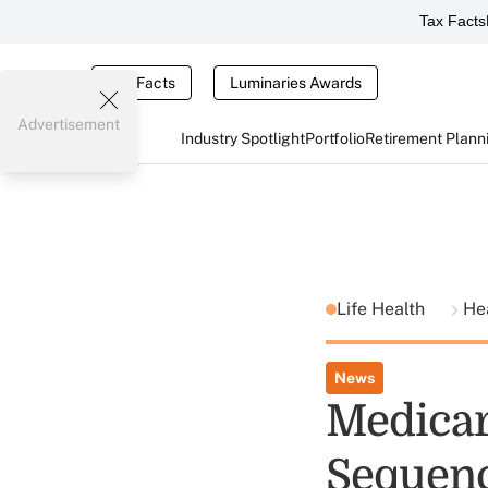
Tax Facts
Tax Facts
Luminaries Awards
Advertisement
Industry Spotlight
Portfolio
Retirement Plann
Life Health
He
News
Medicar
Sequenc