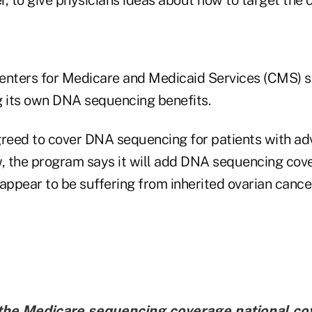
 Centers for Medicare and Medicaid Services (CMS) 
g its own DNA sequencing benefits.
greed to cover DNA sequencing for patients with ad
 the program says it will add DNA sequencing cov
appear to be suffering from inherited ovarian cancer
 the Medicare sequencing coverage national co