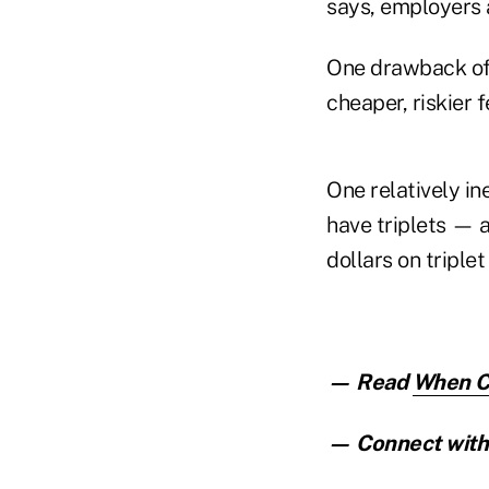
says, employers a
One drawback of 
cheaper, riskier 
One relatively in
have triplets — 
dollars on triple
— Read
When Cl
— Connect with 