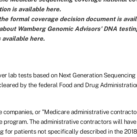
ion is
available here
.
the formal coverage decision document is
avai
e about Wamberg Genomic Advisors' DNA testin
s
available here
.
ver lab tests based on Next Generation Sequencing
cleared by the federal Food and Drug Administratio
 companies, or "Medicare administrative contractor
 program. The administrative contractors will have 
 for patients not specifically described in the 2018