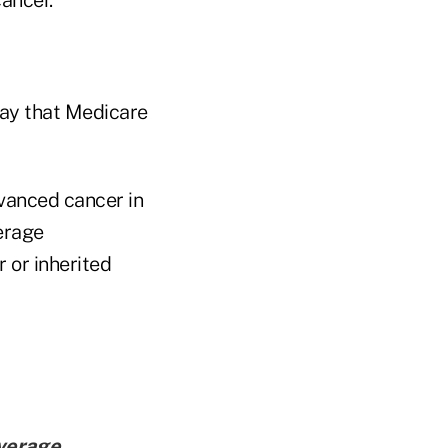
say that Medicare
vanced cancer in
erage
 or inherited
verage