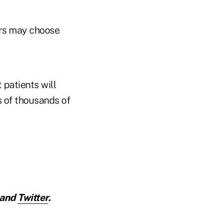
ers may choose
 patients will
s of thousands of
and
Twitter
.