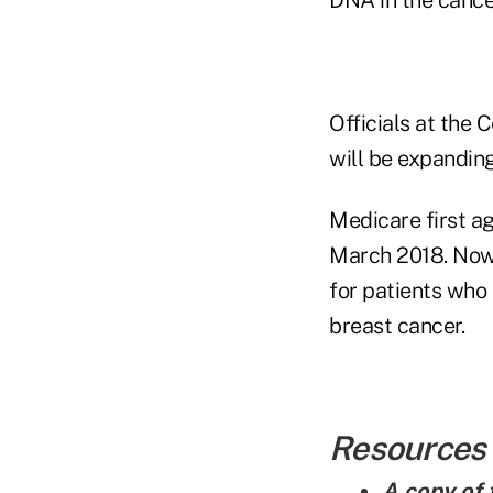
Officials at the
will be expandin
Medicare first a
March 2018. Now,
for patients who 
breast cancer.
Resources
A copy of