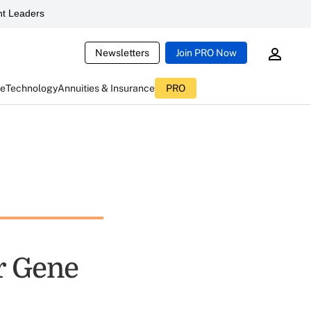
t Leaders
Newsletters
Join PRO Now
ce
Technology
Annuities & Insurance
PRO
r Gene