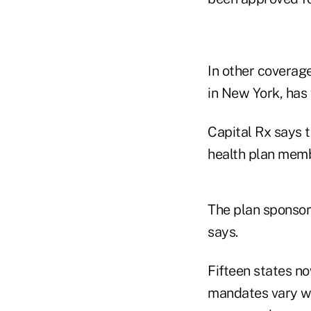
In other covera
in New York, has 
Capital Rx says th
health plan memb
The plan sponsor
says.
Fifteen states no
mandates vary wi