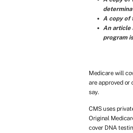
determinat
A copy of 
An articl
program i
Medicare will co
are approved or 
say.
CMS uses private
Original Medicare
cover DNA testing