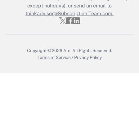
Who must file a return?
except holidays), or send an email to
thinkadvisor@Subscription-Team.com.
Get Answer
Copyright © 2026
Arc.
All Rights Reserved.
Terms of Service
/
Privacy Policy