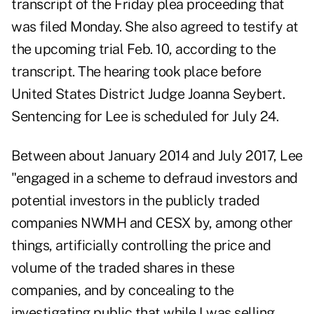
transcript of the Friday plea proceeding that
was filed Monday
. She also agreed to testify at
the upcoming trial Feb. 10, according to the
transcript. The hearing took place before
United States District Judge Joanna Seybert.
Sentencing for Lee is scheduled for July 24.
Between about January 2014 and July 2017, Lee
"engaged in a scheme to defraud investors and
potential investors in the publicly traded
companies NWMH and CESX by, among other
things, artificially controlling the price and
volume of the traded shares in these
companies, and by concealing to the
investigating public that while I was selling