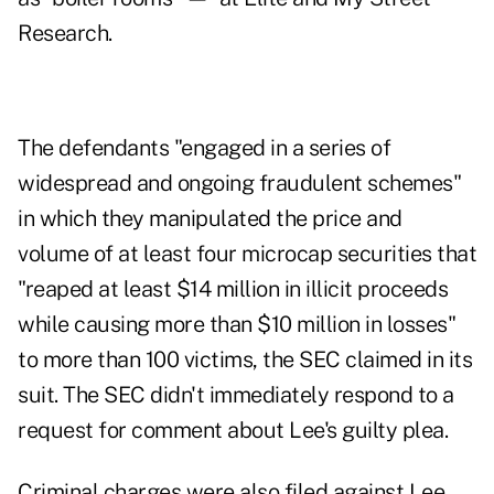
Research.
The defendants "engaged in a series of
widespread and ongoing fraudulent schemes"
in which they manipulated the price and
volume of at least four microcap securities that
"reaped at least $14 million in illicit proceeds
while causing more than $10 million in losses"
to more than 100 victims, the SEC claimed in its
suit. The SEC didn't immediately respond to a
request for comment about Lee's guilty plea.
Criminal charges were also filed against Lee