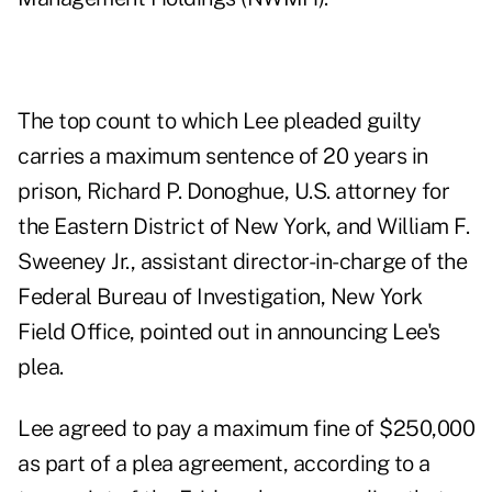
The top count to which Lee pleaded guilty
carries a maximum sentence of 20 years in
prison, Richard P. Donoghue, U.S. attorney for
the Eastern District of New York, and William F.
Sweeney Jr., assistant director-in-charge of the
Federal Bureau of Investigation, New York
Field Office, pointed out in announcing Lee's
plea.
Lee agreed to pay a maximum fine of $250,000
as part of a plea agreement, according to
a