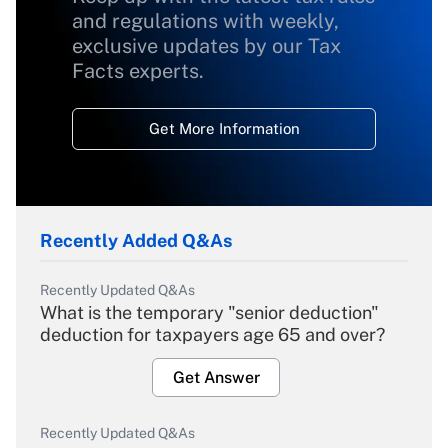
and regulations with weekly,
exclusive updates by our Tax
Facts experts.
Get More Information
Recently Added Q&As
Recently Updated Q&As
What is the temporary "senior deduction"
deduction for taxpayers age 65 and over?
Get Answer
Recently Updated Q&As