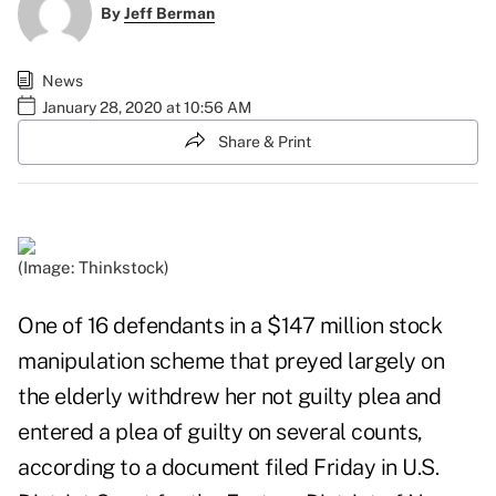
By
Jeff Berman
News
January 28, 2020 at 10:56 AM
Share & Print
(Image: Thinkstock)
One of 16 defendants in a $147 million stock
manipulation scheme that preyed largely on
the elderly withdrew her not guilty plea and
entered a plea of guilty on several counts,
according to a
document filed Friday
in U.S.