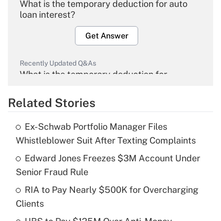
What is the temporary deduction for auto
loan interest?
Get Answer
Recently Updated Q&As
What is the temporary deduction for
overtime income?
Related Stories
Get Answer
Ex-Schwab Portfolio Manager Files
Recently Updated Q&As
Whistleblower Suit After Texting Complaints
What is the temporary deduction for tip
income?
Edward Jones Freezes $3M Account Under
Senior Fraud Rule
Get Answer
RIA to Pay Nearly $500K for Overcharging
Clients
Recently Updated Q&As
What is a high deductible health plan for