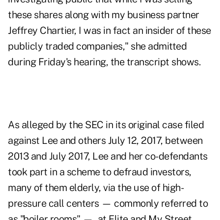
these shares along with my business partner
Jeffrey Chartier, I was in fact an insider of these
publicly traded companies," she admitted
during Friday's hearing, the transcript shows.
As alleged by the SEC in its original case filed
against Lee and others July 12, 2017
, between
2013 and July 2017, Lee and her co-defendants
took part in a scheme to defraud investors,
many of them elderly, via the use of high-
pressure call centers — commonly referred to
as "boiler rooms" — at Elite and My Street