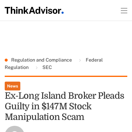
Regulation and Compliance
Federal
Regulation
SEC
News
Ex-Long Island Broker Pleads
Guilty in $147M Stock
Manipulation Scam