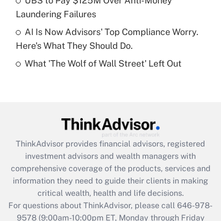
UBS to Pay $125M Over Anti-Money
purposes of an HSA?
Laundering Failures
Get Answer
AI Is Now Advisors' Top Compliance Worry.
Here's What They Should Do.
Recently Updated Q&As
What 'The Wolf of Wall Street' Left Out
Are remote workers eligible for leave
under the Family and Medical Leave Act
(FMLA)?
Get Answer
Recently Updated Q&As
ThinkAdvisor
provides financial advisors, registered
What is the CARES Act employee
investment advisors and wealth managers with
retention tax credit that was available
during 2020 and 2021?
comprehensive coverage of the products, services and
information they need to guide their clients in making
Get Answer
critical wealth, health and life decisions.
For questions about ThinkAdvisor, please call
646-978-
Recently Updated Q&As
9578
(9:00am-10:00pm ET, Monday through Friday