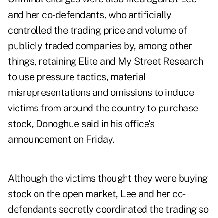
and her co-defendants, who artificially
controlled the trading price and volume of
publicly traded companies by, among other
things, retaining Elite and My Street Research
to use pressure tactics, material
misrepresentations and omissions to induce
victims from around the country to purchase
stock, Donoghue said in his office's
announcement on Friday.
Although the victims thought they were buying
stock on the open market, Lee and her co-
defendants secretly coordinated the trading so