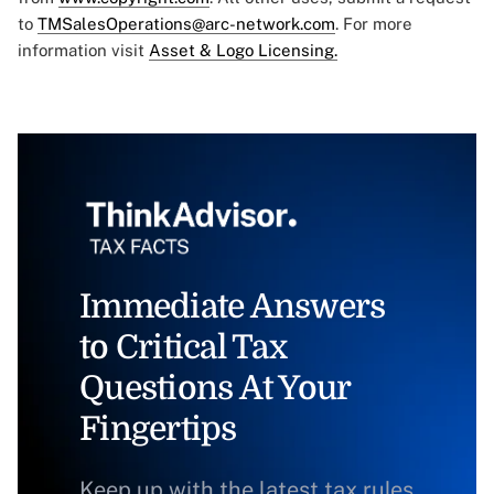
to
TMSalesOperations@arc-network.com
. For more
information visit
Asset & Logo Licensing.
Immediate Answers
to Critical Tax
Questions At Your
Fingertips
Keep up with the latest tax rules