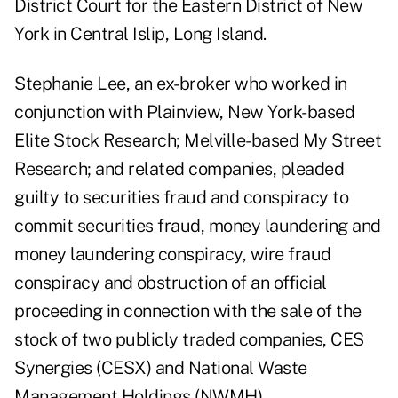
District Court for the Eastern District of New
York in Central Islip, Long Island.
Stephanie Lee, an ex-broker who worked in
conjunction with Plainview, New York-based
Elite Stock Research; Melville-based My Street
Research; and related companies, pleaded
guilty to securities fraud and conspiracy to
commit securities fraud, money laundering and
money laundering conspiracy, wire fraud
conspiracy and obstruction of an official
proceeding in connection with the sale of the
stock of two publicly traded companies, CES
Synergies (CESX) and National Waste
Management Holdings (NWMH).