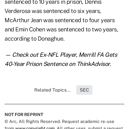
sentenced to 10 years in prison, Dennis
Verderosa was sentenced to six years,
McArthur Jean was sentenced to four years
and Emin Cohen was sentenced to two years,
according to Donaghue.
— Check out
Ex-NFL Player, Merrill FA Gets
40-Year Prison Sentence
on ThinkAdvisor.
Related Topics...
SEC
NOT FOR REPRINT
© Arc, All Rights Reserved. Request academic re-use
from
www.copyright.com
. All other uses, submit a request