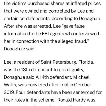
the victims purchased shares at inflated prices
that were owned and controlled by Lee and
certain co-defendants, according to Donaghue.
After she was arrested, Lee "gave false
information to the FBI agents who interviewed
her in connection with the alleged fraud,"
Donaghue said.
Lee, a resident of Saint Petersburg, Florida,
was the 13th defendant to plead guilty,
Donaghue said.A 14th defendant, Michael
Watts, was convicted after trial in October
2019. Four defendants have been sentenced for
their roles in the scheme: Ronald Hardy was