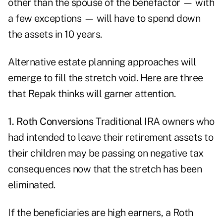
other than the spouse of the benefactor — with
a few exceptions — will have to spend down
the assets in 10 years.
Alternative estate planning approaches will
emerge to fill the stretch void. Here are three
that Repak thinks will garner attention.
1. Roth Conversions
Traditional IRA owners who
had intended to leave their retirement assets to
their children may be passing on negative tax
consequences now that the stretch has been
eliminated.
If the beneficiaries are high earners, a Roth