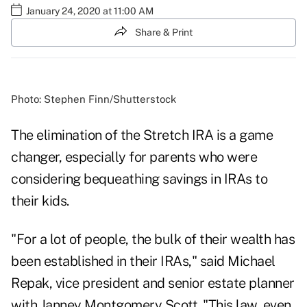
January 24, 2020 at 11:00 AM
Share & Print
Photo: Stephen Finn/Shutterstock
The elimination of the Stretch IRA is a game
changer, especially for parents who were
considering bequeathing savings in IRAs to
their kids.
"For a lot of people, the bulk of their wealth has
been established in their IRAs," said Michael
Repak, vice president and senior estate planner
with Janney Montgomery Scott. "This law, even