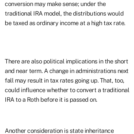
conversion may make sense; under the
traditional IRA model, the distributions would
be taxed as ordinary income at a high tax rate.
There are also political implications in the short
and near term. A change in administrations next
fall may result in tax rates going up. That, too,
could influence whether to convert a traditional
IRA to a Roth before it is passed on.
Another consideration is state inheritance