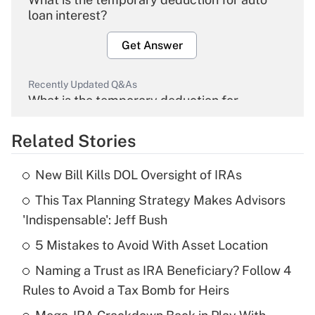
loan interest?
Get Answer
Recently Updated Q&As
What is the temporary deduction for
overtime income?
Related Stories
Get Answer
New Bill Kills DOL Oversight of IRAs
Recently Updated Q&As
This Tax Planning Strategy Makes Advisors
What is the temporary deduction for tip
income?
'Indispensable': Jeff Bush
5 Mistakes to Avoid With Asset Location
Get Answer
Naming a Trust as IRA Beneficiary? Follow 4
Recently Updated Q&As
Rules to Avoid a Tax Bomb for Heirs
What is a high deductible health plan for