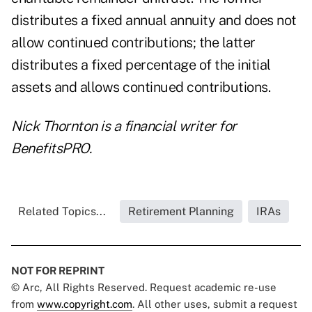
distributes a fixed annual annuity and does not
allow continued contributions; the latter
distributes a fixed percentage of the initial
assets and allows continued contributions.
Nick Thornton is a financial writer for
BenefitsPRO.
Related Topics...
Retirement Planning
IRAs
NOT FOR REPRINT
© Arc, All Rights Reserved. Request academic re-use
from
www.copyright.com
. All other uses, submit a request