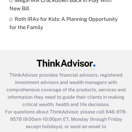
Mega-IRA Crackdown Back in Play With
purposes of an HSA?
New Bill
Get Answer
Roth IRAs for Kids: A Planning Opportunity
for the Family
Recently Updated Q&As
Are remote workers eligible for leave
under the Family and Medical Leave Act
(FMLA)?
Get Answer
ThinkAdvisor
provides financial advisors, registered
Recently Updated Q&As
investment advisors and wealth managers with
What is the CARES Act employee
comprehensive coverage of the products, services and
retention tax credit that was available
information they need to guide their clients in making
during 2020 and 2021?
critical wealth, health and life decisions.
Get Answer
For questions about ThinkAdvisor, please call
646-978-
9578
(9:00am-10:00pm ET, Monday through Friday
except holidays), or send an email to
Recently Updated Q&As