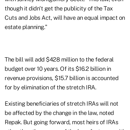
though it didn't get the publicity of the Tax
Cuts and Jobs Act, will have an equal impact on
estate planning."
The bill will add $428 million to the federal
budget over 10 years. Of its $16.2 billion in
revenue provisions, $15.7 billion is accounted
for by elimination of the stretch IRA.
Existing beneficiaries of stretch IRAs will not
be affected by the change in the law, noted
Repak. But going forward, most heirs of IRAs