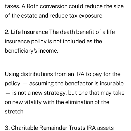
taxes. A Roth conversion could reduce the size
of the estate and reduce tax exposure.
2. Life Insurance
The death benefit of a life
insurance policy is not included as the
beneficiary's income.
Using distributions from an IRA to pay for the
policy — assuming the benefactor is insurable
— is not a new strategy, but one that may take
on new vitality with the elimination of the
stretch.
3. Charitable Remainder Trusts
IRA assets