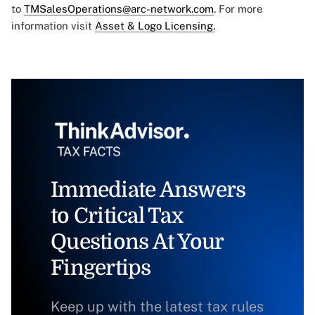
to
TMSalesOperations@arc-network.com
. For more
information visit
Asset & Logo Licensing.
Immediate Answers
to Critical Tax
Questions At Your
Fingertips
Keep up with the latest tax rules