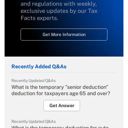
and regulations with weekly,
exclusive updates by our Tax
Facts experts.
Get More Information
Recently Added Q&As
Recently Updated Q&As
What is the temporary "senior deduction"
deduction for taxpayers age 65 and over?
Get Answer
Recently Updated Q&As
What is the temporary deduction for auto