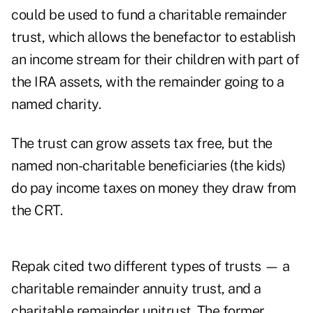
could be used to fund a charitable remainder
trust, which allows the benefactor to establish
an income stream for their children with part of
the IRA assets, with the remainder going to a
named charity.
The trust can grow assets tax free, but the
named non-charitable beneficiaries (the kids)
do pay income taxes on money they draw from
the CRT.
Repak cited two different types of trusts — a
charitable remainder annuity trust, and a
charitable remainder unitrust. The former