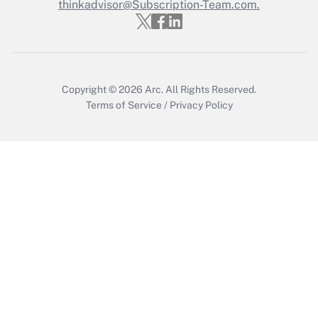
Who must file a return?
thinkadvisor@Subscription-Team.com.
Get Answer
Copyright © 2026
Arc.
All Rights Reserved.
Terms of Service
/
Privacy Policy