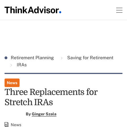
Retirement Planning
Saving for Retirement
IRAs
News
Three Replacements for
Stretch IRAs
By
Ginger Szala
News