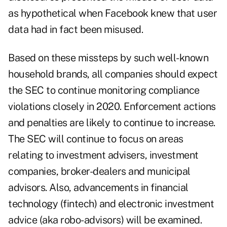
as hypothetical when Facebook knew that user
data had in fact been misused.
Based on these missteps by such well-known
household brands, all companies should expect
the SEC to continue monitoring compliance
violations closely in 2020. Enforcement actions
and penalties are likely to continue to increase.
The SEC will continue to focus on areas
relating to investment advisers, investment
companies, broker-dealers and municipal
advisors. Also, advancements in financial
technology (fintech) and electronic investment
advice (aka robo-advisors) will be examined.