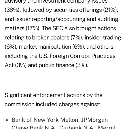
advisory and investment company issues
(36%), followed by securities offerings (21%),
and issuer reporting/accounting and auditing
matters (17%). The SEC also brought actions
relating to broker-dealers (7%), insider trading
(6%), market manipulation (6%), and others
including the U.S. Foreign Corrupt Practices
Act (3%) and public finance (3%).
Significant enforcement actions by the
commission included charges against:
Bank of New York Mellon, JPMorgan
Chase Bank N.A., Citibank N.A., Merrill