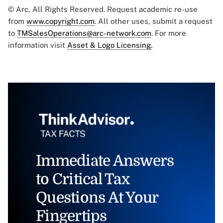
© Arc, All Rights Reserved. Request academic re-use
from
www.copyright.com
. All other uses, submit a request
to
TMSalesOperations@arc-network.com
. For more
information visit
Asset & Logo Licensing.
Immediate Answers
to Critical Tax
Questions At Your
Fingertips