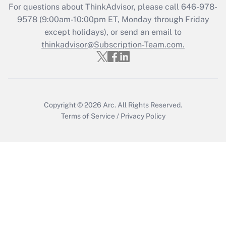
For questions about ThinkAdvisor, please call
646-978-
Recently Updated Q&As
9578
(9:00am-10:00pm ET, Monday through Friday
Who must file a return?
except holidays), or send an email to
thinkadvisor@Subscription-Team.com.
Get Answer
Copyright © 2026
Arc.
All Rights Reserved.
Terms of Service
/
Privacy Policy