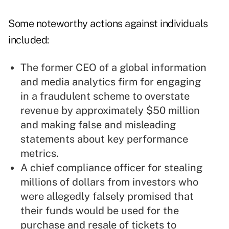
Some noteworthy actions against individuals
included:
The former CEO of a global information
and media analytics firm for engaging
in a fraudulent scheme to overstate
revenue by approximately $50 million
and making false and misleading
statements about key performance
metrics.
A chief compliance officer for stealing
millions of dollars from investors who
were allegedly falsely promised that
their funds would be used for the
purchase and resale of tickets to