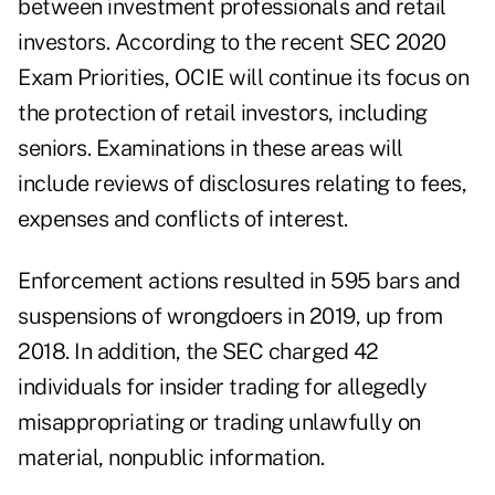
between investment professionals and retail
investors. According to the recent
SEC 2020
Exam Priorities
, OCIE will continue its focus on
the protection of retail investors, including
seniors. Examinations in these areas will
include reviews of disclosures relating to fees,
expenses and conflicts of interest.
Enforcement actions resulted in 595 bars and
suspensions of wrongdoers in 2019, up from
2018. In addition, the SEC charged 42
individuals for insider trading for allegedly
misappropriating or trading unlawfully on
material, nonpublic information.