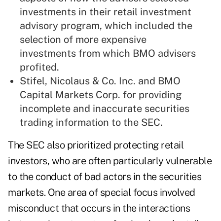
investments in their retail investment
advisory program, which included the
selection of more expensive
investments from which BMO advisers
profited.
Stifel, Nicolaus & Co. Inc. and BMO
Capital Markets Corp. for providing
incomplete and inaccurate securities
trading information to the SEC.
The SEC also prioritized protecting retail
investors, who are often particularly vulnerable
to the conduct of bad actors in the securities
markets. One area of special focus involved
misconduct that occurs in the interactions