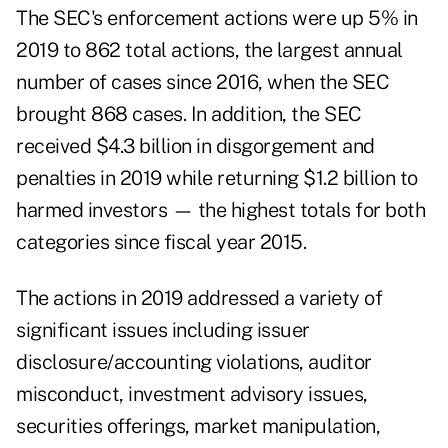
The SEC's enforcement actions were up 5% in
2019 to 862 total actions, the largest annual
number of cases since 2016, when the SEC
brought 868 cases. In addition, the SEC
received $4.3 billion in disgorgement and
penalties in 2019 while returning $1.2 billion to
harmed investors — the highest totals for both
categories since fiscal year 2015.
The actions in 2019 addressed a variety of
significant issues including issuer
disclosure/accounting violations, auditor
misconduct, investment advisory issues,
securities offerings, market manipulation,