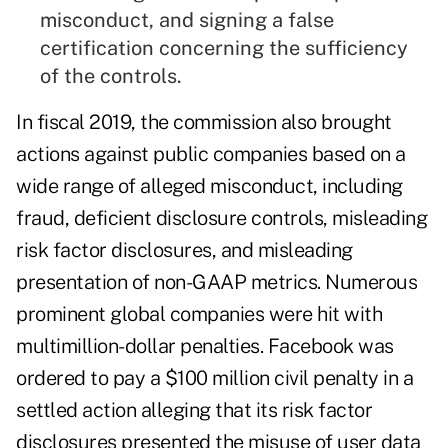
misconduct, and signing a false
certification concerning the sufficiency
of the controls.
In fiscal 2019, the commission also brought
actions against public companies based on a
wide range of alleged misconduct, including
fraud, deficient disclosure controls, misleading
risk factor disclosures, and misleading
presentation of non-GAAP metrics. Numerous
prominent global companies were hit with
multimillion-dollar penalties. Facebook was
ordered to pay a $100 million civil penalty in a
settled action alleging that its risk factor
disclosures presented the misuse of user data