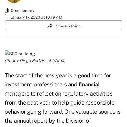
Commentary
January 17, 2020 at 10:19 AM
Share & Print
(Photo: Diego Radzinschi/ALM)
The start of the new year is a good time for
investment professionals and financial
managers to reflect on regulatory activities
from the past year to help guide responsible
behavior going forward. One valuable source is
the annual report by the Division of