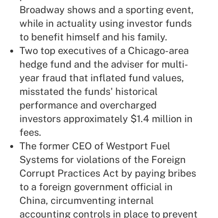
Broadway shows and a sporting event,
while in actuality using investor funds
to benefit himself and his family.
Two top executives of a Chicago-area
hedge fund and the adviser for multi-
year fraud that inflated fund values,
misstated the funds' historical
performance and overcharged
investors approximately $1.4 million in
fees.
The former CEO of Westport Fuel
Systems for violations of the Foreign
Corrupt Practices Act by paying bribes
to a foreign government official in
China, circumventing internal
accounting controls in place to prevent