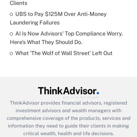
Clients
Recently Updated Q&As
What is a high deductible health plan for
UBS to Pay $125M Over Anti-Money
purposes of an HSA?
Laundering Failures
Get Answer
AI Is Now Advisors' Top Compliance Worry.
Here's What They Should Do.
Recently Updated Q&As
What 'The Wolf of Wall Street' Left Out
Are remote workers eligible for leave
under the Family and Medical Leave Act
(FMLA)?
Get Answer
Recently Updated Q&As
ThinkAdvisor
provides financial advisors, registered
What is the CARES Act employee
investment advisors and wealth managers with
retention tax credit that was available
during 2020 and 2021?
comprehensive coverage of the products, services and
information they need to guide their clients in making
Get Answer
critical wealth, health and life decisions.