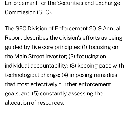
Enforcement for the Securities and Exchange
Commission (SEC).
The SEC Division of Enforcement
2019 Annual
Report
describes the division's efforts as being
guided by five core principles: (1) focusing on
the Main Street investor; (2) focusing on
individual accountability; (3) keeping pace with
technological change; (4) imposing remedies
that most effectively further enforcement
goals; and (5) constantly assessing the
allocation of resources.