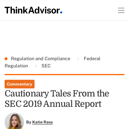
Regulation and Compliance
Federal
Regulation
SEC
Commentary
Cautionary Tales From the
SEC 2019 Annual Report
By
Katie Rass