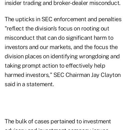
insider trading and broker-dealer misconduct.
The upticks in SEC enforcement and penalties
"reflect the division's focus on rooting out
misconduct that can do significant harm to
investors and our markets, and the focus the
division places on identifying wrongdoing and
taking prompt action to effectively help
harmed investors," SEC Chairman Jay Clayton
said in a statement.
The bulk of cases pertained to investment