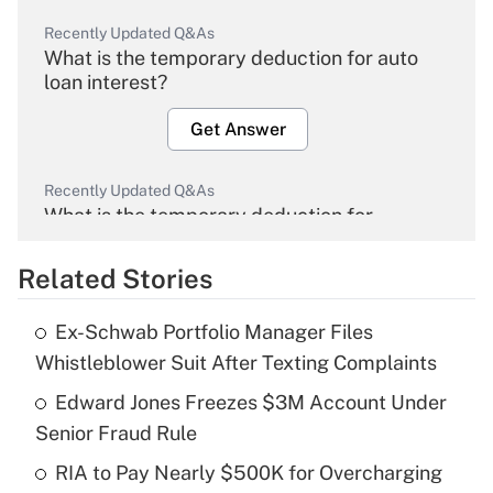
Recently Updated Q&As
What is the temporary deduction for auto
loan interest?
Get Answer
Recently Updated Q&As
What is the temporary deduction for
overtime income?
Related Stories
Get Answer
Ex-Schwab Portfolio Manager Files
Recently Updated Q&As
Whistleblower Suit After Texting Complaints
What is the temporary deduction for tip
income?
Edward Jones Freezes $3M Account Under
Senior Fraud Rule
Get Answer
RIA to Pay Nearly $500K for Overcharging