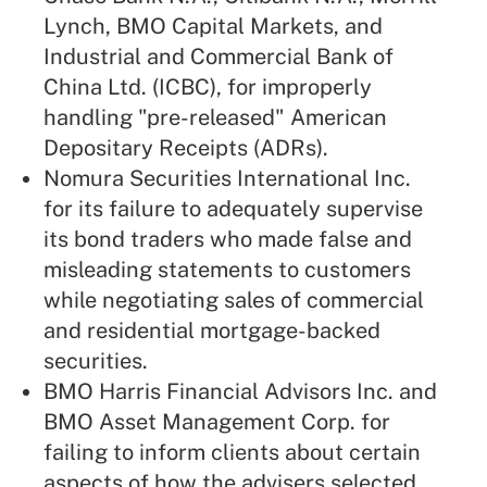
Lynch, BMO Capital Markets, and
Industrial and Commercial Bank of
China Ltd. (ICBC), for improperly
handling "pre-released" American
Depositary Receipts (ADRs).
Nomura Securities International Inc.
for its failure to adequately supervise
its bond traders who made false and
misleading statements to customers
while negotiating sales of commercial
and residential mortgage-backed
securities.
BMO Harris Financial Advisors Inc. and
BMO Asset Management Corp. for
failing to inform clients about certain
aspects of how the advisers selected