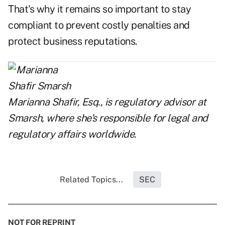
That's why it remains so important to stay
compliant to prevent costly penalties and
protect business reputations.
Marianna Shafir, Esq., is regulatory advisor at
Smarsh
, where she's responsible for legal and
regulatory affairs worldwide.
Related Topics...
SEC
NOT FOR REPRINT