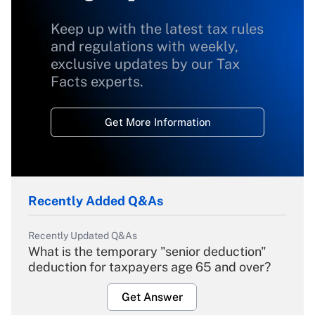
Keep up with the latest tax rules
and regulations with weekly,
exclusive updates by our Tax
Facts experts.
Get More Information
Recently Added Q&As
Recently Updated Q&As
What is the temporary "senior deduction"
deduction for taxpayers age 65 and over?
Get Answer