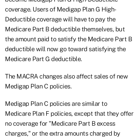
coverage. Users of Medigap Plan G High-
Deductible coverage will have to pay the
Medicare Part B deductible themselves, but
the amount paid to satisfy the Medicare Part B
deductible will now go toward satisfying the
Medicare Part G deductible.
The MACRA changes also affect sales of new
Medigap Plan C policies.
Medigap Plan C policies are similar to
Medicare Plan F policies, except that they offer
no coverage for "Medicare Part B excess
charges," or the extra amounts charged by