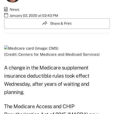
News
January 02, 2020 at 02:43 PM
Share & Print
(Credit: Centers for Medicare and Medicaid Services)
A change in the Medicare supplement
insurance deductible rules took effect
Wednesday, after years of waiting and
planning.
The Medicare Access and CHIP