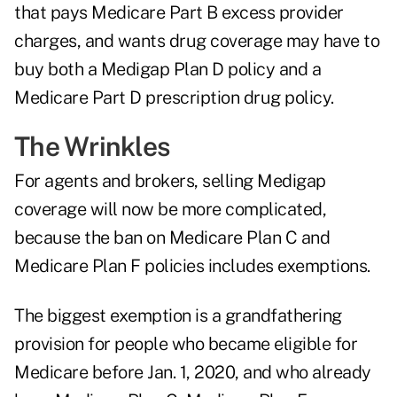
that pays Medicare Part B excess provider
charges, and wants drug coverage may have to
buy both a Medigap Plan D policy and a
Medicare Part D prescription drug policy.
The Wrinkles
For agents and brokers, selling Medigap
coverage will now be more complicated,
because the ban on Medicare Plan C and
Medicare Plan F policies includes exemptions.
The biggest exemption is a grandfathering
provision for people who became eligible for
Medicare before Jan. 1, 2020, and who already