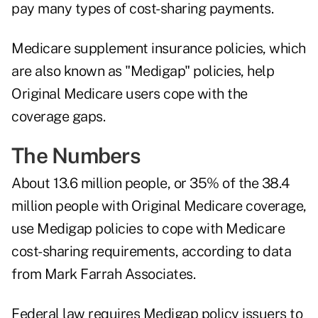
pay many types of cost-sharing payments.
Medicare supplement insurance policies, which
are also known as "Medigap" policies, help
Original Medicare users cope with the
coverage gaps.
The Numbers
About 13.6 million people, or 35% of the 38.4
million people with Original Medicare coverage,
use Medigap policies to cope with Medicare
cost-sharing requirements,
according to data
from Mark Farrah Associates
.
Federal law requires Medigap policy issuers to