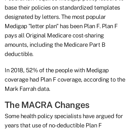
base their policies on standardized templates
designated by letters. The most popular
Medigap "letter plan" has been Plan F. Plan F
pays all Original Medicare cost-sharing
amounts, including the Medicare Part B
deductible.
In 2018, 52% of the people with Medigap
coverage had Plan F coverage, according to the
Mark Farrah data.
The MACRA Changes
Some health policy specialists have argued for
years that use of no-deductible Plan F