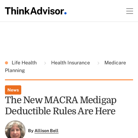
Life Health
Health Insurance
Medicare
Planning
News
The New MACRA Medigap
Deductible Rules Are Here
By
Allison Bell