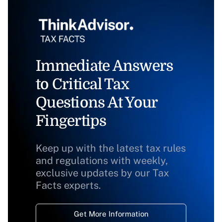
Immediate Answers
to Critical Tax
Questions At Your
Fingertips
Keep up with the latest tax rules
and regulations with weekly,
exclusive updates by our Tax
Facts experts.
Get More Information