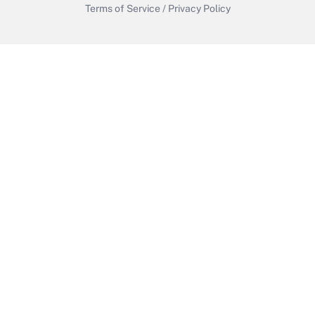
Terms of Service
/
Privacy Policy