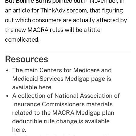
But Bonnie Burns pointed out in November, in
an article for ThinkAdvisor.com, that figuring
out which consumers are actually affected by
the new MACRA rules will be a little
complicated.
Resources
The main Centers for Medicare and
Medicaid Services Medigap page is
available here
.
A collection of National Association of
Insurance Commissioners materials
related to the MACRA Medigap plan
deductible rule change is
available
here
.