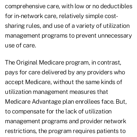
comprehensive care, with low or no deductibles
for in-network care, relatively simple cost-
sharing rules, and use of a variety of utilization
management programs to prevent unnecessary
use of care.
The Original Medicare program, in contrast,
pays for care delivered by any providers who
accept Medicare, without the same kinds of
utilization management measures that
Medicare Advantage plan enrollees face. But,
to compensate for the lack of utilization
management programs and provider network
restrictions, the program requires patients to