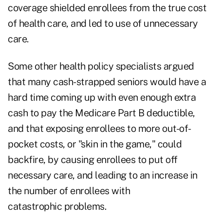
coverage shielded enrollees from the true cost
of health care, and led to use of unnecessary
care.
Some other health policy specialists argued
that many cash-strapped seniors would have a
hard time coming up with even enough extra
cash to pay the Medicare Part B deductible,
and that exposing enrollees to more out-of-
pocket costs, or "skin in the game," could
backfire, by causing enrollees to put off
necessary care, and leading to an increase in
the number of enrollees with
catastrophic problems.