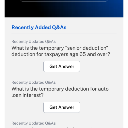
Recently Added Q&As
Recently Updated Q&As
What is the temporary "senior deduction"
deduction for taxpayers age 65 and over?
Get Answer
Recently Updated Q&As
What is the temporary deduction for auto
loan interest?
Get Answer
Recently Updated Q&As