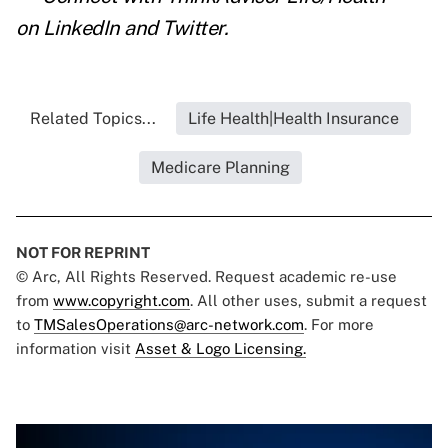
on
LinkedIn
and
Twitter
.
Related Topics...
Life Health|Health Insurance
Medicare Planning
NOT FOR REPRINT
© Arc, All Rights Reserved. Request academic re-use
from
www.copyright.com
. All other uses, submit a request
to
TMSalesOperations@arc-network.com
. For more
information visit
Asset & Logo Licensing.