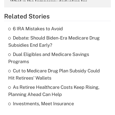
What is the temporary deduction for
overtime income?
Related Stories
Get Answer
6 IRA Mistakes to Avoid
Recently Updated Q&As
Debate: Should Biden-Era Medicare Drug
What is the temporary deduction for tip
income?
Subsidies End Early?
Dual Eligibles and Medicare Savings
Get Answer
Programs
Recently Updated Q&As
Cut to Medicare Drug Plan Subsidy Could
What is a high deductible health plan for
Hit Retirees' Wallets
purposes of an HSA?
As Retiree Healthcare Costs Keep Rising,
Get Answer
Planning Ahead Can Help
Investments, Meet Insurance
Recently Updated Q&As
Are remote workers eligible for leave