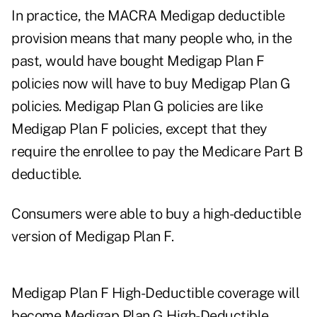
In practice, the MACRA Medigap deductible
provision means that many people who, in the
past, would have bought Medigap Plan F
policies now will have to buy Medigap Plan G
policies. Medigap Plan G policies are like
Medigap Plan F policies, except that they
require the enrollee to pay the Medicare Part B
deductible.
Consumers were able to buy a high-deductible
version of Medigap Plan F.
Medigap Plan F High-Deductible coverage will
become Medigap Plan G High-Deductible