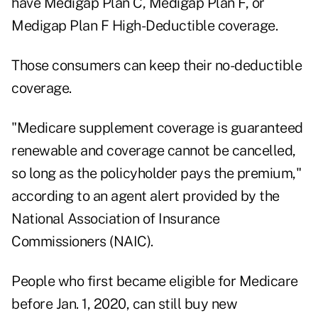
have Medigap Plan C, Medigap Plan F, or
Medigap Plan F High-Deductible coverage.
Those consumers can keep their no-deductible
coverage.
"Medicare supplement coverage is guaranteed
renewable and coverage cannot be cancelled,
so long as the policyholder pays the premium,"
according to an agent alert provided by the
National Association of Insurance
Commissioners (NAIC).
People who first became eligible for Medicare
before Jan. 1, 2020, can still buy new