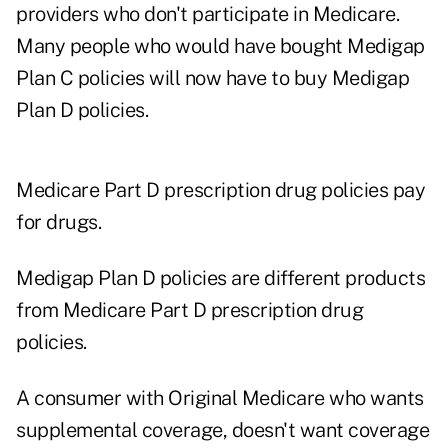
providers who don't participate in Medicare.
Many people who would have bought Medigap
Plan C policies will now have to buy Medigap
Plan D policies.
Medicare Part D prescription drug policies pay
for drugs.
Medigap Plan D policies are different products
from Medicare Part D prescription drug
policies.
A consumer with Original Medicare who wants
supplemental coverage, doesn't want coverage