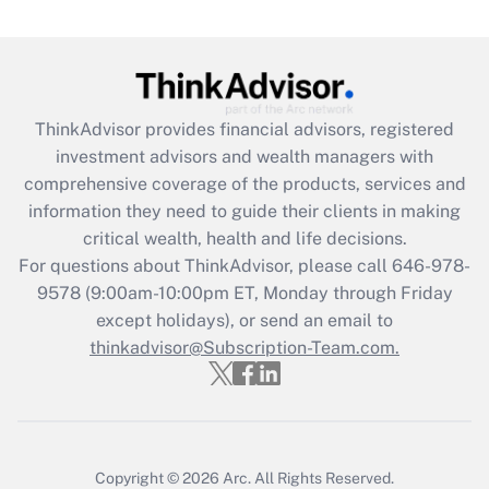
under the Family and Medical Leave Act
(FMLA)?
Get Answer
ThinkAdvisor
provides financial advisors, registered
Recently Updated Q&As
investment advisors and wealth managers with
What is the CARES Act employee
comprehensive coverage of the products, services and
retention tax credit that was available
information they need to guide their clients in making
during 2020 and 2021?
critical wealth, health and life decisions.
Get Answer
For questions about ThinkAdvisor, please call
646-978-
9578
(9:00am-10:00pm ET, Monday through Friday
except holidays), or send an email to
Recently Updated Q&As
Who must file a return?
thinkadvisor@Subscription-Team.com.
Get Answer
Copyright © 2026
Arc.
All Rights Reserved.