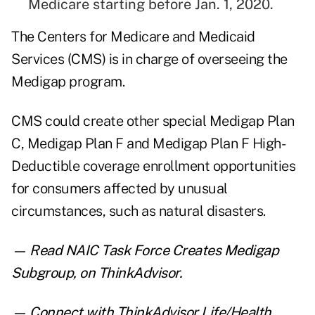
Medicare starting before Jan. 1, 2020.
The Centers for Medicare and Medicaid
Services (CMS) is in charge of overseeing the
Medigap program.
CMS could create other special Medigap Plan
C, Medigap Plan F and Medigap Plan F High-
Deductible coverage enrollment opportunities
for consumers affected by unusual
circumstances, such as natural disasters.
— Read
NAIC Task Force Creates Medigap
Subgroup
,
on ThinkAdvisor.
— Connect with ThinkAdvisor Life/Health