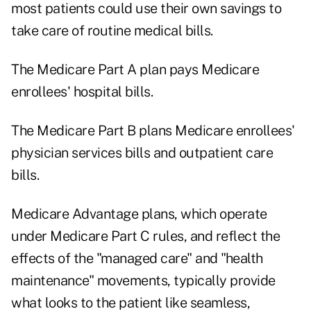
most patients could use their own savings to
take care of routine medical bills.
The Medicare Part A plan pays Medicare
enrollees' hospital bills.
The Medicare Part B plans Medicare enrollees'
physician services bills and outpatient care
bills.
Medicare Advantage plans, which operate
under Medicare Part C rules, and reflect the
effects of the "managed care" and "health
maintenance" movements, typically provide
what looks to the patient like seamless,