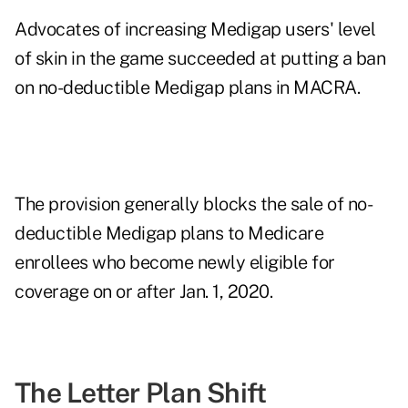
Advocates of increasing Medigap users' level
of skin in the game succeeded at putting a ban
on no-deductible Medigap plans in MACRA.
The provision generally blocks the sale of no-
deductible Medigap plans to Medicare
enrollees who become newly eligible for
coverage on or after Jan. 1, 2020.
The Letter Plan Shift