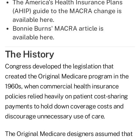
The America's Health Insurance Plans
(AHIP) guide to the MACRA change is
available here
.
Bonnie Burns' MACRA article is
available here
.
The History
Congress developed the legislation that
created the Original Medicare program in the
1960s, when commercial health insurance
policies relied heavily on patient cost-sharing
payments to hold down coverage costs and
discourage unnecessary use of care.
The Original Medicare designers assumed that