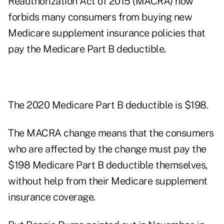
Reauthorization Act of 2015 (MACRA) now
forbids many consumers from buying new
Medicare supplement insurance policies that
pay the Medicare Part B deductible.
The 2020 Medicare Part B deductible is $198.
The MACRA change means that the consumers
who are affected by the change must pay the
$198 Medicare Part B deductible themselves,
without help from their Medicare supplement
insurance coverage.