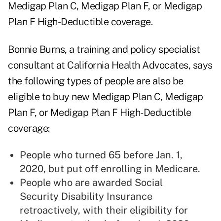
Medigap Plan C, Medigap Plan F, or Medigap
Plan F High-Deductible coverage.
Bonnie Burns, a training and policy specialist
consultant at California Health Advocates, says
the following types of people are also be
eligible to buy new Medigap Plan C, Medigap
Plan F, or Medigap Plan F High-Deductible
coverage:
People who turned 65 before Jan. 1,
2020, but put off enrolling in Medicare.
People who are awarded Social
Security Disability Insurance
retroactively, with their eligibility for