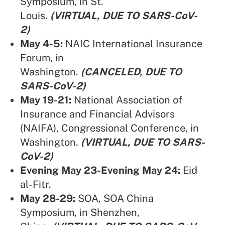
Symposium, in St.
Louis.
(VIRTUAL, DUE TO SARS-CoV-
2)
May 4-5:
NAIC International Insurance
Forum,
in
Washington.
(CANCELED, DUE TO
SARS-CoV-2)
May 19-21:
National Association of
Insurance and Financial Advisors
(NAIFA),
Congressional Conference, in
Washington.
(VIRTUAL, DUE TO SARS-
CoV-2)
Evening May 23-Evening May 24:
Eid
al-Fitr.
May 28-29:
SOA,
SOA China
Symposium, in Shenzhen,