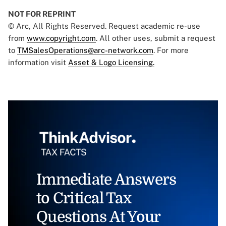
NOT FOR REPRINT
© Arc, All Rights Reserved. Request academic re-use
from
www.copyright.com
. All other uses, submit a request
to
TMSalesOperations@arc-network.com
. For more
information visit
Asset & Logo Licensing.
Immediate Answers
to Critical Tax
Questions At Your