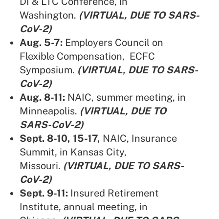
DI & LTC Conference, in
Washington.
(VIRTUAL, DUE TO SARS-
CoV-2)
Aug. 5-7:
Employers Council on
Flexible Compensation,
ECFC
Symposium.
(VIRTUAL, DUE TO SARS-
CoV-2)
Aug. 8-11:
NAIC,
summer meeting, in
Minneapolis.
(VIRTUAL, DUE TO
SARS-CoV-2)
Sept. 8-10, 15-17,
NAIC,
Insurance
Summit,
in Kansas City,
Missouri.
(VIRTUAL, DUE TO SARS-
CoV-2)
Sept. 9-11:
Insured Retirement
Institute,
annual meeting, in