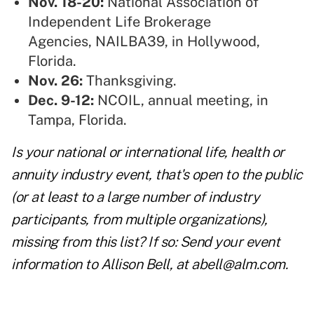
Nov. 18-20:
National Association of
Independent Life Brokerage
Agencies,
NAILBA39, in Hollywood,
Florida.
Nov. 26:
Thanksgiving.
Dec. 9-12:
NCOIL
, annual meeting, in
Tampa, Florida.
Is your national or international life, health or
annuity industry event, that's open to the public
(or at least to a large number of industry
participants, from multiple organizations),
missing from this list? If so: Send your event
information to Allison Bell, at
abell@alm.com
.