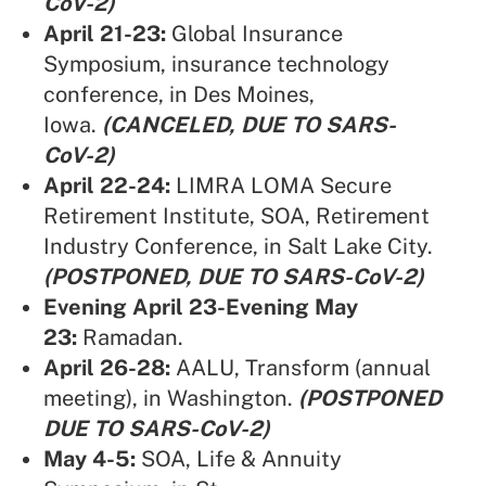
CoV-2)
April 21-23:
Global Insurance
Symposium
, insurance technology
conference, in Des Moines,
Iowa.
(CANCELED, DUE TO SARS-
CoV-2)
April 22-24:
LIMRA LOMA Secure
Retirement Institute, SOA,
Retirement
Industry Conference, in Salt Lake City.
(POSTPONED, DUE TO SARS-CoV-2)
Evening April 23-Evening May
23:
Ramadan.
April 26-28:
AALU,
Transform (annual
meeting), in Washington.
(POSTPONED
DUE TO SARS-CoV-2)
May 4-5:
SOA,
Life & Annuity