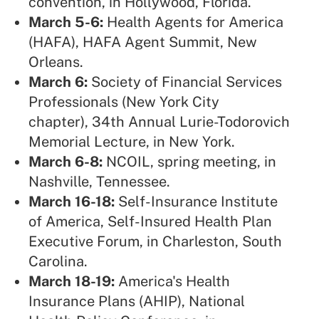
convention, in Hollywood, Florida.
March 5-6:
Health Agents for America
(HAFA),
HAFA Agent Summit, New
Orleans.
March 6:
Society of Financial Services
Professionals (New York City
chapter),
34th Annual Lurie-Todorovich
Memorial Lecture, in New York.
March 6-8:
NCOIL,
spring meeting, in
Nashville, Tennessee.
March 16-18:
Self-Insurance Institute
of America,
Self-Insured Health Plan
Executive Forum, in Charleston, South
Carolina.
March 18-19:
America's Health
Insurance Plans (AHIP),
National