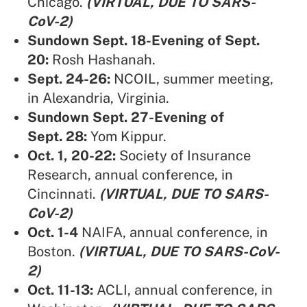
Chicago.
(VIRTUAL, DUE TO SARS-
CoV-2)
Sundown Sept. 18-Evening of Sept.
20:
Rosh Hashanah.
Sept. 24-26:
NCOIL,
summer meeting,
in Alexandria, Virginia.
Sundown Sept. 27-Evening of
Sept. 28:
Yom Kippur.
Oct. 1, 20-22:
Society of Insurance
Research,
annual conference, in
Cincinnati.
(VIRTUAL, DUE TO SARS-
CoV-2)
Oct. 1-4
NAIFA,
annual conference, in
Boston.
(VIRTUAL, DUE TO SARS-CoV-
2)
Oct. 11-13:
ACLI,
annual conference, in