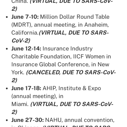
China.
(VIRTUAL, DUE TO SARS-CoV-
2)
June 7-10:
Million Dollar Round Table
(MDRT),
annual meeting, in Anaheim,
California.
(VIRTUAL, DUE TO SARS-
CoV-2)
June 12-14:
Insurance Industry
Charitable Foundation,
IICF Women in
Insurance Global Conference, in New
York.
(CANCELED, DUE TO SARS-CoV-
2)
June 17-18:
AHIP,
Institute & Expo
(annual meeting), in
Miami.
(VIRTUAL, DUE TO SARS-CoV-
2)
June 27-30:
NAHU,
annual convention,