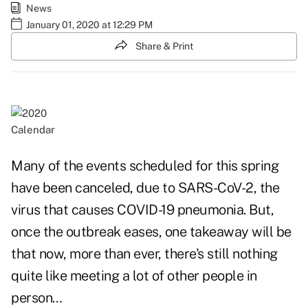
News
January 01, 2020 at 12:29 PM
Share & Print
Calendar
Many of the events scheduled for this spring
have been canceled, due to SARS-CoV-2, the
virus that causes COVID-19 pneumonia. But,
once the outbreak eases, one takeaway will be
that now, more than ever, there's still nothing
quite like meeting a lot of other people in
person…