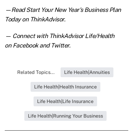
—Read
Start Your New Year's Business Plan
Today
on ThinkAdvisor.
— Connect with ThinkAdvisor Life/Health
on
Facebook
and
Twitter
.
Related Topics...
Life Health|Annuities
Life Health|Health Insurance
Life Health|Life Insurance
Life Health|Running Your Business