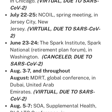
in Chicago.
(VIRTUAL, DUE TO SARS-
CoV-2)
July 22-25:
NCOIL,
spring meeting, in
Jersey City, New
Jersey.
(VIRTUAL, DUE TO SARS-CoV-
2)
June 23-24:
The Spark Institute,
Spark
National (retirement plan forum), in
Washington.
(CANCELED, DUE TO
SARS-CoV-2)
Aug. 3-7, and throughout
August:
MDRT,
global conference, in
Dubai, United Arab
Emirates.
(VIRTUAL, DUE TO SARS-
CoV-2)
Aug. 5-7:
SOA,
Supplemental Health,