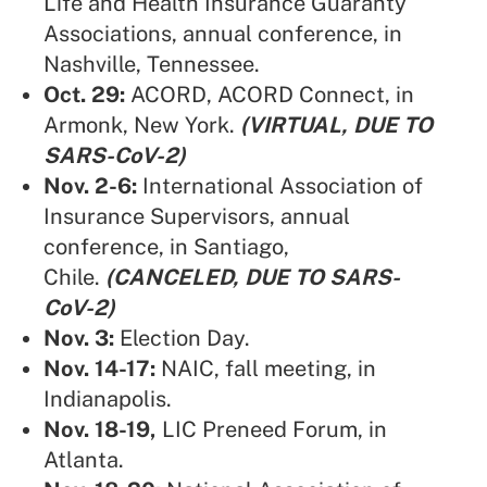
Life and Health Insurance Guaranty
Associations,
annual conference, in
Nashville, Tennessee.
Oct. 29:
ACORD
,
ACORD Connect, in
Armonk, New York.
(VIRTUAL, DUE TO
SARS-CoV-2)
Nov. 2-6:
International Association of
Insurance Supervisors
, annual
conference, in Santiago,
Chile.
(CANCELED, DUE TO SARS-
CoV-2)
Nov. 3:
Election Day.
Nov. 14-17:
NAIC,
fall meeting, in
Indianapolis.
Nov. 18-19,
LIC Preneed Forum
, in
Atlanta.