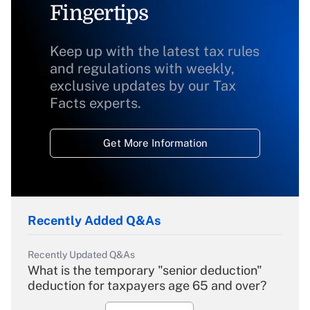
Fingertips
Keep up with the latest tax rules
and regulations with weekly,
exclusive updates by our Tax
Facts experts.
Get More Information
Recently Added Q&As
Recently Updated Q&As
What is the temporary "senior deduction"
deduction for taxpayers age 65 and over?