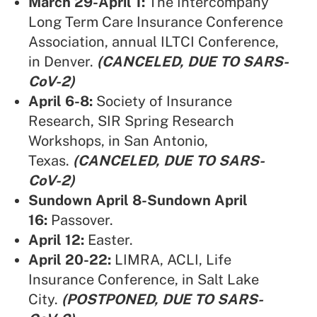
March 29-April 1:
The Intercompany
Long Term Care Insurance Conference
Association,
annual ILTCI Conference,
in Denver.
(CANCELED, DUE TO SARS-
CoV-2)
April 6-8:
Society of Insurance
Research,
SIR Spring Research
Workshops, in San Antonio,
Texas.
(CANCELED, DUE TO SARS-
CoV-2)
Sundown April 8-Sundown April
16:
Passover.
April 12:
Easter.
April 20-22:
LIMRA, ACLI,
Life
Insurance Conference, in Salt Lake
City.
(POSTPONED, DUE TO SARS-