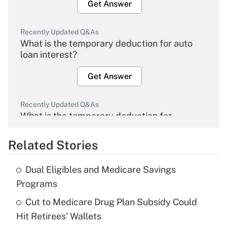
Get Answer
Recently Updated Q&As
What is the temporary deduction for auto
loan interest?
Get Answer
Recently Updated Q&As
What is the temporary deduction for
overtime income?
Related Stories
Get Answer
Dual Eligibles and Medicare Savings
Recently Updated Q&As
Programs
What is the temporary deduction for tip
income?
Cut to Medicare Drug Plan Subsidy Could
Hit Retirees' Wallets
Get Answer