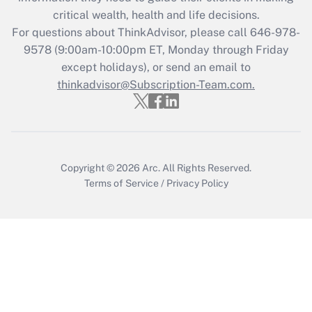
Get Answer
critical wealth, health and life decisions.
For questions about ThinkAdvisor, please call
646-978-
Recently Updated Q&As
9578
(9:00am-10:00pm ET, Monday through Friday
Who must file a return?
except holidays), or send an email to
thinkadvisor@Subscription-Team.com.
Get Answer
Copyright © 2026
Arc.
All Rights Reserved.
Terms of Service
/
Privacy Policy