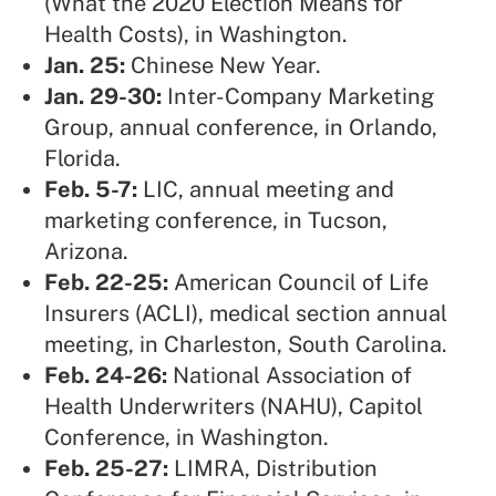
(What the 2020 Election Means for
Health Costs), in Washington.
Jan. 25:
Chinese New Year.
Jan. 29-30:
Inter-Company Marketing
Group,
annual conference, in Orlando,
Florida.
Feb. 5-7:
LIC,
annual meeting and
marketing conference, in Tucson,
Arizona.
Feb. 22-25:
American Council of Life
Insurers (ACLI),
medical section annual
meeting, in Charleston, South Carolina.
Feb. 24-26:
National Association of
Health Underwriters (NAHU),
Capitol
Conference, in Washington.
Feb. 25-27:
LIMRA,
Distribution