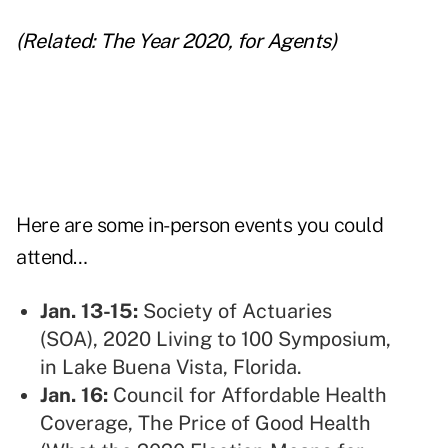
(Related:
The Year 2020, for Agents
)
Here are some in-person events you could
attend…
Jan. 13-15:
Society of Actuaries
(SOA),
2020 Living to 100 Symposium,
in Lake Buena Vista, Florida.
Jan. 16:
Council for Affordable Health
Coverage,
The Price of Good Health