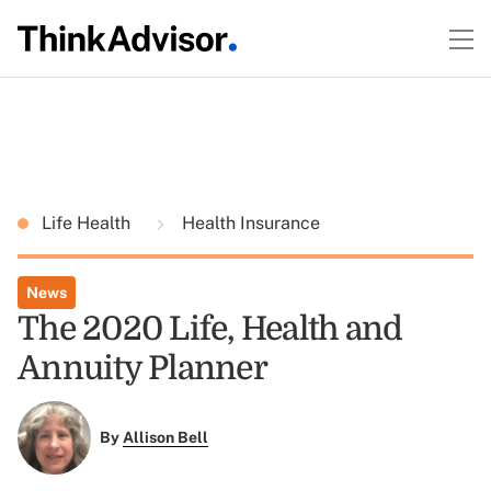
Life Health
Health Insurance
News
The 2020 Life, Health and
Annuity Planner
By
Allison Bell