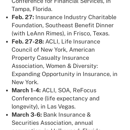
Conference for Financial Services, in
Tampa, Florida.
Feb. 27:
Insurance Industry Charitable
Foundation,
Southeast Benefit Dinner
(with LeAnn Rimes), in Frisco, Texas.
Feb. 27-28:
ACLI, Life Insurance
Council of New York, American
Property Casualty Insurance
Association
, Women & Diversity:
Expanding Opportunity in Insurance, in
New York.
March 1-4:
ACLI, SOA,
ReFocus
Conference (life expectancy and
longevity), in Las Vegas.
March 3-6:
Bank Insurance &
Securities Association,
annual