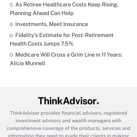
As Retiree Healthcare Costs Keep Rising,
Planning Ahead Can Help
Recently Updated Q&As
What is a high deductible health plan for
Investments, Meet Insurance
purposes of an HSA?
Fidelity's Estimate for Post-Retirement
Get Answer
Health Costs Jumps 7.5%
Medicare Will Cross a Grim Line in 11 Years:
Recently Updated Q&As
Alicia Munnell
Are remote workers eligible for leave
under the Family and Medical Leave Act
(FMLA)?
Get Answer
Recently Updated Q&As
ThinkAdvisor
provides financial advisors, registered
What is the CARES Act employee
investment advisors and wealth managers with
retention tax credit that was available
during 2020 and 2021?
comprehensive coverage of the products, services and
information they need to guide their clients in making