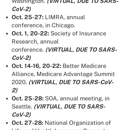
Washington.
(VIRTUAL, DUE TO SARS-
CoV-2)
Oct. 25-27:
LIMRA,
annual
conference, in Chicago.
Oct. 1, 20-22:
Society of Insurance
Research,
annual
conference.
(VIRTUAL, DUE TO SARS-
CoV-2)
Oct. 14-16, 20-22:
Better Medicare
Alliance
, Medicare Advantage Summit
2020.
(VIRTUAL, DUE TO SARS-CoV-
2)
Oct. 25-28:
SOA,
annual meeting, in
Seattle.
(VIRTUAL, DUE TO SARS-
CoV-2)
Oct. 27-28:
National Organization of