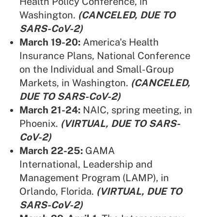
Health Policy Conference, in
Washington.
(CANCELED, DUE TO
SARS-CoV-2)
March 19-20:
America's Health
Insurance Plans,
National Conference
on the Individual and Small-Group
Markets, in Washington.
(CANCELED,
DUE TO SARS-CoV-2)
March 21-24:
NAIC,
spring meeting, in
Phoenix.
(VIRTUAL, DUE TO SARS-
CoV-2)
March 22-25:
GAMA
International,
Leadership and
Management Program (LAMP), in
Orlando, Florida.
(VIRTUAL, DUE TO
SARS-CoV-2)