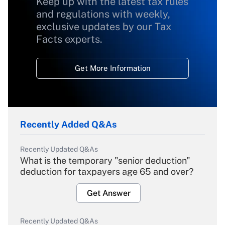
Keep up with the latest tax rules
and regulations with weekly,
exclusive updates by our Tax
Facts experts.
Get More Information
Recently Added Q&As
Recently Updated Q&As
What is the temporary "senior deduction"
deduction for taxpayers age 65 and over?
Get Answer
Recently Updated Q&As