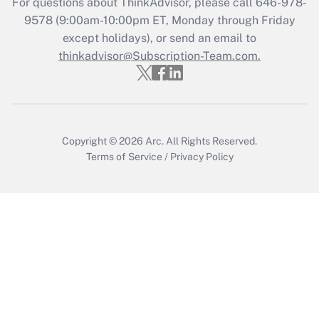
For questions about ThinkAdvisor, please call
646-978-
Who must file a return?
9578
(9:00am-10:00pm ET, Monday through Friday
except holidays), or send an email to
Get Answer
thinkadvisor@Subscription-Team.com.
Copyright © 2026
Arc.
All Rights Reserved.
Terms of Service
/
Privacy Policy