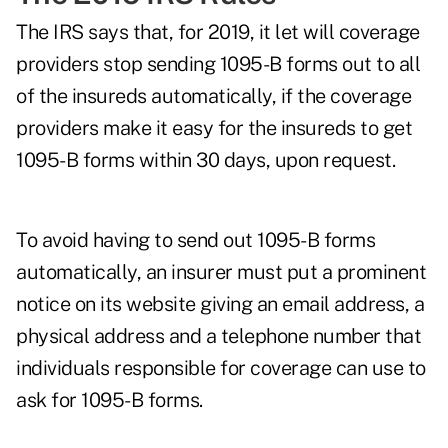
The IRS says that, for 2019, it let will coverage
providers stop sending 1095-B forms out to all
of the insureds automatically, if the coverage
providers make it easy for the insureds to get
1095-B forms within 30 days, upon request.
To avoid having to send out 1095-B forms
automatically, an insurer must put a prominent
notice on its website giving an email address, a
physical address and a telephone number that
individuals responsible for coverage can use to
ask for 1095-B forms.