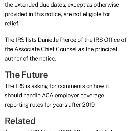
the extended due dates, except as otherwise
provided in this notice, are not eligible for
relief."
The IRS lists Danielle Pierce of the IRS Office of
the Associate Chief Counsel as the principal
author of the notice.
The Future
The IRS is asking for comments on how it
should handle ACA employer coverage
reporting rules for years after 2019.
Related