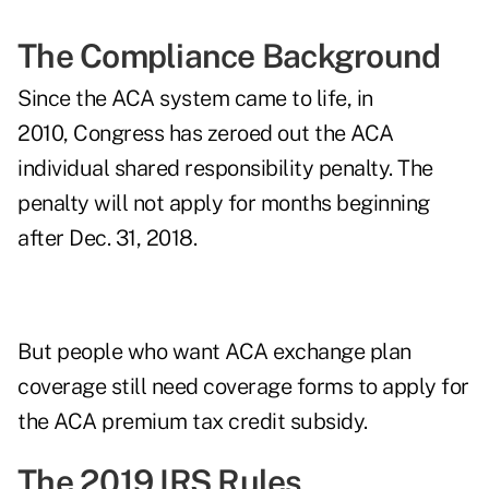
The Compliance Background
Since the ACA system came to life, in
2010, Congress has zeroed out the ACA
individual shared responsibility penalty. The
penalty will not apply for months beginning
after Dec. 31, 2018.
But people who want ACA exchange plan
coverage still need coverage forms to apply for
the ACA premium tax credit subsidy.
The 2019 IRS Rules