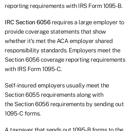
reporting requirements with IRS Form 1095-B.
IRC Section 6056
requires a large employer to
provide coverage statements that show
whether it's met the ACA employer shared
responsibility standards. Employers meet the
Section 6056 coverage reporting requirements
with IRS Form 1095-C.
Self-insured employers usually meet the
Section 6055 requirements along with
the Section 6056 requirements by sending out
1095-C forms.
A taxpayer that sends out 1095-B forms to the