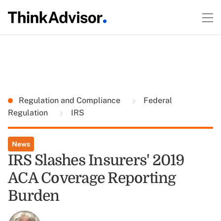
Regulation and Compliance
Federal
Regulation
IRS
News
IRS Slashes Insurers' 2019
ACA Coverage Reporting
Burden