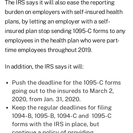
The IRS says it will also ease the reporting
burden on employers with self-insured health
plans, by letting an employer with a self-
insured plan stop sending 1095-C forms to any
employees in the health plan who were part-
time employees throughout 2019.
In addition, the IRS says it will:
Push the deadline for the 1095-C forms
going out to the insureds to March 2,
2020, from Jan. 31, 2020.
Keep the regular deadlines for filing
1094-B, 1095-B, 1094-C and 1095-C
forms with the IRS in place, but
continue a policy of providing