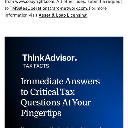
from
www.copyright.com
. All other uses, submit a request
to
TMSalesOperations@arc-network.com
. For more
information visit
Asset & Logo Licensing.
Immediate Answers
to Critical Tax
Questions At Your
Fingertips