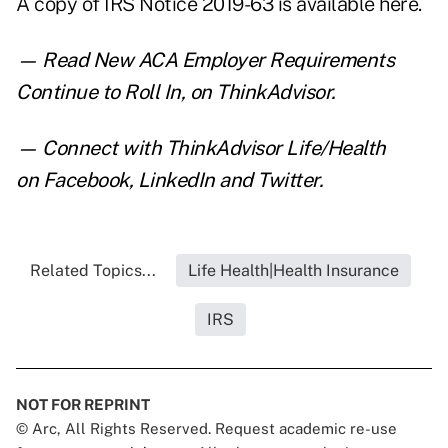
A copy of IRS Notice 2019-63 is
available here
.
— Read
New ACA Employer Requirements
Continue to Roll In
,
on ThinkAdvisor.
— Connect with ThinkAdvisor Life/Health
on
Facebook
,
LinkedIn
and
Twitter
.
Related Topics...
Life Health|Health Insurance
IRS
NOT FOR REPRINT
© Arc, All Rights Reserved. Request academic re-use