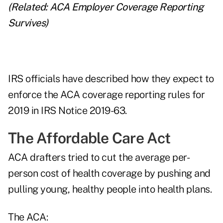
(Related:
ACA Employer Coverage Reporting
Survives
)
IRS officials have described how they expect to
enforce the ACA coverage reporting rules for
2019 in IRS Notice 2019-63.
The Affordable Care Act
ACA drafters tried to cut the average per-
person cost of health coverage by pushing and
pulling young, healthy people into health plans.
The ACA: