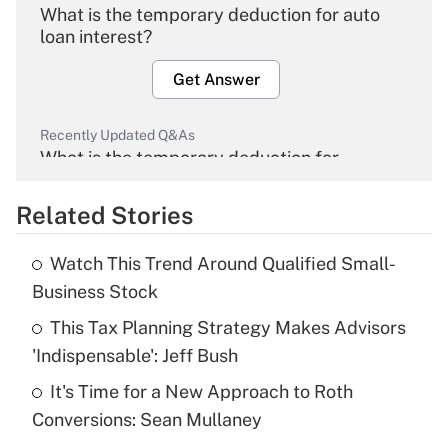
What is the temporary deduction for auto
loan interest?
Get Answer
Recently Updated Q&As
What is the temporary deduction for
overtime income?
Related Stories
Get Answer
Watch This Trend Around Qualified Small-
Recently Updated Q&As
Business Stock
What is the temporary deduction for tip
income?
This Tax Planning Strategy Makes Advisors
'Indispensable': Jeff Bush
Get Answer
It's Time for a New Approach to Roth
Conversions: Sean Mullaney
Recently Updated Q&As
What is a high deductible health plan for