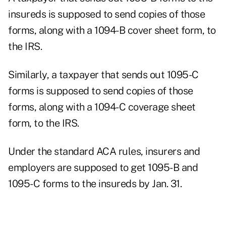
insureds is supposed to send copies of those
forms, along with a 1094-B cover sheet form, to
the IRS.
Similarly, a taxpayer that sends out 1095-C
forms is supposed to send copies of those
forms, along with a 1094-C coverage sheet
form, to the IRS.
Under the standard ACA rules, insurers and
employers are supposed to get 1095-B and
1095-C forms to the insureds by Jan. 31.