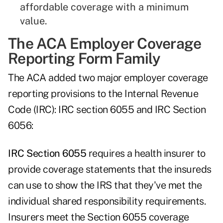
affordable coverage with a minimum
value.
The ACA Employer Coverage
Reporting Form Family
The ACA added two major employer coverage
reporting provisions to the Internal Revenue
Code (IRC): IRC section 6055 and IRC Section
6056:
IRC Section 6055
requires a health insurer to
provide coverage statements that the insureds
can use to show the IRS that they've met the
individual shared responsibility requirements.
Insurers meet the Section 6055 coverage