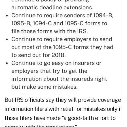
automatic deadline extensions.
Continue to require senders of 1094-B,
1095-B, 1094-C and 1095-C forms to
file those forms with the IRS.
Continue to require employers to send
out most of the 1095-C forms they had
to send out for 2018.
Continue to go easy on insurers or
employers that try to get the
information about the insureds right
but make some mistakes.
But IRS officials say they will provide coverage
information filers with relief for mistakes only if
those filers have made "a good-faith effort to