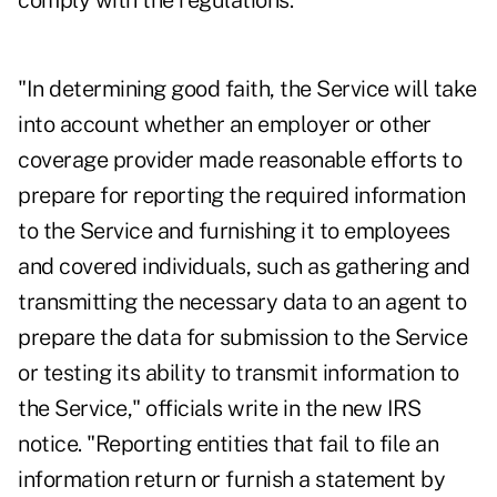
comply with the regulations."
"In determining good faith, the Service will take
into account whether an employer or other
coverage provider made reasonable efforts to
prepare for reporting the required information
to the Service and furnishing it to employees
and covered individuals, such as gathering and
transmitting the necessary data to an agent to
prepare the data for submission to the Service
or testing its ability to transmit information to
the Service," officials write in the new IRS
notice. "Reporting entities that fail to file an
information return or furnish a statement by