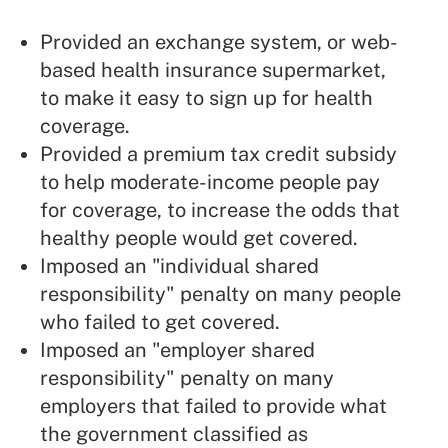
Provided an exchange system, or web-
based health insurance supermarket,
to make it easy to sign up for health
coverage.
Provided a premium tax credit subsidy
to help moderate-income people pay
for coverage, to increase the odds that
healthy people would get covered.
Imposed an "individual shared
responsibility" penalty on many people
who failed to get covered.
Imposed an "employer shared
responsibility" penalty on many
employers that failed to provide what
the government classified as