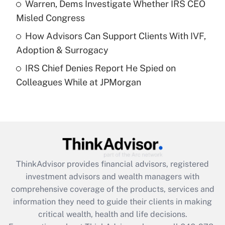
Warren, Dems Investigate Whether IRS CEO
purposes of an HSA?
Misled Congress
Get Answer
How Advisors Can Support Clients With IVF,
Adoption & Surrogacy
Recently Updated Q&As
IRS Chief Denies Report He Spied on
Are remote workers eligible for leave
under the Family and Medical Leave Act
Colleagues While at JPMorgan
(FMLA)?
Get Answer
Recently Updated Q&As
What is the CARES Act employee
retention tax credit that was available
ThinkAdvisor
provides financial advisors, registered
during 2020 and 2021?
investment advisors and wealth managers with
comprehensive coverage of the products, services and
Get Answer
information they need to guide their clients in making
critical wealth, health and life decisions.
Recently Updated Q&As