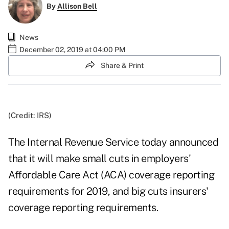
By
Allison Bell
News
December 02, 2019 at 04:00 PM
Share & Print
(Credit: IRS)
The Internal Revenue Service today announced
that it will make small cuts in employers'
Affordable Care Act (ACA) coverage reporting
requirements for 2019, and big cuts insurers'
coverage reporting requirements.