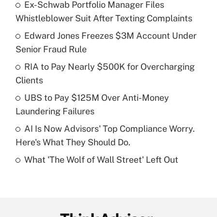
Ex-Schwab Portfolio Manager Files
Recently Updated Q&As
Whistleblower Suit After Texting Complaints
What is the temporary deduction for tip
income?
Edward Jones Freezes $3M Account Under
Senior Fraud Rule
Get Answer
RIA to Pay Nearly $500K for Overcharging
Clients
Recently Updated Q&As
What is a high deductible health plan for
UBS to Pay $125M Over Anti-Money
purposes of an HSA?
Laundering Failures
Get Answer
AI Is Now Advisors' Top Compliance Worry.
Here's What They Should Do.
Recently Updated Q&As
What 'The Wolf of Wall Street' Left Out
Are remote workers eligible for leave
under the Family and Medical Leave Act
(FMLA)?
Get Answer