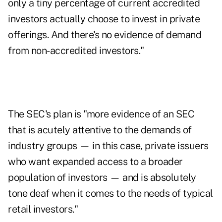
only a tiny percentage of current accredited
investors actually choose to invest in private
offerings. And there's no evidence of demand
from non-accredited investors."
The SEC's plan is "more evidence of an SEC
that is acutely attentive to the demands of
industry groups — in this case, private issuers
who want expanded access to a broader
population of investors — and is absolutely
tone deaf when it comes to the needs of typical
retail investors."