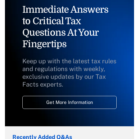
Immediate Answers
to Critical Tax
Questions At Your
Fingertips
Keep up with the latest tax rules
and regulations with weekly,
exclusive updates by our Tax
Facts experts.
Get More Information
Recently Added Q&As