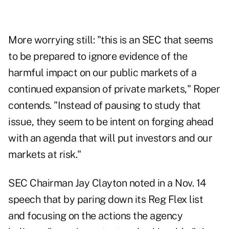
More worrying still: "this is an SEC that seems
to be prepared to ignore evidence of the
harmful impact on our public markets of a
continued expansion of private markets," Roper
contends. "Instead of pausing to study that
issue, they seem to be intent on forging ahead
with an agenda that will put investors and our
markets at risk."
SEC Chairman Jay Clayton noted in
a Nov. 14
speech
that by paring down its Reg Flex list
and focusing on the actions the agency