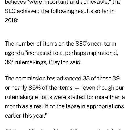
believes "were important and achievable," the
SEC achieved the following results so far in
2019:
The number of items on the SEC's near-term
agenda "increased to a, perhaps aspirational,
39″ rulemakings, Clayton said.
The commission has advanced 33 of those 39,
or nearly 85% of the items — "even though our
rulemaking efforts were stalled for more than a
month as a result of the lapse in appropriations
earlier this year."