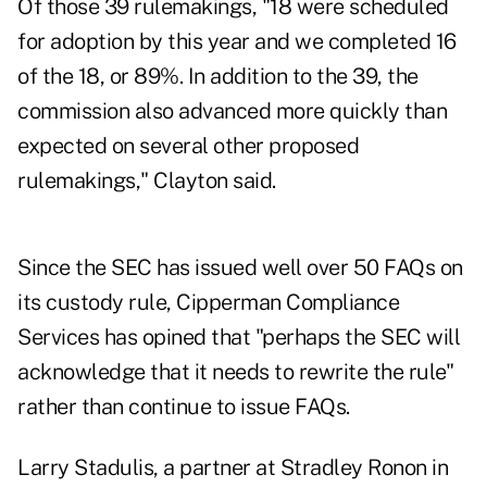
Of those 39 rulemakings, "18 were scheduled
for adoption by this year and we completed 16
of the 18, or 89%. In addition to the 39, the
commission also advanced more quickly than
expected on several other proposed
rulemakings," Clayton said.
Since the SEC has issued well over 50 FAQs on
its custody rule, Cipperman Compliance
Services has opined that "perhaps the SEC will
acknowledge that it needs to rewrite the rule"
rather than continue to issue FAQs.
Larry Stadulis, a partner at Stradley Ronon in