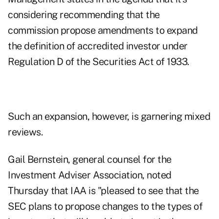
considering recommending that the
commission propose amendments to expand
the definition of accredited investor under
Regulation D of the Securities Act of 1933.
Such an expansion, however, is garnering mixed
reviews.
Gail Bernstein, general counsel for the
Investment Adviser Association, noted
Thursday that IAA is "pleased to see that the
SEC plans to propose changes to the types of