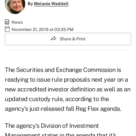
By
Melanie Waddell
News
November 21, 2019 at 03:35 PM
Share & Print
The Securities and Exchange Commission is
readying to issue rule proposals next year on a
new accredited investor definition as well as an
updated custody rule, according to the
agency's just-released fall Reg Flex agenda.
The agency's Division of Investment
Management states in the agenda that it's