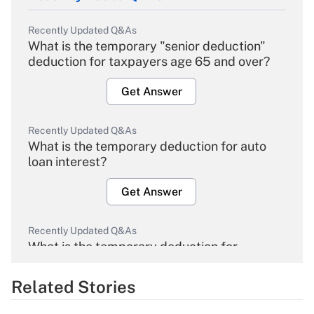
Recently Updated Q&As
What is the temporary "senior deduction"
deduction for taxpayers age 65 and over?
Get Answer
Recently Updated Q&As
What is the temporary deduction for auto
loan interest?
Get Answer
Recently Updated Q&As
What is the temporary deduction for
overtime income?
Related Stories
Get Answer