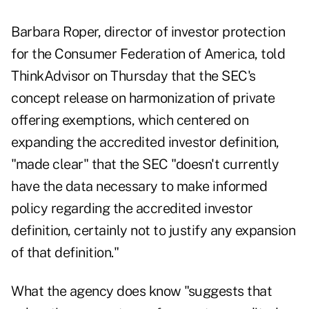
Barbara Roper, director of investor protection
for the Consumer Federation of America, told
ThinkAdvisor on Thursday that the
SEC's
concept release on harmonization of private
offering
exemptions, which centered on
expanding the accredited investor definition,
"made clear" that the SEC "doesn't currently
have the data necessary to make informed
policy regarding the accredited investor
definition, certainly not to justify any expansion
of that definition."
What the agency does know "suggests that