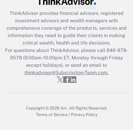
Recently Updated Q&As
ThinkAdvisor
provides financial advisors, registered
What is the CARES Act employee
investment advisors and wealth managers with
retention tax credit that was available
during 2020 and 2021?
comprehensive coverage of the products, services and
information they need to guide their clients in making
Get Answer
critical wealth, health and life decisions.
For questions about ThinkAdvisor, please call
646-978-
Recently Updated Q&As
9578
(9:00am-10:00pm ET, Monday through Friday
Who must file a return?
except holidays), or send an email to
thinkadvisor@Subscription-Team.com.
Get Answer
Copyright © 2026
Arc.
All Rights Reserved.
Terms of Service
/
Privacy Policy