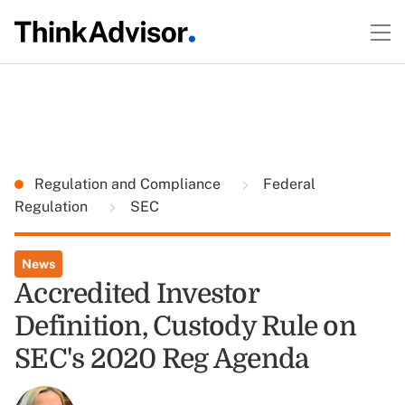
Regulation and Compliance
Federal
Regulation
SEC
News
Accredited Investor
Definition, Custody Rule on
SEC's 2020 Reg Agenda