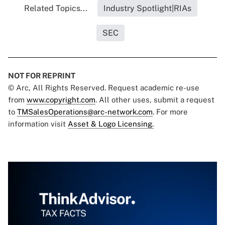
Related Topics...
Industry Spotlight|RIAs
SEC
NOT FOR REPRINT
© Arc, All Rights Reserved. Request academic re-use
from
www.copyright.com
. All other uses, submit a request
to
TMSalesOperations@arc-network.com
. For more
information visit
Asset & Logo Licensing.