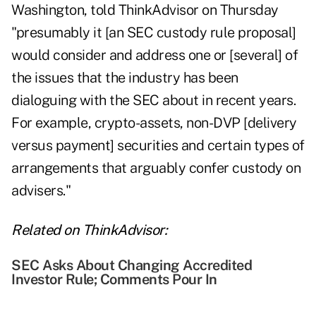
Washington, told ThinkAdvisor on Thursday
"presumably it [an SEC custody rule proposal]
would consider and address one or [several] of
the issues that the industry has been
dialoguing with the SEC about in recent years.
For example, crypto-assets, non-DVP [delivery
versus payment] securities and certain types of
arrangements that arguably confer custody on
advisers."
Related on ThinkAdvisor:
SEC Asks About Changing Accredited
Investor Rule; Comments Pour In