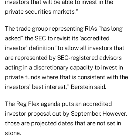
investors that will be able to invest in the
private securities markets."
The trade group representing RIAs "has long
asked" the SEC to revisit its 'accredited
investor' definition "to allow all investors that
are represented by SEC-registered advisors
acting in a discretionary capacity to invest in
private funds where that is consistent with the
investors' best interest," Berstein said.
The
Reg Flex agenda
puts an accredited
investor proposal out by September. However,
those are projected dates that are not set in
stone.