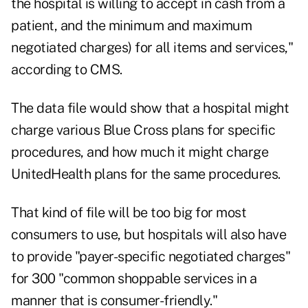
the hospital is willing to accept in cash from a
patient, and the minimum and maximum
negotiated charges) for all items and services,"
according to CMS.
The data file would show that a hospital might
charge various Blue Cross plans for specific
procedures, and how much it might charge
UnitedHealth plans for the same procedures.
That kind of file will be too big for most
consumers to use, but hospitals will also have
to provide "payer-specific negotiated charges"
for 300 "common shoppable services in a
manner that is consumer-friendly."