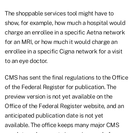
The shoppable services tool might have to
show, for example, how much a hospital would
charge an enrollee in a specific Aetna network
for an MRI, or how much it would charge an
enrollee in a specific Cigna network for a visit
to an eye doctor.
CMS has sent the final regulations to the Office
of the Federal Register for publication. The
preview version is not yet available on the
Office of the Federal Register website, and an
anticipated publication date is not yet
available. The office keeps many major CMS