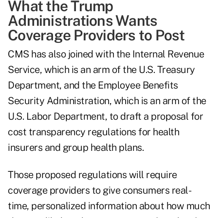
What the Trump
Administrations Wants
Coverage Providers to Post
CMS has also joined with the Internal Revenue
Service, which is an arm of the U.S. Treasury
Department, and the Employee Benefits
Security Administration, which is an arm of the
U.S. Labor Department, to draft a proposal for
cost transparency regulations for health
insurers and group health plans.
Those proposed regulations will require
coverage providers to give consumers real-
time, personalized information about how much