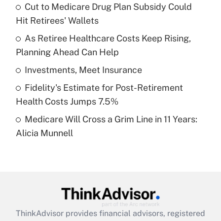
income?
Cut to Medicare Drug Plan Subsidy Could
Hit Retirees' Wallets
Get Answer
As Retiree Healthcare Costs Keep Rising,
Planning Ahead Can Help
Recently Updated Q&As
What is a high deductible health plan for
Investments, Meet Insurance
purposes of an HSA?
Fidelity's Estimate for Post-Retirement
Get Answer
Health Costs Jumps 7.5%
Medicare Will Cross a Grim Line in 11 Years:
Recently Updated Q&As
Alicia Munnell
Are remote workers eligible for leave
under the Family and Medical Leave Act
(FMLA)?
Get Answer
Recently Updated Q&As
ThinkAdvisor
provides financial advisors, registered
What is the CARES Act employee