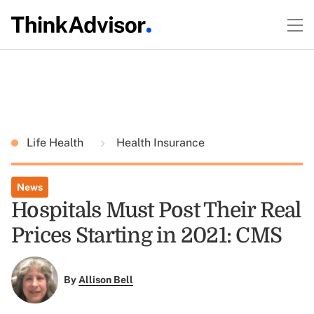
Life Health
Health Insurance
News
Hospitals Must Post Their Real
Prices Starting in 2021: CMS
By
Allison Bell