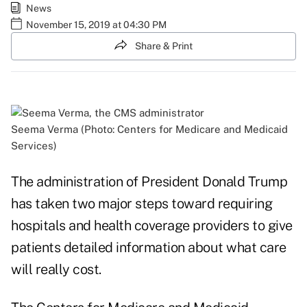
News
November 15, 2019 at 04:30 PM
Share & Print
Seema Verma (Photo: Centers for Medicare and Medicaid
Services)
The administration of President Donald Trump
has taken two major steps toward requiring
hospitals and health coverage providers to give
patients detailed information about what care
will really cost.