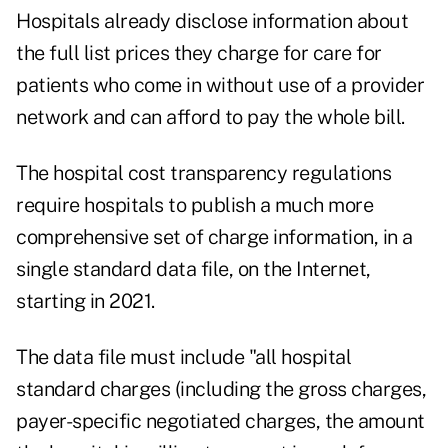
Hospitals already disclose information about
the full list prices they charge for care for
patients who come in without use of a provider
network and can afford to pay the whole bill.
The hospital cost transparency regulations
require hospitals to publish a much more
comprehensive set of charge information, in a
single standard data file, on the Internet,
starting in 2021.
The data file must include "all hospital
standard charges (including the gross charges,
payer-specific negotiated charges, the amount