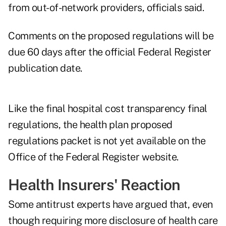
from out-of-network providers, officials said.
Comments on the proposed regulations will be
due 60 days after the official Federal Register
publication date.
Like the final hospital cost transparency final
regulations, the health plan proposed
regulations packet is not yet available on the
Office of the Federal Register website.
Health Insurers' Reaction
Some antitrust experts have argued that, even
though requiring more disclosure of health care