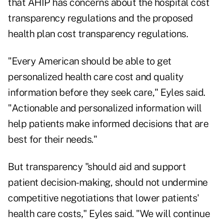
that AHIP has concerns about the hospital cost
transparency regulations and the proposed
health plan cost transparency regulations.
"Every American should be able to get
personalized health care cost and quality
information before they seek care," Eyles said.
"Actionable and personalized information will
help patients make informed decisions that are
best for their needs."
But transparency "should aid and support
patient decision-making, should not undermine
competitive negotiations that lower patients'
health care costs," Eyles said. "We will continue