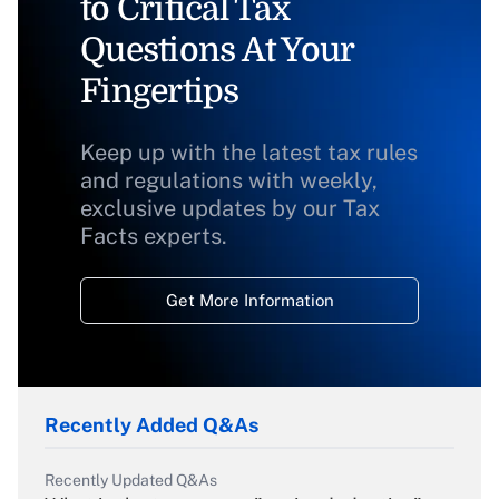
to Critical Tax
Questions At Your
Fingertips
Keep up with the latest tax rules
and regulations with weekly,
exclusive updates by our Tax
Facts experts.
Get More Information
Recently Added Q&As
Recently Updated Q&As