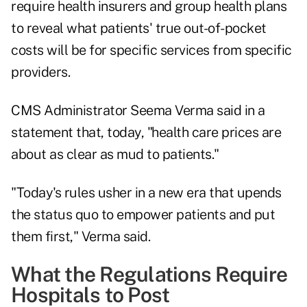
require health insurers and group health plans
to reveal what patients' true out-of-pocket
costs will be for specific services from specific
providers.
CMS Administrator Seema Verma said in a
statement that, today, "health care prices are
about as clear as mud to patients."
"Today's rules usher in a new era that upends
the status quo to empower patients and put
them first," Verma said.
What the Regulations Require
Hospitals to Post