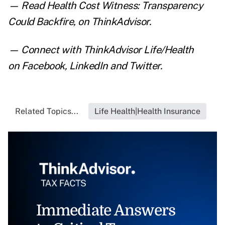
— Read
Health Cost Witness: Transparency
Could Backfire
,
on ThinkAdvisor.
— Connect with ThinkAdvisor Life/Health
on
Facebook
,
LinkedIn
and
Twitter
.
Related Topics...
Life Health|Health Insurance
Immediate Answers