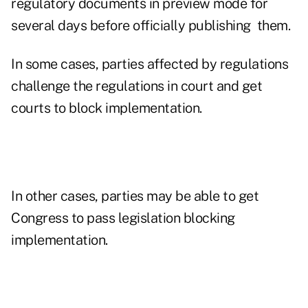
regulatory documents in preview mode for
several days before officially publishing them.
In some cases, parties affected by regulations
challenge the regulations in court and get
courts to block implementation.
In other cases, parties may be able to get
Congress to pass legislation blocking
implementation.