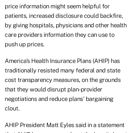
price information might seem helpful for
patients, increased disclosure could backfire,
by giving hospitals, physicians and other health
care providers information they can use to
push up prices.
America's Health Insurance Plans (AHIP) has
traditionally resisted many federal and state
cost transparency measures, on the grounds
that they would disrupt plan-provider
negotiations and reduce plans' bargaining
clout.
AHIP President Matt Eyles said in a statement