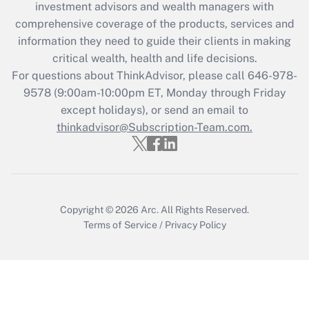
investment advisors and wealth managers with
retention tax credit that was available
during 2020 and 2021?
comprehensive coverage of the products, services and
information they need to guide their clients in making
Get Answer
critical wealth, health and life decisions.
For questions about ThinkAdvisor, please call
646-978-
Recently Updated Q&As
9578
(9:00am-10:00pm ET, Monday through Friday
Who must file a return?
except holidays), or send an email to
thinkadvisor@Subscription-Team.com.
Get Answer
Copyright © 2026
Arc.
All Rights Reserved.
Terms of Service
/
Privacy Policy