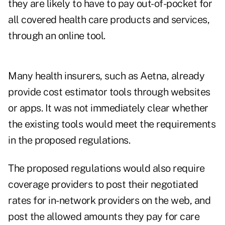
they are likely to have to pay out-of-pocket for
all covered health care products and services,
through an online tool.
Many health insurers, such as Aetna, already
provide cost estimator tools through websites
or apps. It was not immediately clear whether
the existing tools would meet the requirements
in the proposed regulations.
The proposed regulations would also require
coverage providers to post their negotiated
rates for in-network providers on the web, and
post the allowed amounts they pay for care