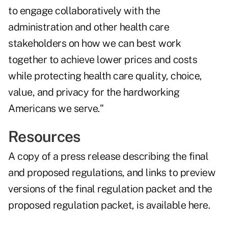
to engage collaboratively with the
administration and other health care
stakeholders on how we can best work
together to achieve lower prices and costs
while protecting health care quality, choice,
value, and privacy for the hardworking
Americans we serve."
Resources
A copy of a press release describing the final
and proposed regulations, and links to preview
versions of the final regulation packet and the
proposed regulation packet, is
available here
.