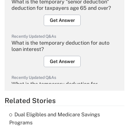
What is the temporary "senior deduction"
deduction for taxpayers age 65 and over?
Get Answer
Recently Updated Q&As
What is the temporary deduction for auto
loan interest?
Get Answer
Recently Updated Q&As
What is the temporary deduction for
overtime income?
Related Stories
Get Answer
Dual Eligibles and Medicare Savings
Recently Updated Q&As
Programs
What is the temporary deduction for tip