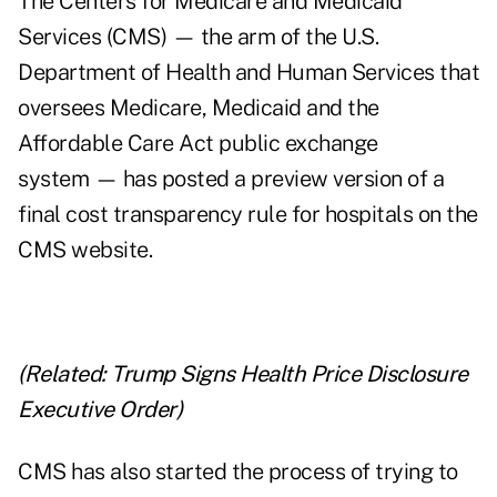
The Centers for Medicare and Medicaid
Services (CMS) — the arm of the U.S.
Department of Health and Human Services that
oversees Medicare, Medicaid and the
Affordable Care Act public exchange
system — has posted a preview version of a
final cost transparency rule for hospitals on the
CMS website.
(Related:
Trump Signs Health Price Disclosure
Executive Order
)
CMS has also started the process of trying to