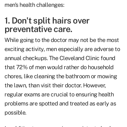
men's health challenges:
1. Don't split hairs over
preventative care.
While going to the doctor may not be the most
exciting activity, men especially are adverse to
annual checkups. The Cleveland Clinic found
that 72% of men would rather do household
chores, like cleaning the bathroom or mowing
the lawn, than visit their doctor. However,
regular exams are crucial to ensuring health
problems are spotted and treated as early as
possible.