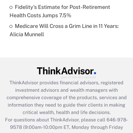
Fidelity's Estimate for Post-Retirement
Get Answer
Health Costs Jumps 7.5%
Medicare Will Cross a Grim Line in 11 Years:
Recently Updated Q&As
Alicia Munnell
Are remote workers eligible for leave
under the Family and Medical Leave Act
(FMLA)?
Get Answer
Recently Updated Q&As
ThinkAdvisor
provides financial advisors, registered
What is the CARES Act employee
investment advisors and wealth managers with
retention tax credit that was available
during 2020 and 2021?
comprehensive coverage of the products, services and
information they need to guide their clients in making
Get Answer
critical wealth, health and life decisions.
For questions about ThinkAdvisor, please call
646-978-
Recently Updated Q&As
9578
(9:00am-10:00pm ET, Monday through Friday