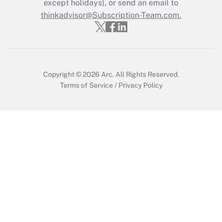
Who must file a return?
except holidays), or send an email to
thinkadvisor@Subscription-Team.com.
Get Answer
Copyright © 2026
Arc.
All Rights Reserved.
Terms of Service
/
Privacy Policy