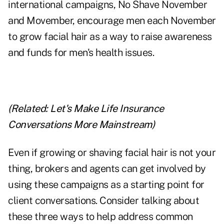
international campaigns,
No Shave November
and
Movember
, encourage men each November
to grow facial hair as a way to raise awareness
and funds for men's health issues.
(Related:
Let's Make Life Insurance
Conversations More Mainstream
)
Even if growing or shaving facial hair is not your
thing, brokers and agents can get involved by
using these campaigns as a starting point for
client conversations. Consider talking about
these three ways to help address common