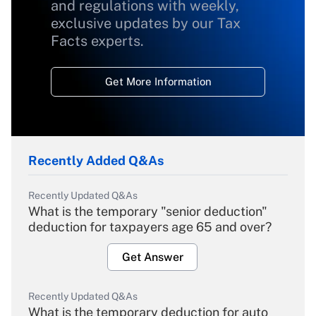
and regulations with weekly,
exclusive updates by our Tax
Facts experts.
Get More Information
Recently Added Q&As
Recently Updated Q&As
What is the temporary "senior deduction"
deduction for taxpayers age 65 and over?
Get Answer
Recently Updated Q&As
What is the temporary deduction for auto