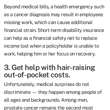
Beyond medical bills, a health emergency such
as a cancer diagnosis may result in employees
missing work, which can cause additional
financial strain. Short-term disability insurance
can help as a financial safety net to replace
income lost when a policyholder is unable to
work, helping him or her focus on recovery.
3. Get help with hair-raising
out-of-pocket costs.
Unfortunately, medical surprises do not
discriminate — they happen among people of
all ages and backgrounds. Among men,
prostate cancer remains the second most