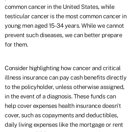
common cancer in the United States, while
testicular cancer is the most common cancer in
young men aged 15-34 years. While we cannot
prevent such diseases, we can better prepare
for them.
Consider highlighting how cancer and critical
illness insurance can pay cash benefits directly
to the policyholder, unless otherwise assigned,
in the event of a diagnosis. These funds can
help cover expenses health insurance doesn't
cover, such as copayments and deductibles,
daily living expenses like the mortgage or rent