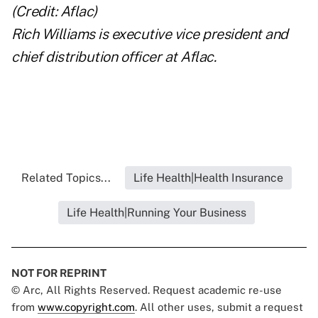
Rich Williams is executive vice president and
chief distribution officer at Aflac.
Related Topics...
Life Health|Health Insurance
Life Health|Running Your Business
NOT FOR REPRINT
© Arc, All Rights Reserved. Request academic re-use
from
www.copyright.com
. All other uses, submit a request