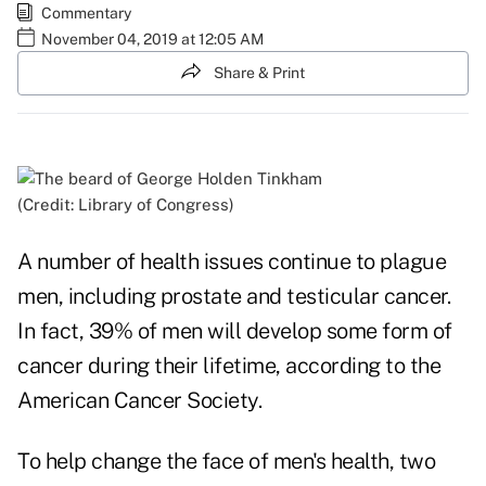
Commentary
November 04, 2019 at 12:05 AM
Share & Print
(Credit: Library of Congress)
A number of health issues continue to plague
men, including prostate and testicular cancer.
In fact, 39% of men will develop some form of
cancer during their lifetime, according to the
American Cancer Society
.
To help change the face of men's health, two