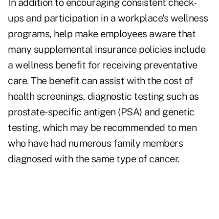
In addition to encouraging consistent check-
ups and participation in a workplace's wellness
programs, help make employees aware that
many supplemental insurance policies include
a wellness benefit for receiving preventative
care. The benefit can assist with the cost of
health screenings, diagnostic testing such as
prostate-specific antigen (PSA) and genetic
testing, which may be recommended to men
who have had numerous family members
diagnosed with the same type of cancer.