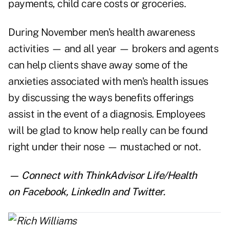
payments, child care costs or groceries.
During November men's health awareness
activities — and all year — brokers and agents
can help clients shave away some of the
anxieties associated with men's health issues
by discussing the ways benefits offerings
assist in the event of a diagnosis. Employees
will be glad to know help really can be found
right under their nose — mustached or not.
— Connect with ThinkAdvisor Life/Health
on
Facebook
,
LinkedIn
and
Twitter
.