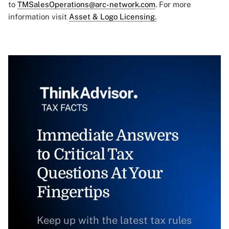
to
TMSalesOperations@arc-network.com
. For more
information visit
Asset & Logo Licensing.
Immediate Answers
to Critical Tax
Questions At Your
Fingertips
Keep up with the latest tax rules