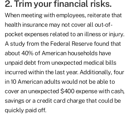
2. Trim your financial risks.
When meeting with employees, reiterate that
health insurance may not cover all out-of-
pocket expenses related to an illness or injury.
A study from the Federal Reserve found that
about 40% of American households have
unpaid debt from unexpected medical bills
incurred within the last year. Additionally, four
in 10 American adults would not be able to
cover an unexpected $400 expense with cash,
savings or a credit card charge that could be
quickly paid off.