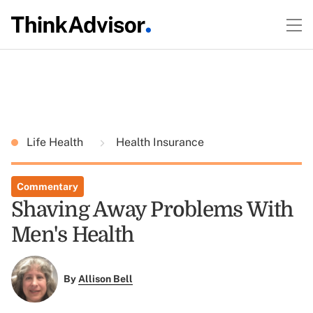
Life Health
Health Insurance
Commentary
Shaving Away Problems With
Men's Health
By
Allison Bell