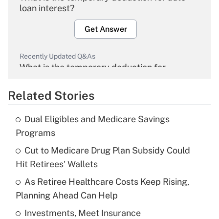
loan interest?
Get Answer
Recently Updated Q&As
What is the temporary deduction for
overtime income?
Related Stories
Get Answer
Dual Eligibles and Medicare Savings
Recently Updated Q&As
Programs
What is the temporary deduction for tip
income?
Cut to Medicare Drug Plan Subsidy Could
Hit Retirees' Wallets
Get Answer
As Retiree Healthcare Costs Keep Rising,
Planning Ahead Can Help
Recently Updated Q&As
What is a high deductible health plan for
Investments, Meet Insurance
purposes of an HSA?