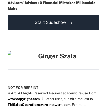
Advisors' Advice: 10 Financial Mistakes Millennials
Make
Start Slideshow
Ginger Szala
NOT FOR REPRINT
© Arc, All Rights Reserved. Request academic re-use from
www.copyright.com
. All other uses, submit a request to
TMSalesOperations@arc-network.com
. For more