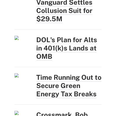
Vanguard Settles
Collusion Suit for
$29.5M
DOL's Plan for Alts
in 401(k)s Lands at
OMB
Time Running Out to
Secure Green
Energy Tax Breaks
Crossmark, Bob