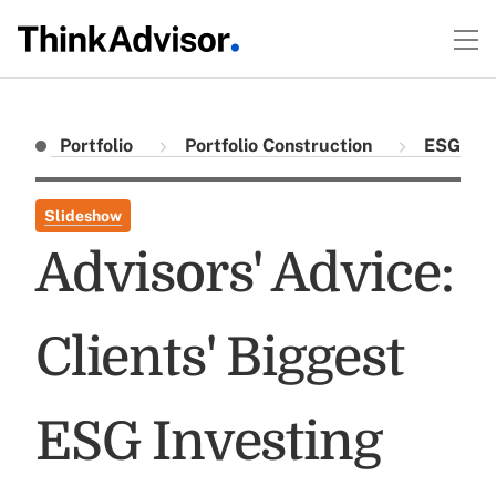
Portfolio
Portfolio Construction
ESG
Slideshow
Advisors' Advice:
Clients' Biggest
ESG Investing