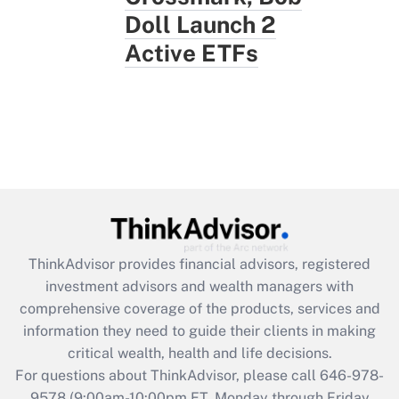
Doll Launch 2
Active ETFs
ThinkAdvisor
provides financial advisors, registered
investment advisors and wealth managers with
comprehensive coverage of the products, services and
information they need to guide their clients in making
critical wealth, health and life decisions.
For questions about ThinkAdvisor, please call
646-978-
9578
(9:00am-10:00pm ET, Monday through Friday