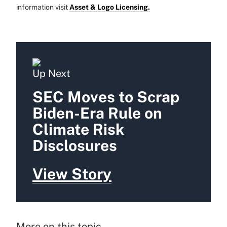
information visit
Asset & Logo Licensing.
Up Next
SEC Moves to Scrap
Biden-Era Rule on
Climate Risk
Disclosures
View Story
More on this topic