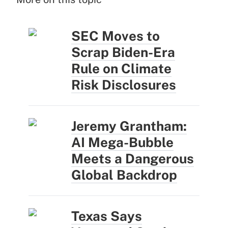
SEC Moves to
Scrap Biden-Era
Rule on Climate
Risk Disclosures
Jeremy Grantham:
AI Mega-Bubble
Meets a Dangerous
Global Backdrop
Texas Says