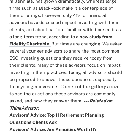
millennials, has grown dramatically, whereas large
firms such as BlackRock make it a centerpiece of
their offerings. However, only 41% of financial
advisors have discussed impact investing with their
clients, and about half are familiar with it or see it as
a long-term trend, according to a
new study from
Fidelity Charitable.
But times are changing. We asked
several younger advisors to share the most common
ESG investing questions they receive today from
their clients. Many of these advisors focus on impact
investing in their practices. Today, all advisors should
be prepared to answer these questions, especially
from younger investors. Check out the gallery above
to see the questions these advisors are commonly
asked, and how they answer them.
--- Related on
ThinkAdvisor:
Advisors' Advice: Top 11 Retirement Planning
Questions Clients Ask
Advisors' Advice: Are Annuities Worth It?