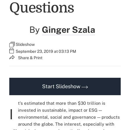
Questions
By
Ginger Szala
Slideshow
September 23, 2019 at 03:13 PM
Share & Print
Start Slideshow
t's estimated that more than $30 trillion is
I
invested in sustainable, impact or ESG —
environmental, social and governance — products
around the globe. The interest, especially with