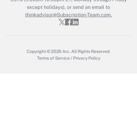
except holidays), or send an email to
thinkadvisor@Subscription-Team.com.
Copyright © 2026
Arc.
All Rights Reserved.
Terms of Service
/
Privacy Policy