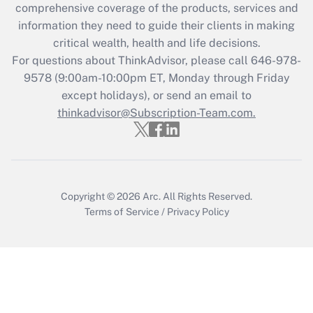
comprehensive coverage of the products, services and
information they need to guide their clients in making
critical wealth, health and life decisions.
For questions about ThinkAdvisor, please call
646-978-
9578
(9:00am-10:00pm ET, Monday through Friday
except holidays), or send an email to
thinkadvisor@Subscription-Team.com.
Copyright © 2026
Arc.
All Rights Reserved.
Terms of Service
/
Privacy Policy