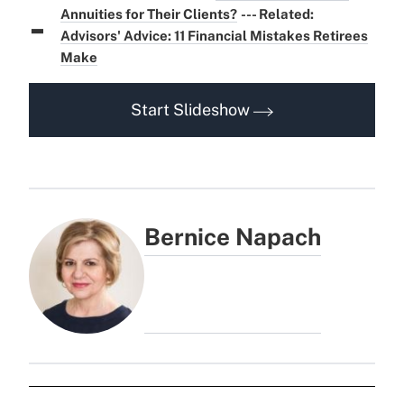
-
Annuities for Their Clients?
--- Related:
Advisors' Advice: 11 Financial Mistakes Retirees
Make
Start Slideshow
Bernice Napach