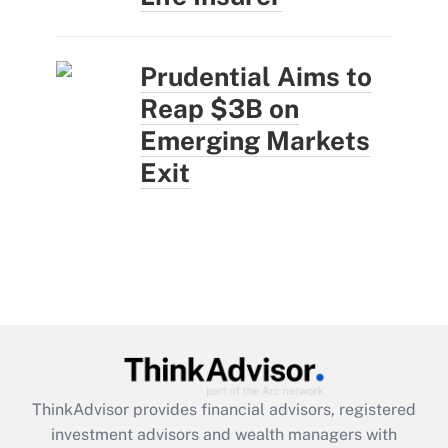
Prudential Aims to
Reap $3B on
Emerging Markets
Exit
ThinkAdvisor
provides financial advisors, registered
investment advisors and wealth managers with