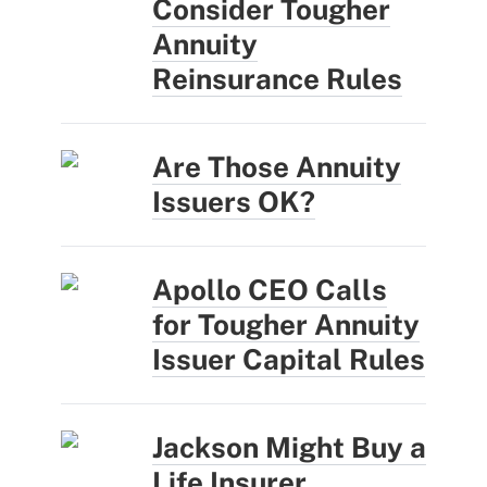
Consider Tougher
Annuity
Reinsurance Rules
Are Those Annuity
Issuers OK?
Apollo CEO Calls
for Tougher Annuity
Issuer Capital Rules
Jackson Might Buy a
Life Insurer