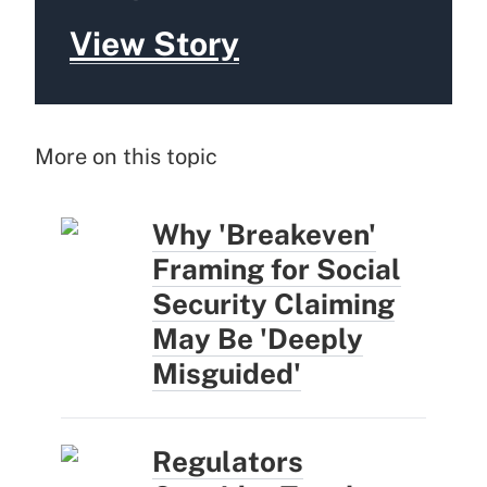
View Story
More on this topic
Why 'Breakeven'
Framing for Social
Security Claiming
May Be 'Deeply
Misguided'
Regulators