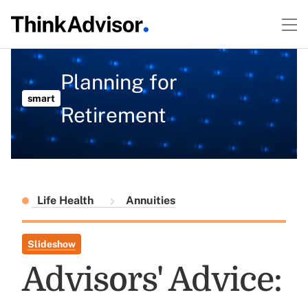
Planning for
smart
Retirement
Life Health
Annuities
Slideshow
Advisors' Advice: