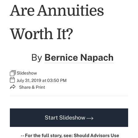
Are Annuities
Worth It?
By
Bernice Napach
Slideshow
July 31, 2019 at 03:50 PM
Share & Print
Start Slideshow
-- For the full story, see:
Should Advisors Use