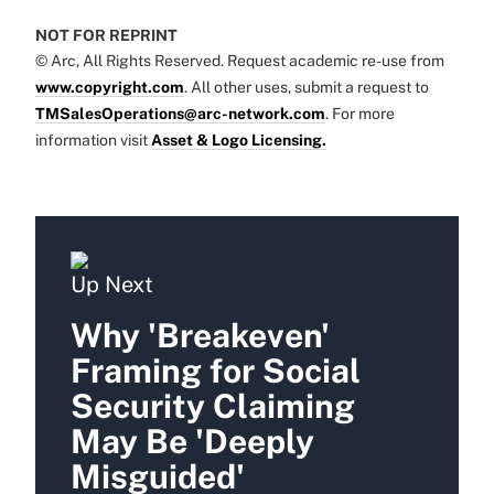
NOT FOR REPRINT
© Arc, All Rights Reserved. Request academic re-use from
www.copyright.com
. All other uses, submit a request to
TMSalesOperations@arc-network.com
. For more
information visit
Asset & Logo Licensing.
Up Next
Why 'Breakeven'
Framing for Social
Security Claiming
May Be 'Deeply
Misguided'