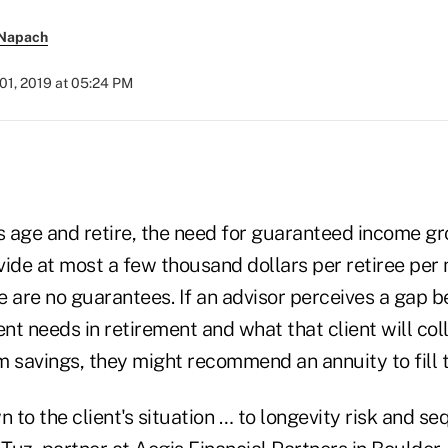
 Napach
01, 2019 at 05:24 PM
s age and retire, the need for guaranteed income gr
vide at most a few thousand dollars per retiree per
e are no guarantees. If an advisor perceives a gap 
ent needs in retirement and what that client will col
m savings, they might recommend an annuity to fill 
n to the client's situation … to longevity risk and s