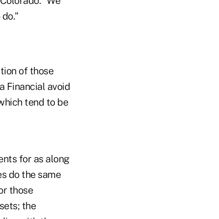
, Colorado. "We
 do."
tion of those
a Financial avoid
which tend to be
nts for as along
ies do the same
for those
sets; the