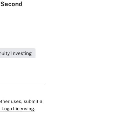
a Second
uity Investing
 other uses, submit a
 Logo Licensing.