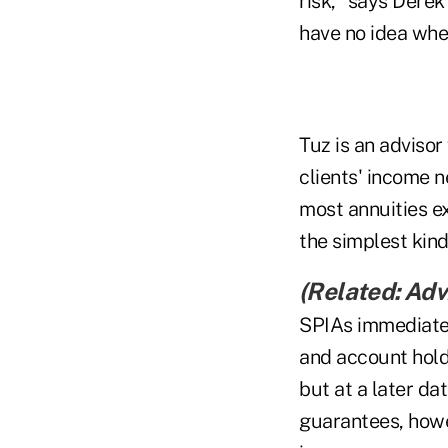
risk," says Derek
have no idea when
Tuz is an advisor
clients' income 
most annuities e
the simplest kin
(Related:
Advi
SPIAs immediatel
and account hold
but at a later da
guarantees, howe