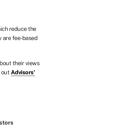
hich reduce the
y are fee-based
bout their views
k out
Advisors'
stors