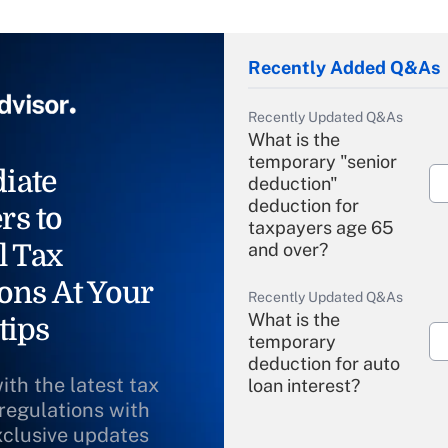
Recently Added Q&As
Recently Updated Q&As
What is the
temporary "senior
iate
deduction"
deduction for
rs to
taxpayers age 65
l Tax
and over?
ons At Your
Recently Updated Q&As
What is the
tips
temporary
deduction for auto
ith the latest tax
loan interest?
 regulations with
xclusive updates
Recently Updated Q&As