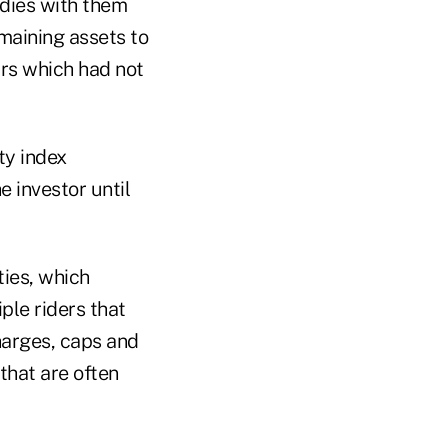
 dies with them
emaining assets to
ars which had not
ty index
e investor until
ties, which
ple riders that
harges, caps and
 that are often