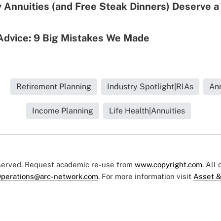
 Annuities (and Free Steak Dinners) Deserve 
Advice: 9 Big Mistakes We Made
.
Retirement Planning
Industry Spotlight|RIAs
Ann
Income Planning
Life Health|Annuities
eserved. Request academic re-use from
www.copyright.com
. All
perations@arc-network.com
. For more information visit
Asset &