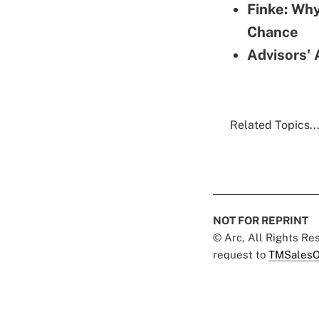
Finke: Why
Chance
Advisors' 
Related Topics..
NOT FOR REPRINT
© Arc, All Rights R
request to
TMSalesO