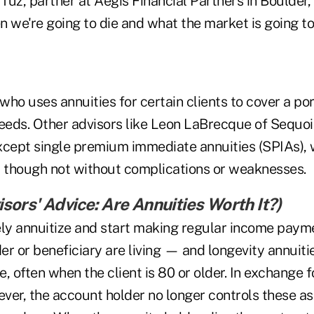
 Tuz, partner at Aegis Financial Partners in Boulder
 we're going to die and what the market is going to
 who uses annuities for certain clients to cover a por
needs. Other advisors like Leon LaBrecque of Sequoi
xcept single premium immediate annuities (SPIAs), 
d though not without complications or weaknesses.
sors' Advice: Are Annuities Worth It?
)
y annuitize and start making regular income payme
er or beneficiary are living — and longevity annuit
te, often when the client is 80 or older. In exchange 
ver, the account holder no longer controls these as