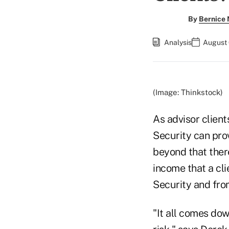
By
Bernice
Analysis
August 
(Image: Thinkstock)
As advisor client
Security can pro
beyond that ther
income that a cli
Security and fro
"It all comes dow