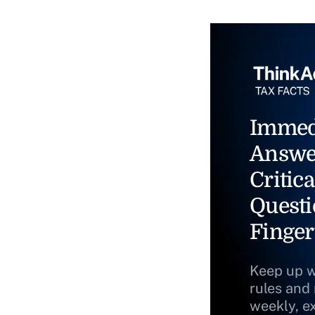
Immed
Answe
Critica
Questi
Finger
Keep up w
rules and
weekly, e