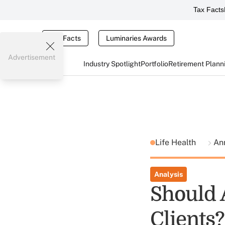
Tax Facts
Tax Facts
Luminaries Awards
Advertisement
Industry Spotlight
Portfolio
Retirement Plann
Life Health
Ann
Analysis
Should 
Clients?