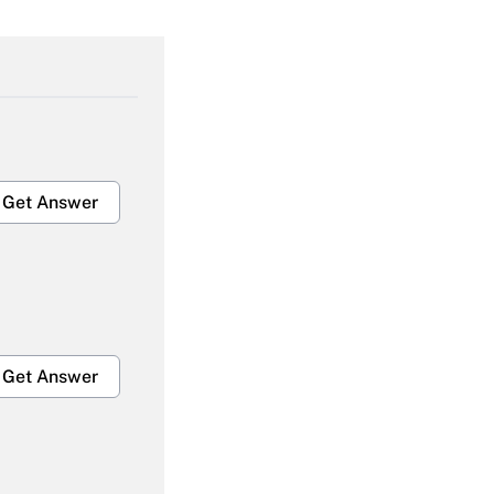
Get Answer
Get Answer