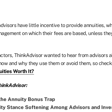
dvisors have little incentive to provide annuities, w
agement on which their fees are based, unless the
actors, ThinkAdvisor wanted to hear from advisors a
 how and why they use them or avoid them, so chec
ities Worth It?
inkAdvisor:
the Annuity Bonus Trap
ity Stance Softening Among Advisors and Inve