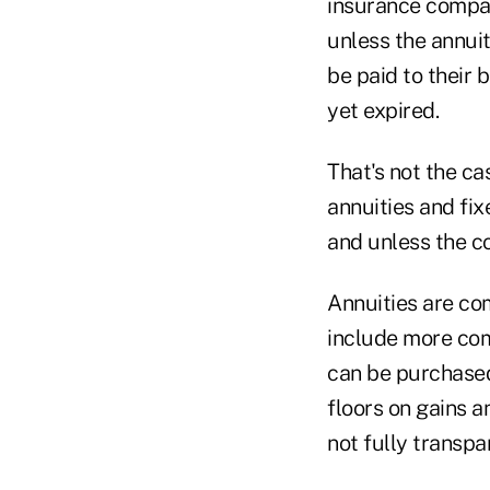
insurance compan
unless the annuit
be paid to their 
yet expired.
That's not the ca
annuities and fix
and unless the co
Annuities are com
include more comp
can be purchased
floors on gains a
not fully transpa