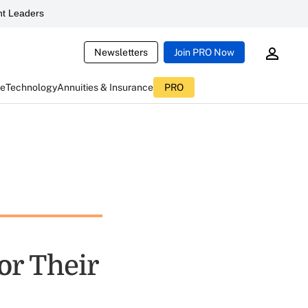
t Leaders
Newsletters
Join PRO Now
ce
Technology
Annuities & Insurance
PRO
or Their