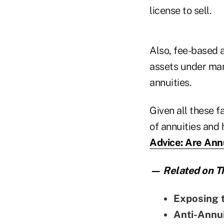
license to sell.
Also, fee-based a
assets under man
annuities.
Given all these f
of annuities and
Advice: Are Annu
— Related on Th
Exposing 
Anti-Annu