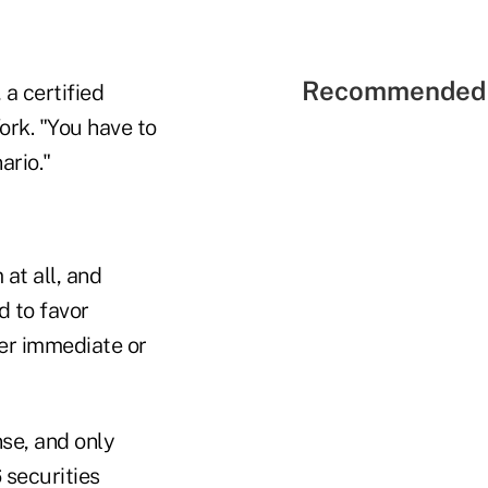
Recommended 
a certified
ork. "You have to
ario."
at all, and
d to favor
fer immediate or
nse, and only
 securities