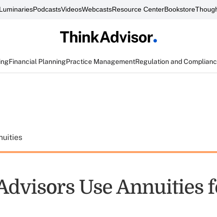
Luminaries
Podcasts
Videos
Webcasts
Resource Center
Bookstore
Though
ing
Financial Planning
Practice Management
Regulation and Complian
uities
Advisors Use Annuities f