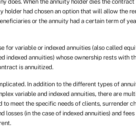
y does. When the annuity holder dies the contract
y holder had chosen an option that will allow the r
beneficiaries or the annuity had a certain term of ye
se for variable or indexed annuities (also called equi
ed indexed annuities) whose ownership rests with th
ntract is annuitized.
plicated. In addition to the different types of annui
lex variable and indexed annuities, there are multi
 to meet the specific needs of clients, surrender c
nd losses (in the case of indexed annuities) and fees
rent.