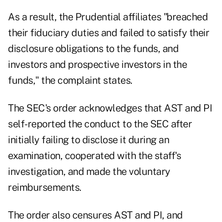
As a result, the Prudential affiliates "breached
their fiduciary duties and failed to satisfy their
disclosure obligations to the funds, and
investors and prospective investors in the
funds," the complaint states.
The SEC's order acknowledges that AST and PI
self-reported the conduct to the SEC after
initially failing to disclose it during an
examination, cooperated with the staff's
investigation, and made the voluntary
reimbursements.
The order also censures AST and PI, and