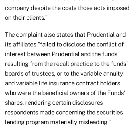
company despite the costs those acts imposed
on their clients."
The complaint also states that Prudential and
its affiliates "failed to disclose the conflict of
interest between Prudential and the funds
resulting from the recall practice to the funds'
boards of trustees, or to the variable annuity
and variable life insurance contract holders
who were the beneficial owners of the Funds'
shares, rendering certain disclosures
respondents made concerning the securities
lending program materially misleading."