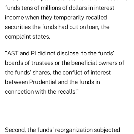
funds tens of millions of dollars in interest
income when they temporarily recalled
securities the funds had out on loan, the
complaint states.
"AST and PI did not disclose, to the funds'
boards of trustees or the beneficial owners of
the funds' shares, the conflict of interest
between Prudential and the funds in
connection with the recalls."
Second, the funds' reorganization subjected