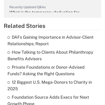
Recently Updated Q&As
What is the temporary deduction for
overtime income?
Related Stories
Get Answer
DAFs Gaining Importance in Advisor-Client
Recently Updated Q&As
Relationships: Report
What is the temporary deduction for tip
income?
How Talking to Clients About Philanthropy
Benefits Advisors
Get Answer
Private Foundations or Donor-Advised
Funds? Asking the Right Questions
Recently Updated Q&As
What is a high deductible health plan for
12 Biggest U.S. Mega-Donors to Charity in
purposes of an HSA?
2025
Get Answer
Foundation Source Adds Execs for Next
Growth Phase