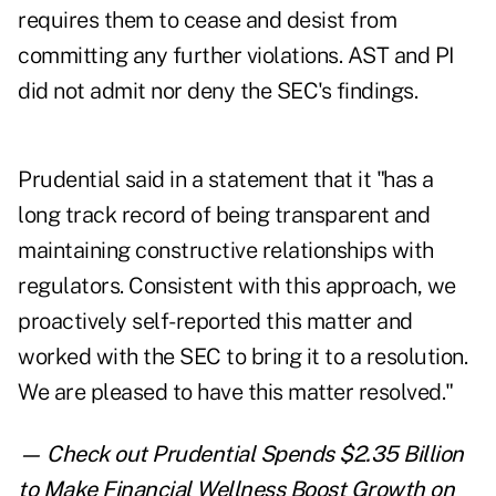
requires them to cease and desist from
committing any further violations. AST and PI
did not admit nor deny the SEC's findings.
Prudential said in a statement that it "has a
long track record of being transparent and
maintaining constructive relationships with
regulators. Consistent with this approach, we
proactively self-reported this matter and
worked with the SEC to bring it to a resolution.
We are pleased to have this matter resolved."
— Check out
Prudential Spends $2.35 Billion
to Make Financial Wellness Boost Growth
on