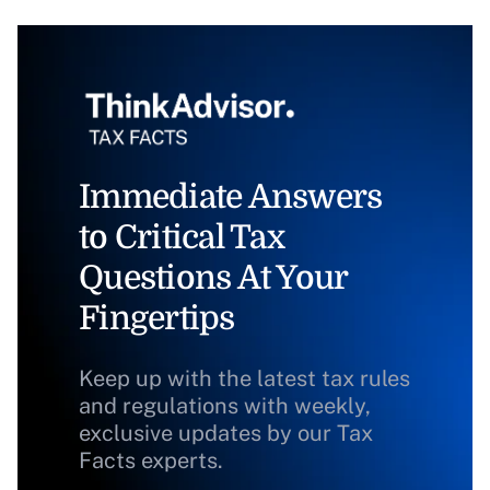
Immediate Answers
to Critical Tax
Questions At Your
Fingertips
Keep up with the latest tax rules
and regulations with weekly,
exclusive updates by our Tax
Facts experts.