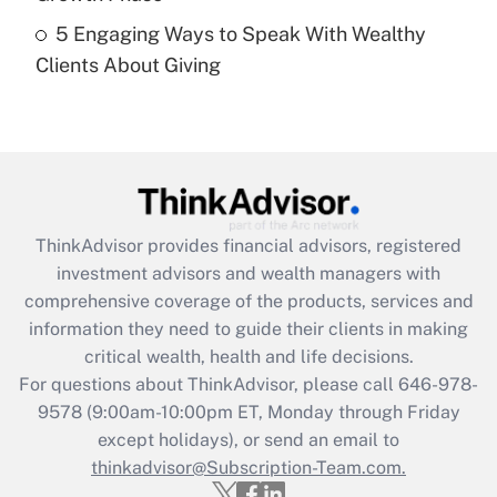
Recently Updated Q&As
5 Engaging Ways to Speak With Wealthy
Are remote workers eligible for leave
under the Family and Medical Leave Act
Clients About Giving
(FMLA)?
Get Answer
Recently Updated Q&As
What is the CARES Act employee
retention tax credit that was available
ThinkAdvisor
provides financial advisors, registered
during 2020 and 2021?
investment advisors and wealth managers with
comprehensive coverage of the products, services and
Get Answer
information they need to guide their clients in making
critical wealth, health and life decisions.
Recently Updated Q&As
For questions about ThinkAdvisor, please call
646-978-
Who must file a return?
9578
(9:00am-10:00pm ET, Monday through Friday
except holidays), or send an email to
Get Answer
thinkadvisor@Subscription-Team.com.