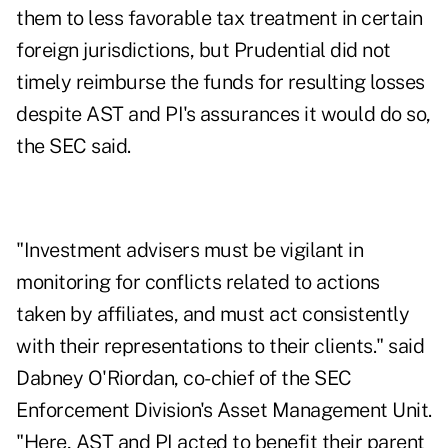
them to less favorable tax treatment in certain
foreign jurisdictions, but Prudential did not
timely reimburse the funds for resulting losses
despite AST and PI's assurances it would do so,
the SEC said.
"Investment advisers must be vigilant in
monitoring for conflicts related to actions
taken by affiliates, and must act consistently
with their representations to their clients." said
Dabney O'Riordan, co-chief of the SEC
Enforcement Division's Asset Management Unit.
"Here, AST and PI acted to benefit their parent