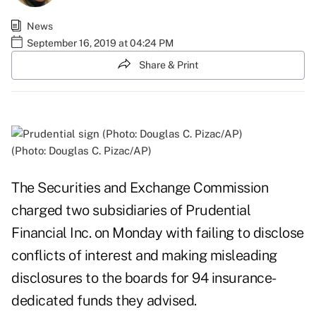
News
September 16, 2019 at 04:24 PM
Share & Print
(Photo: Douglas C. Pizac/AP)
The Securities and Exchange Commission
charged two subsidiaries of Prudential
Financial Inc. on Monday with failing to disclose
conflicts of interest and making misleading
disclosures to the boards for 94 insurance-
dedicated funds they advised.