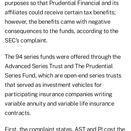
purposes so that Prudential Financial and its
affiliates could receive certain tax benefits;
however, the benefits came with negative
consequences to the funds, according to
the
SEC's complaint
.
The 94 series funds were offered through the
Advanced Series Trust and The Prudential
Series Fund, which are open-end series trusts
that served as investment vehicles for
participating insurance companies writing
variable annuity and variable life insurance
contracts.
First, the complaint states, AST and PI cost the