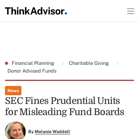
Financial Planning
Charitable Giving
Donor Advised Funds
News
SEC Fines Prudential Units
for Misleading Fund Boards
By
Melanie Waddell