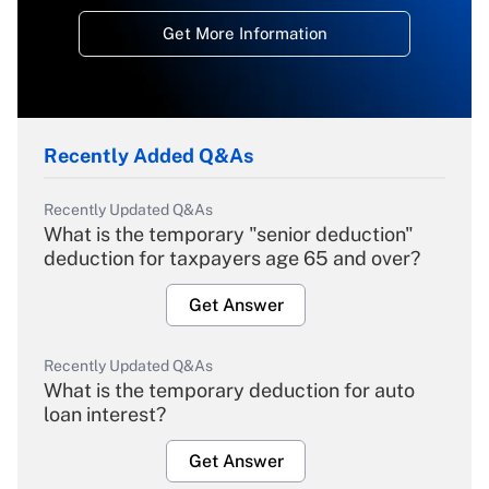
Get More Information
Recently Added Q&As
Recently Updated Q&As
What is the temporary "senior deduction"
deduction for taxpayers age 65 and over?
Get Answer
Recently Updated Q&As
What is the temporary deduction for auto
loan interest?
Get Answer