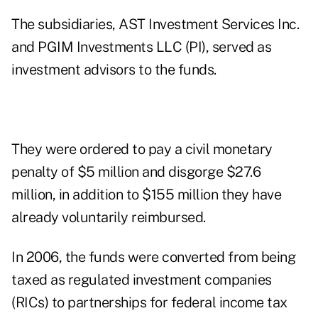
The subsidiaries, AST Investment Services Inc.
and PGIM Investments LLC (PI), served as
investment advisors to the funds.
They were ordered to pay a civil monetary
penalty of $5 million and disgorge $27.6
million, in addition to $155 million they have
already voluntarily reimbursed.
In 2006, the funds were converted from being
taxed as regulated investment companies
(RICs) to partnerships for federal income tax