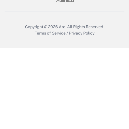
Copyright © 2026
Arc.
All Rights Reserved.
Terms of Service
/
Privacy Policy