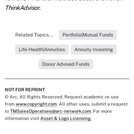
ThinkAdvisor.
Related Topics...
Portfolio|Mutual Funds
Life Health|Annuities
Annuity Investing
Donor Advised Funds
NOT FOR REPRINT
© Arc, All Rights Reserved. Request academic re-use
from
www.copyright.com
. All other uses, submit a request
to
TMSalesOperations@arc-network.com
. For more
information visit
Asset & Logo Licensing.