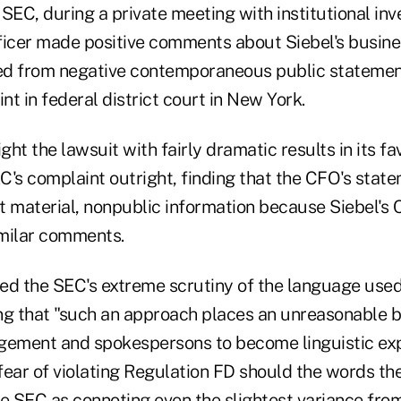
SEC, during a private meeting with institutional inv
fficer made positive comments about Siebel's busine
red from negative contemporaneous public statemen
t in federal district court in New York.
ght the lawsuit with fairly dramatic results in its fa
C's complaint outright, finding that the CFO's stat
t material, nonpublic information because Siebel's
milar comments.
zed the SEC's extreme scrutiny of the language used
ng that "such an approach places an unreasonable 
ement and spokespersons to become linguistic exp
 fear of violating Regulation FD should the words th
he SEC as connoting even the slightest variance fr