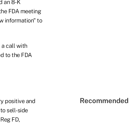
d an 8-K
 the FDA meeting
w information" to
a call with
ed to the FDA
Recommended 
y positive and
o sell-side
 Reg FD,