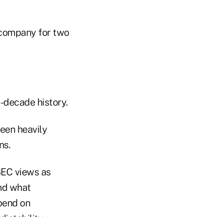
 company for two
-decade history.
een heavily
ns.
SEC views as
and what
epend on