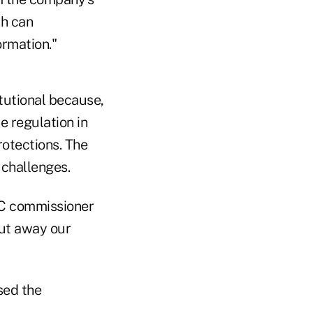
ch can
ormation."
tutional because,
e regulation in
rotections. The
 challenges.
EC commissioner
put away our
sed the