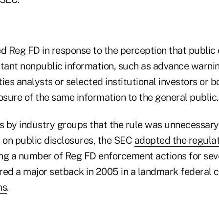
 Reg FD in response to the perception that publi
rtant nonpublic information, such as advance warnin
ties analysts or selected institutional investors or b
osure of the same information to the general public.
ms by industry groups that the rule was unnecessar
t" on public disclosures, the SEC
adopted the regula
ng a number of Reg FD enforcement actions for seve
red a major setback in 2005 in a landmark federal c
ms
.