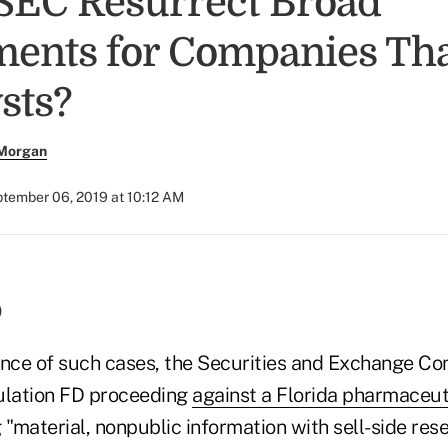
SEC Resurrect Broad
ents for Companies Tha
sts?
 Morgan
tember 06, 2019 at 10:12 AM
)
ence of such cases, the Securities and Exchange C
ulation FD proceeding
against a Florida pharmaceu
 "material, nonpublic information with sell-side res