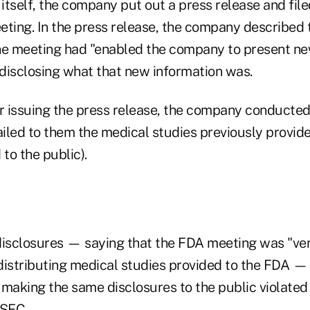
itself, the company put out a press release and file
eting. In the press release, the company described
he meeting had "enabled the company to present ne
disclosing what that new information was.
r issuing the press release, the company conducted 
iled to them the medical studies previously provid
 to the public).
disclosures — saying that the FDA meeting was "ver
distributing medical studies provided to the FDA — t
 making the same disclosures to the public violated
 SEC.