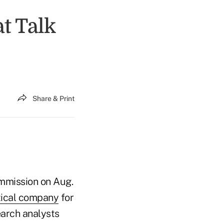
t Talk
Share & Print
ommission on Aug.
tical company
for
earch analysts