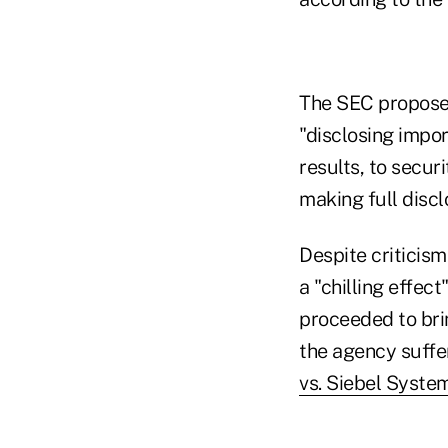
The SEC proposed
"disclosing impo
results, to securi
making full discl
Despite criticis
a "chilling effec
proceeded to bri
the agency suffe
vs. Siebel Syste