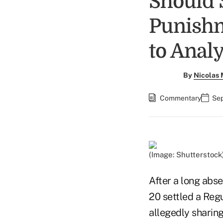
Should 
Punishm
to Analy
By
Nicolas
Commentary
Sep
(Image: Shutterstock
After a long abs
20 settled a Reg
allegedly sharing