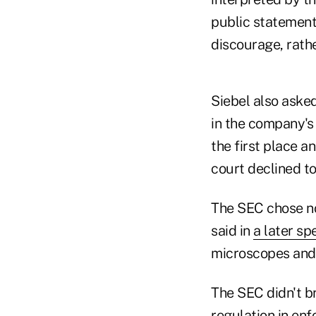
public statements
discourage, rathe
Siebel also aske
in the company's 
the first place 
court declined to
The SEC chose no
said in
a later sp
microscopes and 
The SEC didn't b
regulation in enf