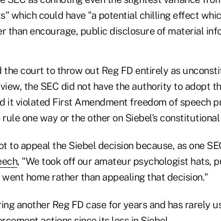
" which could have "a potential chilling effect whi
r than encourage, public disclosure of material inf
d the court to throw out Reg FD entirely as unconsti
view, the SEC did not have the authority to adopt th
and it violated First Amendment freedom of speech p
 rule one way or the other on Siebel's constitutional
t to appeal the Siebel decision because, as one S
eech
, "We took off our amateur psychologist hats, 
went home rather than appealing that decision."
ring another Reg FD case for years and has rarely u
orcement actions since its loss in Siebel.