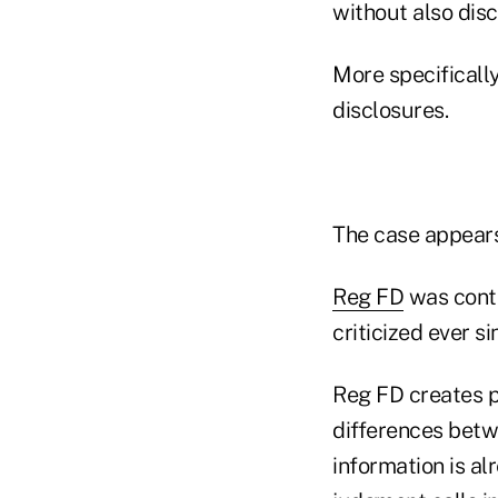
without also disc
More specifically
disclosures.
The case appears
Reg FD
was contr
criticized ever s
Reg FD creates p
differences betw
information is al