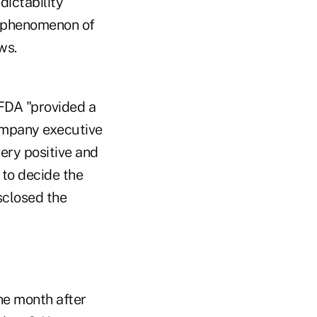
dictability
e phenomenon of
ws.
 FDA "provided a
company executive
very positive and
to decide the
sclosed the
ne month after