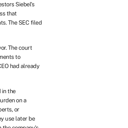
estors Siebel's
ss that
ts. The SEC filed
vor. The court
ements to
 CEO had already
 in the
burden on a
erts, or
ey use later be
om the company's