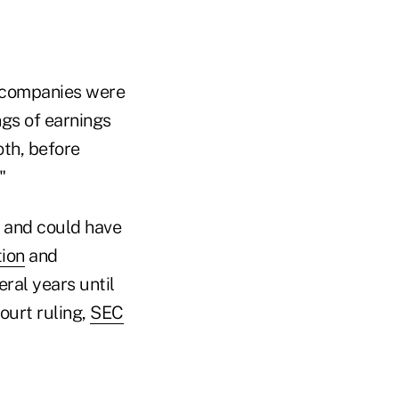
c companies were
gs of earnings
oth, before
"
y and could have
tion
and
ral years until
ourt ruling,
SEC