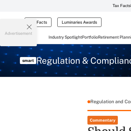
Tax Facts
Tax Facts
Luminaries Awards
Advertisement
Industry Spotlight
Portfolio
Retirement Plann
Regulation & Complian
smart
Regulation and C
Commentary