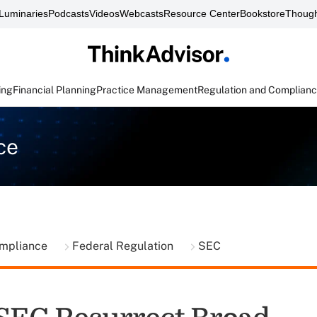
Luminaries
Podcasts
Videos
Webcasts
Resource Center
Bookstore
Though
ing
Financial Planning
Practice Management
Regulation and Complian
ce
ompliance
Federal Regulation
SEC