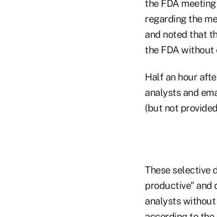
the FDA meeting 
regarding the me
and noted that t
the FDA without 
Half an hour afte
analysts and ema
(but not provided
These selective 
productive" and 
analysts without
according to the