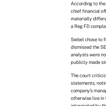
According to the 
chief financial o
materially diffe
a Reg FD complain
Siebel chose to fi
dismissed the SE
analysts were no
publicly made si
The court critici
statements, noti
company's manag
otherwise live in
interpreted by t