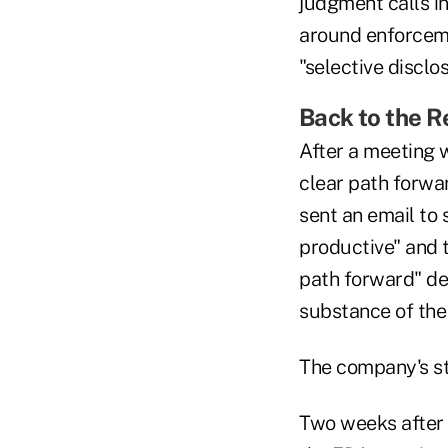
judgment calls in
around enforceme
"selective disclo
Back to the 
After a meeting 
clear path forwa
sent an email to 
productive" and 
path forward" de
substance of the
The company's st
Two weeks after 