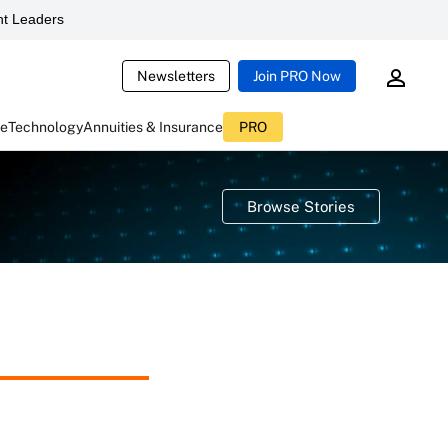
t Leaders
Newsletters
Join PRO Now
ce
Technology
Annuities & Insurance
PRO
Browse Stories