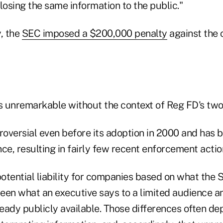
losing the same information to the public."
, the
SEC imposed a $200,000 penalty
against the
 unremarkable without the context of Reg FD's two
oversial even before its adoption in 2000 and has b
ince, resulting in fairly few recent enforcement actio
otential liability for companies based on what the 
een what an executive says to a limited audience 
ready publicly available. Those differences often d