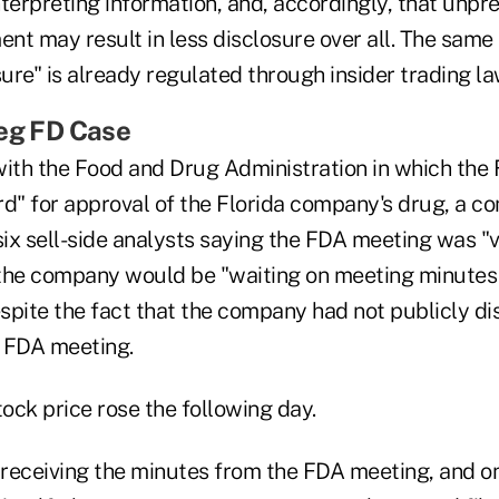
terpreting information, and, accordingly, that unpre
nt may result in less disclosure over all. The sam
sure" is already regulated through insider trading la
Reg FD Case
with the Food and Drug Administration in which the
rd" for approval of the Florida company's drug, a 
six sell-side analysts saying the FDA meeting was "
the company would be "waiting on meeting minutes 
spite the fact that the company had not publicly di
 FDA meeting.
ock price rose the following day.
receiving the minutes from the FDA meeting, and o