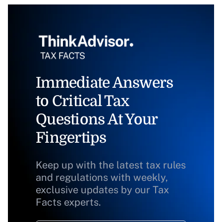
Immediate Answers
to Critical Tax
Questions At Your
Fingertips
Keep up with the latest tax rules
and regulations with weekly,
exclusive updates by our Tax
Facts experts.