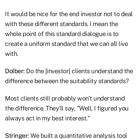
It would be nice for the end investor not to deal
with these different standards. I mean the
whole point of this standard dialogue is to
create a uniform standard that we can all live
with.
Dolber:
Do the [investor] clients understand the
difference between the suitability standards?
Most clients still probably won't understand
the difference. They'll say, "Well, I figured you
always act in my best interest."
Stringer:
We built a quantitative analysis tool