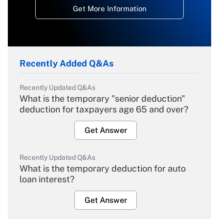
Get More Information
Recently Added Q&As
Recently Updated Q&As
What is the temporary "senior deduction"
deduction for taxpayers age 65 and over?
Get Answer
Recently Updated Q&As
What is the temporary deduction for auto
loan interest?
Get Answer