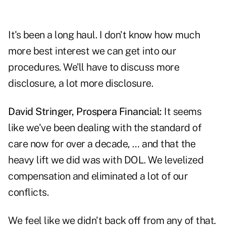
It's been a long haul. I don't know how much
more best interest we can get into our
procedures. We'll have to discuss more
disclosure, a lot more disclosure.
David Stringer, Prospera Financial:
It seems
like we've been dealing with the standard of
care now for over a decade, … and that the
heavy lift we did was with DOL. We levelized
compensation and eliminated a lot of our
conflicts.
We feel like we didn't back off from any of that.