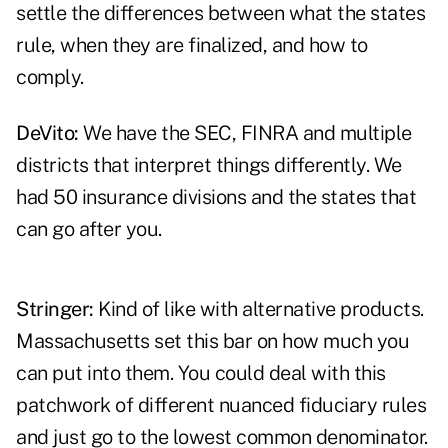
settle the differences between what the states
rule, when they are finalized, and how to
comply.
DeVito:
We have the SEC, FINRA and multiple
districts that interpret things differently. We
had 50 insurance divisions and the states that
can go after you.
Stringer:
Kind of like with alternative products.
Massachusetts set this bar on how much you
can put into them. You could deal with this
patchwork of different nuanced fiduciary rules
and just go to the lowest common denominator.