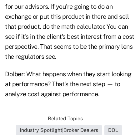
for our advisors. If you're going to do an
exchange or put this product in there and sell
that product, do the math calculator. You can
see if it's in the client's best interest from a cost
perspective. That seems to be the primary lens
the regulators see.
Dolber:
What happens when they start looking
at performance? That's the next step — to
analyze cost against performance.
Related Topics...
Industry Spotlight|Broker Dealers
DOL