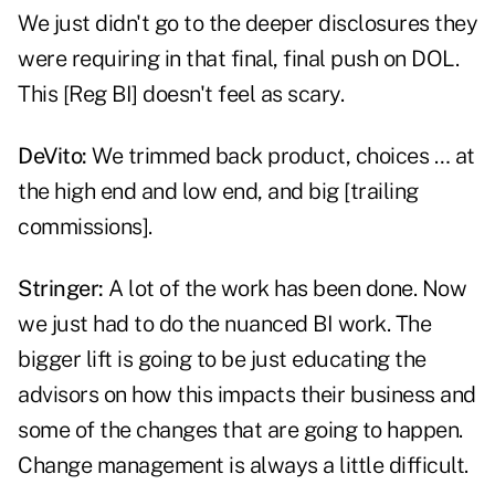
We just didn't go to the deeper disclosures they
were requiring in that final, final push on DOL.
This [Reg BI] doesn't feel as scary.
DeVito:
We trimmed back product, choices … at
the high end and low end, and big [trailing
commissions].
Stringer:
A lot of the work has been done. Now
we just had to do the nuanced BI work. The
bigger lift is going to be just educating the
advisors on how this impacts their business and
some of the changes that are going to happen.
Change management is always a little difficult.