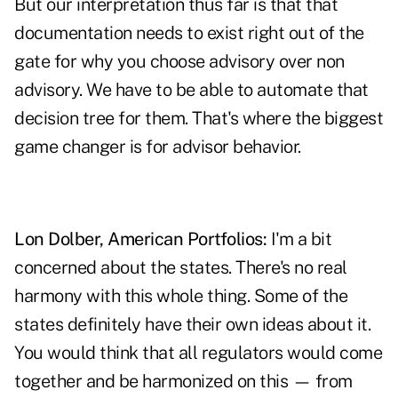
But our interpretation thus far is that that
documentation needs to exist right out of the
gate for why you choose advisory over non
advisory. We have to be able to automate that
decision tree for them. That's where the biggest
game changer is for advisor behavior.
Lon Dolber, American Portfolios:
I'm a bit
concerned about the states. There's no real
harmony with this whole thing. Some of the
states definitely have their own ideas about it.
You would think that all regulators would come
together and be harmonized on this — from