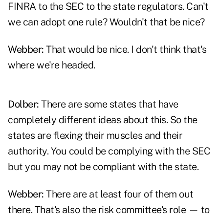
FINRA to the SEC to the state regulators. Can't
we can adopt one rule? Wouldn't that be nice?
Webber:
That would be nice. I don't think that's
where we're headed.
Dolber:
There are some states that have
completely different ideas about this. So the
states are flexing their muscles and their
authority. You could be complying with the SEC
but you may not be compliant with the state.
Webber:
There are at least four of them out
there. That's also the risk committee's role — to