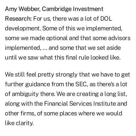
Amy Webber, Cambridge Investment
Research:
For us, there was a lot of DOL
development. Some of this we implemented,
some we made optional and that some advisors
implemented, … and some that we set aside
until we saw what this final rule looked like.
We still feel pretty strongly that we have to get
further guidance from the SEC, as there's a lot
of ambiguity there. We are creating a long list,
along with the Financial Services Institute and
other firms, of some places where we would
like clarity.