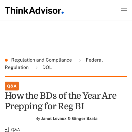
Regulation and Compliance
Federal
Regulation
DOL
Q&A
How the BDs of the Year Are
Prepping for Reg BI
By
Janet Levaux
&
Ginger Szala
Q&A