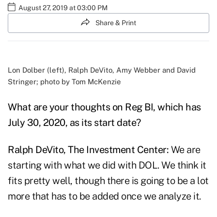
August 27, 2019 at 03:00 PM
Share & Print
Lon Dolber (left), Ralph DeVito, Amy Webber and David
Stringer; photo by Tom McKenzie
What are your thoughts on Reg BI, which has
July 30, 2020, as its start date?
Ralph DeVito, The Investment Center:
We are
starting with what we did with DOL. We think it
fits pretty well, though there is going to be a lot
more that has to be added once we analyze it.