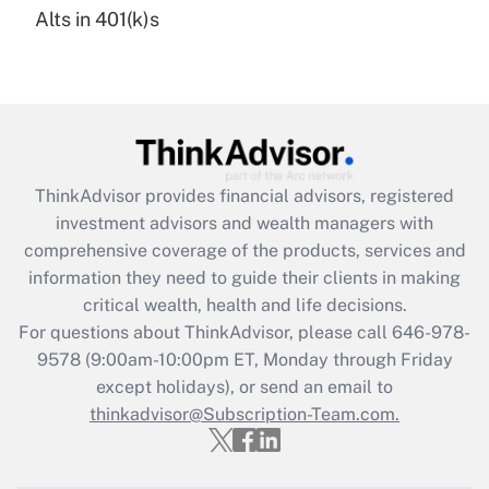
Alts in 401(k)s
Are remote workers eligible for leave
under the Family and Medical Leave Act
(FMLA)?
Get Answer
Recently Updated Q&As
ThinkAdvisor
provides financial advisors, registered
What is the CARES Act employee
investment advisors and wealth managers with
retention tax credit that was available
during 2020 and 2021?
comprehensive coverage of the products, services and
information they need to guide their clients in making
Get Answer
critical wealth, health and life decisions.
For questions about ThinkAdvisor, please call
646-978-
Recently Updated Q&As
9578
(9:00am-10:00pm ET, Monday through Friday
Who must file a return?
except holidays), or send an email to
thinkadvisor@Subscription-Team.com.
Get Answer