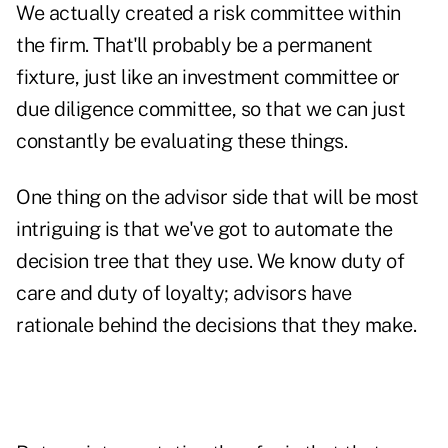
We actually created a risk committee within
the firm. That'll probably be a permanent
fixture, just like an investment committee or
due diligence committee, so that we can just
constantly be evaluating these things.
One thing on the advisor side that will be most
intriguing is that we've got to automate the
decision tree that they use. We know duty of
care and duty of loyalty; advisors have
rationale behind the decisions that they make.