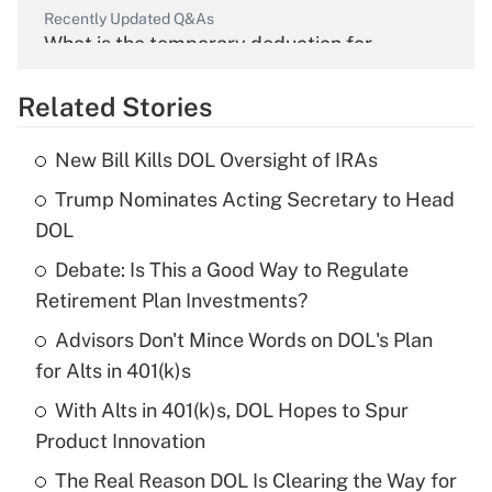
Recently Updated Q&As
What is the temporary deduction for
overtime income?
Related Stories
Get Answer
New Bill Kills DOL Oversight of IRAs
Recently Updated Q&As
Trump Nominates Acting Secretary to Head
What is the temporary deduction for tip
income?
DOL
Debate: Is This a Good Way to Regulate
Get Answer
Retirement Plan Investments?
Recently Updated Q&As
Advisors Don't Mince Words on DOL's Plan
What is a high deductible health plan for
for Alts in 401(k)s
purposes of an HSA?
With Alts in 401(k)s, DOL Hopes to Spur
Get Answer
Product Innovation
The Real Reason DOL Is Clearing the Way for
Recently Updated Q&As