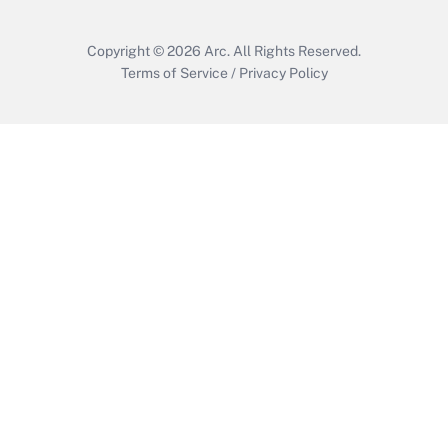
Copyright © 2026
Arc.
All Rights Reserved.
Terms of Service
/
Privacy Policy