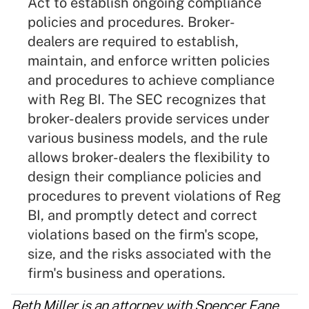
Act to establish ongoing compliance
policies and procedures. Broker-
dealers are required to establish,
maintain, and enforce written policies
and procedures to achieve compliance
with Reg BI. The SEC recognizes that
broker-dealers provide services under
various business models, and the rule
allows broker-dealers the flexibility to
design their compliance policies and
procedures to prevent violations of Reg
BI, and promptly detect and correct
violations based on the firm's scope,
size, and the risks associated with the
firm's business and operations.
Beth Miller
is an attorney with
Spencer Fane