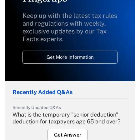
Keep up with the latest tax rules
and regulations with weekly,
exclusive updates by our Tax
Facts experts.
Get More Information
Recently Added Q&As
Recently Updated Q&As
What is the temporary "senior deduction"
deduction for taxpayers age 65 and over?
Get Answer