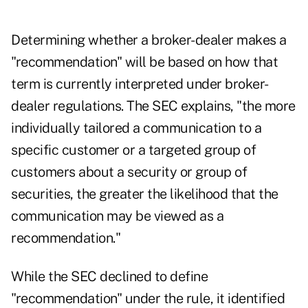
Determining whether a broker-dealer makes a
"recommendation" will be based on how that
term is currently interpreted under broker-
dealer regulations. The SEC explains, "the more
individually tailored a communication to a
specific customer or a targeted group of
customers about a security or group of
securities, the greater the likelihood that the
communication may be viewed as a
recommendation."
While the SEC declined to define
"recommendation" under the rule, it identified