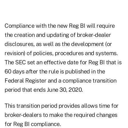
Compliance with the new Reg BI will require
the creation and updating of broker-dealer
disclosures, as well as the development (or
revision) of policies, procedures and systems.
The SEC set an effective date for Reg BI that is
60 days after the rule is published in the
Federal Register and a compliance transition
period that ends June 30, 2020.
This transition period provides allows time for
broker-dealers to make the required changes
for Reg BI compliance.