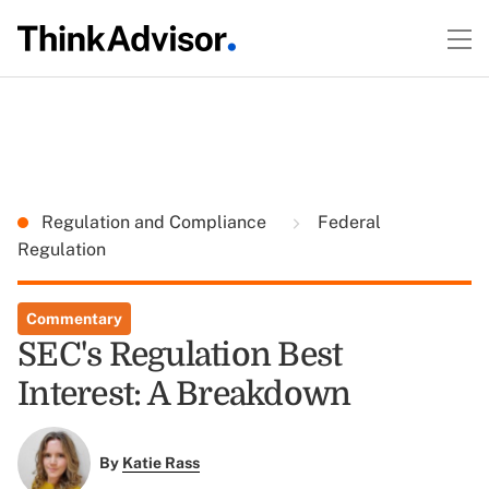
Regulation and Compliance
Federal
Regulation
Commentary
SEC's Regulation Best
Interest: A Breakdown
By
Katie Rass