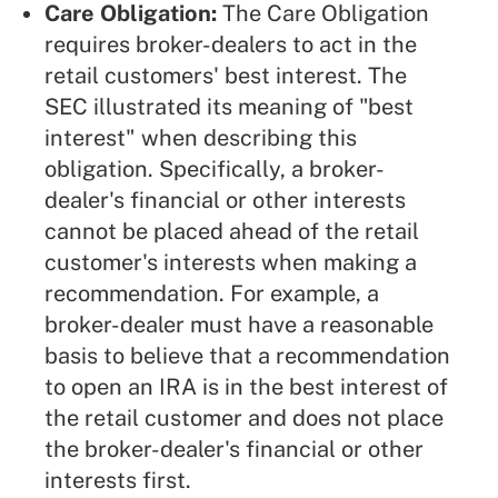
Care Obligation:
The Care Obligation
requires broker-dealers to act in the
retail customers' best interest. The
SEC illustrated its meaning of "best
interest" when describing this
obligation. Specifically, a broker-
dealer's financial or other interests
cannot be placed ahead of the retail
customer's interests when making a
recommendation. For example, a
broker-dealer must have a reasonable
basis to believe that a recommendation
to open an IRA is in the best interest of
the retail customer and does not place
the broker-dealer's financial or other
interests first.