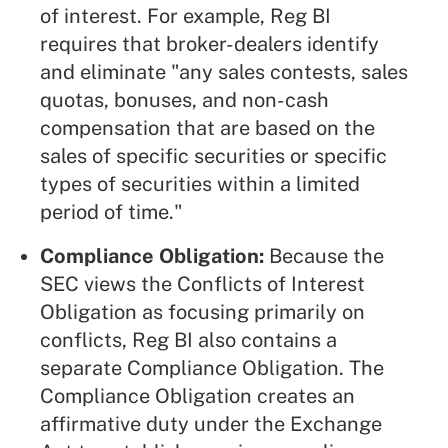
of interest. For example, Reg BI
requires that broker-dealers identify
and eliminate "any sales contests, sales
quotas, bonuses, and non-cash
compensation that are based on the
sales of specific securities or specific
types of securities within a limited
period of time."
Compliance Obligation:
Because the
SEC views the Conflicts of Interest
Obligation as focusing primarily on
conflicts, Reg BI also contains a
separate Compliance Obligation. The
Compliance Obligation creates an
affirmative duty under the Exchange