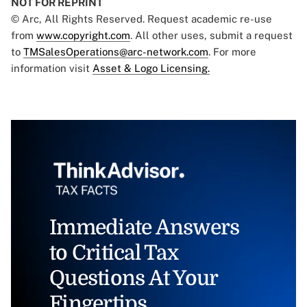
NOT FOR REPRINT
© Arc, All Rights Reserved. Request academic re-use
from
www.copyright.com
. All other uses, submit a request
to
TMSalesOperations@arc-network.com
. For more
information visit
Asset & Logo Licensing.
Immediate Answers
to Critical Tax
Questions At Your
Fingertips