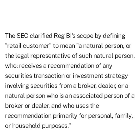
The SEC clarified Reg BI's scope by defining
"retail customer" to mean "a natural person, or
the legal representative of such natural person,
who: receives a recommendation of any
securities transaction or investment strategy
involving securities from a broker, dealer, or a
natural person who is an associated person of a
broker or dealer, and who uses the
recommendation primarily for personal, family,
or household purposes."