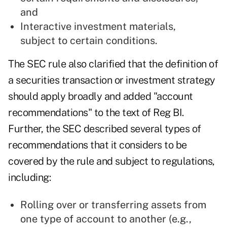
and
Interactive investment materials,
subject to certain conditions.
The SEC rule also clarified that the definition of
a securities transaction or investment strategy
should apply broadly and added "account
recommendations" to the text of Reg BI.
Further, the SEC described several types of
recommendations that it considers to be
covered by the rule and subject to regulations,
including:
Rolling over or transferring assets from
one type of account to another (e.g.,