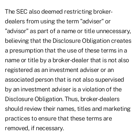
The SEC also deemed restricting broker-
dealers from using the term "adviser" or
"advisor" as part of a name or title unnecessary,
believing that the Disclosure Obligation creates
a presumption that the use of these terms in a
name or title by a broker-dealer that is not also
registered as an investment adviser or an
associated person that is not also supervised
by an investment adviser is a violation of the
Disclosure Obligation. Thus, broker-dealers
should review their names, titles and marketing
practices to ensure that these terms are
removed, if necessary.