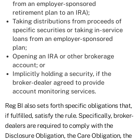
from an employer-sponsored
retirement plan to an IRA);
Taking distributions from proceeds of
specific securities or taking in-service
loans from an employer-sponsored
plan;
Opening an IRA or other brokerage
account; or
Implicitly holding a security, if the
broker-dealer agreed to provide
account monitoring services.
Reg BI also sets forth specific obligations that,
if fulfilled, satisfy the rule. Specifically, broker-
dealers are required to comply with the
Disclosure Obligation, the Care Obligation, the