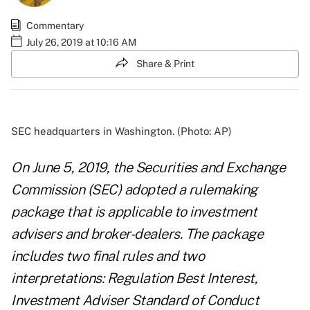
Commentary
July 26, 2019 at 10:16 AM
Share & Print
SEC headquarters in Washington. (Photo: AP)
On June 5, 2019, the Securities and Exchange
Commission (SEC) adopted a rulemaking
package that is applicable to investment
advisers and broker-dealers. The package
includes two final rules and two
interpretations: Regulation Best Interest,
Investment Adviser Standard of Conduct