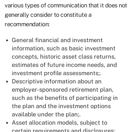
various types of communication that it does not
generally consider to constitute a
recommendation:
General financial and investment
information, such as basic investment
concepts, historic asset class returns,
estimates of future income needs, and
investment profile assessments;.
Descriptive information about an
employer-sponsored retirement plan,
such as the benefits of participating in
the plan and the investment options
available under the plan;.
Asset allocation models, subject to
certain requirements and disclosures;