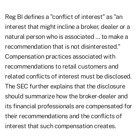
Reg BI defines a "conflict of interest" as "an
interest that might incline a broker, dealer or a
natural person who is associated … to make a
recommendation that is not disinterested."
Compensation practices associated with
recommendations to retail customers and
related conflicts of interest must be disclosed.
The SEC further explains that the disclosure
should summarize how the broker-dealer and
its financial professionals are compensated for
their recommendations and the conflicts of
interest that such compensation creates.