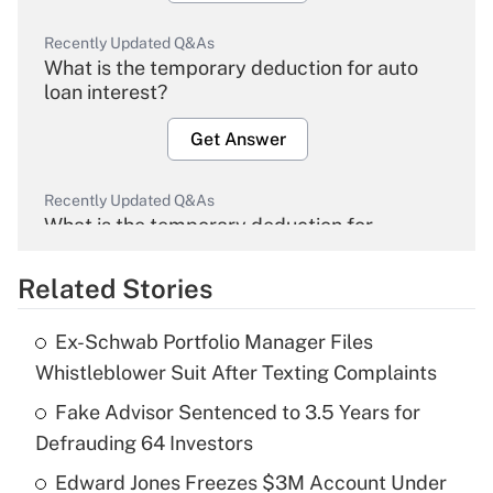
Recently Updated Q&As
What is the temporary deduction for auto
loan interest?
Get Answer
Recently Updated Q&As
What is the temporary deduction for
overtime income?
Related Stories
Get Answer
Ex-Schwab Portfolio Manager Files
Recently Updated Q&As
Whistleblower Suit After Texting Complaints
What is the temporary deduction for tip
income?
Fake Advisor Sentenced to 3.5 Years for
Defrauding 64 Investors
Get Answer
Edward Jones Freezes $3M Account Under