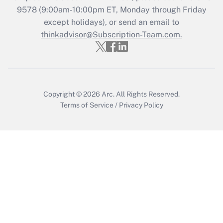
9578
(9:00am-10:00pm ET, Monday through Friday
except holidays), or send an email to
Recently Updated Q&As
Who must file a return?
thinkadvisor@Subscription-Team.com.
Get Answer
Copyright © 2026
Arc.
All Rights Reserved.
Terms of Service
/
Privacy Policy