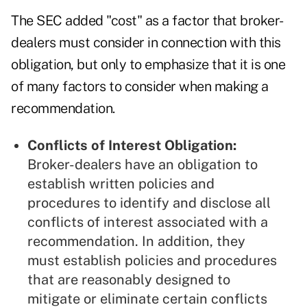
The SEC added "cost" as a factor that broker-
dealers must consider in connection with this
obligation, but only to emphasize that it is one
of many factors to consider when making a
recommendation.
Conflicts of Interest Obligation:
Broker-dealers have an obligation to
establish written policies and
procedures to identify and disclose all
conflicts of interest associated with a
recommendation. In addition, they
must establish policies and procedures
that are reasonably designed to
mitigate or eliminate certain conflicts