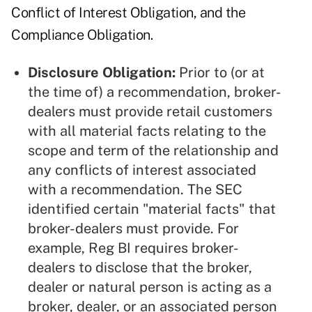
Conflict of Interest Obligation, and the
Compliance Obligation.
Disclosure Obligation:
Prior to (or at
the time of) a recommendation, broker-
dealers must provide retail customers
with all material facts relating to the
scope and term of the relationship and
any conflicts of interest associated
with a recommendation. The SEC
identified certain "material facts" that
broker-dealers must provide. For
example, Reg BI requires broker-
dealers to disclose that the broker,
dealer or natural person is acting as a
broker, dealer, or an associated person