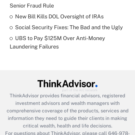
Senior Fraud Rule
Recently Updated Q&As
What is a high deductible health plan for
New Bill Kills DOL Oversight of IRAs
purposes of an HSA?
Social Security Fixes: The Bad and the Ugly
Get Answer
UBS to Pay $125M Over Anti-Money
Laundering Failures
Recently Updated Q&As
Are remote workers eligible for leave
under the Family and Medical Leave Act
(FMLA)?
Get Answer
ThinkAdvisor
provides financial advisors, registered
Recently Updated Q&As
investment advisors and wealth managers with
What is the CARES Act employee
comprehensive coverage of the products, services and
retention tax credit that was available
information they need to guide their clients in making
during 2020 and 2021?
critical wealth, health and life decisions.
Get Answer
For questions about ThinkAdvisor, please call
646-978-