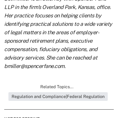
LLP
in the firm's Overland Park, Kansas, office.
Her practice focuses on helping clients by
identifying practical solutions to a wide variety
of legal matters in the areas of employer-
sponsored retirement plans, executive
compensation, fiduciary obligations, and
advisory services. She can be reached at
bmiller@spencerfane.com
.
Related Topics...
Regulation and Compliance|Federal Regulation