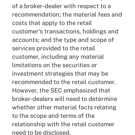
of a broker-dealer with respect to a
recommendation; the material fees and
costs that apply to the retail
customer's transactions, holdings and
accounts; and the type and scope of
services provided to the retail
customer, including any material
limitations on the securities or
investment strategies that may be
recommended to the retail customer.
However, the SEC emphasized that
broker-dealers will need to determine
whether other material facts relating
to the scope and terms of the
relationship with the retail customer
need to be disclosed.