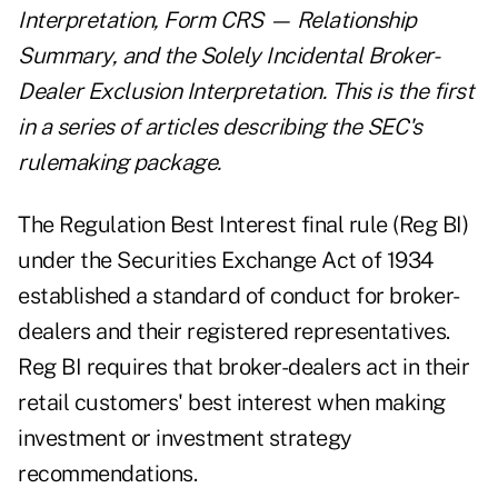
Interpretation, Form CRS — Relationship
Summary, and the Solely Incidental Broker-
Dealer Exclusion Interpretation. This is the first
in a series of articles describing the SEC's
rulemaking package.
The Regulation Best Interest final rule (Reg BI)
under the Securities Exchange Act of 1934
established a standard of conduct for broker-
dealers and their registered representatives.
Reg BI requires that broker-dealers act in their
retail customers' best interest when making
investment or investment strategy
recommendations.