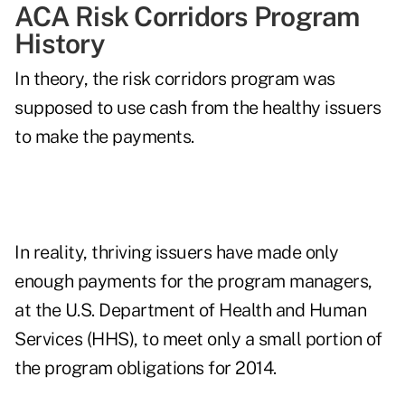
ACA Risk Corridors Program
History
In theory, the risk corridors program was
supposed to use cash from the healthy issuers
to make the payments.
In reality, thriving issuers have made only
enough payments for the program managers,
at the U.S. Department of Health and Human
Services (HHS), to meet only a small portion of
the program obligations for 2014.