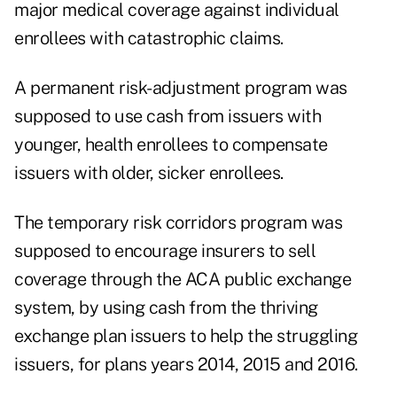
major medical coverage against individual
enrollees with catastrophic claims.
A permanent risk-adjustment program was
supposed to use cash from issuers with
younger, health enrollees to compensate
issuers with older, sicker enrollees.
The temporary risk corridors program was
supposed to encourage insurers to sell
coverage through the ACA public exchange
system, by using cash from the thriving
exchange plan issuers to help the struggling
issuers, for plans years 2014, 2015 and 2016.