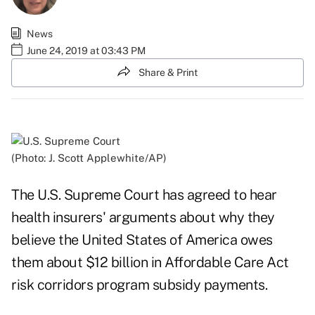
News
June 24, 2019 at 03:43 PM
Share & Print
(Photo: J. Scott Applewhite/AP)
The U.S. Supreme Court has agreed to hear
health insurers' arguments about why they
believe the United States of America owes
them about $12 billion in Affordable Care Act
risk corridors program subsidy payments.