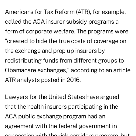
Americans for Tax Reform (ATR), for example,
called the ACA insurer subsidy programs a
form of corporate welfare. The programs were
"created to hide the true costs of coverage on
the exchange and prop up insurers by
redistributing funds from different groups to
Obamacare exchanges," according to an
article
ATR analysts posted in 2016
.
Lawyers for the United States have argued
that the health insurers participating in the
ACA public exchange program had an
agreement with the federal government in
connection with the risk corridors program, but