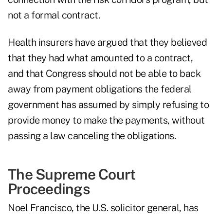
not a formal contract.
Health insurers have argued that they believed
that they had what amounted to a contract,
and that Congress should not be able to back
away from payment obligations the federal
government has assumed by simply refusing to
provide money to make the payments, without
passing a law canceling the obligations.
The Supreme Court
Proceedings
Noel Francisco, the U.S. solicitor general, has