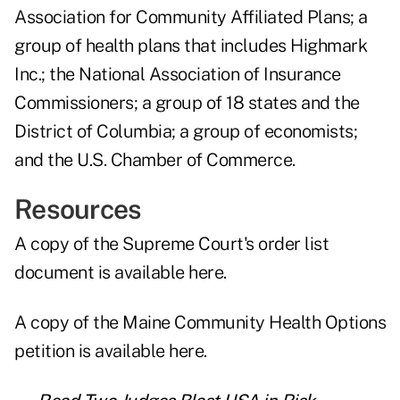
Association for Community Affiliated Plans; a
group of health plans that includes Highmark
Inc.; the National Association of Insurance
Commissioners; a group of 18 states and the
District of Columbia; a group of economists;
and the U.S. Chamber of Commerce.
Resources
A copy of the Supreme Court's order list
document is
available here
.
A copy of the Maine Community Health Options
petition is
available here
.