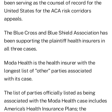
been serving as the counsel of record for the
United States for the ACA risk corridors
appeals.
The Blue Cross and Blue Shield Association has
been supporting the plaintiff health insurers in
all three cases.
Moda Health is the health insurer with the
longest list of "other" parties associated
with its case.
The list of parties officially listed as being
associated with the Moda Health case includes
America's Health Insurance Plans; the