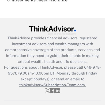
Recently Updated Q&As
Are remote workers eligible for leave
under the Family and Medical Leave Act
(FMLA)?
Get Answer
ThinkAdvisor
provides financial advisors, registered
Recently Updated Q&As
investment advisors and wealth managers with
What is the CARES Act employee
comprehensive coverage of the products, services and
retention tax credit that was available
information they need to guide their clients in making
during 2020 and 2021?
critical wealth, health and life decisions.
Get Answer
For questions about ThinkAdvisor, please call
646-978-
9578
(9:00am-10:00pm ET, Monday through Friday
except holidays), or send an email to
Recently Updated Q&As
Who must file a return?
thinkadvisor@Subscription-Team.com.
Get Answer