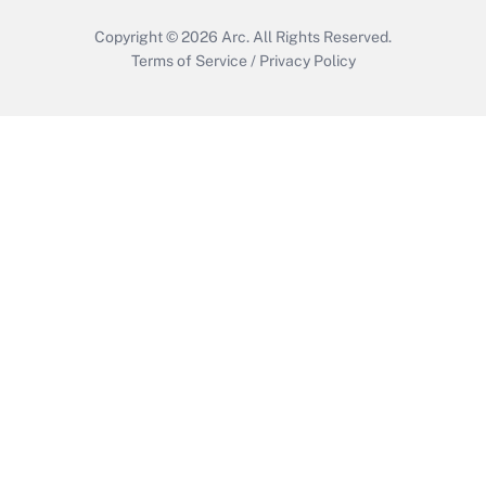
Copyright © 2026
Arc.
All Rights Reserved.
Terms of Service
/
Privacy Policy