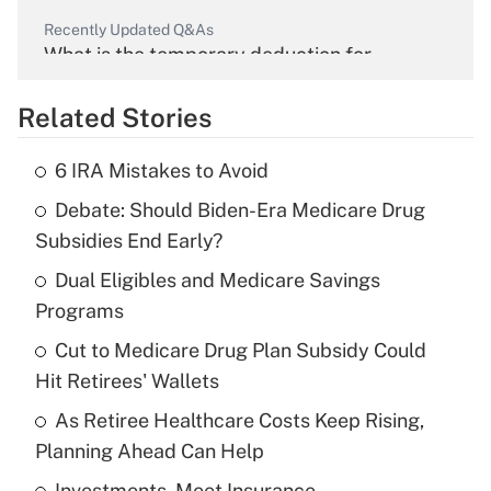
Recently Updated Q&As
What is the temporary deduction for
overtime income?
Related Stories
Get Answer
6 IRA Mistakes to Avoid
Recently Updated Q&As
Debate: Should Biden-Era Medicare Drug
What is the temporary deduction for tip
income?
Subsidies End Early?
Dual Eligibles and Medicare Savings
Get Answer
Programs
Recently Updated Q&As
Cut to Medicare Drug Plan Subsidy Could
What is a high deductible health plan for
Hit Retirees' Wallets
purposes of an HSA?
As Retiree Healthcare Costs Keep Rising,
Get Answer
Planning Ahead Can Help
Investments, Meet Insurance