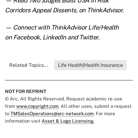
— Read
Two Judges Blast USA in Risk
Corridors Appeal Dissents
,
on ThinkAdvisor.
— Connect with ThinkAdvisor Life/Health
on
Facebook
,
LinkedIn
and
Twitter
.
Related Topics...
Life Health|Health Insurance
NOT FOR REPRINT
© Arc, All Rights Reserved. Request academic re-use
from
www.copyright.com
. All other uses, submit a request
to
TMSalesOperations@arc-network.com
. For more
information visit
Asset & Logo Licensing.