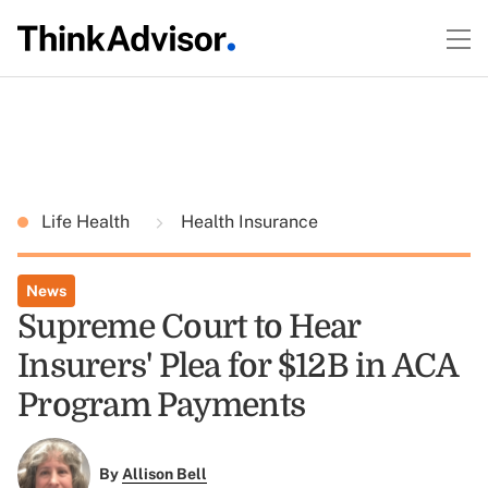
Life Health
Health Insurance
News
Supreme Court to Hear
Insurers' Plea for $12B in ACA
Program Payments
By
Allison Bell