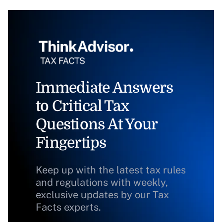
Immediate Answers
to Critical Tax
Questions At Your
Fingertips
Keep up with the latest tax rules
and regulations with weekly,
exclusive updates by our Tax
Facts experts.