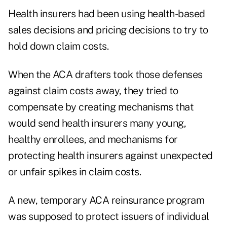
Health insurers had been using health-based
sales decisions and pricing decisions to try to
hold down claim costs.
When the ACA drafters took those defenses
against claim costs away, they tried to
compensate by creating mechanisms that
would send health insurers many young,
healthy enrollees, and mechanisms for
protecting health insurers against unexpected
or unfair spikes in claim costs.
A new, temporary ACA reinsurance program
was supposed to protect issuers of individual