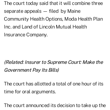
The court today said that it will combine three
separate appeals — filed by Maine
Community Health Options, Moda Health Plan
Inc. and Land of Lincoln Mutual Health
Insurance Company.
(Related:
Insurer to Supreme Court: Make the
Government Pay Its Bills
)
The court has allotted a total of one hour of its
time for oral arguments.
The court announced its decision to take up the