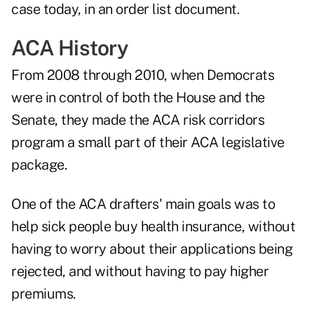
case today, in an order list document.
ACA History
From 2008 through 2010, when Democrats
were in control of both the House and the
Senate, they made the ACA risk corridors
program a small part of their ACA legislative
package.
One of the ACA drafters' main goals was to
help sick people buy health insurance, without
having to worry about their applications being
rejected, and without having to pay higher
premiums.