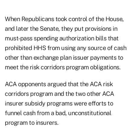
When Republicans took control of the House,
and later the Senate, they put provisions in
must-pass spending authorization bills that
prohibited HHS from using any source of cash
other than exchange plan issuer payments to
meet the risk corridors program obligations.
ACA opponents argued that the ACA risk
corridors program and the two other ACA
insurer subsidy programs were efforts to
funnel cash from a bad, unconstitutional
program to insurers.