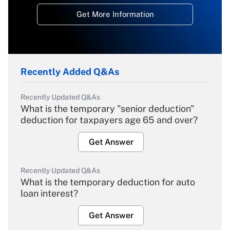
Get More Information
Recently Added Q&As
Recently Updated Q&As
What is the temporary "senior deduction"
deduction for taxpayers age 65 and over?
Get Answer
Recently Updated Q&As
What is the temporary deduction for auto
loan interest?
Get Answer