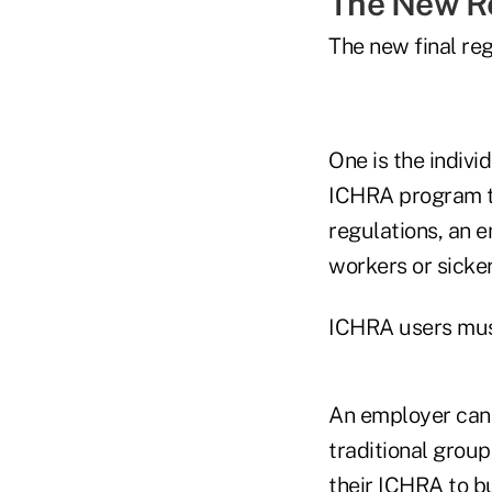
The New R
The new final re
One is the indiv
ICHRA program to
regulations, an 
workers or sicke
ICHRA users must
An employer cann
traditional grou
their ICHRA to bu