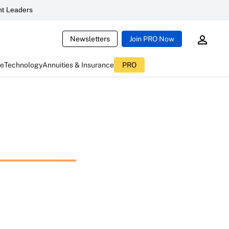
t Leaders
Newsletters
Join PRO Now
ce
Technology
Annuities & Insurance
PRO