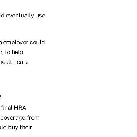
ld eventually use
n employer could
, to help
health care
e
w final HRA
h coverage from
ld buy their