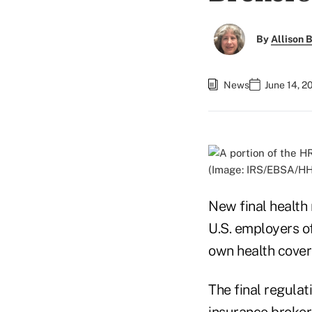
By
Allison B
News
June 14, 2
(Image: IRS/EBSA/H
New final healt
U.S. employers of
own health cover
The final regula
insurance broker