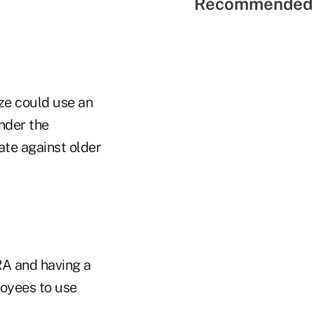
Recommended 
ze could use an
nder the
te against older
RA and having a
loyees to use