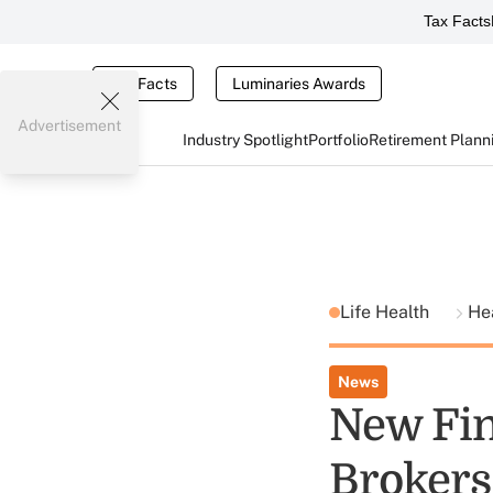
Tax Facts
Tax Facts
Luminaries Awards
Advertisement
Industry Spotlight
Portfolio
Retirement Plann
Life Health
He
News
New Fin
Brokers