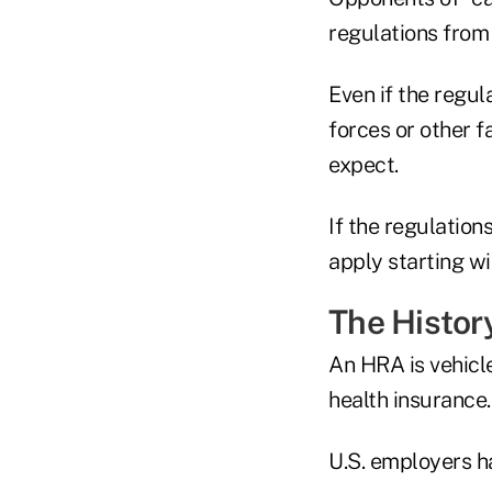
regulations from
Even if the regul
forces or other f
expect.
If the regulation
apply starting wi
The Histor
An HRA is vehicl
health insurance.
U.S. employers h