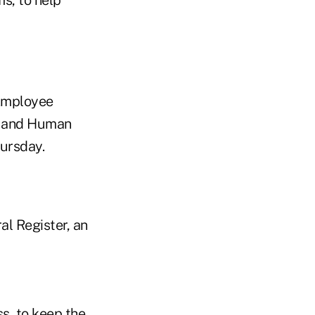
 Employee
th and Human
hursday.
al Register, an
s, to keep the