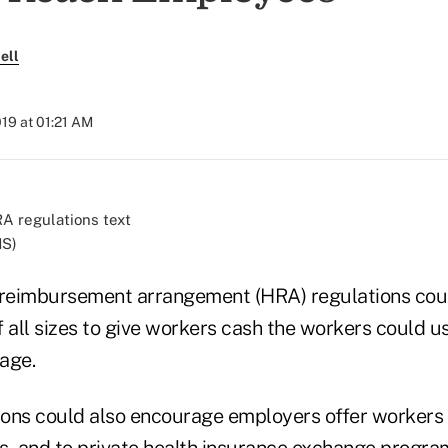
ell
019 at 01:21 AM
HS)
h reimbursement arrangement (HRA) regulations co
 all sizes to give workers cash the workers could us
age.
tions could also encourage employers offer workers 
s, and to private health insurance exchange program