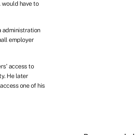
A would have to
 administration
mall employer
s' access to
y. He later
access one of his