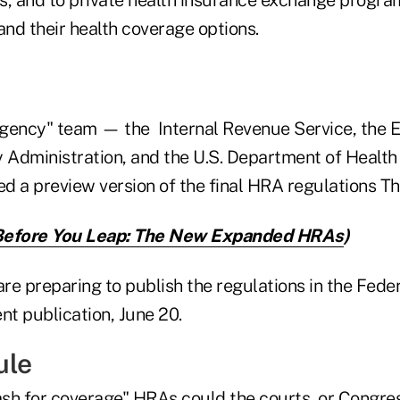
nd their health coverage options.
 agency" team — the Internal Revenue Service, the
y Administration, and the U.S. Department of Heal
d a preview version of the final HRA regulations T
Before You Leap: The New Expanded HRAs
)
are preparing to publish the regulations in the Feder
nt publication, June 20.
ule
sh for coverage" HRAs could the courts, or Congres