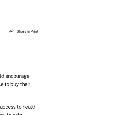
Share & Print
uld encourage
e to buy their
access to health
s, to help