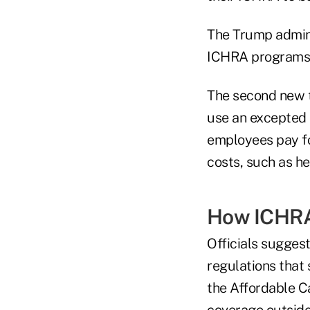
The Trump admini
ICHRA programs t
The second new 
use an excepted b
employees pay fo
costs, such as he
How ICHRA
Officials suggest
regulations that
the Affordable C
coverage outsid