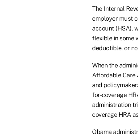
The Internal Rev
employer must of
account (HSA), w
flexible in some
deductible, or no
When the adminis
Affordable Care 
and policymakers
for-coverage HRA
administration tr
coverage HRA as 
Obama administrat