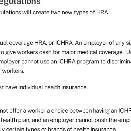
egulations
gulations will create two new types of HRA.
idual coverage HRA, or ICHRA. An employer of any si
 give workers cash for major medical coverage. U
employer cannot use an ICHRA program to discrimina
r workers.
 have individual health insurance.
ot offer a worker a choice between having an ICH
p health plan, and an employer cannot push the emp
y certain types or brands of health insurance.