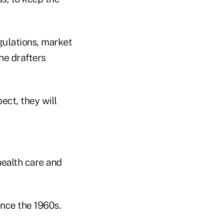
egulations, market
he drafters
ect, they will
health care and
nce the 1960s.