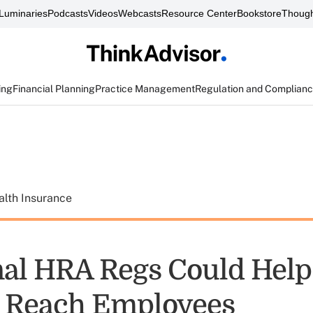
Luminaries
Podcasts
Videos
Webcasts
Resource Center
Bookstore
Though
ing
Financial Planning
Practice Management
Regulation and Complian
alth Insurance
al HRA Regs Could Help
 Reach Employees