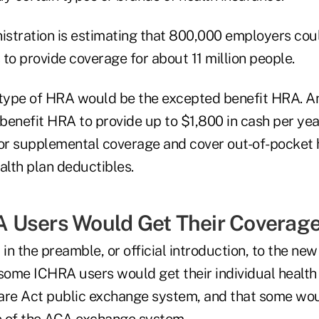
stration is estimating that 800,000 employers cou
o provide coverage for about 11 million people.
type of HRA would be the excepted benefit HRA. A
enefit HRA to provide up to $1,800 in cash per year
r supplemental coverage and cover out-of-pocket 
alth plan deductibles.
 Users Would Get Their Coverag
 in the preamble, or official introduction, to the ne
 some ICHRA users would get their individual healt
are Act public exchange system, and that some wou
e of the ACA exchange system.