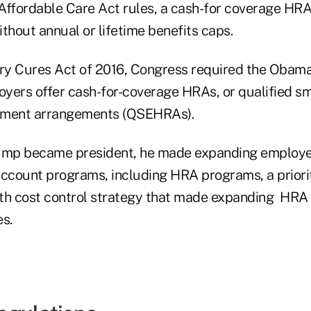
Affordable Care Act rules, a cash-for coverage HR
thout annual or lifetime benefits caps.
ury Cures Act of 2016, Congress required the Obama
loyers offer cash-for-coverage HRAs, or qualified s
ement arrangements (QSEHRAs).
mp became president, he made expanding employer
account programs, including HRA programs, a priorit
th cost control strategy that made expanding HRA 
es.