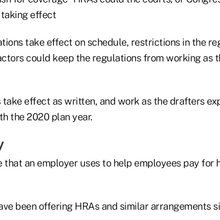
 taking effect
ations take effect on schedule, restrictions in the r
actors could keep the regulations from working as t
s take effect as written, and work as the drafters exp
th the 2020 plan year.
y
e that an employer uses to help employees pay for 
ave been offering HRAs and similar arrangements si