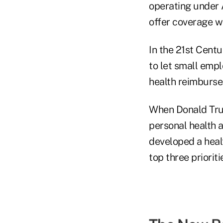
operating under 
offer coverage wi
In the 21st Cent
to let small emp
health reimburs
When Donald Tru
personal health 
developed a heal
top three prioriti