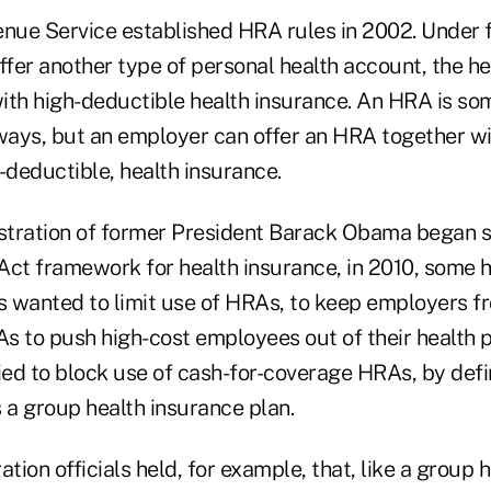
enue Service established HRA rules in 2002. Under f
fer another type of personal health account, the he
ith high-deductible health insurance. An HRA is so
 ways, but an employer can offer an HRA together wi
-deductible, health insurance.
tration of former President Barack Obama began s
Act framework for health insurance, in 2010, some h
 wanted to limit use of HRAs, to keep employers f
s to push high-cost employees out of their health
ied to block use of cash-for-coverage HRAs, by defi
a group health insurance plan.
ion officials held, for example, that, like a group h