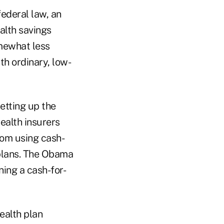
ederal law, an
alth savings
mewhat less
th ordinary, low-
etting up the
ealth insurers
rom using cash-
 plans. The Obama
ning a cash-for-
ealth plan