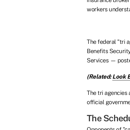
workers understa
The federal "tri
Benefits Securit
Services — poste
(Related:
Look 
The tri agencies 
official governme
The Sched
Opponents of "ca