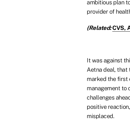
ambitious plan t
provider of healt
(Related:
CVS, A
It was against t
Aetna deal, that
marked the first
management to c
challenges ahead 
positive reaction
misplaced.