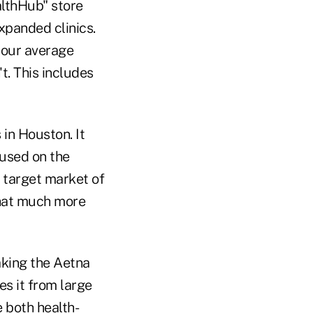
althHub" store
xpanded clinics.
your average
t. This includes
in Houston. It
cused on the
l target market of
 that much more
king the Aetna
s it from large
e both health-