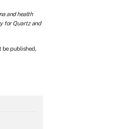
ma and health
y for Quartz and
t be published,