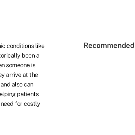
Recommended 
ic conditions like
torically been a
hen someone is
y arrive at the
 and also can
helping patients
 need for costly