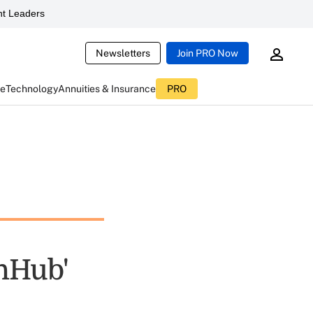
t Leaders
Newsletters
Join PRO Now
ce
Technology
Annuities & Insurance
PRO
thHub'