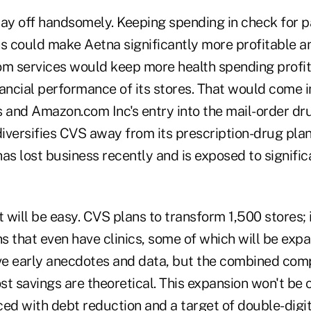
y off handsomely. Keeping spending in check for p
ns could make Aetna significantly more profitable a
om services would keep more health spending profit
nancial performance of its stores. That would come 
s and Amazon.com Inc's entry into the mail-order dr
iversifies CVS away from its prescription-drug p
as lost business recently and is exposed to signifi
it will be easy. CVS plans to transform 1,500 stores; 
ns that even have clinics, some of which will be exp
ve early anecdotes and data, but the combined compa
t savings are theoretical. This expansion won't be c
ced with debt reduction and a target of double-digi