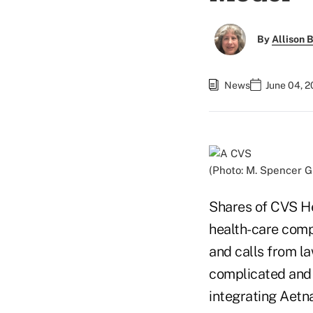
By
Allison B
News
June 04, 2
(Photo: M. Spencer 
Shares of CVS He
health-care comp
and calls from l
complicated and 
integrating Aetna