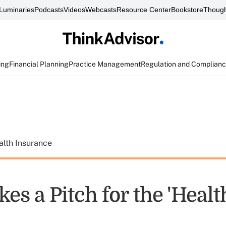
Luminaries
Podcasts
Videos
Webcasts
Resource Center
Bookstore
Though
ing
Financial Planning
Practice Management
Regulation and Complian
alth Insurance
es a Pitch for the 'Heal