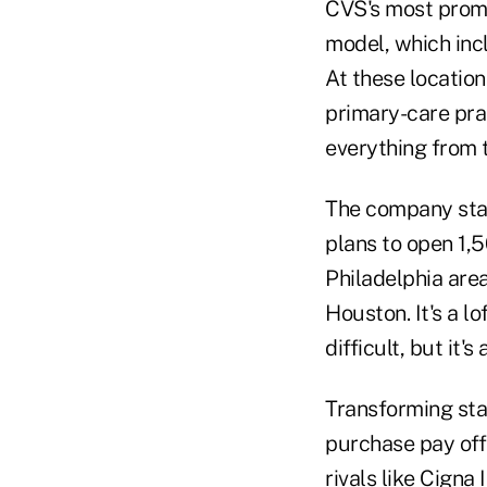
CVS's most promis
model, which inc
At these locatio
primary-care prac
everything from 
The company star
plans to open 1,5
Philadelphia area
Houston. It's a l
difficult, but it
Transforming sta
purchase pay off
rivals like Cigna