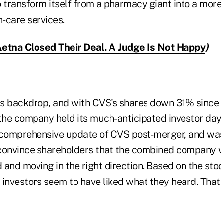
o transform itself from a pharmacy giant into a mor
h-care services.
etna Closed Their Deal. A Judge Is Not Happy
)
his backdrop, and with CVS's shares down 31% since
 the company held its much-anticipated investor day
 comprehensive update of CVS post-merger, and was
onvince shareholders that the combined company w
and moving in the right direction. Based on the stock
, investors seem to have liked what they heard. That