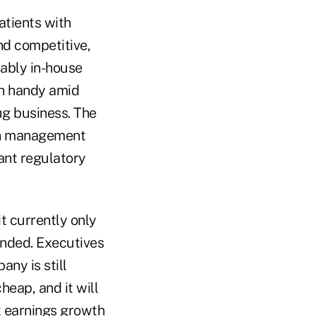
atients with
nd competitive,
ably in-house
in handy amid
ug business. The
lan management
cant regulatory
it currently only
anded. Executives
ny is still
heap, and it will
t earnings growth