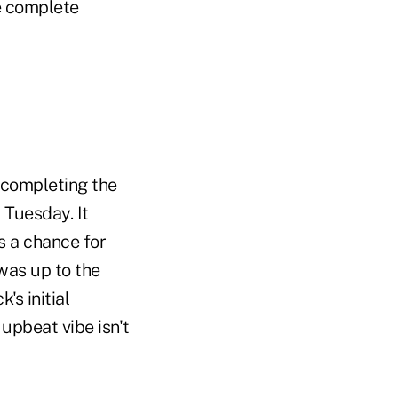
e complete
 completing the
 Tuesday. It
 a chance for
as up to the
's initial
 upbeat vibe isn't