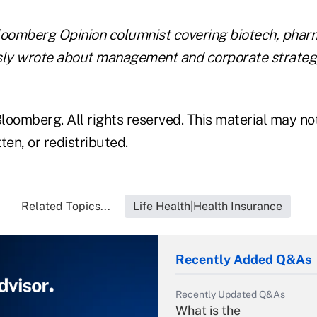
loomberg Opinion columnist covering biotech, phar
sly wrote about management and corporate strateg
loomberg. All rights reserved. This material may no
ten, or redistributed.
Related Topics...
Life Health|Health Insurance
Recently Added Q&As
Recently Updated Q&As
What is the