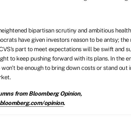
 heightened bipartisan scrutiny and ambitious healt
ocrats have given investors reason to be antsy; the 
 CVS's part to meet expectations will be swift and sub
ght to keep pushing forward with its plans. In the 
o won't be enough to bring down costs or stand out i
ket.
umns from Bloomberg Opinion,
.bloomberg.com/opinion
.