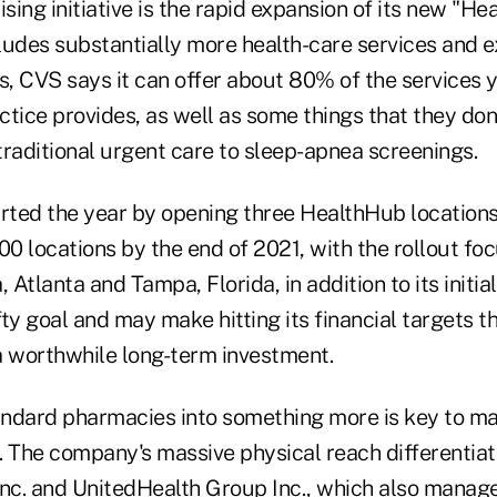
ing initiative is the rapid expansion of its new "He
ludes substantially more health-care services and e
ns, CVS says it can offer about 80% of the services 
tice provides, as well as some things that they don'
traditional urgent care to sleep-apnea screenings.
ted the year by opening three HealthHub locations 
00 locations by the end of 2021, with the rollout fo
, Atlanta and Tampa, Florida, in addition to its initia
ofty goal and may make hitting its financial targets
's a worthwhile long-term investment.
ndard pharmacies into something more is key to ma
. The company's massive physical reach differentiate
 Inc. and UnitedHealth Group Inc., which also manag