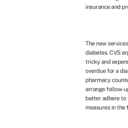
insurance and pr
The new services 
diabetes. CVS arg
tricky and expens
overdue for a di
pharmacy counter
arrange follow-up
better adhere to 
measures in the 