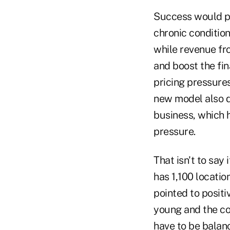
Success would pa
chronic conditio
while revenue fr
and boost the fi
pricing pressure
new model also d
business, which h
pressure.
That isn't to say 
has 1,100 locatio
pointed to positi
young and the cos
have to be balan