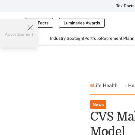
Tax Facts
Tax Facts
Luminaries Awards
Advertisement
Industry Spotlight
Portfolio
Retirement Plann
Life Health
He
News
CVS Mak
Model