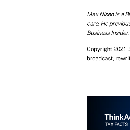
Max Nisen is a B
care. He previou
Business Insider.
Copyright 2021 B
broadcast, rewrit