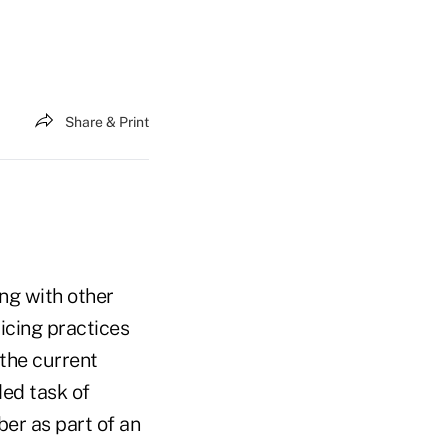
Share & Print
ng with other
icing practices
the current
ded task of
ber as part of an