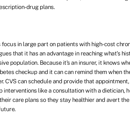
escription-drug plans.
focus in large part on patients with high-cost chron
ues that it has an advantage in reaching what's his
ive population. Because it's an insurer, it knows w
abetes checkup and it can can remind them when the
. CVS can schedule and provide that appointment,
 interventions like a consultation with a dietician, 
their care plans so they stay healthier and avert the
future.