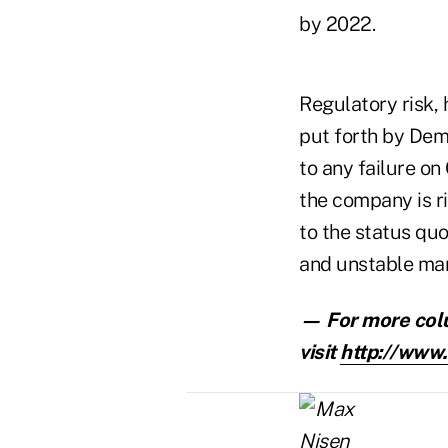
by 2022.
Regulatory risk,
put forth by Dem
to any failure on
the company is ri
to the status qu
and unstable mar
— For more col
visit
http://www