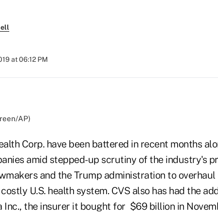
ell
019 at 06:12 PM
Green/AP)
alth Corp. have been battered in recent months alo
anies amid stepped-up scrutiny of the industry's pr
awmakers and the Trump administration to overhaul 
costly U.S. health system. CVS also has had the ad
 Inc., the insurer it bought for $69 billion in Novem