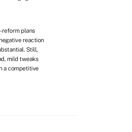
h-reform plans
negative reaction
stantial. Still,
end, mild tweaks
n a competitive