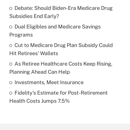
Debate: Should Biden-Era Medicare Drug
Recently Updated Q&As
Subsidies End Early?
What is the temporary deduction for tip
income?
Dual Eligibles and Medicare Savings
Programs
Get Answer
Cut to Medicare Drug Plan Subsidy Could
Hit Retirees' Wallets
Recently Updated Q&As
What is a high deductible health plan for
As Retiree Healthcare Costs Keep Rising,
purposes of an HSA?
Planning Ahead Can Help
Get Answer
Investments, Meet Insurance
Fidelity's Estimate for Post-Retirement
Recently Updated Q&As
Health Costs Jumps 7.5%
Are remote workers eligible for leave
under the Family and Medical Leave Act
(FMLA)?
Get Answer