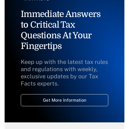
Immediate Answers
to Critical Tax
Questions At Your
Fingertips
Keep up with the latest tax rules
and regulations with weekly,
exclusive updates by our Tax
Facts experts.
Get More Information