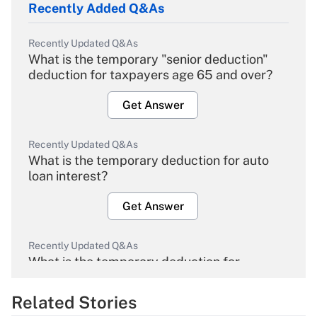
Recently Added Q&As
Recently Updated Q&As
What is the temporary "senior deduction"
deduction for taxpayers age 65 and over?
Get Answer
Recently Updated Q&As
What is the temporary deduction for auto
loan interest?
Get Answer
Recently Updated Q&As
What is the temporary deduction for
overtime income?
Related Stories
Get Answer