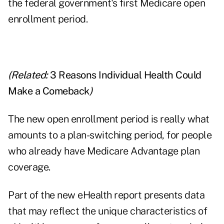
the federal government's first Medicare open
enrollment period.
(Related:
3 Reasons Individual Health Could
Make a Comeback
)
The new open enrollment period is really what
amounts to a plan-switching period, for people
who already have Medicare Advantage plan
coverage.
Part of the new eHealth report presents data
that may reflect the unique characteristics of