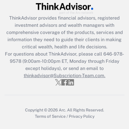
Recently Updated Q&As
ThinkAdvisor
provides financial advisors, registered
What is the CARES Act employee
investment advisors and wealth managers with
retention tax credit that was available
during 2020 and 2021?
comprehensive coverage of the products, services and
information they need to guide their clients in making
Get Answer
critical wealth, health and life decisions.
For questions about ThinkAdvisor, please call
646-978-
Recently Updated Q&As
9578
(9:00am-10:00pm ET, Monday through Friday
Who must file a return?
except holidays), or send an email to
thinkadvisor@Subscription-Team.com.
Get Answer
Copyright © 2026
Arc.
All Rights Reserved.
Terms of Service
/
Privacy Policy