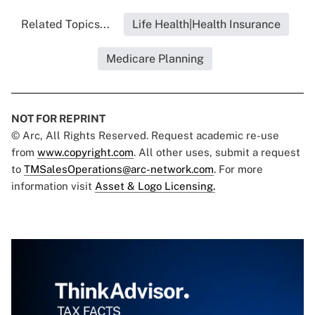
Related Topics...
Life Health|Health Insurance
Medicare Planning
NOT FOR REPRINT
© Arc, All Rights Reserved. Request academic re-use
from
www.copyright.com
. All other uses, submit a request
to
TMSalesOperations@arc-network.com
. For more
information visit
Asset & Logo Licensing.