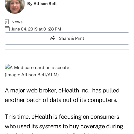
By
Allison Bell
News
June 04, 2019 at 01:28 PM
Share & Print
(Image: Allison Bell/ALM)
A major web broker, eHealth Inc., has pulled
another batch of data out of its computers.
This time, eHealth is focusing on consumers
who used its systems to buy coverage during