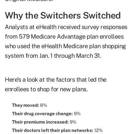
Why the Switchers Switched
Analysts at eHealth received survey responses
from 579 Medicare Advantage plan enrollees
who used the eHealth Medicare plan shopping
system from Jan. 1 through March 31.
Here's a look at the factors that led the
enrollees to shop for new plans.
They moved:
8%
Their drug coverage change:
9%
Their premiums increased:
9%
Their doctors left their plan networks:
12%