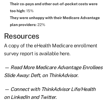
Their co-pays and other out-of-pocket costs were
too high:
15%
They were unhappy with their Medicare Advantage
plan providers:
22%
Resources
A copy of the eHealth Medicare enrollment
survey report is
available here
.
— Read
More Medicare Advantage Enrollees
Slide Away: Deft
,
on ThinkAdvisor.
— Connect with ThinkAdvisor Life/Health
on
LinkedIn
and
Twitter
.