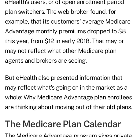
eHealth's users, or of open enrollment period
plan switchers. The web broker found, for
example, that its customers' average Medicare
Advantage monthly premiums dropped to $8
this year, from $12 in early 2018. That may or
may not reflect what other Medicare plan
agents and brokers are seeing.
But eHealth also presented information that
may reflect what's going on in the market as a
whole: Why Medicare Advantage plan enrollees
are thinking about moving out of their old plans.
The Medicare Plan Calendar
The Medicare Advantage program gives private