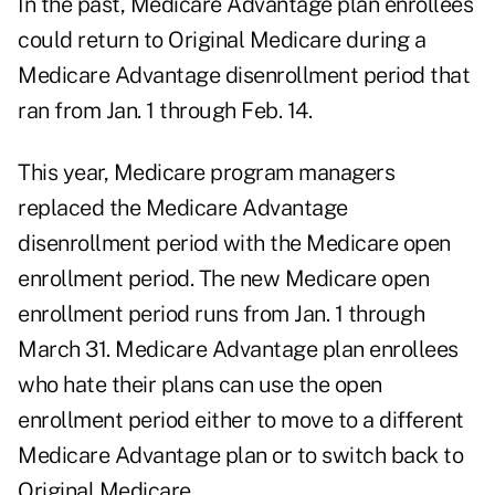
In the past, Medicare Advantage plan enrollees
could return to Original Medicare during a
Medicare Advantage disenrollment period that
ran from Jan. 1 through Feb. 14.
This year, Medicare program managers
replaced the Medicare Advantage
disenrollment period with the Medicare open
enrollment period. The new Medicare open
enrollment period runs from Jan. 1 through
March 31. Medicare Advantage plan enrollees
who hate their plans can use the open
enrollment period either to move to a different
Medicare Advantage plan or to switch back to
Original Medicare.