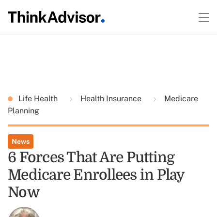
Life Health
Health Insurance
Medicare
Planning
News
6 Forces That Are Putting
Medicare Enrollees in Play
Now