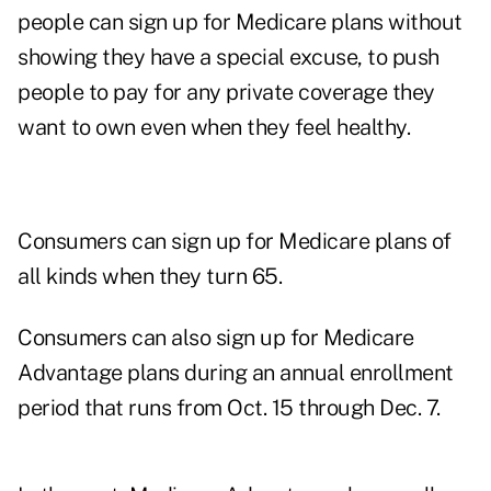
people can sign up for Medicare plans without
showing they have a special excuse, to push
people to pay for any private coverage they
want to own even when they feel healthy.
Consumers can sign up for Medicare plans of
all kinds when they turn 65.
Consumers can also sign up for Medicare
Advantage plans during an annual enrollment
period that runs from Oct. 15 through Dec. 7.