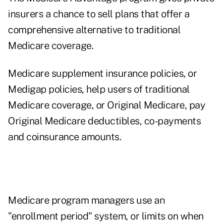
insurers a chance to sell plans that offer a
comprehensive alternative to traditional
Medicare coverage.
Medicare supplement insurance policies, or
Medigap policies, help users of traditional
Medicare coverage, or Original Medicare, pay
Original Medicare deductibles, co-payments
and coinsurance amounts.
Medicare program managers use an
"enrollment period" system, or limits on when