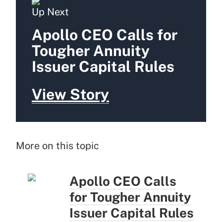
Up Next
Apollo CEO Calls for
Tougher Annuity
Issuer Capital Rules
View Story
More on this topic
Apollo CEO Calls
for Tougher Annuity
Issuer Capital Rules