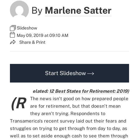
By
Marlene Satter
Slideshow
May 09, 2019 at 09:10 AM
Share & Print
Start Slideshow
elated:
12 Best States for Retirement: 2019)
(R
The news isn't good on how prepared people
are for retirement, but that doesn't mean
they aren't trying. Respondents to
Transamerica's recent survey laid out their fears and
struggles on trying to get through from day to day, as
well as to set aside enough cash to see them through