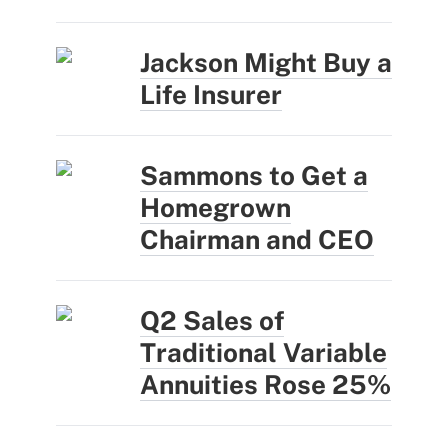
Jackson Might Buy a
Life Insurer
Sammons to Get a
Homegrown
Chairman and CEO
Q2 Sales of
Traditional Variable
Annuities Rose 25%