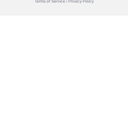
Terms of Service
/
Privacy Policy