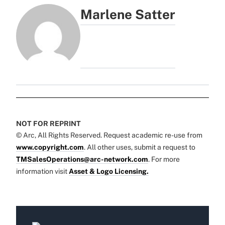
Marlene Satter
NOT FOR REPRINT
© Arc, All Rights Reserved. Request academic re-use from
www.copyright.com
. All other uses, submit a request to
TMSalesOperations@arc-network.com
. For more
information visit
Asset & Logo Licensing.