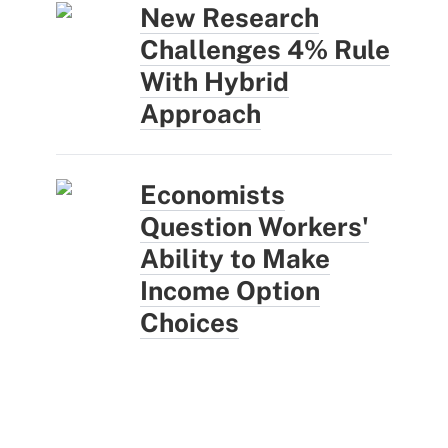
New Research
Challenges 4% Rule
With Hybrid
Approach
Economists
Question Workers'
Ability to Make
Income Option
Choices