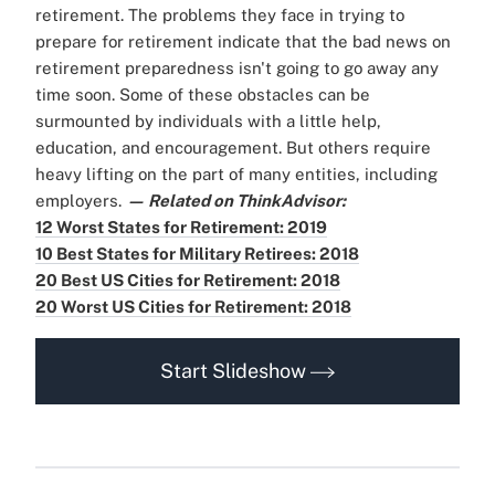
retirement. The problems they face in trying to
prepare for retirement indicate that the bad news on
retirement preparedness isn't going to go away any
time soon. Some of these obstacles can be
surmounted by individuals with a little help,
education, and encouragement. But others require
heavy lifting on the part of many entities, including
employers.
— Related on ThinkAdvisor:
12 Worst States for Retirement: 2019
10 Best States for Military Retirees: 2018
20 Best US Cities for Retirement: 2018
20 Worst US Cities for Retirement: 2018
Start Slideshow