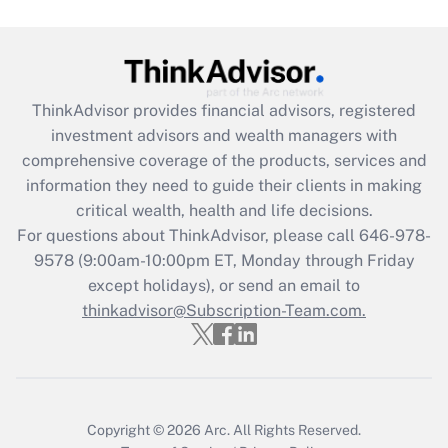
ThinkAdvisor
provides financial advisors, registered
investment advisors and wealth managers with
comprehensive coverage of the products, services and
information they need to guide their clients in making
critical wealth, health and life decisions.
For questions about ThinkAdvisor, please call
646-978-
9578
(9:00am-10:00pm ET, Monday through Friday
except holidays), or send an email to
thinkadvisor@Subscription-Team.com.
Copyright © 2026
Arc.
All Rights Reserved.