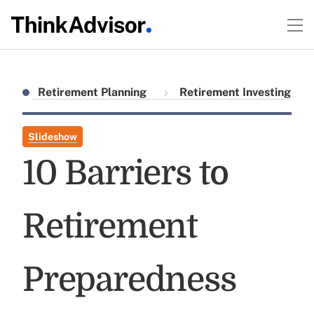
Retirement Planning
Retirement Investing
Slideshow
10 Barriers to
Retirement
Preparedness